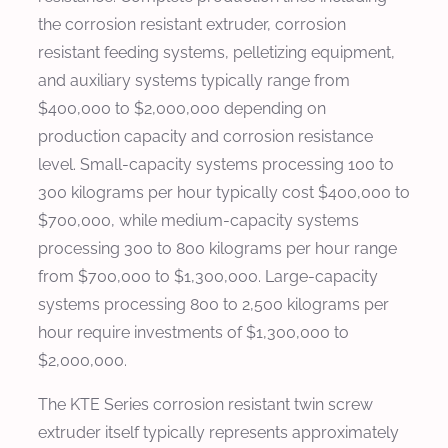
the corrosion resistant extruder, corrosion
resistant feeding systems, pelletizing equipment,
and auxiliary systems typically range from
$400,000 to $2,000,000 depending on
production capacity and corrosion resistance
level. Small-capacity systems processing 100 to
300 kilograms per hour typically cost $400,000 to
$700,000, while medium-capacity systems
processing 300 to 800 kilograms per hour range
from $700,000 to $1,300,000. Large-capacity
systems processing 800 to 2,500 kilograms per
hour require investments of $1,300,000 to
$2,000,000.
The KTE Series corrosion resistant twin screw
extruder itself typically represents approximately