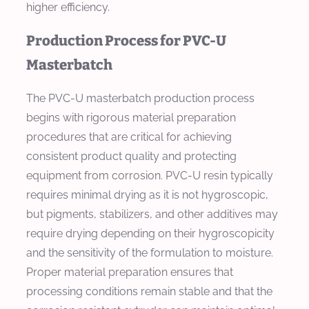
higher efficiency.
Production Process for PVC-U
Masterbatch
The PVC-U masterbatch production process
begins with rigorous material preparation
procedures that are critical for achieving
consistent product quality and protecting
equipment from corrosion. PVC-U resin typically
requires minimal drying as it is not hygroscopic,
but pigments, stabilizers, and other additives may
require drying depending on their hygroscopicity
and the sensitivity of the formulation to moisture.
Proper material preparation ensures that
processing conditions remain stable and that the