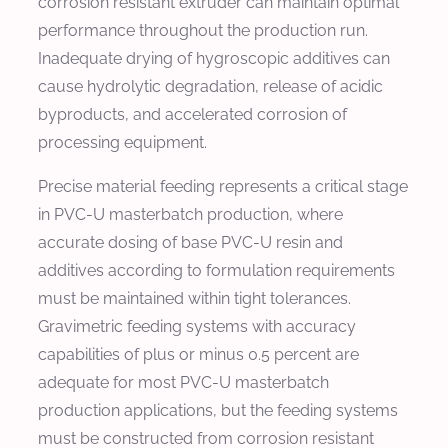
corrosion resistant extruder can maintain optimal
performance throughout the production run.
Inadequate drying of hygroscopic additives can
cause hydrolytic degradation, release of acidic
byproducts, and accelerated corrosion of
processing equipment.
Precise material feeding represents a critical stage
in PVC-U masterbatch production, where
accurate dosing of base PVC-U resin and
additives according to formulation requirements
must be maintained within tight tolerances.
Gravimetric feeding systems with accuracy
capabilities of plus or minus 0.5 percent are
adequate for most PVC-U masterbatch
production applications, but the feeding systems
must be constructed from corrosion resistant