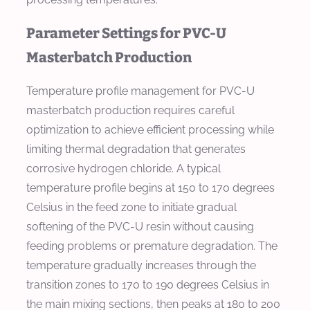
Parameter Settings for PVC-U
Masterbatch Production
Temperature profile management for PVC-U
masterbatch production requires careful
optimization to achieve efficient processing while
limiting thermal degradation that generates
corrosive hydrogen chloride. A typical
temperature profile begins at 150 to 170 degrees
Celsius in the feed zone to initiate gradual
softening of the PVC-U resin without causing
feeding problems or premature degradation. The
temperature gradually increases through the
transition zones to 170 to 190 degrees Celsius in
the main mixing sections, then peaks at 180 to 200