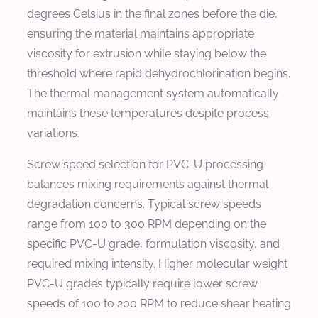
degrees Celsius in the final zones before the die,
ensuring the material maintains appropriate
viscosity for extrusion while staying below the
threshold where rapid dehydrochlorination begins.
The thermal management system automatically
maintains these temperatures despite process
variations.
Screw speed selection for PVC-U processing
balances mixing requirements against thermal
degradation concerns. Typical screw speeds
range from 100 to 300 RPM depending on the
specific PVC-U grade, formulation viscosity, and
required mixing intensity. Higher molecular weight
PVC-U grades typically require lower screw
speeds of 100 to 200 RPM to reduce shear heating