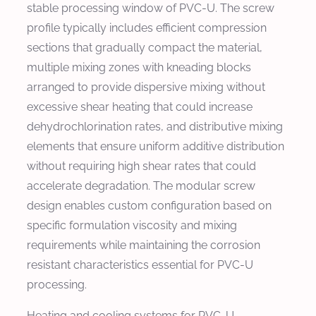
stable processing window of PVC-U. The screw
profile typically includes efficient compression
sections that gradually compact the material,
multiple mixing zones with kneading blocks
arranged to provide dispersive mixing without
excessive shear heating that could increase
dehydrochlorination rates, and distributive mixing
elements that ensure uniform additive distribution
without requiring high shear rates that could
accelerate degradation. The modular screw
design enables custom configuration based on
specific formulation viscosity and mixing
requirements while maintaining the corrosion
resistant characteristics essential for PVC-U
processing.
Heating and cooling systems for PVC-U