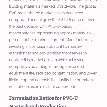
building materials markets worldwide. The global
PVC masterbatch market has experienced
compound annual growth of 6 to 8 percent over
the past decade, with PVC-U-based
masterbatches representing approximately 40
percent of this market segment. Manufacturers
investing in corrosion resistant twin screw
extrusion technology position themselves to
capture this market growth while achieving
competitive advantages through extended
equipment life, reduced contamination, and lower
lifetime operating costs that justify the premium
cost of corrosion resistant equipment.
Formulation Ratios for PVC-U
Masterbatch Production