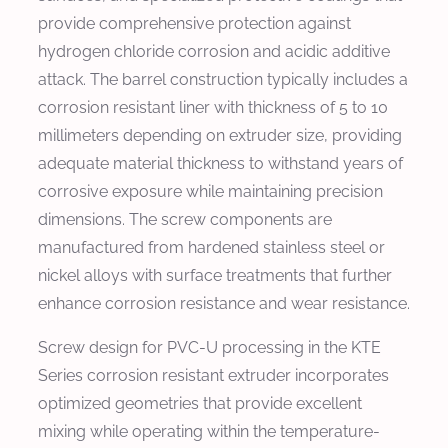
provide comprehensive protection against
hydrogen chloride corrosion and acidic additive
attack. The barrel construction typically includes a
corrosion resistant liner with thickness of 5 to 10
millimeters depending on extruder size, providing
adequate material thickness to withstand years of
corrosive exposure while maintaining precision
dimensions. The screw components are
manufactured from hardened stainless steel or
nickel alloys with surface treatments that further
enhance corrosion resistance and wear resistance.
Screw design for PVC-U processing in the KTE
Series corrosion resistant extruder incorporates
optimized geometries that provide excellent
mixing while operating within the temperature-