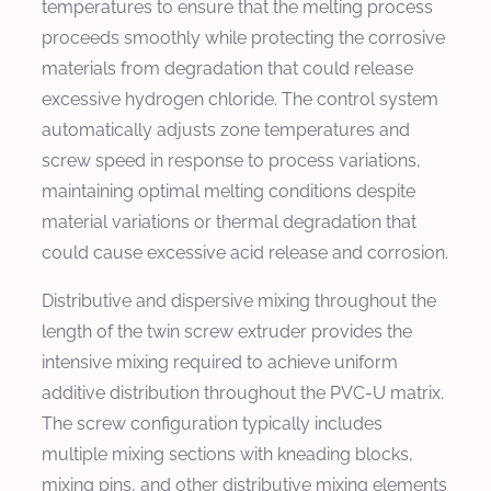
temperatures to ensure that the melting process
proceeds smoothly while protecting the corrosive
materials from degradation that could release
excessive hydrogen chloride. The control system
automatically adjusts zone temperatures and
screw speed in response to process variations,
maintaining optimal melting conditions despite
material variations or thermal degradation that
could cause excessive acid release and corrosion.
Distributive and dispersive mixing throughout the
length of the twin screw extruder provides the
intensive mixing required to achieve uniform
additive distribution throughout the PVC-U matrix.
The screw configuration typically includes
multiple mixing sections with kneading blocks,
mixing pins, and other distributive mixing elements