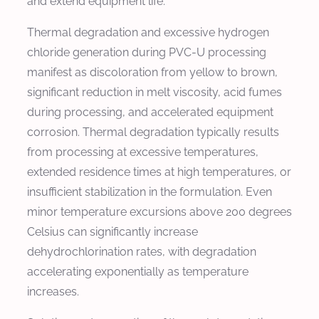
and extend equipment life.
Thermal degradation and excessive hydrogen
chloride generation during PVC-U processing
manifest as discoloration from yellow to brown,
significant reduction in melt viscosity, acid fumes
during processing, and accelerated equipment
corrosion. Thermal degradation typically results
from processing at excessive temperatures,
extended residence times at high temperatures, or
insufficient stabilization in the formulation. Even
minor temperature excursions above 200 degrees
Celsius can significantly increase
dehydrochlorination rates, with degradation
accelerating exponentially as temperature
increases.