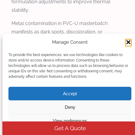
formulation adjustments to improve thermal
stability.
Metal contamination in PVC-U masterbatch
manifests as dark spots, discoloration, or
performance inconsistencies in the final product.
Manage Consent
Metal contamination results from corrosion of
To provide the best experiences, we use technologies like cookies to
processing equipment releasing metal particles or
store and/or access device information. Consenting to these
flakes into the material stream, or from
technologies will allow us to process data such as browsing behavior or
unique IDs on this site. Not consenting or withdrawing consent, may
mechanical wear generating metal debris. Even
adversely affect certain features and functions.
small amounts of metal contamination can cause
significant product quality issues and may
Accept
compromise the performance of the final product,
Deny
particularly in electrical or medical applications
where purity requirements are stringent.
View preferences
Get A Quote
Solution and prevention of metal contamination