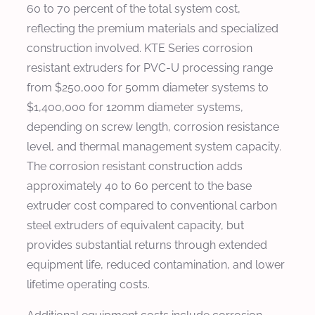
60 to 70 percent of the total system cost,
reflecting the premium materials and specialized
construction involved. KTE Series corrosion
resistant extruders for PVC-U processing range
from $250,000 for 50mm diameter systems to
$1,400,000 for 120mm diameter systems,
depending on screw length, corrosion resistance
level, and thermal management system capacity.
The corrosion resistant construction adds
approximately 40 to 60 percent to the base
extruder cost compared to conventional carbon
steel extruders of equivalent capacity, but
provides substantial returns through extended
equipment life, reduced contamination, and lower
lifetime operating costs.