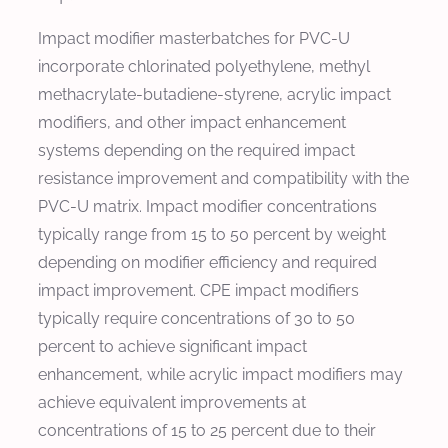
Impact modifier masterbatches for PVC-U
incorporate chlorinated polyethylene, methyl
methacrylate-butadiene-styrene, acrylic impact
modifiers, and other impact enhancement
systems depending on the required impact
resistance improvement and compatibility with the
PVC-U matrix. Impact modifier concentrations
typically range from 15 to 50 percent by weight
depending on modifier efficiency and required
impact improvement. CPE impact modifiers
typically require concentrations of 30 to 50
percent to achieve significant impact
enhancement, while acrylic impact modifiers may
achieve equivalent improvements at
concentrations of 15 to 25 percent due to their