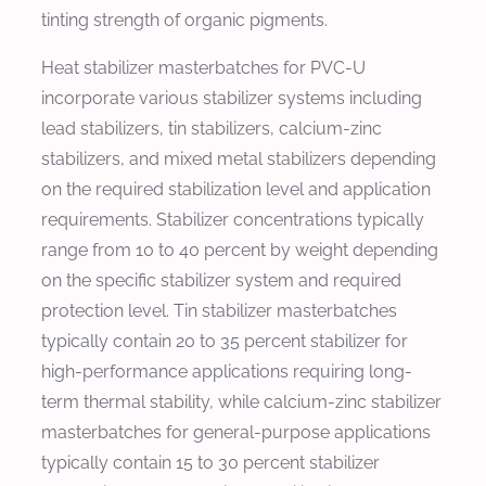
tinting strength of organic pigments.
Heat stabilizer masterbatches for PVC-U
incorporate various stabilizer systems including
lead stabilizers, tin stabilizers, calcium-zinc
stabilizers, and mixed metal stabilizers depending
on the required stabilization level and application
requirements. Stabilizer concentrations typically
range from 10 to 40 percent by weight depending
on the specific stabilizer system and required
protection level. Tin stabilizer masterbatches
typically contain 20 to 35 percent stabilizer for
high-performance applications requiring long-
term thermal stability, while calcium-zinc stabilizer
masterbatches for general-purpose applications
typically contain 15 to 30 percent stabilizer