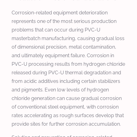
Corrosion-related equipment deterioration
represents one of the most serious production
problems that can occur during PVC-U
masterbatch manufacturing, causing gradual loss
of dimensional precision, metal contamination,
and ultimately equipment failure. Corrosion in
PVC-U processing results from hydrogen chloride
released during PVC-U thermal degradation and
from acidic additives including certain stabilizers
and pigments. Even low levels of hydrogen
chloride generation can cause gradual corrosion
of conventional steel equipment, with corrosion
rates accelerating as rough surfaces develop that
provide sites for further corrosion accumulation.