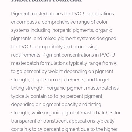
Pigment masterbatches for PVC-U applications
encompass a comprehensive range of color
systems including inorganic pigments, organic
pigments, and mixed pigment systems designed
for PVC-U compatibility and processing
requirements. Pigment concentrations in PVC-U
masterbatch formulations typically range from 5
to 50 percent by weight depending on pigment
strength, dispersion requirements, and target
tinting strength. Inorganic pigment masterbatches
typically contain 10 to 30 percent pigment
depending on pigment opacity and tinting
strength, while organic pigment masterbatches for
transparent or translucent applications typically
contain 5 to 15 percent pigment due to the higher