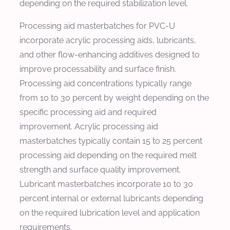
depending on the required stabilization level.
Processing aid masterbatches for PVC-U
incorporate acrylic processing aids, lubricants,
and other flow-enhancing additives designed to
improve processability and surface finish.
Processing aid concentrations typically range
from 10 to 30 percent by weight depending on the
specific processing aid and required
improvement. Acrylic processing aid
masterbatches typically contain 15 to 25 percent
processing aid depending on the required melt
strength and surface quality improvement.
Lubricant masterbatches incorporate 10 to 30
percent internal or external lubricants depending
on the required lubrication level and application
requirements.