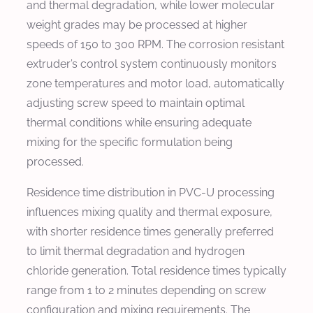
and thermal degradation, while lower molecular
weight grades may be processed at higher
speeds of 150 to 300 RPM. The corrosion resistant
extruder’s control system continuously monitors
zone temperatures and motor load, automatically
adjusting screw speed to maintain optimal
thermal conditions while ensuring adequate
mixing for the specific formulation being
processed.
Residence time distribution in PVC-U processing
influences mixing quality and thermal exposure,
with shorter residence times generally preferred
to limit thermal degradation and hydrogen
chloride generation. Total residence times typically
range from 1 to 2 minutes depending on screw
configuration and mixing requirements. The