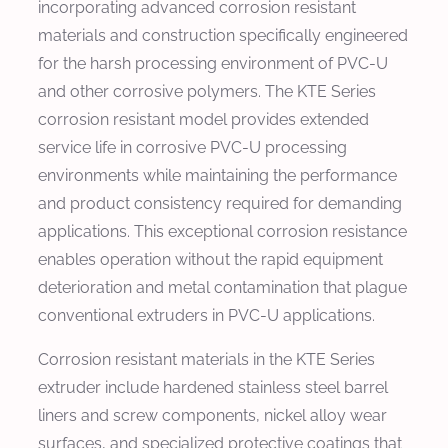
incorporating advanced corrosion resistant
materials and construction specifically engineered
for the harsh processing environment of PVC-U
and other corrosive polymers. The KTE Series
corrosion resistant model provides extended
service life in corrosive PVC-U processing
environments while maintaining the performance
and product consistency required for demanding
applications. This exceptional corrosion resistance
enables operation without the rapid equipment
deterioration and metal contamination that plague
conventional extruders in PVC-U applications.
Corrosion resistant materials in the KTE Series
extruder include hardened stainless steel barrel
liners and screw components, nickel alloy wear
surfaces, and specialized protective coatings that