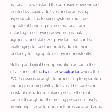
materials to withstand the corrosive environment
created by acidic additives and processing
byproducts. The feeding systems must be
capable of handling diverse material forms
including free-flowing powders, granular
pigments, and stabilizer powders that can be
challenging to feed accurately due to their
tendency to segregate or flow inconsistently.
Melting and initial homogenization occur in the
initial zones of the
twin screw extruder
where the
PVC-U resin is brought to processing temperature
and begins mixing with additives. The corrosion
resistant extruder maintains precise thermal
control throughout the melting process, closely
monitoring screw torque, melt pressure, and zone