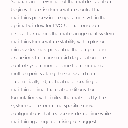
Solution and prevention of thermal degradation
begin with precise temperature control that
maintains processing temperatures within the
optimal window for PVC-U. The corrosion
resistant extruder’s thermal management system
maintains temperature stability within plus or
minus 2 degrees, preventing the temperature
excursions that cause rapid degradation. The
control system monitors melt temperature at
multiple points along the screw and can
automatically adjust heating or cooling to
maintain optimal thermal conditions. For
formulations with limited thermal stability, the
system can recommend specific screw
configurations that reduce residence time while
maintaining adequate mixing, or suggest