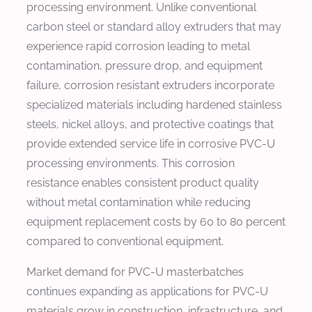
processing environment. Unlike conventional
carbon steel or standard alloy extruders that may
experience rapid corrosion leading to metal
contamination, pressure drop, and equipment
failure, corrosion resistant extruders incorporate
specialized materials including hardened stainless
steels, nickel alloys, and protective coatings that
provide extended service life in corrosive PVC-U
processing environments. This corrosion
resistance enables consistent product quality
without metal contamination while reducing
equipment replacement costs by 60 to 80 percent
compared to conventional equipment.
Market demand for PVC-U masterbatches
continues expanding as applications for PVC-U
materials grow in construction, infrastructure, and