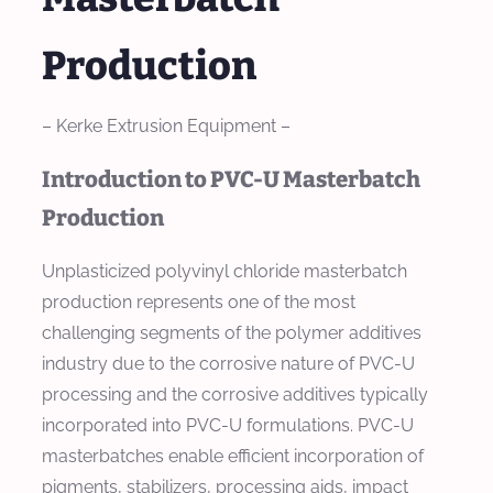
Production
– Kerke Extrusion Equipment –
Introduction to PVC-U Masterbatch
Production
Unplasticized polyvinyl chloride masterbatch
production represents one of the most
challenging segments of the polymer additives
industry due to the corrosive nature of PVC-U
processing and the corrosive additives typically
incorporated into PVC-U formulations. PVC-U
masterbatches enable efficient incorporation of
pigments, stabilizers, processing aids, impact