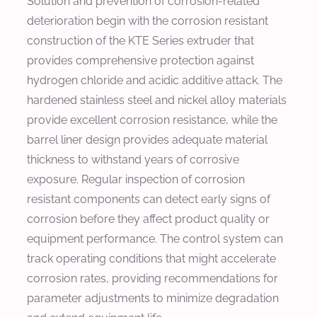
Solution and prevention of corrosion-related
deterioration begin with the corrosion resistant
construction of the KTE Series extruder that
provides comprehensive protection against
hydrogen chloride and acidic additive attack. The
hardened stainless steel and nickel alloy materials
provide excellent corrosion resistance, while the
barrel liner design provides adequate material
thickness to withstand years of corrosive
exposure. Regular inspection of corrosion
resistant components can detect early signs of
corrosion before they affect product quality or
equipment performance. The control system can
track operating conditions that might accelerate
corrosion rates, providing recommendations for
parameter adjustments to minimize degradation