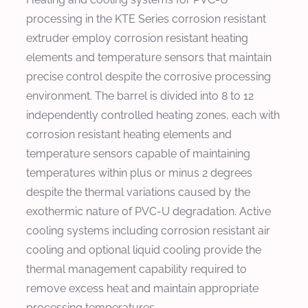
processing in the KTE Series corrosion resistant
extruder employ corrosion resistant heating
elements and temperature sensors that maintain
precise control despite the corrosive processing
environment. The barrel is divided into 8 to 12
independently controlled heating zones, each with
corrosion resistant heating elements and
temperature sensors capable of maintaining
temperatures within plus or minus 2 degrees
despite the thermal variations caused by the
exothermic nature of PVC-U degradation. Active
cooling systems including corrosion resistant air
cooling and optional liquid cooling provide the
thermal management capability required to
remove excess heat and maintain appropriate
processing temperatures.