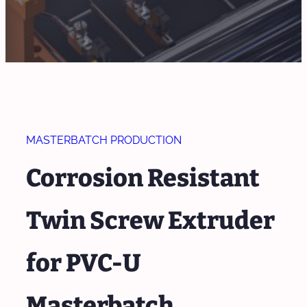
MASTERBATCH PRODUCTION
Corrosion Resistant
Twin Screw Extruder
for PVC-U
Masterbatch