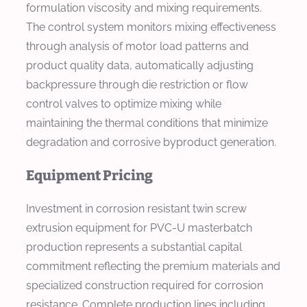
formulation viscosity and mixing requirements.
The control system monitors mixing effectiveness
through analysis of motor load patterns and
product quality data, automatically adjusting
backpressure through die restriction or flow
control valves to optimize mixing while
maintaining the thermal conditions that minimize
degradation and corrosive byproduct generation.
Equipment Pricing
Investment in corrosion resistant twin screw
extrusion equipment for PVC-U masterbatch
production represents a substantial capital
commitment reflecting the premium materials and
specialized construction required for corrosion
resistance. Complete production lines including