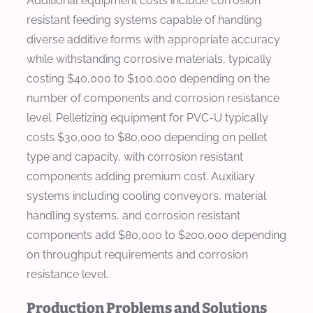
Additional equipment costs include corrosion
resistant feeding systems capable of handling
diverse additive forms with appropriate accuracy
while withstanding corrosive materials, typically
costing $40,000 to $100,000 depending on the
number of components and corrosion resistance
level. Pelletizing equipment for PVC-U typically
costs $30,000 to $80,000 depending on pellet
type and capacity, with corrosion resistant
components adding premium cost. Auxiliary
systems including cooling conveyors, material
handling systems, and corrosion resistant
components add $80,000 to $200,000 depending
on throughput requirements and corrosion
resistance level.
Production Problems and Solutions