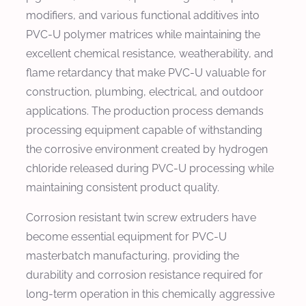
modifiers, and various functional additives into
PVC-U polymer matrices while maintaining the
excellent chemical resistance, weatherability, and
flame retardancy that make PVC-U valuable for
construction, plumbing, electrical, and outdoor
applications. The production process demands
processing equipment capable of withstanding
the corrosive environment created by hydrogen
chloride released during PVC-U processing while
maintaining consistent product quality.
Corrosion resistant twin screw extruders have
become essential equipment for PVC-U
masterbatch manufacturing, providing the
durability and corrosion resistance required for
long-term operation in this chemically aggressive