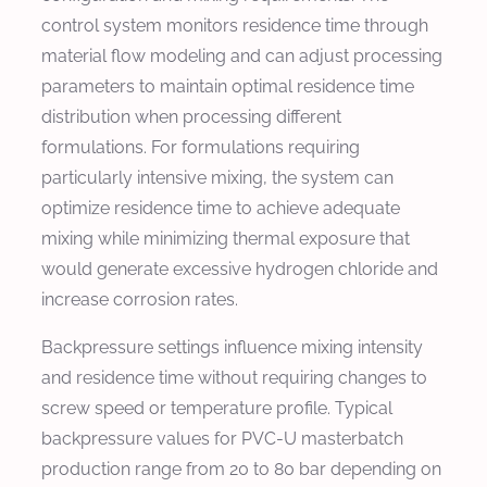
control system monitors residence time through
material flow modeling and can adjust processing
parameters to maintain optimal residence time
distribution when processing different
formulations. For formulations requiring
particularly intensive mixing, the system can
optimize residence time to achieve adequate
mixing while minimizing thermal exposure that
would generate excessive hydrogen chloride and
increase corrosion rates.
Backpressure settings influence mixing intensity
and residence time without requiring changes to
screw speed or temperature profile. Typical
backpressure values for PVC-U masterbatch
production range from 20 to 80 bar depending on