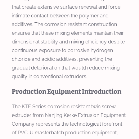
that create extensive surface renewal and force
intimate contact between the polymer and
additives. The corrosion resistant construction
ensures that these mixing elements maintain their
dimensional stability and mixing efficiency despite
continuous exposure to corrosive hydrogen
chloride and acidic additives, preventing the
gradual deterioration that would reduce mixing
quality in conventional extruders.
Production Equipment Introduction
The KTE Series corrosion resistant twin screw
extruder from Nanjing Kerke Extrusion Equipment
Company represents the technological forefront
of PVC-U masterbatch production equipment,