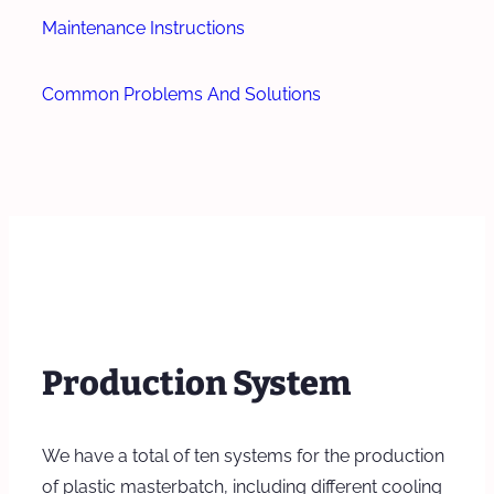
Maintenance Instructions
Common Problems And Solutions
Production System
We have a total of ten systems for the production
of plastic masterbatch, including different cooling