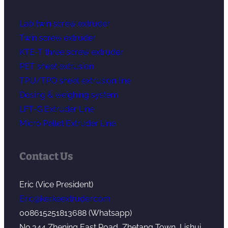
Lab twin screw extruder
Twin screw extruder
KTE-T three screw extruder
PET sheet extrusion
TPU/TPO sheet extrusion line
Dosing & weighing system
LFT-G Extruder Line
Micro Pellet Extruder Line
Contact Us
Eric (Vice President)
Eric@kerkeextruder.com
008615251813688 (Whatsapp)
No.344 Zhening East Road, Zhetang Town, Lishui