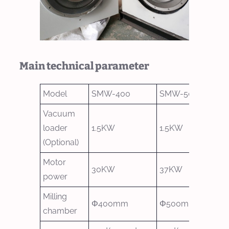
Main technical parameter
Model
SMW-400
SMW-500
Vacuum
loader
1.5KW
1.5KW
(Optional)
Motor
30KW
37KW
power
Milling
Φ400mm
Φ500mm
chamber