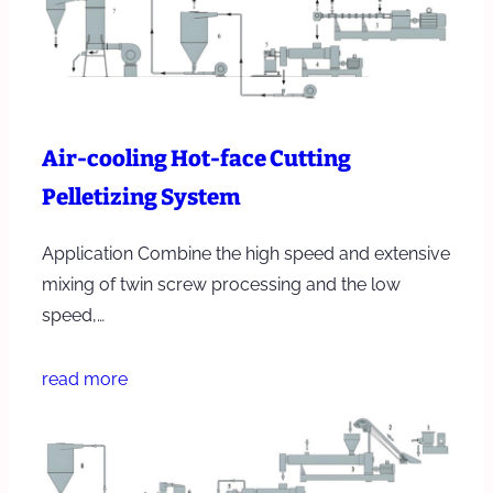
Air-cooling Hot-face Cutting
Pelletizing System
Application Combine the high speed and extensive
mixing of twin screw processing and the low
speed,…
read more