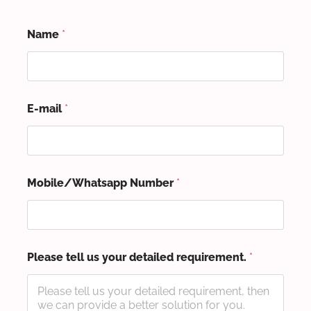
Name
*
E-mail
*
Mobile/Whatsapp Number
*
Please tell us your detailed requirement.
*