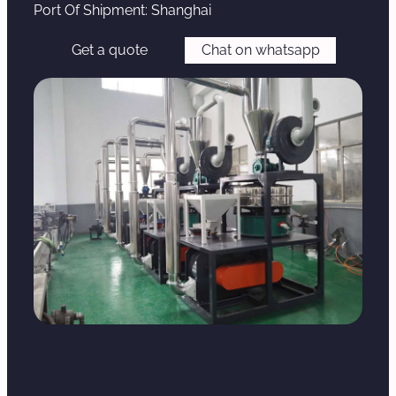
Port Of Shipment: Shanghai
Get a quote
Chat on whatsapp