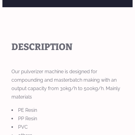
DESCRIPTION
Our pulverizer machine is designed for
compounding and masterbatch making with an
output capacity from 30kg/h to 500kg/h. Mainly
materials
PE Resin
PP Resin
PVC