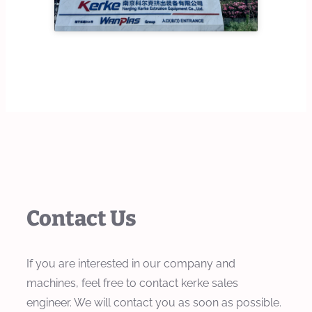
Contact Us
If you are interested in our company and
machines, feel free to contact kerke sales
engineer. We will contact you as soon as possible.