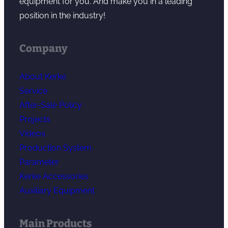
equipment for you. And make you in a leading
position in the industry!
Company
About Kerke
Service
After-Sale Policy
Projects
Videos
Production System
Parameter
Kerke Accessories
Auxiliary Equipment
Main Products