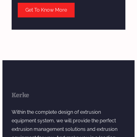
Get To Know More
Kerke
Within the complete design of extrusion
equipment system, we will provide the perfect
extrusion management solutions and extrusion