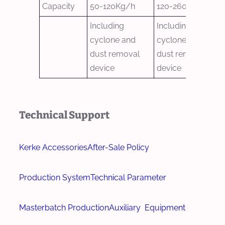
Capacity
50-120Kg/h
120-260Kg/h
Including
Including
cyclone and
cyclone and
dust removal
dust removal
device
device
Technical Support
Kerke Accessories
After-Sale Policy
Production System
Technical Parameter
Masterbatch Production
Auxiliary Equipment