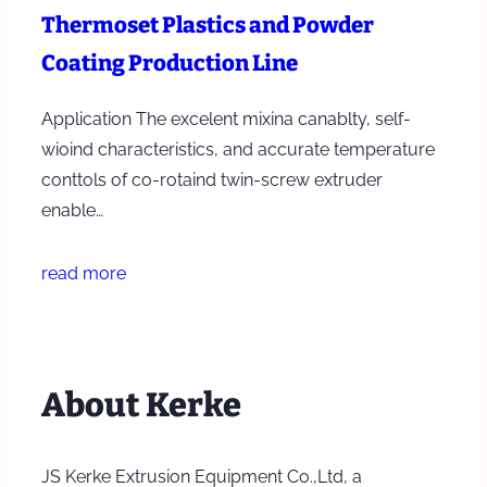
Thermoset Plastics and Powder
Coating Production Line
Application The excelent mixina canablty, self-
wioind characteristics, and accurate temperature
conttols of co-rotaind twin-screw extruder
enable…
read more
About Kerke
JS Kerke Extrusion Equipment Co.,Ltd, a