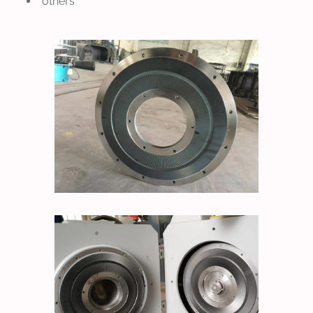
others