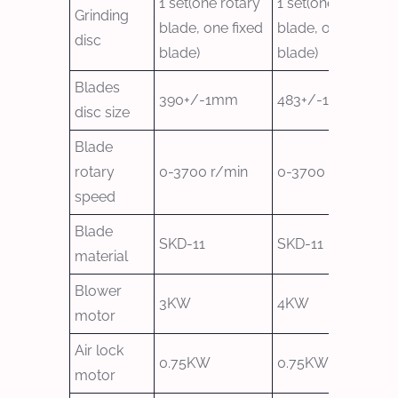
1 set(one rotary
1 set(one rotary
Grinding
blade, one fixed
blade, one fixed
disc
blade)
blade)
Blades
390+/-1mm
483+/-1mm
disc size
Blade
rotary
0-3700 r/min
0-3700 r/min
speed
Blade
SKD-11
SKD-11
material
Blower
3KW
4KW
motor
Air lock
0.75KW
0.75KW
motor