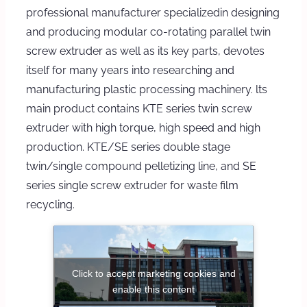
professional manufacturer specializedin designing
and producing modular co-rotating parallel twin
screw extruder as well as its key parts, devotes
itself for many years into researching and
manufacturing plastic processing machinery. lts
main product contains KTE series twin screw
extruder with high torque, high speed and high
production. KTE/SE series double stage
twin/single compound pelletizing line, and SE
series single screw extruder for waste film
recycling.
Click to accept marketing cookies and
enable this content