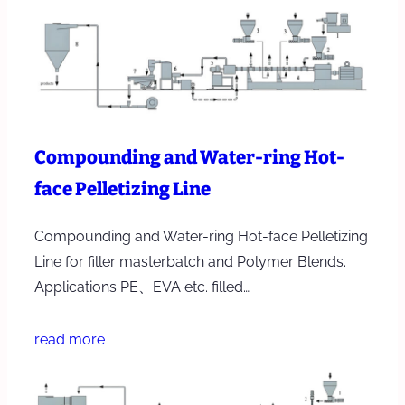
Compounding and Water-ring Hot-
face Pelletizing Line
Compounding and Water-ring Hot-face Pelletizing
Line for filler masterbatch and Polymer Blends.
Applications PE、EVA etc. filled…
read more