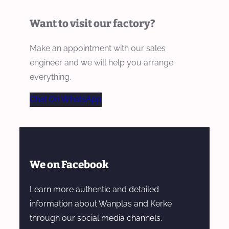
Want to visit our factory?
Make an appointment with our sales
engineer and we will help you arrange
everything.
Chat On WhatsApp
We on Facebook
Learn more authentic and detailed
information about Wanplas and Kerke
through our social media channels.