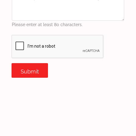
Please enter at least 80 characters.
Submit