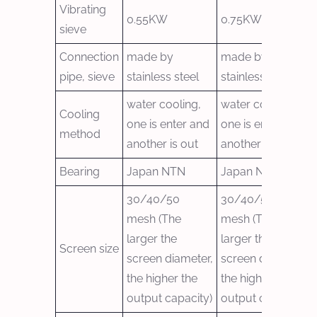
Vibrating
0.55KW
0.75KW
sieve
Connection
made by
made by
pipe, sieve
stainless steel
stainless steel
water cooling,
water cooling,
Cooling
one is enter and
one is enter and
method
another is out
another is out
Bearing
Japan NTN
Japan NTN
30/40/50
30/40/50
mesh (The
mesh (The
larger the
larger the
Screen size
screen diameter,
screen diameter,
the higher the
the higher the
output capacity)
output capacity)