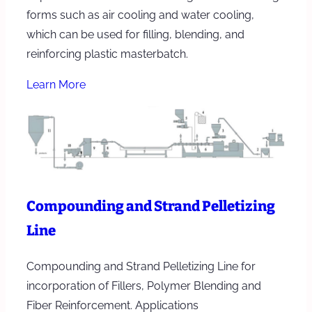
forms such as air cooling and water cooling,
which can be used for filling, blending, and
reinforcing plastic masterbatch.
Learn More
Compounding and Strand Pelletizing
Line
Compounding and Strand Pelletizing Line for
incorporation of Fillers, Polymer Blending and
Fiber Reinforcement. Applications