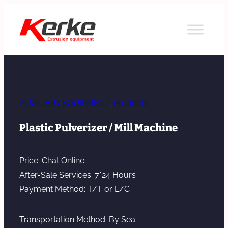
Skip
to
content
AUXILIARY EQUIPMENT
, 
Products
Plastic Pulverizer / Mill Machine
Price: Chat Online
After-Sale Services: 7*24 Hours
Payment Method: T/T or L/C
Transportation Method: By Sea