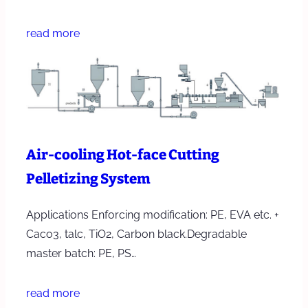
read more
Air-cooling Hot-face Cutting
Pelletizing System
Applications Enforcing modification: PE, EVA etc. +
Caco3, talc, TiO2, Carbon black.Degradable
master batch: PE, PS…
read more