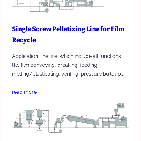
Single Screw Pelletizing Line for Film
Recycle
Application The line, which include all functions
like film conveying, breaking, feeding;
melting/plasticating, venting, pressure buildup,…
read more