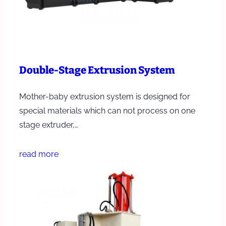
Double-Stage Extrusion System
Mother-baby extrusion system is designed for
special materials which can not process on one
stage extruder,…
read more