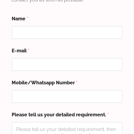
Name
*
E-mail
*
Mobile/Whatsapp Number
*
Please tell us your detailed requirement.
*