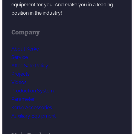
equipment for you. And make you in a leading
position in the industry!
Company
About Kerke
Service
After-Sale Policy
Projects
Videos
Production System
Parameter
Kerke Accessories
Auxiliary Equipment