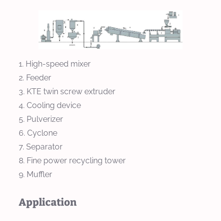
High-speed mixer
Feeder
KTE twin screw extruder
Cooling device
Pulverizer
Cyclone
Separator
Fine power recycling tower
Muffler
Application