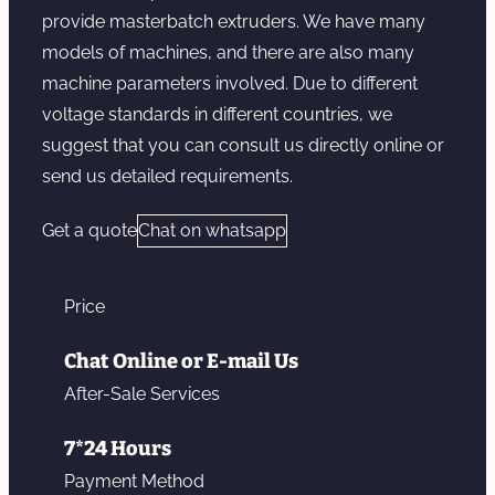
provide masterbatch extruders. We have many
models of machines, and there are also many
machine parameters involved. Due to different
voltage standards in different countries, we
suggest that you can consult us directly online or
send us detailed requirements.
Get a quote
Chat on whatsapp
Price
Chat Online or E-mail Us
After-Sale Services
7*24 Hours
Payment Method