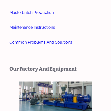
Masterbatch Production
Maintenance Instructions
Common Problems And Solutions
Our Factory And Equipment