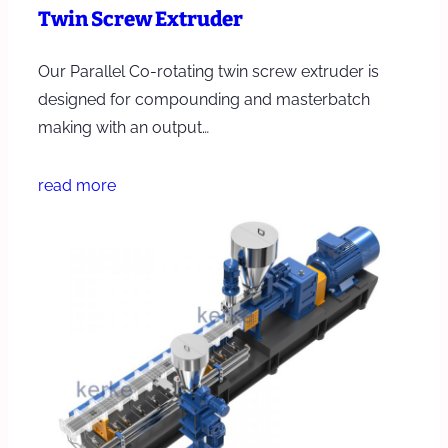
Twin Screw Extruder
Our Parallel Co-rotating twin screw extruder is
designed for compounding and masterbatch
making with an output…
read more