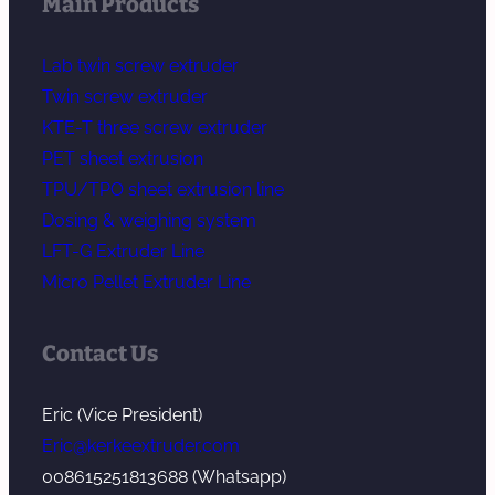
Main Products
Lab twin screw extruder
Twin screw extruder
KTE-T three screw extruder
PET sheet extrusion
TPU/TPO sheet extrusion line
Dosing & weighing system
LFT-G Extruder Line
Micro Pellet Extruder Line
Contact Us
Eric (Vice President)
Eric@kerkeextruder.com
008615251813688 (Whatsapp)