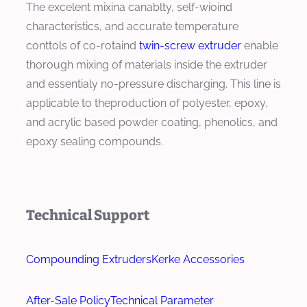
The excelent mixina canablty, self-wioind
characteristics, and accurate temperature
conttols of co-rotaind
twin-screw extruder
enable
thorough mixing of materials inside the extruder
and essentialy no-pressure discharging. This line is
applicable to theproduction of polyester, epoxy,
and acrylic based powder coating, phenolics, and
epoxy sealing compounds.
Technical Support
Compounding Extruders
Kerke Accessories
After-Sale Policy
Technical Parameter