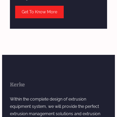
Get To Know More
Kerke
Within the complete design of extrusion
equipment system, we will provide the perfect
extrusion management solutions and extrusion