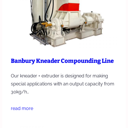
Banbury Kneader Compounding Line
Our kneader + extruder is designed for making
special applications with an output capacity from
30kg/h…
read more