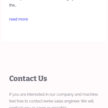
the…
read more
Contact Us
If you are interested in our company and machine,
feel free to contact kerke sales engineer. We will
contact you as soon as possible.