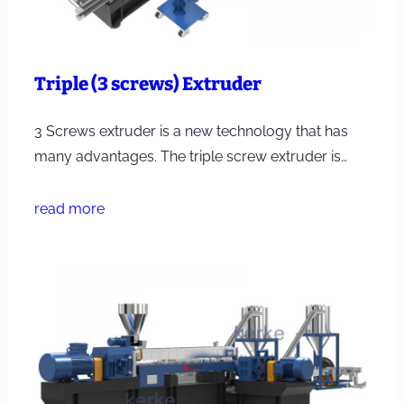
Triple (3 screws) Extruder
3 Screws extruder is a new technology that has
many advantages. The triple screw extruder is…
read more