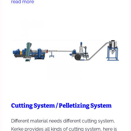
read more
Cutting System / Pelletizing System
Different material needs different cutting system,
Kerke provides all kinds of cutting system, here is