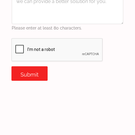
Please enter at least 80 characters.
Submit