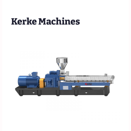
Kerke Machines