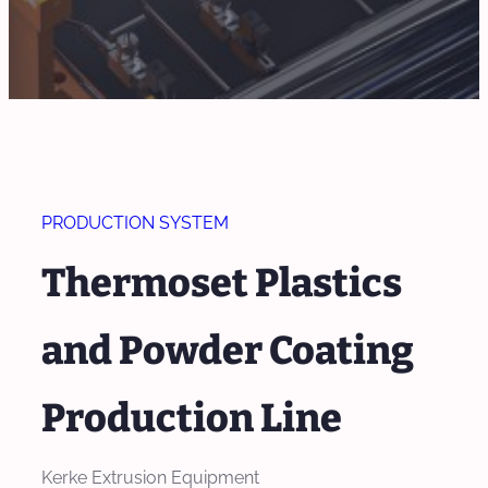
PRODUCTION SYSTEM
Thermoset Plastics
and Powder Coating
Production Line
Kerke Extrusion Equipment