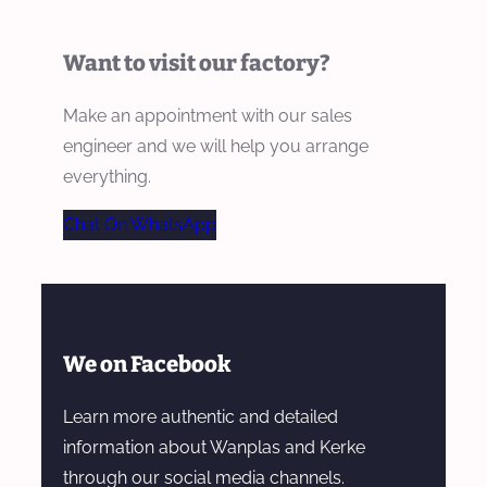
Want to visit our factory?
Make an appointment with our sales
engineer and we will help you arrange
everything.
Chat On WhatsApp
We on Facebook
Learn more authentic and detailed
information about Wanplas and Kerke
through our social media channels.