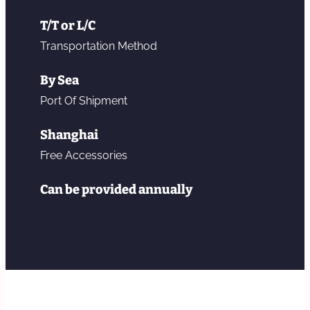
T/T or L/C
Transportation Method
By Sea
Port Of Shipment
Shanghai
Free Accessories
Can be provided annually