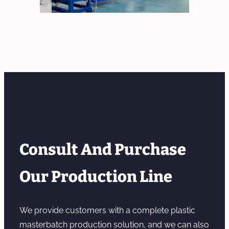
Consult And Purchase
Our Production Line
We provide customers with a complete plastic
masterbatch production solution, and we can also