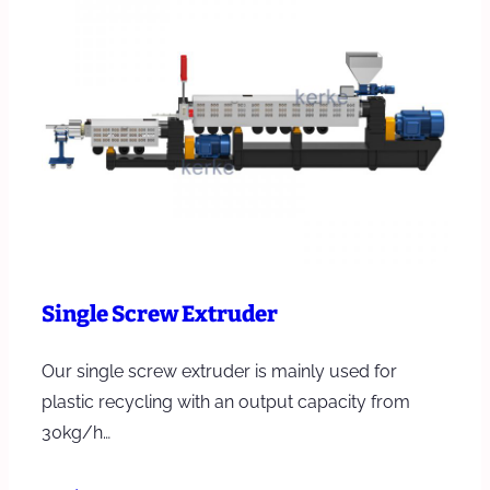
Single Screw Extruder
Our single screw extruder is mainly used for
plastic recycling with an output capacity from
30kg/h…