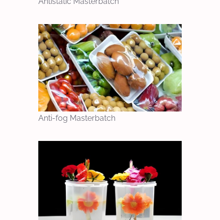
Antistatic Masterbatch
Anti-fog Masterbatch