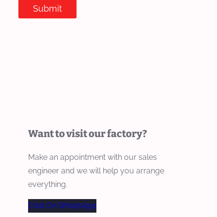
Submit
Want to visit our factory?
Make an appointment with our sales
engineer and we will help you arrange
everything.
Chat On WhatsApp