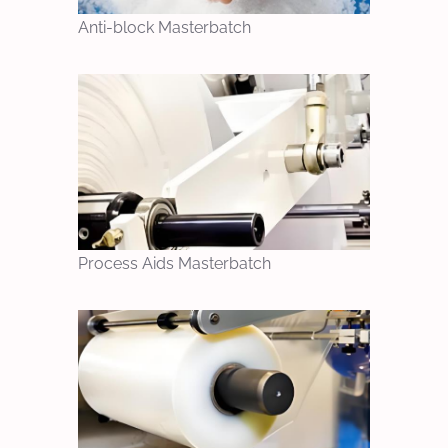
Anti-block Masterbatch
Process Aids Masterbatch