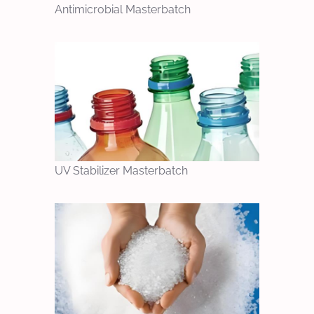
Antimicrobial Masterbatch
UV Stabilizer Masterbatch