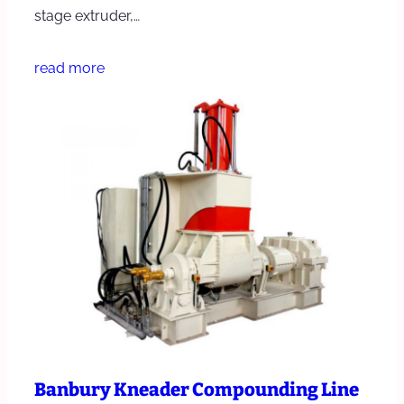
stage extruder,…
read more
Banbury Kneader Compounding Line