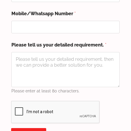
Mobile/Whatsapp Number
*
Please tell us your detailed requirement.
*
Please enter at least 80 characters.