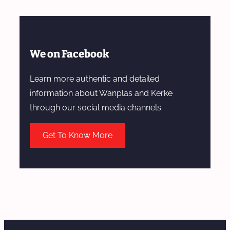
We on Facebook
Learn more authentic and detailed
information about Wanplas and Kerke
through our social media channels.
Get To Know More