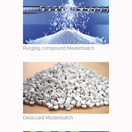
Purging compound Masterbatch
Desiccant Masterbatch