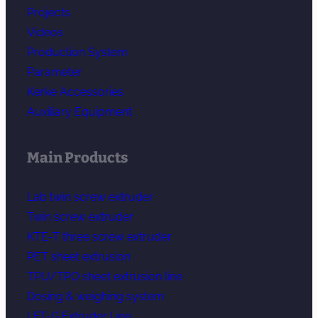
Projects
Videos
Production System
Parameter
Kerke Accessories
Auxiliary Equipment
Main Products
Lab twin screw extruder
Twin screw extruder
KTE-T three screw extruder
PET sheet extrusion
TPU/TPO sheet extrusion line
Dosing & weighing system
LFT-G Extruder Line