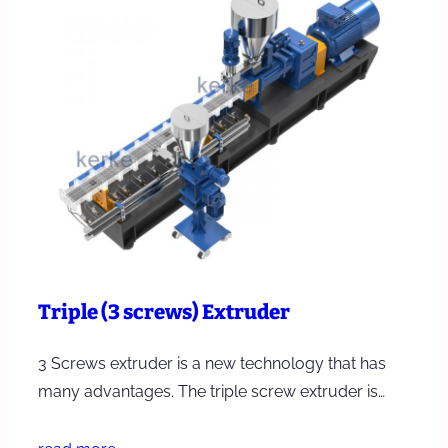
Triple (3 screws) Extruder
3 Screws extruder is a new technology that has
many advantages. The triple screw extruder is…