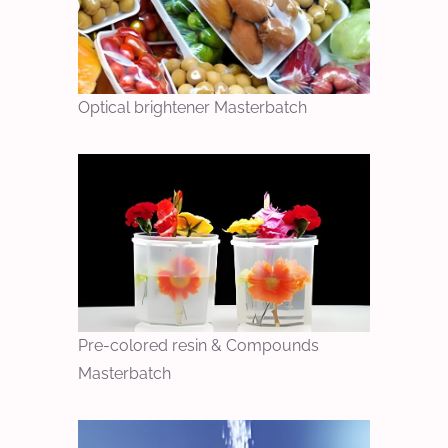
Optical brightener Masterbatch
Pre-colored resin & Compounds
Masterbatch