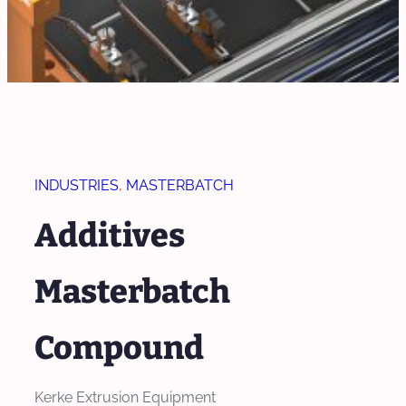
INDUSTRIES
, 
MASTERBATCH
Additives
Masterbatch
Compound
Kerke Extrusion Equipment