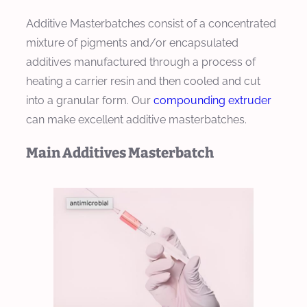
Additive Masterbatches consist of a concentrated
mixture of pigments and/or encapsulated
additives manufactured through a process of
heating a carrier resin and then cooled and cut
into a granular form. Our
compounding extruder
can make excellent additive masterbatches.
Main Additives Masterbatch