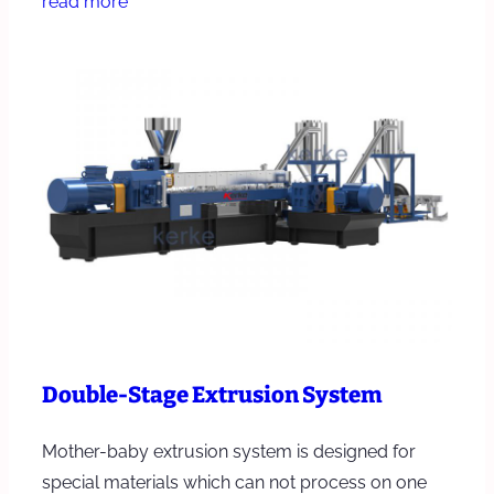
read more
Double-Stage Extrusion System
Mother-baby extrusion system is designed for
special materials which can not process on one