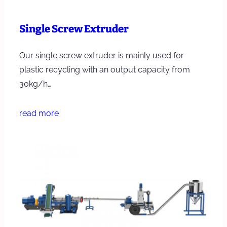
Single Screw Extruder
Our single screw extruder is mainly used for
plastic recycling with an output capacity from
30kg/h…
read more