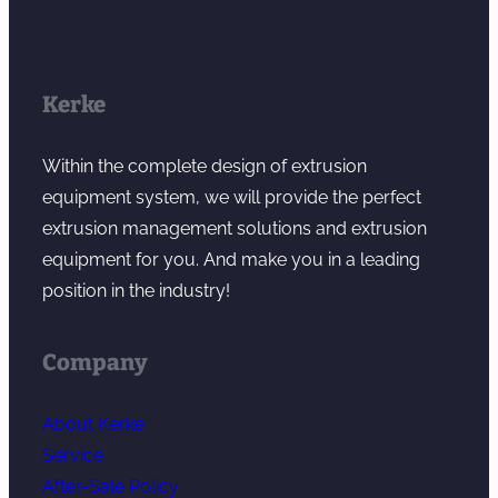
Kerke
Within the complete design of extrusion
equipment system, we will provide the perfect
extrusion management solutions and extrusion
equipment for you. And make you in a leading
position in the industry!
Company
About Kerke
Service
After-Sale Policy