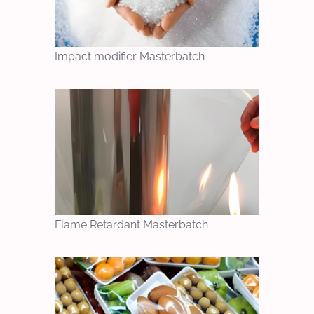
Impact modifier Masterbatch
Flame Retardant Masterbatch