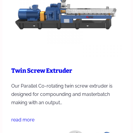
Twin Screw Extruder
Our Parallel Co-rotating twin screw extruder is
designed for compounding and masterbatch
making with an output…
read more