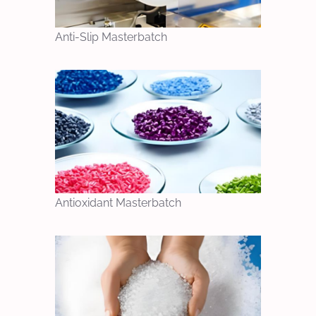
Anti-Slip Masterbatch
Antioxidant Masterbatch