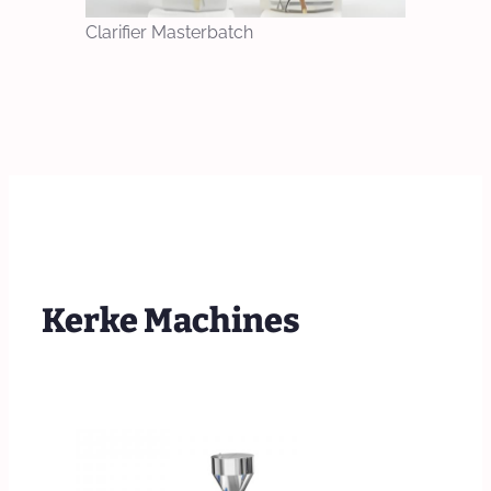
Clarifier Masterbatch
Kerke Machines