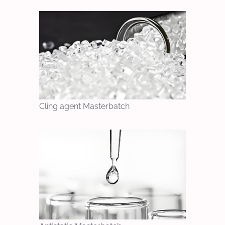
Cling agent Masterbatch