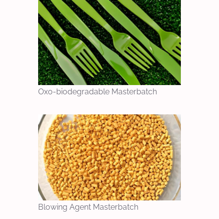
Oxo-biodegradable Masterbatch
Blowing Agent Masterbatch