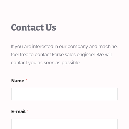
Contact Us
If you are interested in our company and machine,
feel free to contact kerke sales engineer. We will
contact you as soon as possible.
Name
*
E-mail
*