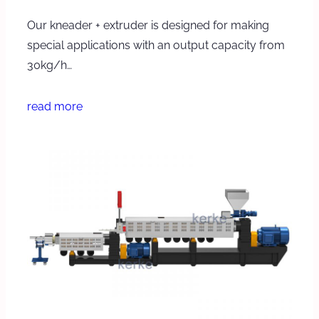
Our kneader + extruder is designed for making
special applications with an output capacity from
30kg/h…
read more