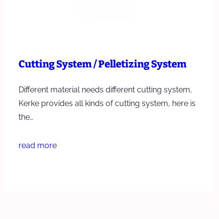
Cutting System / Pelletizing System
Different material needs different cutting system,
Kerke provides all kinds of cutting system, here is
the…
read more