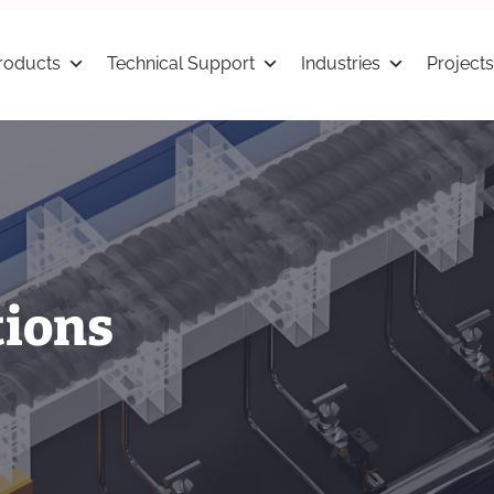
roducts
Technical Support
Industries
Projects
tions