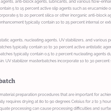
 agents, anti-block agents, lubricants, and various flow-enha
contain 5 to 15 percent active slip agents such as erucamide 
rporate 5 to 20 percent silica or other inorganic anti-block 
enhancement typically contain 10 to 25 percent internal or ex
static agents, nucleating agents, UV stabilizers, and various
atches typically contain 10 to 30 percent active antistatic a
ches typically contain 0.5 to 2 percent nucleating agents due 
sin. UV stabilizer masterbatches incorporate 10 to 30 percent 
rbatch
erial preparation procedures that are important for achievin
lly requires drying at 80 to 90 degrees Celsius for 2 to 3 ho
uate processing can cause processing difficulties and surface 