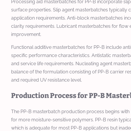
Processing aid masterbatches for PP-B incorporate slip
surface properties. Slip agent masterbatches typically 
application requirements. Anti-block masterbatches inco
clarity requirements. Lubricant masterbatches for flow 
improvement.
Functional additive masterbatches for PP-B include anti
specific performance characteristics. Antistatic masterb
and service life requirements. Nucleating agent masterbat
balance of the formulation consisting of PP-B carrier re
and required UV resistance level.
Production Process for PP-B Maste
The PP-B masterbatch production process begins with mat
for more moisture-sensitive polymers. PP-B resin typica
which is adequate for most PP-B applications but inadeq