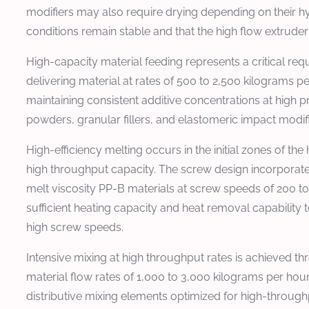
modifiers may also require drying depending on their hy
conditions remain stable and that the high flow extrude
High-capacity material feeding represents a critical 
delivering material at rates of 500 to 2,500 kilograms p
maintaining consistent additive concentrations at high 
powders, granular fillers, and elastomeric impact modifi
High-efficiency melting occurs in the initial zones of the
high throughput capacity. The screw design incorporate
melt viscosity PP-B materials at screw speeds of 200
sufficient heating capacity and heat removal capability
high screw speeds.
Intensive mixing at high throughput rates is achieved th
material flow rates of 1,000 to 3,000 kilograms per hour
distributive mixing elements optimized for high-through