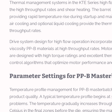
Thermal management systems in the KTE Series high flow
the high throughput rates and shear heating. The barrel
providing rapid temperature rise during startup and ma
air cooling and optional liquid cooling provide the the
throughput rates.
Drive system design for high flow operation incorpora
viscosity PP-B materials at high throughput rates. Mot
are designed with high torque ratings and excellent the
control algorithms that optimize motor performance and
Parameter Settings for PP-B Maste
Temperature profile management for PP-B masterbatch pr
product quality. A typical temperature profile begins at 
problems. The temperature gradually increases through t
Celsius in the final zones before the die, ensuring the 