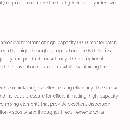
y required to remove the heat generated by intensive
nological forefront of high-capacity PP-B masterbatch
red for high-throughput operation. The KTE Series
quality and product consistency. This exceptional
d to conventional extruders while maintaining the
hile maintaining excellent mixing efficiency. The screw
nd increase pressure for efficient melting, high-capacity
d mixing elements that provide excellent dispersion
tion viscosity and throughput requirements while