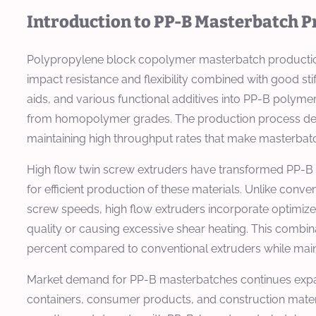
Introduction to PP-B Masterbatch P
Polypropylene block copolymer masterbatch production 
impact resistance and flexibility combined with good sti
aids, and various functional additives into PP-B polym
from homopolymer grades. The production process dema
maintaining high throughput rates that make masterbatc
High flow twin screw extruders have transformed PP-B 
for efficient production of these materials. Unlike conv
screw speeds, high flow extruders incorporate optimiz
quality or causing excessive shear heating. This combi
percent compared to conventional extruders while main
Market demand for PP-B masterbatches continues expan
containers, consumer products, and construction mate