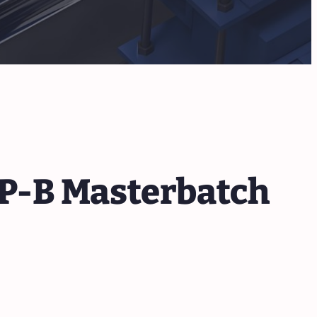
PP-B Masterbatch