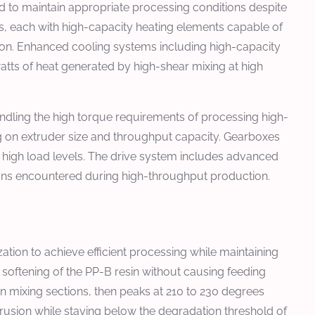
 to maintain appropriate processing conditions despite
es, each with high-capacity heating elements capable of
ion. Enhanced cooling systems including high-capacity
atts of heat generated by high-shear mixing at high
dling the high torque requirements of processing high-
g on extruder size and throughput capacity. Gearboxes
t high load levels. The drive system includes advanced
tions encountered during high-throughput production.
ion to achieve efficient processing while maintaining
l softening of the PP-B resin without causing feeding
n mixing sections, then peaks at 210 to 230 degrees
xtrusion while staying below the degradation threshold of