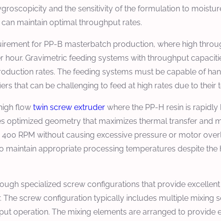
groscopicity and the sensitivity of the formulation to moistu
r can maintain optimal throughput rates.
requirement for PP-B masterbatch production, where high thr
er hour. Gravimetric feeding systems with throughput capaciti
production rates. The feeding systems must be capable of han
ers that can be challenging to feed at high rates due to their
 high flow
twin screw extruder
where the PP-H resin is rapidly
s optimized geometry that maximizes thermal transfer and mel
 to 400 RPM without causing excessive pressure or motor ov
 to maintain appropriate processing temperatures despite the
rough specialized screw configurations that provide excellent 
. The screw configuration typically includes multiple mixing s
put operation. The mixing elements are arranged to provide e