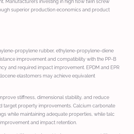
. Manufacturers investing in high flow twin screw
hrough superior production economics and product
thylene-propylene rubber, ethylene-propylene-diene
stance improvement and compatibility with the PP-B
iciency and required impact improvement. EPDM and EPR
tallocene elastomers may achieve equivalent
improve stiffness, dimensional stability, and reduce
r and target property improvements. Calcium carbonate
ngs while maintaining adequate properties, while talc
s improvement and impact retention.