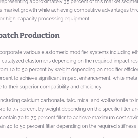
epresenting approximately 35 percent of this market segment
his market growth while achieving competitive advantages t
d for high-capacity processing equipment.
rbatch Production
ncorporate various elastomeric modifier systems including e
catalyzed elastomers depending on the required impact resi
e from 10 to 50 percent by weight depending on modifier eff
 percent to achieve significant impact enhancement, while me
o their superior compatibility and efficiency.
 including calcium carbonate, talc, mica, and wollastonite to 
om 40 to 75 percent by weight depending on the specific fille
 contain 70 to 75 percent filler to achieve maximum cost savi
in 40 to 50 percent filler depending on the required stiffnes