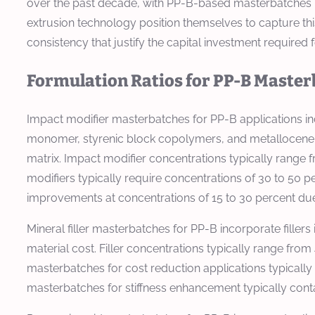
over the past decade, with PP-B-based masterbatches r
extrusion technology position themselves to capture t
consistency that justify the capital investment require
Formulation Ratios for PP-B Maste
Impact modifier masterbatches for PP-B applications i
monomer, styrenic block copolymers, and metallocene-
matrix. Impact modifier concentrations typically rang
modifiers typically require concentrations of 30 to 50
improvements at concentrations of 15 to 30 percent due t
Mineral filler masterbatches for PP-B incorporate fillers
material cost. Filler concentrations typically range fr
masterbatches for cost reduction applications typically
masterbatches for stiffness enhancement typically conta