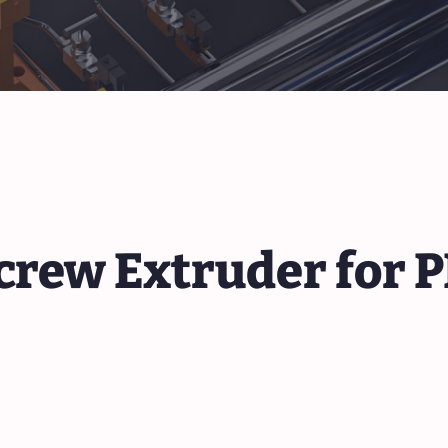
crew Extruder for 