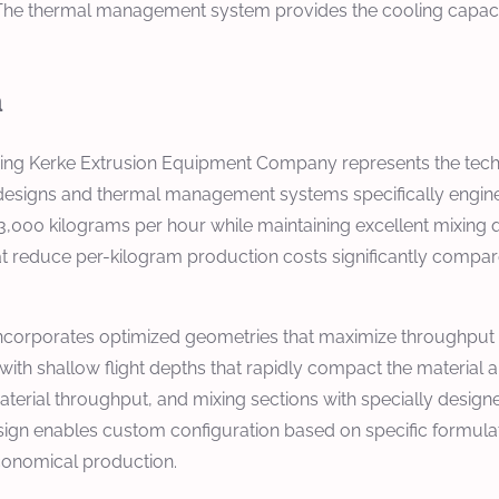
The thermal management system provides the cooling capacit
n
jing Kerke Extrusion Equipment Company represents the tech
esigns and thermal management systems specifically enginee
3,000 kilograms per hour while maintaining excellent mixing 
 reduce per-kilogram production costs significantly compare
incorporates optimized geometries that maximize throughput w
 with shallow flight depths that rapidly compact the material a
terial throughput, and mixing sections with specially designe
esign enables custom configuration based on specific formula
economical production.