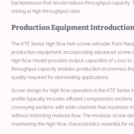
backpressure that would reduce throughput capacity. 
mixing at high throughput rates.
Production Equipment Introductio
The KTE Series high flow twin screw extruder from Nan
production equipment, incorporating advanced screw d
high flow model provides output capacities of 1,000 to 
throughput capacity enables production economics that
quality required for demanding applications.
Screw design for high flow operation in the KTE Series 
profile typically includes efficient compression sections
conveying sections with wide channels that maximize ma
without restricting material flow. The modular screw d
maintaining the high-flow characteristics essential for 