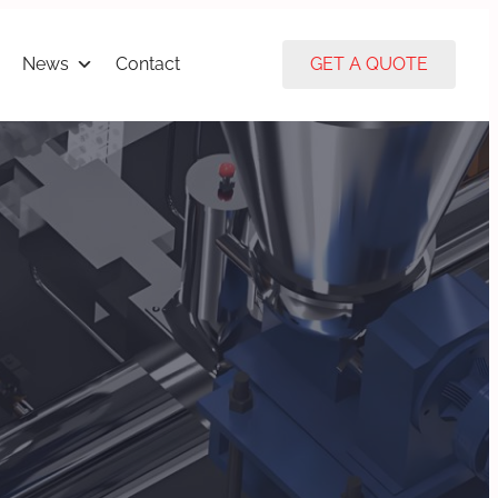
News
Contact
GET A QUOTE