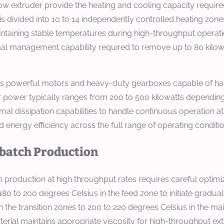
 extruder provide the heating and cooling capacity required
 is divided into 10 to 14 independently controlled heating zon
intaining stable temperatures during high-throughput operat
rmal management capability required to remove up to 80 kilow
tes powerful motors and heavy-duty gearboxes capable of han
or power typically ranges from 200 to 500 kilowatts dependin
rmal dissipation capabilities to handle continuous operation a
 energy efficiency across the full range of operating condi
rbatch Production
oduction at high throughput rates requires careful optimizat
180 to 200 degrees Celsius in the feed zone to initiate gradua
he transition zones to 200 to 220 degrees Celsius in the mai
material maintains appropriate viscosity for high-throughput e