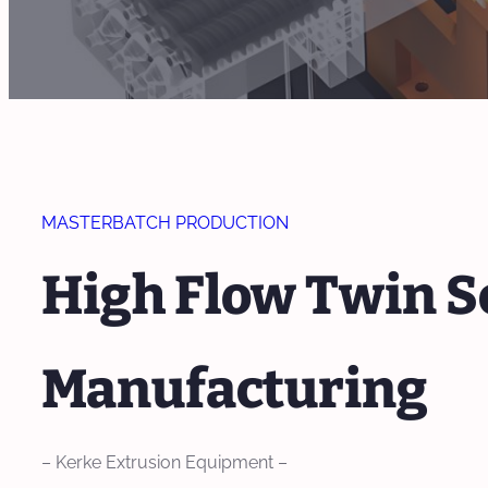
MASTERBATCH PRODUCTION
High Flow Twin S
Manufacturing
– Kerke Extrusion Equipment –