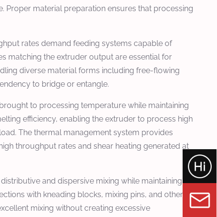
re. Proper material preparation ensures that processing
oughput rates demand feeding systems capable of
es matching the extruder output are essential for
dling diverse material forms including free-flowing
 tendency to bridge or entangle.
 brought to processing temperature while maintaining
ting efficiency, enabling the extruder to process high
erload. The thermal management system provides
 high throughput rates and shear heating generated at
distributive and dispersive mixing while maintaining
ections with kneading blocks, mixing pins, and other
xcellent mixing without creating excessive