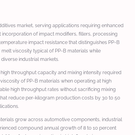
itives market, serving applications requiring enhanced
 incorporation of impact modifiers, fillers, processing
-temperature impact resistance that distinguishes PP-B
lt viscosity typical of PP-B materials while
diverse industrial markets.
igh throughput capacity and mixing intensity required
 viscosity of PP-B materials when operating at high
le high throughput rates without sacrificing mixing
 that reduce per-kilogram production costs by 30 to 50
ications.
terials grow across automotive components, industrial
erienced compound annual growth of 8 to 10 percent