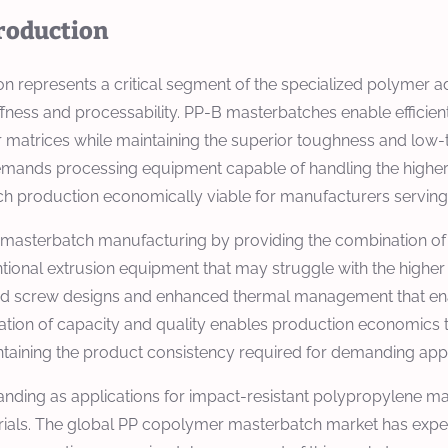
roduction
represents a critical segment of the specialized polymer add
ffness and processability. PP-B masterbatches enable efficient
er matrices while maintaining the superior toughness and low
nds processing equipment capable of handling the higher me
h production economically viable for manufacturers serving 
masterbatch manufacturing by providing the combination of h
entional extrusion equipment that may struggle with the higher
ed screw designs and enhanced thermal management that enab
nation of capacity and quality enables production economics
taining the product consistency required for demanding appl
ding as applications for impact-resistant polypropylene ma
rials. The global PP copolymer masterbatch market has exp