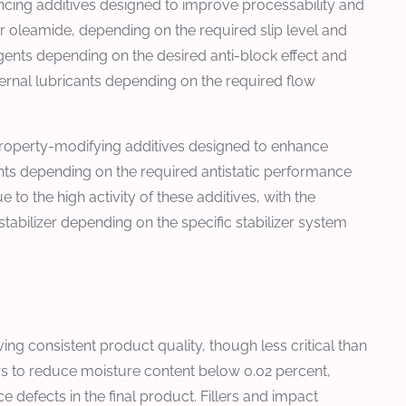
ncing additives designed to improve processability and
or oleamide, depending on the required slip level and
agents depending on the desired anti-block effect and
ternal lubricants depending on the required flow
 property-modifying additives designed to enhance
gents depending on the required antistatic performance
to the high activity of these additives, with the
stabilizer depending on the specific stabilizer system
g consistent product quality, though less critical than
urs to reduce moisture content below 0.02 percent,
defects in the final product. Fillers and impact