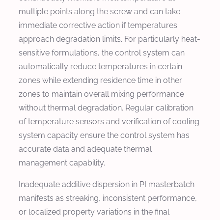
multiple points along the screw and can take
immediate corrective action if temperatures
approach degradation limits. For particularly heat-
sensitive formulations, the control system can
automatically reduce temperatures in certain
zones while extending residence time in other
zones to maintain overall mixing performance
without thermal degradation. Regular calibration
of temperature sensors and verification of cooling
system capacity ensure the control system has
accurate data and adequate thermal
management capability.
Inadequate additive dispersion in PI masterbatch
manifests as streaking, inconsistent performance,
or localized property variations in the final