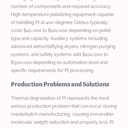
number of components and required accuracy.
High-temperature pelletizing equipment capable
of handling PI at 400 degrees Celsius typically
costs $40,000 to $120,000 depending on pellet
type and capacity. Auxiliary systems including
advanced dehumidifying dryers, nitrogen purging
systems, and safety systems add $100,000 to
$300,000 depending on automation level and
specific requirements for PI processing.
Production Problems and Solutions
Thermal degradation of PI represents the most
serious production problem that can occur during
masterbatch manufacturing, causing irreversible
molecular weight reduction and property loss. PI