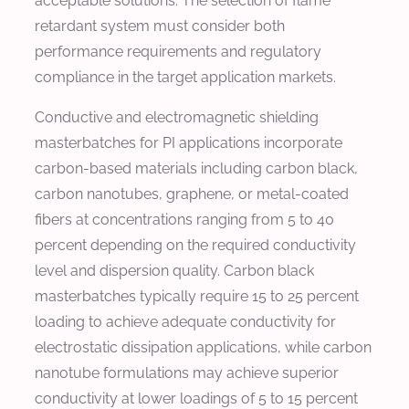
acceptable solutions. The selection of flame
retardant system must consider both
performance requirements and regulatory
compliance in the target application markets.
Conductive and electromagnetic shielding
masterbatches for PI applications incorporate
carbon-based materials including carbon black,
carbon nanotubes, graphene, or metal-coated
fibers at concentrations ranging from 5 to 40
percent depending on the required conductivity
level and dispersion quality. Carbon black
masterbatches typically require 15 to 25 percent
loading to achieve adequate conductivity for
electrostatic dissipation applications, while carbon
nanotube formulations may achieve superior
conductivity at lower loadings of 5 to 15 percent