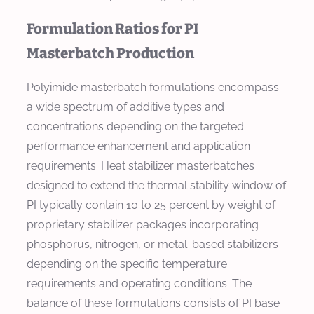
Formulation Ratios for PI
Masterbatch Production
Polyimide masterbatch formulations encompass
a wide spectrum of additive types and
concentrations depending on the targeted
performance enhancement and application
requirements. Heat stabilizer masterbatches
designed to extend the thermal stability window of
PI typically contain 10 to 25 percent by weight of
proprietary stabilizer packages incorporating
phosphorus, nitrogen, or metal-based stabilizers
depending on the specific temperature
requirements and operating conditions. The
balance of these formulations consists of PI base