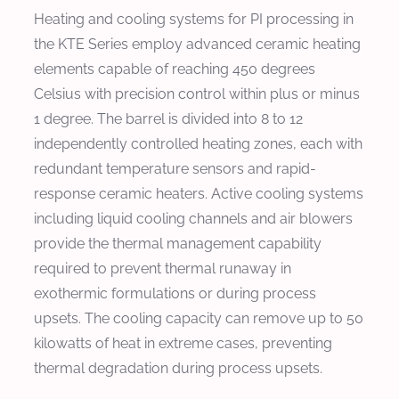
Heating and cooling systems for PI processing in
the KTE Series employ advanced ceramic heating
elements capable of reaching 450 degrees
Celsius with precision control within plus or minus
1 degree. The barrel is divided into 8 to 12
independently controlled heating zones, each with
redundant temperature sensors and rapid-
response ceramic heaters. Active cooling systems
including liquid cooling channels and air blowers
provide the thermal management capability
required to prevent thermal runaway in
exothermic formulations or during process
upsets. The cooling capacity can remove up to 50
kilowatts of heat in extreme cases, preventing
thermal degradation during process upsets.