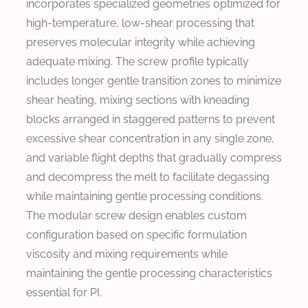
incorporates specialized geometries optimized for
high-temperature, low-shear processing that
preserves molecular integrity while achieving
adequate mixing. The screw profile typically
includes longer gentle transition zones to minimize
shear heating, mixing sections with kneading
blocks arranged in staggered patterns to prevent
excessive shear concentration in any single zone,
and variable flight depths that gradually compress
and decompress the melt to facilitate degassing
while maintaining gentle processing conditions.
The modular screw design enables custom
configuration based on specific formulation
viscosity and mixing requirements while
maintaining the gentle processing characteristics
essential for PI.