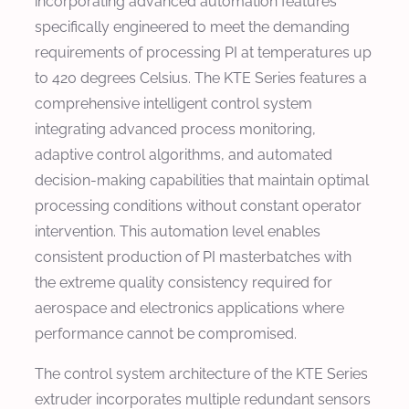
incorporating advanced automation features
specifically engineered to meet the demanding
requirements of processing PI at temperatures up
to 420 degrees Celsius. The KTE Series features a
comprehensive intelligent control system
integrating advanced process monitoring,
adaptive control algorithms, and automated
decision-making capabilities that maintain optimal
processing conditions without constant operator
intervention. This automation level enables
consistent production of PI masterbatches with
the extreme quality consistency required for
aerospace and electronics applications where
performance cannot be compromised.
The control system architecture of the KTE Series
extruder incorporates multiple redundant sensors