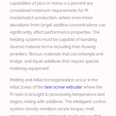
capabilities of plus or minus 0.2 percent are
considered minimum requirements for PI
masterbatch production, where even minor
deviations from target additive concentrations can
significantly affect performance properties. The
feeding systems must be capable of handling
diverse material forms including free-flowing
powders, fibrous materials that can entangle and
bridge, and liquid additives that require special
metering equipment.
Melting and initial homogenization occur in the
initial zones of the
twin screw extruder
where the
PI resin is brought to processing temperature and
begins mixing with additives. The intelligent control
system closely monitors screw torque, melt