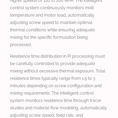
higher speeds of 120 to 200 RPM. The intelligent
control system continuously monitors melt
temperature and motor load, automatically
adjusting screw speed to maintain optimal
thermal conditions while ensuring adequate
mixing for the specific formulation being
processed.
Residence time distribution in PI processing must
be carefully controlled to provide adequate
mixing without excessive thermal exposure. Total
residence times typically range from 1.5 to 3
minutes depending on screw configuration and
mixing requirements. The intelligent control
system monitors residence time through tracer
studies and material flow modeling, automatically
adjusting screw speed, feed rate, and