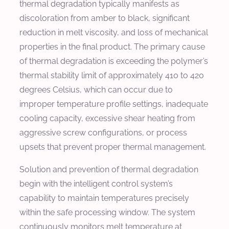
thermal degradation typically manifests as
discoloration from amber to black, significant
reduction in melt viscosity, and loss of mechanical
properties in the final product. The primary cause
of thermal degradation is exceeding the polymer’s
thermal stability limit of approximately 410 to 420
degrees Celsius, which can occur due to
improper temperature profile settings, inadequate
cooling capacity, excessive shear heating from
aggressive screw configurations, or process
upsets that prevent proper thermal management.
Solution and prevention of thermal degradation
begin with the intelligent control system’s
capability to maintain temperatures precisely
within the safe processing window. The system
continuously monitors melt temperature at