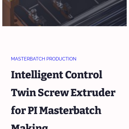
MASTERBATCH PRODUCTION
Intelligent Control
Twin Screw Extruder
for PI Masterbatch
Making