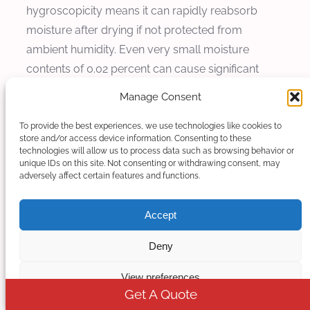
hygroscopicity means it can rapidly reabsorb
moisture after drying if not protected from
ambient humidity. Even very small moisture
contents of 0.02 percent can cause significant
hydrolytic degradation, reducing molecular
Manage Consent
weight by 20 to 40 percent and causing bubbling
during extrusion as water vaporizes at processing
To provide the best experiences, we use technologies like cookies to
store and/or access device information. Consenting to these
temperatures.
technologies will allow us to process data such as browsing behavior or
unique IDs on this site. Not consenting or withdrawing consent, may
Solution for moisture-related problems begins
adversely affect certain features and functions.
with comprehensive drying procedures using
Accept
dehumidifying dryers capable of achieving dew
points below minus 50 degrees Celsius. The
Deny
intelligent control system can be integrated with
moisture sensors in the feed throat to detect
View preferences
moisture content before material enters the
Get A Quote