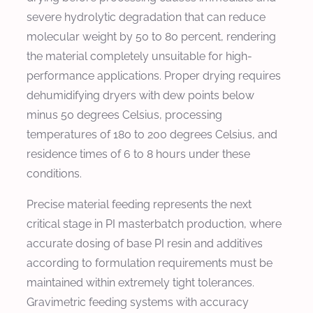
severe hydrolytic degradation that can reduce
molecular weight by 50 to 80 percent, rendering
the material completely unsuitable for high-
performance applications. Proper drying requires
dehumidifying dryers with dew points below
minus 50 degrees Celsius, processing
temperatures of 180 to 200 degrees Celsius, and
residence times of 6 to 8 hours under these
conditions.
Precise material feeding represents the next
critical stage in PI masterbatch production, where
accurate dosing of base PI resin and additives
according to formulation requirements must be
maintained within extremely tight tolerances.
Gravimetric feeding systems with accuracy