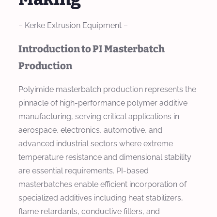
– Kerke Extrusion Equipment –
Introduction to PI Masterbatch
Production
Polyimide masterbatch production represents the
pinnacle of high-performance polymer additive
manufacturing, serving critical applications in
aerospace, electronics, automotive, and
advanced industrial sectors where extreme
temperature resistance and dimensional stability
are essential requirements. PI-based
masterbatches enable efficient incorporation of
specialized additives including heat stabilizers,
flame retardants, conductive fillers, and