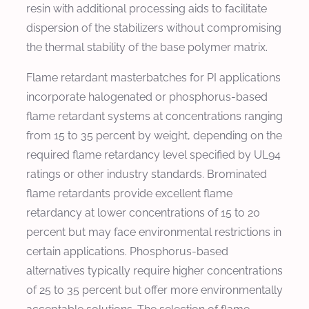
resin with additional processing aids to facilitate
dispersion of the stabilizers without compromising
the thermal stability of the base polymer matrix.
Flame retardant masterbatches for PI applications
incorporate halogenated or phosphorus-based
flame retardant systems at concentrations ranging
from 15 to 35 percent by weight, depending on the
required flame retardancy level specified by UL94
ratings or other industry standards. Brominated
flame retardants provide excellent flame
retardancy at lower concentrations of 15 to 20
percent but may face environmental restrictions in
certain applications. Phosphorus-based
alternatives typically require higher concentrations
of 25 to 35 percent but offer more environmentally