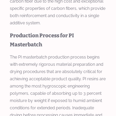
carbon fiber due to the high cost and exceptional
specific properties of carbon fibers, which provide
both reinforcement and conductivity in a single
additive system.
Production Process for PI
Masterbatch
The PI masterbatch production process begins
with extremely rigorous material preparation and
drying procedures that are absolutely critical for
achieving acceptable product quality. PI resins are
among the most hygroscopic engineering
polymers, capable of absorbing up to 3 percent
moisture by weight if exposed to humid ambient
conditions for extended periods. Inadequate
drying before processing causes immediate and