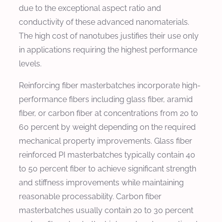
due to the exceptional aspect ratio and
conductivity of these advanced nanomaterials.
The high cost of nanotubes justifies their use only
in applications requiring the highest performance
levels.
Reinforcing fiber masterbatches incorporate high-
performance fibers including glass fiber, aramid
fiber, or carbon fiber at concentrations from 20 to
60 percent by weight depending on the required
mechanical property improvements. Glass fiber
reinforced PI masterbatches typically contain 40
to 50 percent fiber to achieve significant strength
and stiffness improvements while maintaining
reasonable processability. Carbon fiber
masterbatches usually contain 20 to 30 percent