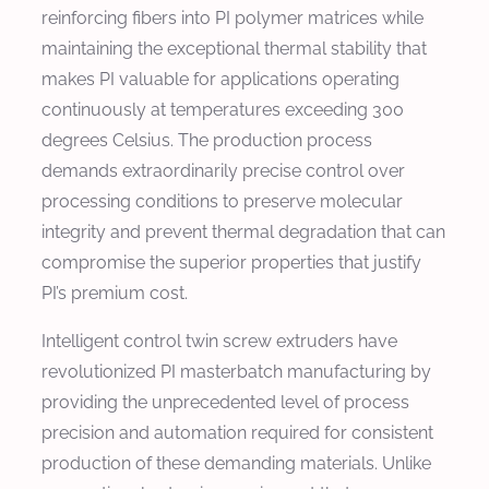
reinforcing fibers into PI polymer matrices while
maintaining the exceptional thermal stability that
makes PI valuable for applications operating
continuously at temperatures exceeding 300
degrees Celsius. The production process
demands extraordinarily precise control over
processing conditions to preserve molecular
integrity and prevent thermal degradation that can
compromise the superior properties that justify
PI’s premium cost.
Intelligent control twin screw extruders have
revolutionized PI masterbatch manufacturing by
providing the unprecedented level of process
precision and automation required for consistent
production of these demanding materials. Unlike