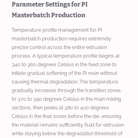
Parameter Settings for PI
Masterbatch Production
Temperature profile management for PI
masterbatch production requires extremely
precise control across the entire extrusion
process. A typical temperature profile begins at
340 to 360 degrees Celsius in the feed zone to
initiate gradual softening of the PI resin without
causing thermal degradation. The temperature
gradually increases through the transition zones
to 370 to 390 degrees Celsius in the main mixing
sections, then peaks at 380 to 400 degrees
Celsius in the final zones before the die, ensuring
the material remains sufficiently fluid for extrusion
while staying below the degradation threshold of