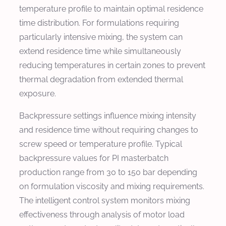
temperature profile to maintain optimal residence
time distribution. For formulations requiring
particularly intensive mixing, the system can
extend residence time while simultaneously
reducing temperatures in certain zones to prevent
thermal degradation from extended thermal
exposure.
Backpressure settings influence mixing intensity
and residence time without requiring changes to
screw speed or temperature profile. Typical
backpressure values for PI masterbatch
production range from 30 to 150 bar depending
on formulation viscosity and mixing requirements.
The intelligent control system monitors mixing
effectiveness through analysis of motor load