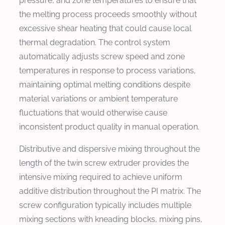
pressure, and zone temperatures to ensure that
the melting process proceeds smoothly without
excessive shear heating that could cause local
thermal degradation. The control system
automatically adjusts screw speed and zone
temperatures in response to process variations,
maintaining optimal melting conditions despite
material variations or ambient temperature
fluctuations that would otherwise cause
inconsistent product quality in manual operation.
Distributive and dispersive mixing throughout the
length of the twin screw extruder provides the
intensive mixing required to achieve uniform
additive distribution throughout the PI matrix. The
screw configuration typically includes multiple
mixing sections with kneading blocks, mixing pins,