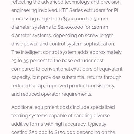
reflecting the advanced technology and precision
engineering involved. KTE Series extruders for PI
processing range from $500,000 for 50mm
diameter systems to $2,500,000 for 120mm
diameter systems, depending on screw length,
drive power, and control system sophistication.
The intelligent control system adds approximately
25 to 35 percent to the base extruder cost
compared to conventional extruders of equivalent
capacity, but provides substantial returns through
reduced scrap, improved product consistency,
and reduced operator requirements.
Additional equipment costs include specialized
feeding systems capable of handling diverse
additive forms with high accuracy, typically
costing $50,000 to $150,000 depending on the