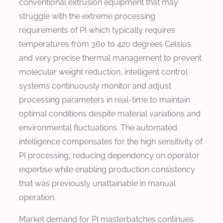
conventional extrusion equipment that may
struggle with the extreme processing
requirements of PI which typically requires
temperatures from 360 to 420 degrees Celsius
and very precise thermal management to prevent
molecular weight reduction, intelligent control
systems continuously monitor and adjust
processing parameters in real-time to maintain
optimal conditions despite material variations and
environmental fluctuations. The automated
intelligence compensates for the high sensitivity of
PI processing, reducing dependency on operator
expertise while enabling production consistency
that was previously unattainable in manual
operation.
Market demand for PI masterbatches continues