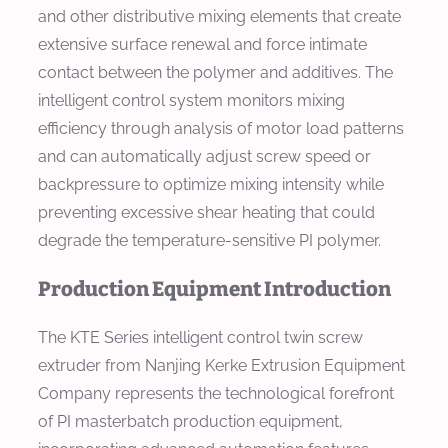
and other distributive mixing elements that create
extensive surface renewal and force intimate
contact between the polymer and additives. The
intelligent control system monitors mixing
efficiency through analysis of motor load patterns
and can automatically adjust screw speed or
backpressure to optimize mixing intensity while
preventing excessive shear heating that could
degrade the temperature-sensitive PI polymer.
Production Equipment Introduction
The KTE Series intelligent control twin screw
extruder from Nanjing Kerke Extrusion Equipment
Company represents the technological forefront
of PI masterbatch production equipment,