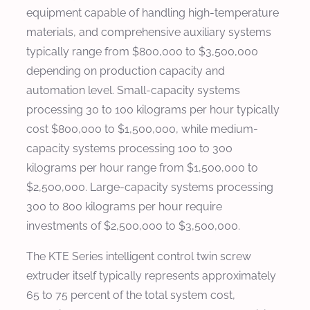
equipment capable of handling high-temperature
materials, and comprehensive auxiliary systems
typically range from $800,000 to $3,500,000
depending on production capacity and
automation level. Small-capacity systems
processing 30 to 100 kilograms per hour typically
cost $800,000 to $1,500,000, while medium-
capacity systems processing 100 to 300
kilograms per hour range from $1,500,000 to
$2,500,000. Large-capacity systems processing
300 to 800 kilograms per hour require
investments of $2,500,000 to $3,500,000.
The KTE Series intelligent control twin screw
extruder itself typically represents approximately
65 to 75 percent of the total system cost,