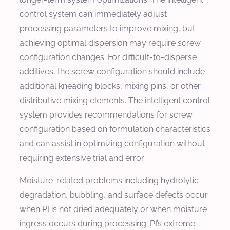
control system can immediately adjust
processing parameters to improve mixing, but
achieving optimal dispersion may require screw
configuration changes. For difficult-to-disperse
additives, the screw configuration should include
additional kneading blocks, mixing pins, or other
distributive mixing elements. The intelligent control
system provides recommendations for screw
configuration based on formulation characteristics
and can assist in optimizing configuration without
requiring extensive trial and error.
Moisture-related problems including hydrolytic
degradation, bubbling, and surface defects occur
when PI is not dried adequately or when moisture
ingress occurs during processing. PI’s extreme