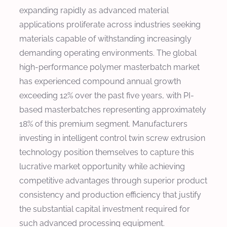
expanding rapidly as advanced material
applications proliferate across industries seeking
materials capable of withstanding increasingly
demanding operating environments. The global
high-performance polymer masterbatch market
has experienced compound annual growth
exceeding 12% over the past five years, with PI-
based masterbatches representing approximately
18% of this premium segment. Manufacturers
investing in intelligent control twin screw extrusion
technology position themselves to capture this
lucrative market opportunity while achieving
competitive advantages through superior product
consistency and production efficiency that justify
the substantial capital investment required for
such advanced processing equipment.