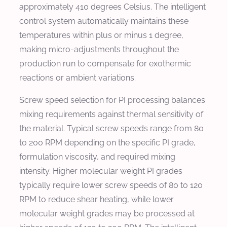
approximately 410 degrees Celsius. The intelligent
control system automatically maintains these
temperatures within plus or minus 1 degree,
making micro-adjustments throughout the
production run to compensate for exothermic
reactions or ambient variations.
Screw speed selection for PI processing balances
mixing requirements against thermal sensitivity of
the material. Typical screw speeds range from 80
to 200 RPM depending on the specific PI grade,
formulation viscosity, and required mixing
intensity. Higher molecular weight PI grades
typically require lower screw speeds of 80 to 120
RPM to reduce shear heating, while lower
molecular weight grades may be processed at