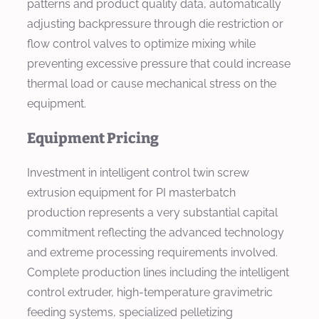
patterns and product quality data, automatically
adjusting backpressure through die restriction or
flow control valves to optimize mixing while
preventing excessive pressure that could increase
thermal load or cause mechanical stress on the
equipment.
Equipment Pricing
Investment in intelligent control twin screw
extrusion equipment for PI masterbatch
production represents a very substantial capital
commitment reflecting the advanced technology
and extreme processing requirements involved.
Complete production lines including the intelligent
control extruder, high-temperature gravimetric
feeding systems, specialized pelletizing