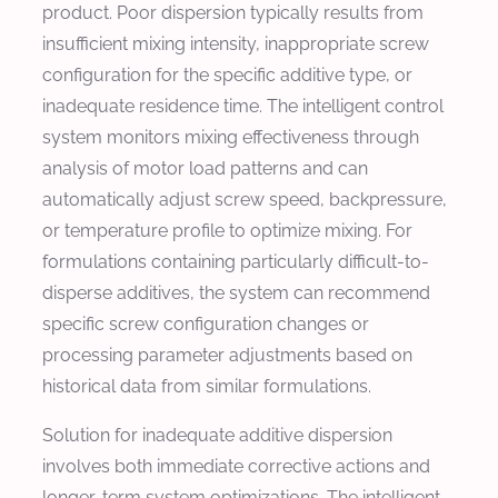
product. Poor dispersion typically results from
insufficient mixing intensity, inappropriate screw
configuration for the specific additive type, or
inadequate residence time. The intelligent control
system monitors mixing effectiveness through
analysis of motor load patterns and can
automatically adjust screw speed, backpressure,
or temperature profile to optimize mixing. For
formulations containing particularly difficult-to-
disperse additives, the system can recommend
specific screw configuration changes or
processing parameter adjustments based on
historical data from similar formulations.
Solution for inadequate additive dispersion
involves both immediate corrective actions and
longer-term system optimizations. The intelligent