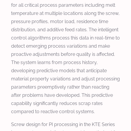
for all critical process parameters including melt
temperature at multiple locations along the screw,
pressure profiles, motor load, residence time
distribution, and additive feed rates. The intelligent
control algorithms process this data in real-time to
detect emerging process variations and make
proactive adjustments before quality is affected.
The system learns from process history,
developing predictive models that anticipate
material property variations and adjust processing
parameters preemptively rather than reacting
after problems have developed. This predictive
capability significantly reduces scrap rates
compared to reactive control systems.
Screw design for PI processing in the KTE Series