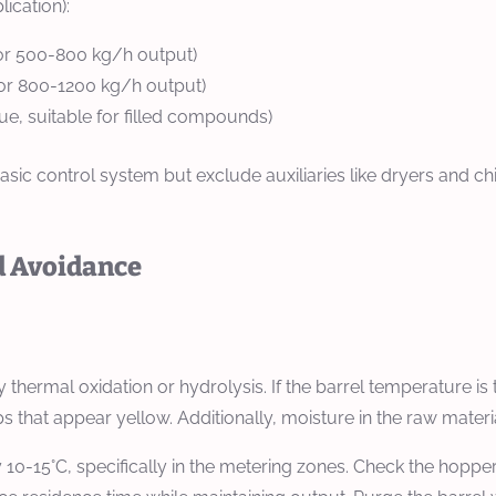
ication):
or 500-800 kg/h output)
or 800-1200 kg/h output)
, suitable for filled compounds)
sic control system but exclude auxiliaries like dryers and chi
d Avoidance
 thermal oxidation or hydrolysis. If the barrel temperature is 
hat appear yellow. Additionally, moisture in the raw materia
0-15°C, specifically in the metering zones. Check the hopper