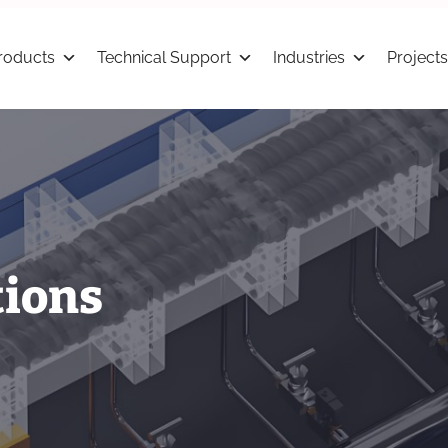
roducts
Technical Support
Industries
Projects
tions