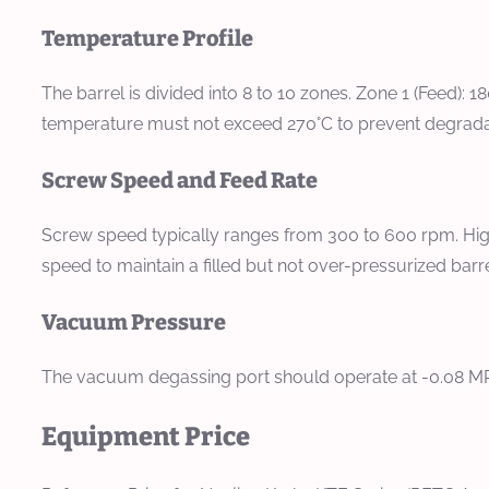
Temperature Profile
The barrel is divided into 8 to 10 zones. Zone 1 (Feed): 
temperature must not exceed 270°C to prevent degradatio
Screw Speed and Feed Rate
Screw speed typically ranges from 300 to 600 rpm. High
speed to maintain a filled but not over-pressurized b
Vacuum Pressure
The vacuum degassing port should operate at -0.08 MPa
Equipment Price