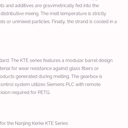
 and additives are gravimetrically fed into the
istributive mixing. The melt temperature is strictly
or unmixed particles. Finally, the strand is cooled in a
ndard. The KTE series features a modular barrel design
ial for wear resistance against glass fibers or
roducts generated during melting. The gearbox is
 control system utilizes Siemens PLC with remote
cision required for PETG.
for the Nanjing Kerke KTE Series: