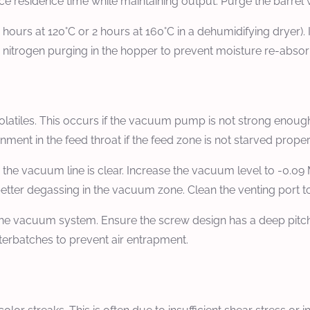
ce residence time while maintaining output. Purge the barrel w
hours at 120°C or 2 hours at 160°C in a dehumidifying dryer). I
 nitrogen purging in the hopper to prevent moisture re-absor
latiles. This occurs if the vacuum pump is not strong enough
inment in the feed throat if the feed zone is not starved proper
e vacuum line is clear. Increase the vacuum level to -0.09 
better degassing in the vacuum zone. Clean the venting port t
e vacuum system. Ensure the screw design has a deep pitch i
sterbatches to prevent air entrapment.