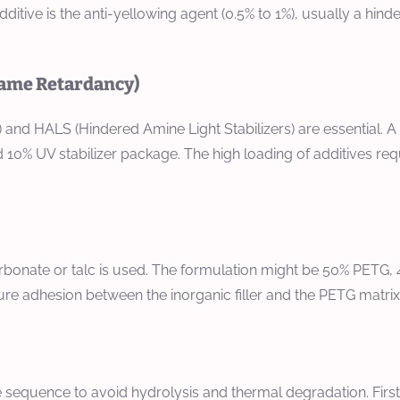
dditive is the anti-yellowing agent (0.5% to 1%), usually a hin
lame Retardancy)
 and HALS (Hindered Amine Light Stabilizers) are essential. A
 10% UV stabilizer package. The high loading of additives req
rbonate or talc is used. The formulation might be 50% PETG, 45
sure adhesion between the inorganic filler and the PETG matrix
sequence to avoid hydrolysis and thermal degradation. First