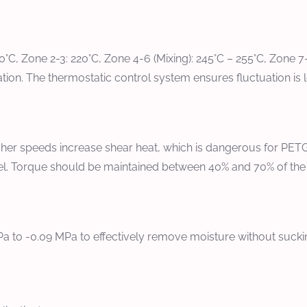
180°C, Zone 2-3: 220°C, Zone 4-6 (Mixing): 245°C – 255°C, Zone 
n. The thermostatic control system ensures fluctuation is le
er speeds increase shear heat, which is dangerous for PETG.
arrel. Torque should be maintained between 40% and 70% of t
 to -0.09 MPa to effectively remove moisture without suckin