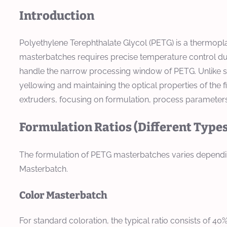
Introduction
Polyethylene Terephthalate Glycol (PETG) is a thermopla
masterbatches requires precise temperature control due
handle the narrow processing window of PETG. Unlike st
yellowing and maintaining the optical properties of the
extruders, focusing on formulation, process parameters,
Formulation Ratios (Different Types
The formulation of PETG masterbatches varies depending
Masterbatch.
Color Masterbatch
For standard coloration, the typical ratio consists of 4