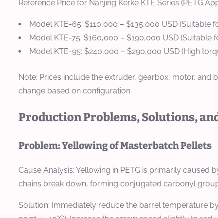
Reference Price for Nanjing Kerke KTE Series (PETG Appl
Model KTE-65:
$110,000 – $135,000 USD (Suitable f
Model KTE-75:
$160,000 – $190,000 USD (Suitable f
Model KTE-95:
$240,000 – $290,000 USD (High torque
Note: Prices include the extruder, gearbox, motor, and ba
change based on configuration.
Production Problems, Solutions, an
Problem: Yellowing of Masterbatch Pellets
Cause Analysis:
Yellowing in PETG is primarily caused by
chains break down, forming conjugated carbonyl groups t
Solution:
Immediately reduce the barrel temperature by 1