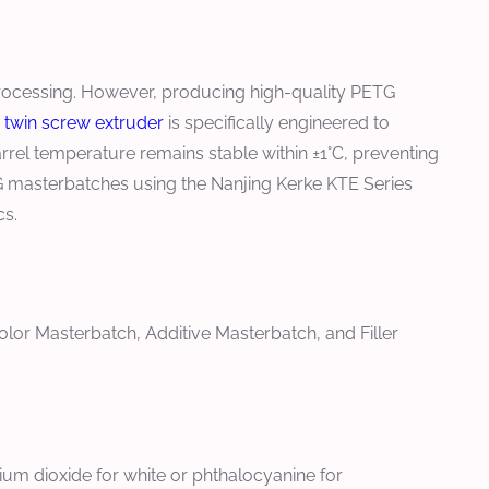
 processing. However, producing high-quality PETG
c
twin screw extruder
is specifically engineered to
rel temperature remains stable within ±1°C, preventing
ETG masterbatches using the Nanjing Kerke KTE Series
cs.
lor Masterbatch, Additive Masterbatch, and Filler
nium dioxide for white or phthalocyanine for