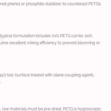
dered phenol or phosphite stabilizer, to counteract PETG’s
 typical formulation includes 70% PETG carrier, 20%
uires excellent mixing efficiency to prevent blooming or
% talc (surface treated with silane coupling agent),
.
, raw materials must be pre-dried. PETG is hygroscopic;