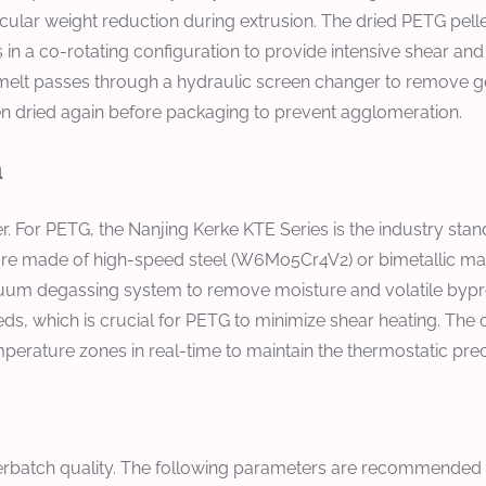
ar weight reduction during extrusion. The dried PETG pellets
n a co-rotating configuration to provide intensive shear and d
elt passes through a hydraulic screen changer to remove gels 
then dried again before packaging to prevent agglomeration.
n
er. For PETG, the
Nanjing Kerke KTE Series
is the industry sta
are made of high-speed steel (W6Mo5Cr4V2) or bimetallic mater
vacuum degassing system to remove moisture and volatile byp
ds, which is crucial for PETG to minimize shear heating. The
mperature zones in real-time to maintain the thermostatic pre
sterbatch quality. The following parameters are recommended 