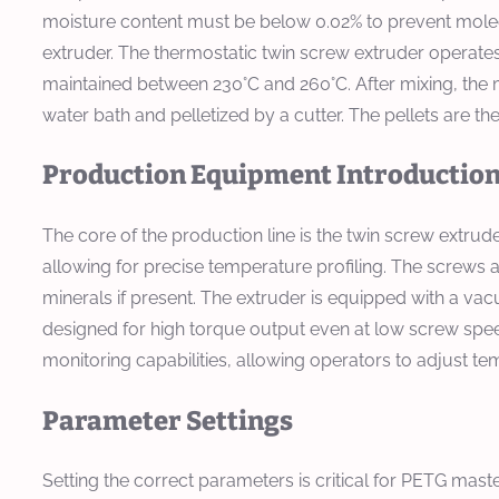
moisture content must be below 0.02% to prevent molecul
extruder. The thermostatic twin screw extruder operates i
maintained between 230°C and 260°C. After mixing, the m
water bath and pelletized by a cutter. The pellets are 
Production Equipment Introductio
The core of the production line is the twin screw extrud
allowing for precise temperature profiling. The screws 
minerals if present. The extruder is equipped with a 
designed for high torque output even at low screw spee
monitoring capabilities, allowing operators to adjust te
Parameter Settings
Setting the correct parameters is critical for PETG ma