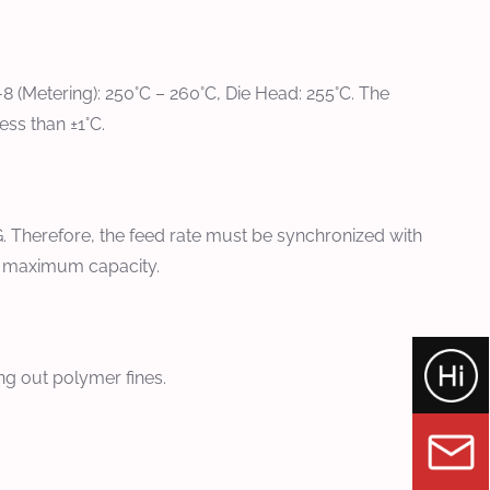
7-8 (Metering): 250°C – 260°C, Die Head: 255°C. The
ss than ±1°C.
 Therefore, the feed rate must be synchronized with
he maximum capacity.
g out polymer fines.