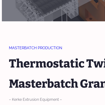
MASTERBATCH PRODUCTION
Thermostatic Twi
Masterbatch Gra
– Kerke Extrusion Equipment –