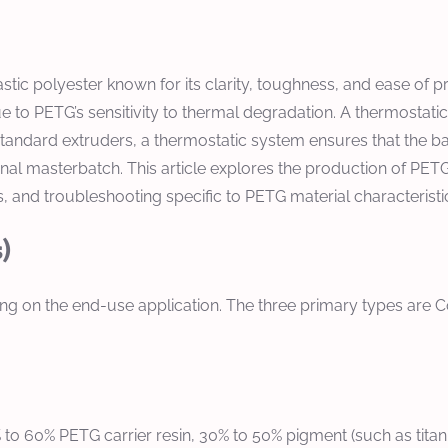
stic polyester known for its clarity, toughness, and ease of
 to PETG’s sensitivity to thermal degradation. A thermostati
andard extruders, a thermostatic system ensures that the bar
 final masterbatch. This article explores the production of P
 and troubleshooting specific to PETG material characteristi
)
 on the end-use application. The three primary types are Co
0% to 60% PETG carrier resin, 30% to 50% pigment (such as tita