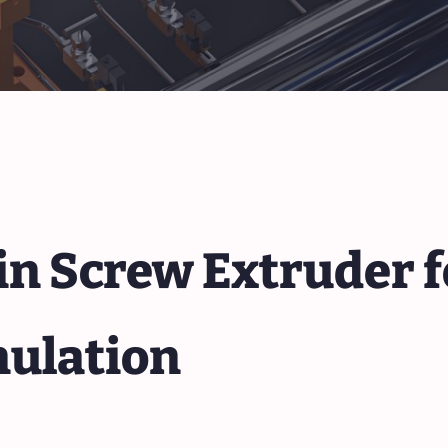
n Screw Extruder f
nulation