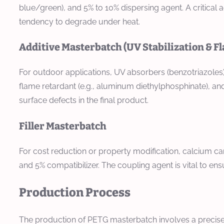
blue/green), and 5% to 10% dispersing agent. A critical a
tendency to degrade under heat.
Additive Masterbatch (UV Stabilization & F
For outdoor applications, UV absorbers (benzotriazoles)
flame retardant (e.g., aluminum diethylphosphinate), and
surface defects in the final product.
Filler Masterbatch
For cost reduction or property modification, calcium ca
and 5% compatibilizer. The coupling agent is vital to en
Production Process
The production of PETG masterbatch involves a precise 