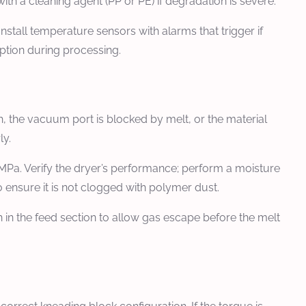
ith a cleaning agent (PP or PE) if degradation is severe.
nstall temperature sensors with alarms that trigger if
ption during processing.
, the vacuum port is blocked by melt, or the material
ly.
MPa. Verify the dryer’s performance; perform a moisture
o ensure it is not clogged with polymer dust.
n the feed section to allow gas escape before the melt