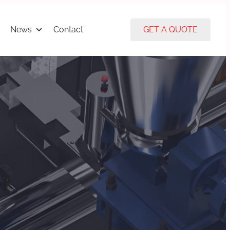
News
Contact
GET A QUOTE