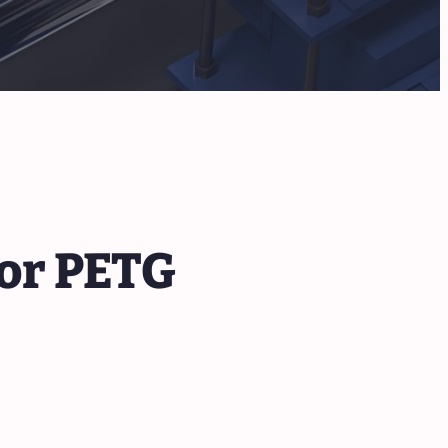
or PETG