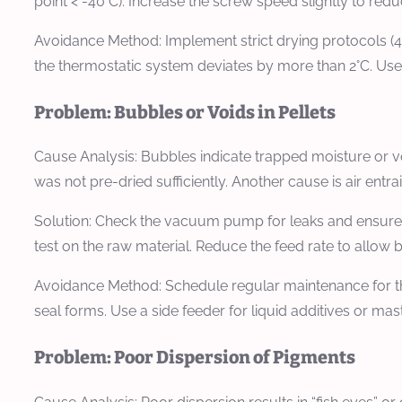
point < -40°C). Increase the screw speed slightly to redu
Avoidance Method:
Implement strict drying protocols (4 
the thermostatic system deviates by more than 2°C. Use
Problem: Bubbles or Voids in Pellets
Cause Analysis:
Bubbles indicate trapped moisture or vo
was not pre-dried sufficiently. Another cause is air entra
Solution:
Check the vacuum pump for leaks and ensure th
test on the raw material. Reduce the feed rate to allow 
Avoidance Method:
Schedule regular maintenance for th
seal forms. Use a side feeder for liquid additives or ma
Problem: Poor Dispersion of Pigments