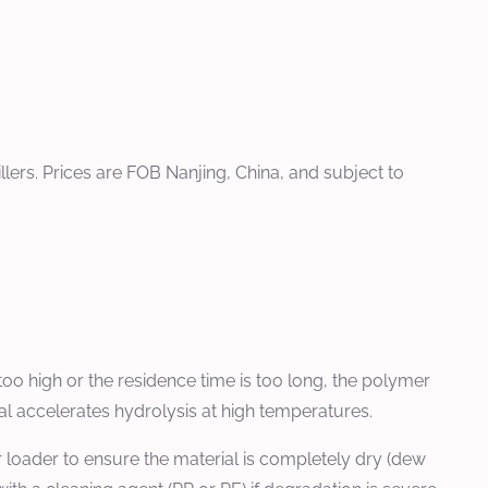
llers. Prices are FOB Nanjing, China, and subject to
too high or the residence time is too long, the polymer
l accelerates hydrolysis at high temperatures.
 loader to ensure the material is completely dry (dew