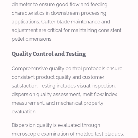
diameter to ensure good flow and feeding
characteristics in downstream processing
applications. Cutter blade maintenance and
adjustment are critical for maintaining consistent
pellet dimensions.
Quality Control and Testing
Comprehensive quality control protocols ensure
consistent product quality and customer
satisfaction. Testing includes visual inspection,
dispersion quality assessment, melt flow index
measurement, and mechanical property
evaluation.
Dispersion quality is evaluated through
microscopic examination of molded test plaques.