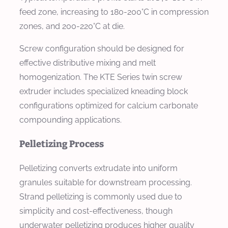
feed zone, increasing to 180-200°C in compression
zones, and 200-220°C at die.
Screw configuration should be designed for
effective distributive mixing and melt
homogenization. The KTE Series twin screw
extruder includes specialized kneading block
configurations optimized for calcium carbonate
compounding applications.
Pelletizing Process
Pelletizing converts extrudate into uniform
granules suitable for downstream processing.
Strand pelletizing is commonly used due to
simplicity and cost-effectiveness, though
underwater pelletizing produces higher quality