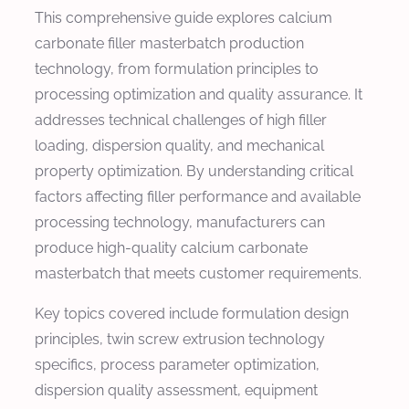
This comprehensive guide explores calcium
carbonate filler masterbatch production
technology, from formulation principles to
processing optimization and quality assurance. It
addresses technical challenges of high filler
loading, dispersion quality, and mechanical
property optimization. By understanding critical
factors affecting filler performance and available
processing technology, manufacturers can
produce high-quality calcium carbonate
masterbatch that meets customer requirements.
Key topics covered include formulation design
principles, twin screw extrusion technology
specifics, process parameter optimization,
dispersion quality assessment, equipment