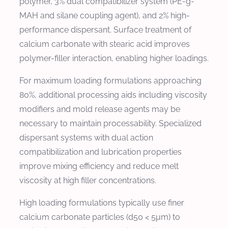
polymer, 3% dual compatibilizer system (PE-g-
MAH and silane coupling agent), and 2% high-
performance dispersant. Surface treatment of
calcium carbonate with stearic acid improves
polymer-filler interaction, enabling higher loadings.
For maximum loading formulations approaching
80%, additional processing aids including viscosity
modifiers and mold release agents may be
necessary to maintain processability. Specialized
dispersant systems with dual action
compatibilization and lubrication properties
improve mixing efficiency and reduce melt
viscosity at high filler concentrations.
High loading formulations typically use finer
calcium carbonate particles (d50 < 5μm) to