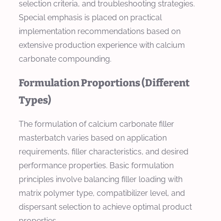
selection criteria, and troubleshooting strategies.
Special emphasis is placed on practical
implementation recommendations based on
extensive production experience with calcium
carbonate compounding.
Formulation Proportions (Different
Types)
The formulation of calcium carbonate filler
masterbatch varies based on application
requirements, filler characteristics, and desired
performance properties. Basic formulation
principles involve balancing filler loading with
matrix polymer type, compatibilizer level, and
dispersant selection to achieve optimal product
properties.