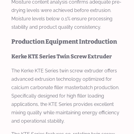
Moisture content analysis confirms adequate pre-
drying levels were achieved before extrusion.
Moisture levels below 0.1% ensure processing
stability and product quality consistency.
Production Equipment Introduction
Kerke KTE Series Twin Screw Extruder
The Kerke KTE Series twin screw extruder offers
advanced extrusion technology optimized for
calcium carbonate filler masterbatch production.
Specifically designed for high filler loading
applications, the KTE Series provides excellent
mixing quality while maintaining energy efficiency
and operational stability.