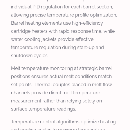
individual PID regulation for each barrel section,
allowing precise temperature profile optimization.
Barrel heating elements use high-efficiency
cartridge heaters with rapid response time, while
water cooling jackets provide effective
temperature regulation during start-up and
shutdown cycles.
Melt temperature monitoring at strategic barrel
positions ensures actual melt conditions match
set points. Thermal couples placed in melt flow
channels provide direct melt temperature
measurement rather than relying solely on
surface temperature readings.
Temperature control algorithms optimize heating
and cooling cycles to minimize temperature