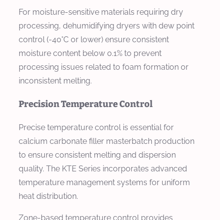
For moisture-sensitive materials requiring dry
processing, dehumidifying dryers with dew point
control (-40°C or lower) ensure consistent
moisture content below 0.1% to prevent
processing issues related to foam formation or
inconsistent melting.
Precision Temperature Control
Precise temperature control is essential for
calcium carbonate filler masterbatch production
to ensure consistent melting and dispersion
quality. The KTE Series incorporates advanced
temperature management systems for uniform
heat distribution.
Zone-based temperature control provides