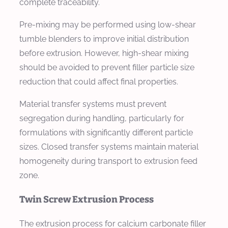
complete traceability.
Pre-mixing may be performed using low-shear
tumble blenders to improve initial distribution
before extrusion. However, high-shear mixing
should be avoided to prevent filler particle size
reduction that could affect final properties.
Material transfer systems must prevent
segregation during handling, particularly for
formulations with significantly different particle
sizes. Closed transfer systems maintain material
homogeneity during transport to extrusion feed
zone.
Twin Screw Extrusion Process
The extrusion process for calcium carbonate filler