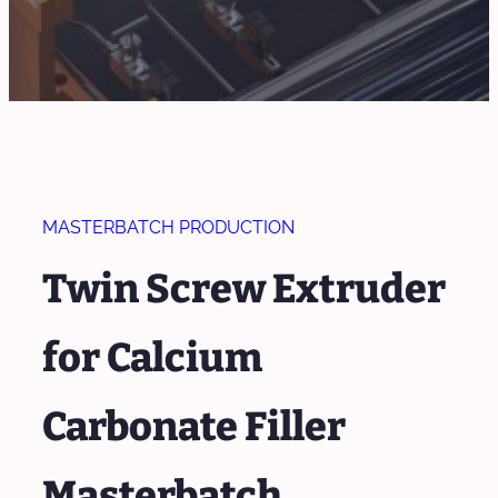
MASTERBATCH PRODUCTION
Twin Screw Extruder
for Calcium
Carbonate Filler
Masterbatch