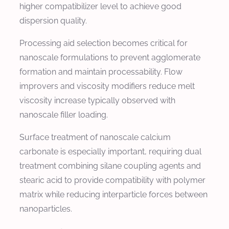
higher compatibilizer level to achieve good
dispersion quality.
Processing aid selection becomes critical for
nanoscale formulations to prevent agglomerate
formation and maintain processability. Flow
improvers and viscosity modifiers reduce melt
viscosity increase typically observed with
nanoscale filler loading.
Surface treatment of nanoscale calcium
carbonate is especially important, requiring dual
treatment combining silane coupling agents and
stearic acid to provide compatibility with polymer
matrix while reducing interparticle forces between
nanoparticles.