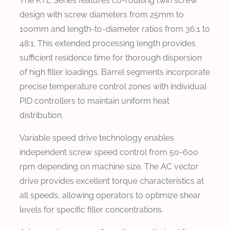
The KTE Series features co-rotating twin screw
design with screw diameters from 25mm to
100mm and length-to-diameter ratios from 36:1 to
48:1. This extended processing length provides
sufficient residence time for thorough dispersion
of high filler loadings. Barrel segments incorporate
precise temperature control zones with individual
PID controllers to maintain uniform heat
distribution.
Variable speed drive technology enables
independent screw speed control from 50-600
rpm depending on machine size. The AC vector
drive provides excellent torque characteristics at
all speeds, allowing operators to optimize shear
levels for specific filler concentrations.