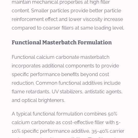
maintain mechanical properties at high filler
content. Smaller particles provide better particle
reinforcement effect and lower viscosity increase
compared to coarser fillers at same loading level.
Functional Masterbatch Formulation
Functional calcium carbonate masterbatch
incorporates additional components to provide
specific performance benefits beyond cost
reduction. Common functional additives include
flame retardants, UV stabilizers, antistatic agents,
and optical brighteners.
A typical functional formulation combines 50%
calcium carbonate as cost-effective filler with 5-
10% specific performance additive, 35-40% carrier