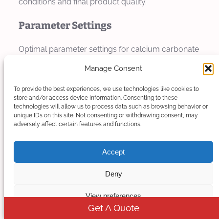
conditions and final product quality.
Parameter Settings
Optimal parameter settings for calcium carbonate
filler masterbatch production depend on
Manage Consent
formulation specifics, filler loading, and equipment
configuration. The following sections provide
To provide the best experiences, we use technologies like cookies to
store and/or access device information. Consenting to these
general guidelines that should be adjusted based
technologies will allow us to process data such as browsing behavior or
unique IDs on this site. Not consenting or withdrawing consent, may
on actual production conditions.
adversely affect certain features and functions.
Extrusion Parameters
Accept
Screw speed settings depend on filler loading and
Deny
particle size. For moderate loading formulations
(50-60%), screw speeds typically range from 150-
View preferences
250 rpm for 50mm extruder size. Higher loadings
Get A Quote
may require lower speeds to maintain consistent