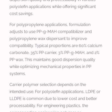
polyolefin applications while offering significant
cost savings.
For polypropylene applications, formulation
adjusts to use PP-g-MAH compatibilizer and
polypropylene wax dispersant to improve
compatibility. Typical proportions are 60% calcium
carbonate, 35% PP carrier, 3% PP-g-MAH, and 2%
PP wax. This maintains good dispersion quality
while optimizing mechanical properties in PP
systems.
Carrier polymer selection depends on the
intended use. For polyolefin applications, LDPE or
LLDPE is common due to lower cost and better
processability. For engineering plastics, the