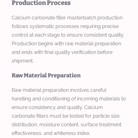
Production Process
Calcium carbonate filler masterbatch production
follows systematic processes requiring precise
control at each stage to ensure consistent quality.
Production begins with raw material preparation
and ends with final quality verification before
shipment.
Raw Material Preparation
Raw material preparation involves careful
handling and conditioning of incoming materials to
ensure consistency and quality. Calcium
carbonate fillers must be tested for particle size
distribution, moisture content, surface treatment
effectiveness, and whiteness index.