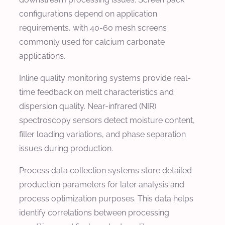
configurations depend on application
requirements, with 40-60 mesh screens
commonly used for calcium carbonate
applications.
Inline quality monitoring systems provide real-
time feedback on melt characteristics and
dispersion quality. Near-infrared (NIR)
spectroscopy sensors detect moisture content,
filler loading variations, and phase separation
issues during production.
Process data collection systems store detailed
production parameters for later analysis and
process optimization purposes. This data helps
identify correlations between processing