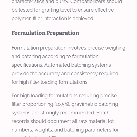
characteristics and purity. Compatibilizers should
be tested for grafting level to ensure effective
polymer-filler interaction is achieved.
Formulation Preparation
Formulation preparation involves precise weighing
and batching according to formulation
specifications. Automated batching systems
provide the accuracy and consistency required
for high filler loading formulations.
For high loading formulations requiring precise
filler proportioning (±0.5%), gravimetric batching
systems are strongly recommended. Batch
records should document all raw material lot
numbers, weights, and batching parameters for