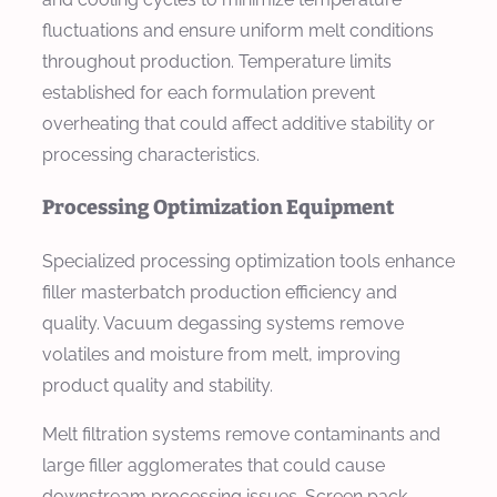
fluctuations and ensure uniform melt conditions
throughout production. Temperature limits
established for each formulation prevent
overheating that could affect additive stability or
processing characteristics.
Processing Optimization Equipment
Specialized processing optimization tools enhance
filler masterbatch production efficiency and
quality. Vacuum degassing systems remove
volatiles and moisture from melt, improving
product quality and stability.
Melt filtration systems remove contaminants and
large filler agglomerates that could cause
downstream processing issues. Screen pack