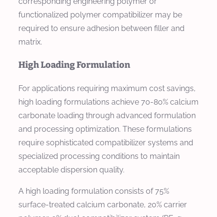
corresponding engineering polymer or
functionalized polymer compatibilizer may be
required to ensure adhesion between filler and
matrix.
High Loading Formulation
For applications requiring maximum cost savings,
high loading formulations achieve 70-80% calcium
carbonate loading through advanced formulation
and processing optimization. These formulations
require sophisticated compatibilizer systems and
specialized processing conditions to maintain
acceptable dispersion quality.
A high loading formulation consists of 75%
surface-treated calcium carbonate, 20% carrier