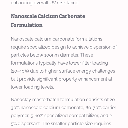
enhancing overall UV resistance.
Nanoscale Calcium Carbonate
Formulation
Nanoscale calcium carbonate formulations
require specialized design to achieve dispersion of
particles below 100nm diameter. These
formulations typically have lower filler loading
(20-40%) due to higher surface energy challenges
but provide significant property enhancement at
lower loading levels.
Nanoclay masterbatch formulation consists of 20-
30% nanoscale calcium carbonate, 60-70% carrier
polymer, 5-10% specialized compatibilizer, and 2-
5% dispersant. The smaller particle size requires