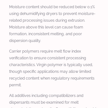
Moisture content should be reduced below 0.1%
using dehumidifying dryers to prevent moisture-
related processing issues during extrusion.
Moisture above this level can cause foam
formation, inconsistent melting, and poor
dispersion quality.
Carrier polymers require melt flow index
verification to ensure consistent processing
characteristics. Virgin polymer is typically used,
though specific applications may allow limited
recycled content when regulatory requirements
permit.
All additives including compatibilizers and
dispersants must be examined for melt