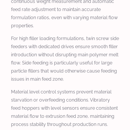
continuous weight measurement and automatic
feed rate adjustment to maintain accurate
formulation ratios, even with varying material flow
properties.
For high filler loading formulations, twin screw side
feeders with dedicated drives ensure smooth filler
introduction without disrupting main polymer melt
flow. Side feeding is particularly useful for large
particle fillers that would otherwise cause feeding
issues in main feed zone.
Material level control systems prevent material
starvation or overfeeding conditions. Vibratory
feed hoppers with level sensors ensure consistent
material flow to extrusion feed zone, maintaining
process stability throughout production runs.