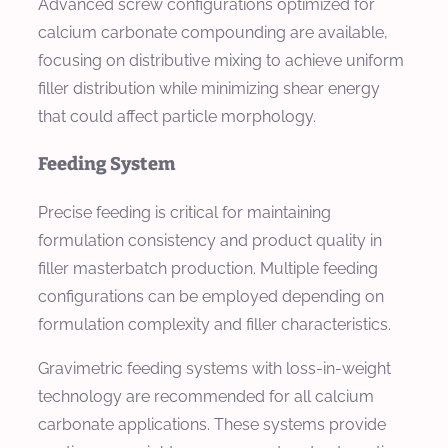
Advanced screw configurations optimized for
calcium carbonate compounding are available,
focusing on distributive mixing to achieve uniform
filler distribution while minimizing shear energy
that could affect particle morphology.
Feeding System
Precise feeding is critical for maintaining
formulation consistency and product quality in
filler masterbatch production. Multiple feeding
configurations can be employed depending on
formulation complexity and filler characteristics.
Gravimetric feeding systems with loss-in-weight
technology are recommended for all calcium
carbonate applications. These systems provide