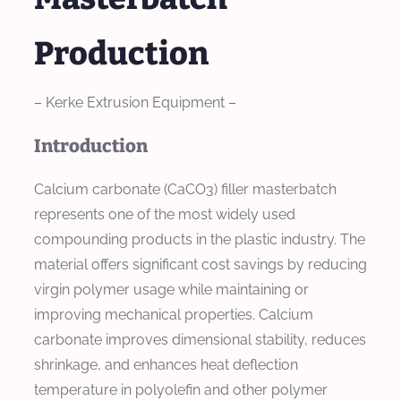
Production
– Kerke Extrusion Equipment –
Introduction
Calcium carbonate (CaCO3) filler masterbatch
represents one of the most widely used
compounding products in the plastic industry. The
material offers significant cost savings by reducing
virgin polymer usage while maintaining or
improving mechanical properties. Calcium
carbonate improves dimensional stability, reduces
shrinkage, and enhances heat deflection
temperature in polyolefin and other polymer