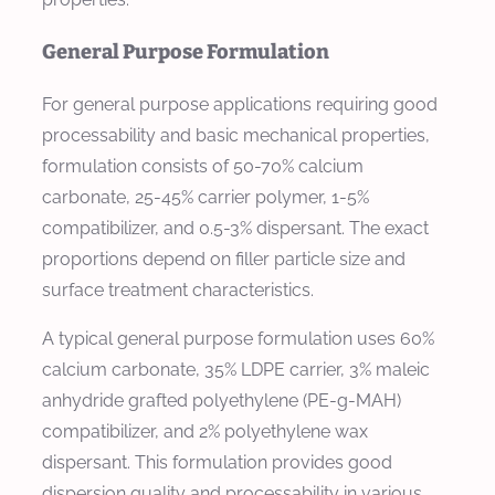
General Purpose Formulation
For general purpose applications requiring good
processability and basic mechanical properties,
formulation consists of 50-70% calcium
carbonate, 25-45% carrier polymer, 1-5%
compatibilizer, and 0.5-3% dispersant. The exact
proportions depend on filler particle size and
surface treatment characteristics.
A typical general purpose formulation uses 60%
calcium carbonate, 35% LDPE carrier, 3% maleic
anhydride grafted polyethylene (PE-g-MAH)
compatibilizer, and 2% polyethylene wax
dispersant. This formulation provides good
dispersion quality and processability in various