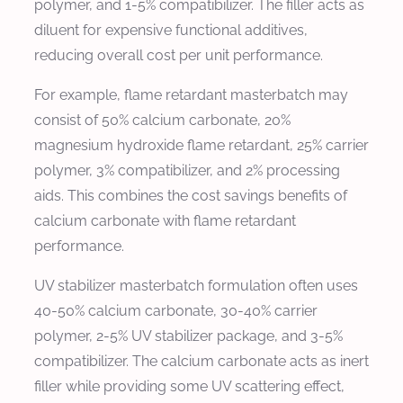
polymer, and 1-5% compatibilizer. The filler acts as
diluent for expensive functional additives,
reducing overall cost per unit performance.
For example, flame retardant masterbatch may
consist of 50% calcium carbonate, 20%
magnesium hydroxide flame retardant, 25% carrier
polymer, 3% compatibilizer, and 2% processing
aids. This combines the cost savings benefits of
calcium carbonate with flame retardant
performance.
UV stabilizer masterbatch formulation often uses
40-50% calcium carbonate, 30-40% carrier
polymer, 2-5% UV stabilizer package, and 3-5%
compatibilizer. The calcium carbonate acts as inert
filler while providing some UV scattering effect,