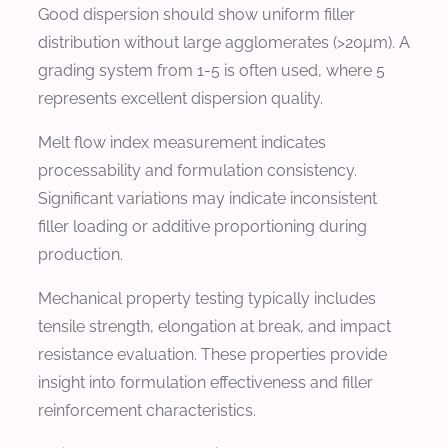
Good dispersion should show uniform filler
distribution without large agglomerates (>20μm). A
grading system from 1-5 is often used, where 5
represents excellent dispersion quality.
Melt flow index measurement indicates
processability and formulation consistency.
Significant variations may indicate inconsistent
filler loading or additive proportioning during
production.
Mechanical property testing typically includes
tensile strength, elongation at break, and impact
resistance evaluation. These properties provide
insight into formulation effectiveness and filler
reinforcement characteristics.