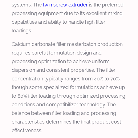
systems. The
twin screw extruder
is the preferred
processing equipment due to its excellent mixing
capabilities and ability to handle high filler
loadings.
Calcium carbonate filler masterbatch production
requires careful formulation design and
processing optimization to achieve uniform
dispersion and consistent properties. The filler
concentration typically ranges from 40% to 70%,
though some specialized formulations achieve up
to 80% filler loading through optimized processing
conditions and compatibilizer technology. The
balance between filler loading and processing
characteristics determines the final product cost-
effectiveness.