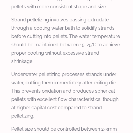
pellets with more consistent shape and size.
Strand pelletizing involves passing extrudate
through a cooling water bath to solidify strands
before cutting into pellets. The water temperature
should be maintained between 15-25°C to achieve
proper cooling without excessive strand
shrinkage.
Underwater pelletizing processes strands under
water, cutting them immediately after exiting die.
This prevents oxidation and produces spherical
pellets with excellent flow characteristics, though
at higher capital cost compared to strand
pelletizing.
Pellet size should be controlled between 2-3mm