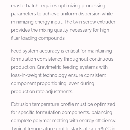
masterbatch requires optimizing processing
parameters to achieve uniform dispersion while
minimizing energy input. The twin screw extruder
provides the mixing quality necessary for high
filler loading compounds.
Feed system accuracy is critical for maintaining
formulation consistency throughout continuous
production. Gravimetric feeding systems with
loss-in-weight technology ensure consistent
component proportioning, even during
production rate adjustments.
Extrusion temperature profile must be optimized
for specific formulation components, balancing
complete polymer melting with energy efficiency.
Typical temperature profile starts at 140-160°C in