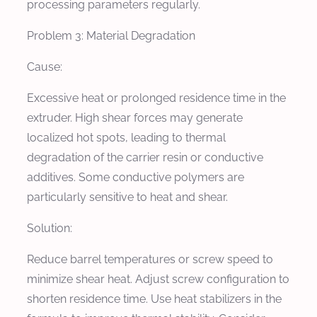
processing parameters regularly.
Problem 3: Material Degradation
Cause:
Excessive heat or prolonged residence time in the
extruder. High shear forces may generate
localized hot spots, leading to thermal
degradation of the carrier resin or conductive
additives. Some conductive polymers are
particularly sensitive to heat and shear.
Solution:
Reduce barrel temperatures or screw speed to
minimize shear heat. Adjust screw configuration to
shorten residence time. Use heat stabilizers in the