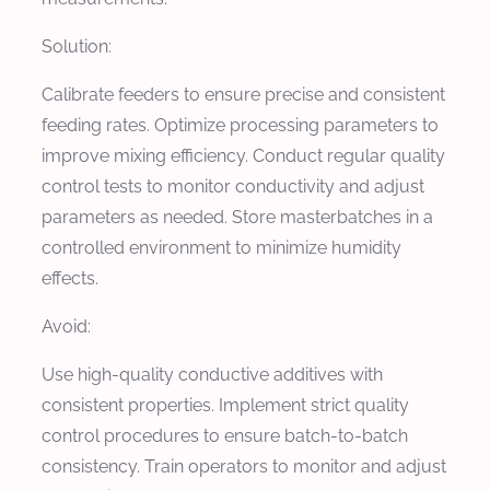
Solution:
Calibrate feeders to ensure precise and consistent
feeding rates. Optimize processing parameters to
improve mixing efficiency. Conduct regular quality
control tests to monitor conductivity and adjust
parameters as needed. Store masterbatches in a
controlled environment to minimize humidity
effects.
Avoid:
Use high-quality conductive additives with
consistent properties. Implement strict quality
control procedures to ensure batch-to-batch
consistency. Train operators to monitor and adjust