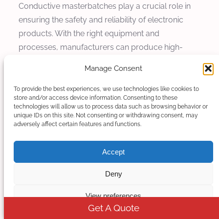
Conductive masterbatches play a crucial role in
ensuring the safety and reliability of electronic
products. With the right equipment and
processes, manufacturers can produce high-
quality masterbatches that meet the stringent
Manage Consent
requirements of modern electronics
manufacturing.
To provide the best experiences, we use technologies like cookies to
store and/or access device information. Consenting to these
technologies will allow us to process data such as browsing behavior or
unique IDs on this site. Not consenting or withdrawing consent, may
adversely affect certain features and functions.
Accept
Deny
View preferences
Get A Quote