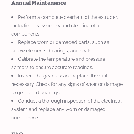
Annual Maintenance
Perform a complete overhaul of the extruder,
including disassembly and cleaning of all
components.
Replace worn or damaged parts, such as
screw elements, bearings, and seals.
Calibrate the temperature and pressure
sensors to ensure accurate readings.
Inspect the gearbox and replace the oil if
necessary. Check for any signs of wear or damage
to gears and bearings.
Conduct a thorough inspection of the electrical
system and replace any worn or damaged
components.