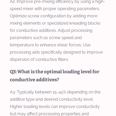
A2: Improve pre-mixing efficiency by using a high-
speed mixer with proper operating parameters.
Optimize screw configuration by adding more
mixing elements or specialized kneading blocks
for conductive additives. Adjust processing
parameters such as screw speed and
temperature to enhance shear forces. Use
processing aids specifically designed to improve
dispersion of conductive fillers.
Q3: What is the optimal loading level for
conductive additives?
A3: Typically between 15-45% depending on the
additive type and desired conductivity level.
Higher loading levels can improve conductivity
but may affect processing properties and