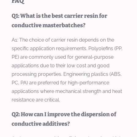
FAQ
Q1: What is the best carrier resin for
conductive masterbatches?
A1: The choice of carrier resin depends on the
specific application requirements. Polyolefins (PP,
PE) are commonly used for general-purpose
applications due to their low cost and good
processing properties. Engineering plastics (ABS,
PC, PA) are preferred for high-performance
applications where mechanical strength and heat
resistance are critical.
Q2: How can I improve the dispersion of
conductive additives?