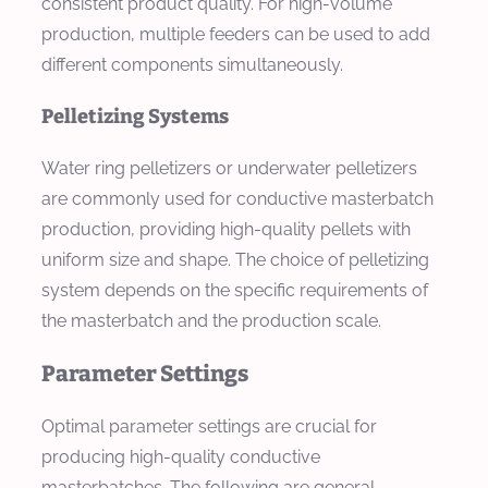
consistent product quality. For high-volume
production, multiple feeders can be used to add
different components simultaneously.
Pelletizing Systems
Water ring pelletizers or underwater pelletizers
are commonly used for conductive masterbatch
production, providing high-quality pellets with
uniform size and shape. The choice of pelletizing
system depends on the specific requirements of
the masterbatch and the production scale.
Parameter Settings
Optimal parameter settings are crucial for
producing high-quality conductive
masterbatches. The following are general