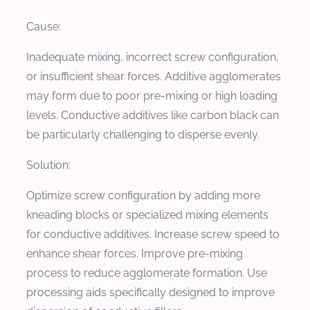
Cause:
Inadequate mixing, incorrect screw configuration,
or insufficient shear forces. Additive agglomerates
may form due to poor pre-mixing or high loading
levels. Conductive additives like carbon black can
be particularly challenging to disperse evenly.
Solution:
Optimize screw configuration by adding more
kneading blocks or specialized mixing elements
for conductive additives. Increase screw speed to
enhance shear forces. Improve pre-mixing
process to reduce agglomerate formation. Use
processing aids specifically designed to improve