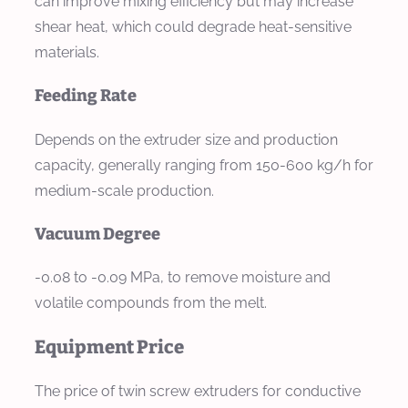
can improve mixing efficiency but may increase
shear heat, which could degrade heat-sensitive
materials.
Feeding Rate
Depends on the extruder size and production
capacity, generally ranging from 150-600 kg/h for
medium-scale production.
Vacuum Degree
-0.08 to -0.09 MPa, to remove moisture and
volatile compounds from the melt.
Equipment Price
The price of twin screw extruders for conductive