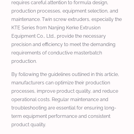
requires careful attention to formula design,
production processes, equipment selection, and
maintenance. Twin screw extruders, especially the
KTE Series from Nanjing Kerke Extrusion
Equipment Co., Ltd., provide the necessary
precision and efficiency to meet the demanding
requirements of conductive masterbatch
production.
By following the guidelines outlined in this article,
manufacturers can optimize their production
processes, improve product quality, and reduce
operational costs. Regular maintenance and
troubleshooting are essential for ensuring long-
term equipment performance and consistent
product quality.