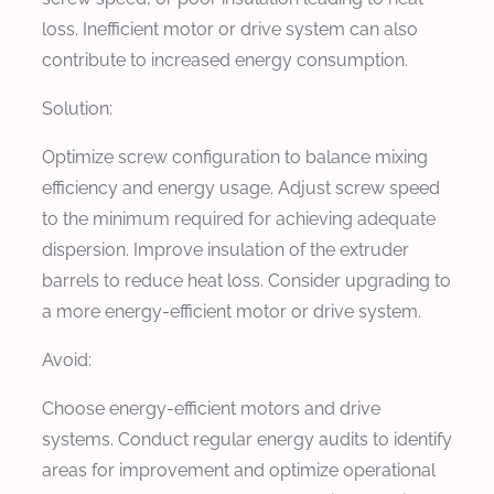
loss. Inefficient motor or drive system can also
contribute to increased energy consumption.
Solution:
Optimize screw configuration to balance mixing
efficiency and energy usage. Adjust screw speed
to the minimum required for achieving adequate
dispersion. Improve insulation of the extruder
barrels to reduce heat loss. Consider upgrading to
a more energy-efficient motor or drive system.
Avoid:
Choose energy-efficient motors and drive
systems. Conduct regular energy audits to identify
areas for improvement and optimize operational