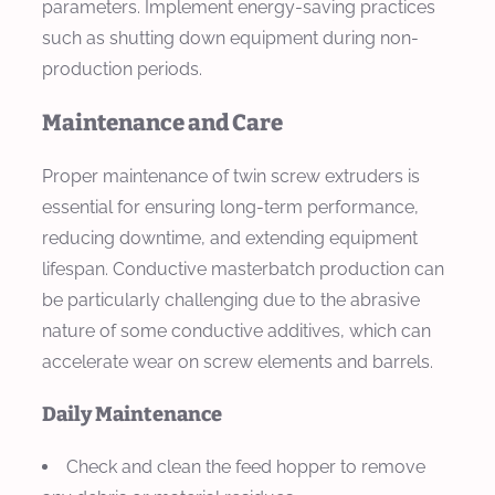
parameters. Implement energy-saving practices
such as shutting down equipment during non-
production periods.
Maintenance and Care
Proper maintenance of twin screw extruders is
essential for ensuring long-term performance,
reducing downtime, and extending equipment
lifespan. Conductive masterbatch production can
be particularly challenging due to the abrasive
nature of some conductive additives, which can
accelerate wear on screw elements and barrels.
Daily Maintenance
Check and clean the feed hopper to remove