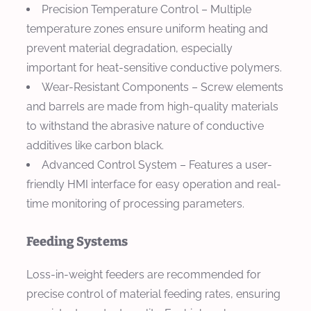
Precision Temperature Control
– Multiple
temperature zones ensure uniform heating and
prevent material degradation, especially
important for heat-sensitive conductive polymers.
Wear-Resistant Components
– Screw elements
and barrels are made from high-quality materials
to withstand the abrasive nature of conductive
additives like carbon black.
Advanced Control System
– Features a user-
friendly HMI interface for easy operation and real-
time monitoring of processing parameters.
Feeding Systems
Loss-in-weight feeders are recommended for
precise control of material feeding rates, ensuring