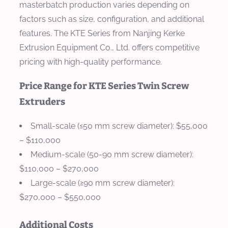
masterbatch production varies depending on
factors such as size, configuration, and additional
features. The KTE Series from Nanjing Kerke
Extrusion Equipment Co., Ltd. offers competitive
pricing with high-quality performance.
Price Range for KTE Series Twin Screw
Extruders
Small-scale (≤50 mm screw diameter)
: $55,000
– $110,000
Medium-scale (50-90 mm screw diameter)
:
$110,000 – $270,000
Large-scale (≥90 mm screw diameter)
:
$270,000 – $550,000
Additional Costs