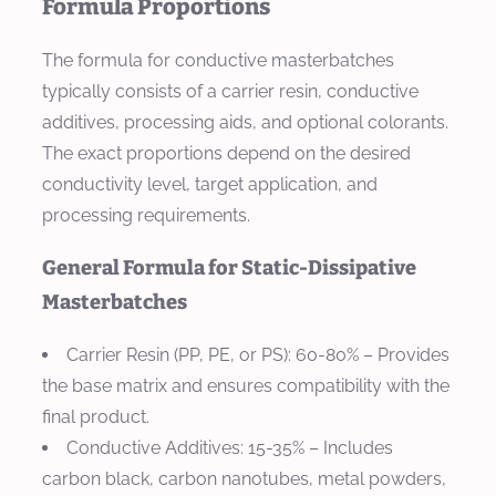
Formula Proportions
The formula for conductive masterbatches
typically consists of a carrier resin, conductive
additives, processing aids, and optional colorants.
The exact proportions depend on the desired
conductivity level, target application, and
processing requirements.
General Formula for Static-Dissipative
Masterbatches
Carrier Resin (PP, PE, or PS)
: 60-80% – Provides
the base matrix and ensures compatibility with the
final product.
Conductive Additives
: 15-35% – Includes
carbon black, carbon nanotubes, metal powders,