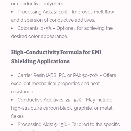
or conductive polymers.
Processing Aids
: 3-10% – Improves melt flow
and dispersion of conductive additives.
Colorants
: 0-5% – Optional, for achieving the
desired color appearance.
High-Conductivity Formula for EMI
Shielding Applications
Carrier Resin (ABS, PC, or PA)
: 50-70% – Offers
excellent mechanical properties and heat
resistance.
Conductive Additives
: 25-45% – May include
high-structure carbon black, graphite, or metal
flakes.
Processing Aids
: 5-15% – Tailored to the specific