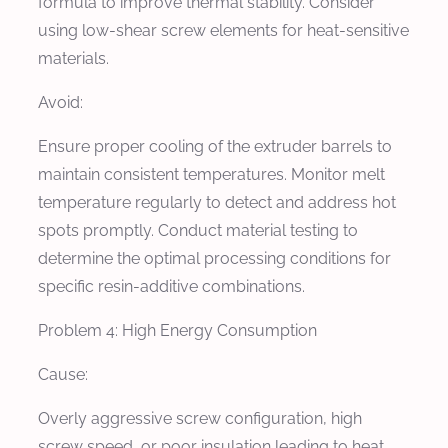
formula to improve thermal stability. Consider
using low-shear screw elements for heat-sensitive
materials.
Avoid:
Ensure proper cooling of the extruder barrels to
maintain consistent temperatures. Monitor melt
temperature regularly to detect and address hot
spots promptly. Conduct material testing to
determine the optimal processing conditions for
specific resin-additive combinations.
Problem 4: High Energy Consumption
Cause:
Overly aggressive screw configuration, high
screw speed, or poor insulation leading to heat