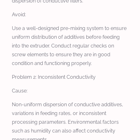
dispersion of conductive fillers.
Avoid:
Use a well-designed pre-mixing system to ensure
uniform distribution of additives before feeding
into the extruder. Conduct regular checks on
screw elements to ensure they are in good
condition and functioning properly.
Problem 2: Inconsistent Conductivity
Cause:
Non-uniform dispersion of conductive additives,
variations in feeding rates, or inconsistent
processing parameters. Environmental factors
such as humidity can also affect conductivity
measurements.