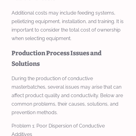
Additional costs may include feeding systems,
pelletizing equipment, installation, and training. It is
important to consider the total cost of ownership
when selecting equipment.
Production Process Issues and
Solutions
During the production of conductive
masterbatches, several issues may arise that can
affect product quality and conductivity. Below are
common problems, their causes, solutions, and
prevention methods.
Problem 1: Poor Dispersion of Conductive
Additives