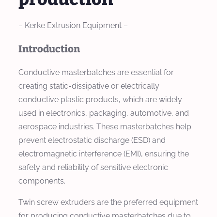
– Kerke Extrusion Equipment –
Introduction
Conductive masterbatches are essential for
creating static-dissipative or electrically
conductive plastic products, which are widely
used in electronics, packaging, automotive, and
aerospace industries. These masterbatches help
prevent electrostatic discharge (ESD) and
electromagnetic interference (EMI), ensuring the
safety and reliability of sensitive electronic
components.
Twin screw extruders are the preferred equipment
for producing conductive masterbatches due to