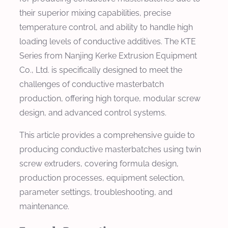
their superior mixing capabilities, precise
temperature control, and ability to handle high
loading levels of conductive additives. The KTE
Series from Nanjing Kerke Extrusion Equipment
Co., Ltd. is specifically designed to meet the
challenges of conductive masterbatch
production, offering high torque, modular screw
design, and advanced control systems.
This article provides a comprehensive guide to
producing conductive masterbatches using twin
screw extruders, covering formula design,
production processes, equipment selection,
parameter settings, troubleshooting, and
maintenance.