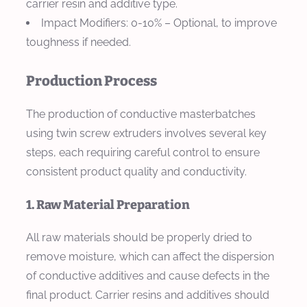
carrier resin and additive type.
Impact Modifiers
: 0-10% – Optional, to improve
toughness if needed.
Production Process
The production of conductive masterbatches
using twin screw extruders involves several key
steps, each requiring careful control to ensure
consistent product quality and conductivity.
1. Raw Material Preparation
All raw materials should be properly dried to
remove moisture, which can affect the dispersion
of conductive additives and cause defects in the
final product. Carrier resins and additives should