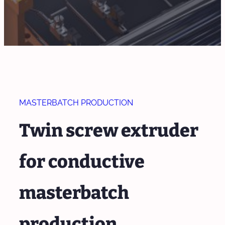
MASTERBATCH PRODUCTION
Twin screw extruder
for conductive
masterbatch
production