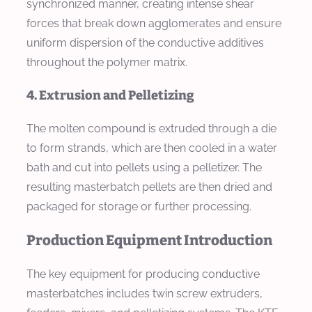
synchronized manner, creating intense shear
forces that break down agglomerates and ensure
uniform dispersion of the conductive additives
throughout the polymer matrix.
4. Extrusion and Pelletizing
The molten compound is extruded through a die
to form strands, which are then cooled in a water
bath and cut into pellets using a pelletizer. The
resulting masterbatch pellets are then dried and
packaged for storage or further processing.
Production Equipment Introduction
The key equipment for producing conductive
masterbatches includes twin screw extruders,