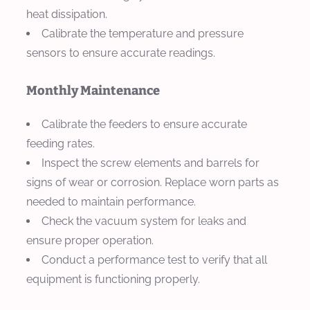
heat dissipation.
Calibrate the temperature and pressure
sensors to ensure accurate readings.
Monthly Maintenance
Calibrate the feeders to ensure accurate
feeding rates.
Inspect the screw elements and barrels for
signs of wear or corrosion. Replace worn parts as
needed to maintain performance.
Check the vacuum system for leaks and
ensure proper operation.
Conduct a performance test to verify that all
equipment is functioning properly.