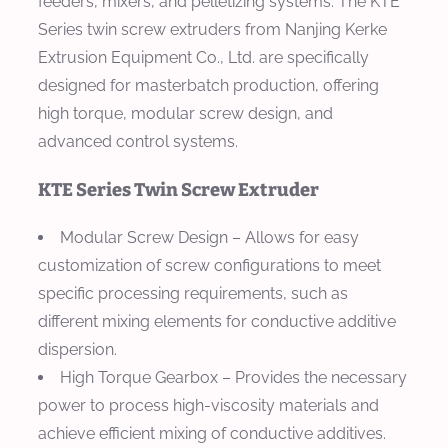
feeders, mixers, and pelletizing systems. The KTE
Series twin screw extruders from Nanjing Kerke
Extrusion Equipment Co., Ltd. are specifically
designed for masterbatch production, offering
high torque, modular screw design, and
advanced control systems.
KTE Series Twin Screw Extruder
Modular Screw Design
– Allows for easy
customization of screw configurations to meet
specific processing requirements, such as
different mixing elements for conductive additive
dispersion.
High Torque Gearbox
– Provides the necessary
power to process high-viscosity materials and
achieve efficient mixing of conductive additives.