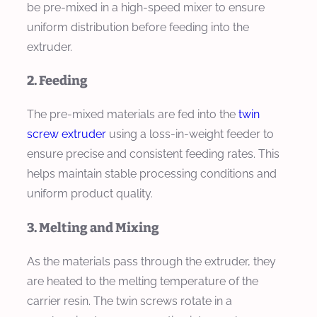
be pre-mixed in a high-speed mixer to ensure
uniform distribution before feeding into the
extruder.
2. Feeding
The pre-mixed materials are fed into the
twin
screw extruder
using a loss-in-weight feeder to
ensure precise and consistent feeding rates. This
helps maintain stable processing conditions and
uniform product quality.
3. Melting and Mixing
As the materials pass through the extruder, they
are heated to the melting temperature of the
carrier resin. The twin screws rotate in a