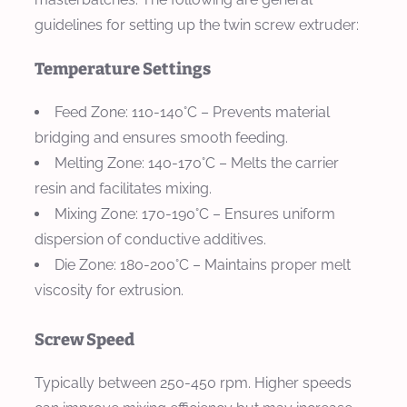
guidelines for setting up the twin screw extruder:
Temperature Settings
Feed Zone
: 110-140°C – Prevents material
bridging and ensures smooth feeding.
Melting Zone
: 140-170°C – Melts the carrier
resin and facilitates mixing.
Mixing Zone
: 170-190°C – Ensures uniform
dispersion of conductive additives.
Die Zone
: 180-200°C – Maintains proper melt
viscosity for extrusion.
Screw Speed
Typically between 250-450 rpm. Higher speeds