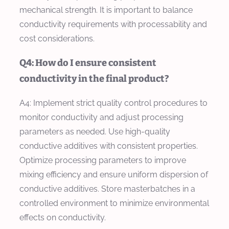
mechanical strength. It is important to balance
conductivity requirements with processability and
cost considerations.
Q4: How do I ensure consistent
conductivity in the final product?
A4: Implement strict quality control procedures to
monitor conductivity and adjust processing
parameters as needed. Use high-quality
conductive additives with consistent properties.
Optimize processing parameters to improve
mixing efficiency and ensure uniform dispersion of
conductive additives. Store masterbatches in a
controlled environment to minimize environmental
effects on conductivity.