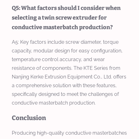
Q5: What factors should I consider when
selecting a twin screw extruder for
conductive masterbatch production?
A5: Key factors include screw diameter, torque
capacity, modular design for easy configuration,
temperature control accuracy, and wear
resistance of components. The KTE Series from
Nanjing Kerke Extrusion Equipment Co., Ltd. offers
a comprehensive solution with these features,
specifically designed to meet the challenges of
conductive masterbatch production.
Conclusion
Producing high-quality conductive masterbatches