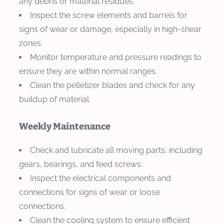
any debris or material residues.
Inspect the screw elements and barrels for
signs of wear or damage, especially in high-shear
zones.
Monitor temperature and pressure readings to
ensure they are within normal ranges.
Clean the pelletizer blades and check for any
buildup of material.
Weekly Maintenance
Check and lubricate all moving parts, including
gears, bearings, and feed screws.
Inspect the electrical components and
connections for signs of wear or loose
connections.
Clean the cooling system to ensure efficient