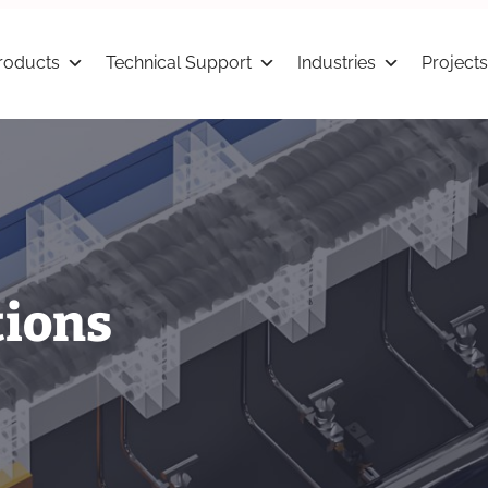
roducts
Technical Support
Industries
Projects
tions