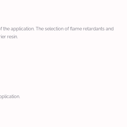
f the application. The selection of flame retardants and
er resin.
pplication.