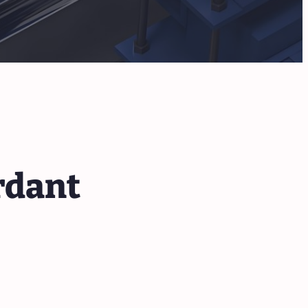
rdant