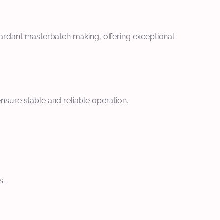
tardant masterbatch making, offering exceptional
nsure stable and reliable operation.
s.