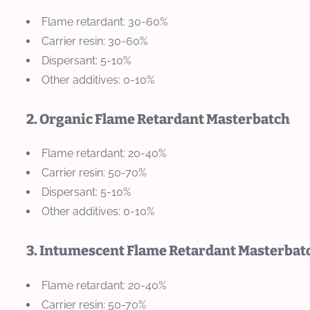
Flame retardant: 30-60%
Carrier resin: 30-60%
Dispersant: 5-10%
Other additives: 0-10%
2. Organic Flame Retardant Masterbatch
Flame retardant: 20-40%
Carrier resin: 50-70%
Dispersant: 5-10%
Other additives: 0-10%
3. Intumescent Flame Retardant Masterbat
Flame retardant: 20-40%
Carrier resin: 50-70%