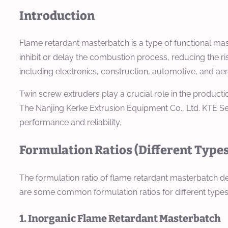
Introduction
Flame retardant masterbatch is a type of functional maste
inhibit or delay the combustion process, reducing the ri
including electronics, construction, automotive, and aero
Twin screw extruders play a crucial role in the producti
The Nanjing Kerke Extrusion Equipment Co., Ltd. KTE S
performance and reliability.
Formulation Ratios (Different Types
The formulation ratio of flame retardant masterbatch depe
are some common formulation ratios for different types
1. Inorganic Flame Retardant Masterbatch