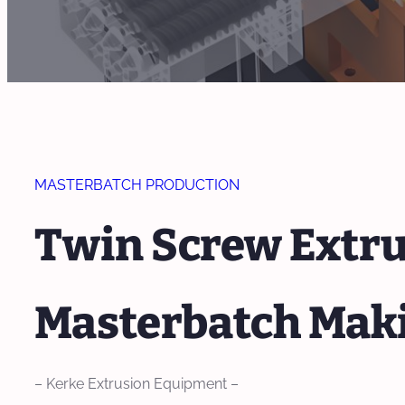
MASTERBATCH PRODUCTION
Twin Screw Extru
Masterbatch Mak
– Kerke Extrusion Equipment –