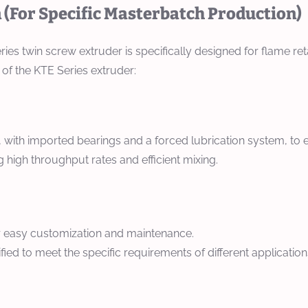
(For Specific Masterbatch Production)
ies twin screw extruder is specifically designed for flame re
 of the KTE Series extruder:
 with imported bearings and a forced lubrication system, to e
high throughput rates and efficient mixing.
or easy customization and maintenance.
ed to meet the specific requirements of different application