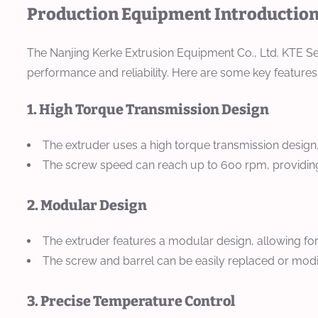
Production Equipment Introduction 
The Nanjing Kerke Extrusion Equipment Co., Ltd. KTE Ser
performance and reliability. Here are some key features
1. High Torque Transmission Design
The extruder uses a high torque transmission design,
The screw speed can reach up to 600 rpm, providing 
2. Modular Design
The extruder features a modular design, allowing f
The screw and barrel can be easily replaced or modifi
3. Precise Temperature Control