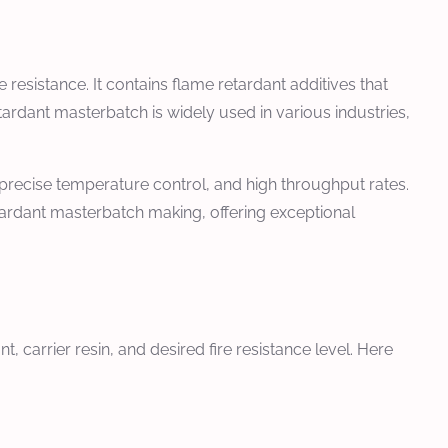
 resistance. It contains flame retardant additives that
tardant masterbatch is widely used in various industries,
, precise temperature control, and high throughput rates.
etardant masterbatch making, offering exceptional
 carrier resin, and desired fire resistance level. Here