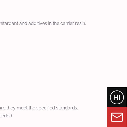
ardant and additives in the carrier resin.
sure they meet the specified standards.
needed.