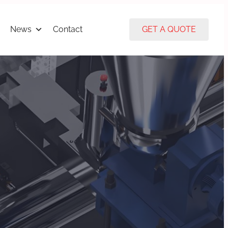
News
Contact
GET A QUOTE