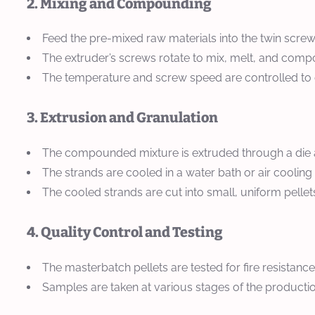
2. Mixing and Compounding
Feed the pre-mixed raw materials into the twin screw
The extruder’s screws rotate to mix, melt, and compou
The temperature and screw speed are controlled to
3. Extrusion and Granulation
The compounded mixture is extruded through a die at
The strands are cooled in a water bath or air cooling
The cooled strands are cut into small, uniform pellets 
4. Quality Control and Testing
The masterbatch pellets are tested for fire resistance
Samples are taken at various stages of the producti