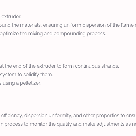
 extruder.
nd the materials, ensuring uniform dispersion of the flame ret
 optimize the mixing and compounding process.
 the end of the extruder to form continuous strands.
 system to solidify them.
using a pelletizer.
 efficiency, dispersion uniformity, and other properties to en
on process to monitor the quality and make adjustments as 