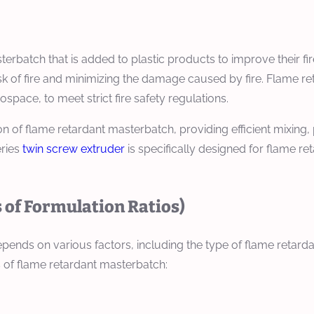
rbatch that is added to plastic products to improve their fire
sk of fire and minimizing the damage caused by fire. Flame re
space, to meet strict fire safety regulations.
on of flame retardant masterbatch, providing efficient mixing
eries
twin screw extruder
is specifically designed for flame r
 of Formulation Ratios)
nds on various factors, including the type of flame retardant,
 of flame retardant masterbatch: