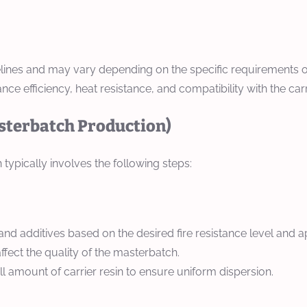
idelines and may vary depending on the specific requirements o
ce efficiency, heat resistance, and compatibility with the carri
asterbatch Production)
ypically involves the following steps:
 and additives based on the desired fire resistance level and a
ffect the quality of the masterbatch.
l amount of carrier resin to ensure uniform dispersion.