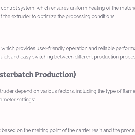
 control system, which ensures uniform heating of the materi
f the extruder to optimize the processing conditions.
 which provides user-friendly operation and reliable perform
 quick and easy switching between different production proce
asterbatch Production)
truder depend on various factors, including the type of flam
ameter settings:
 based on the melting point of the carrier resin and the proc