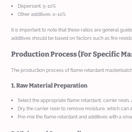
Dispersant: 5-10%
Other additives: 0-10%
It is important to note that these ratios are general gu
additives should be based on factors such as fire resistan
Production Process (For Specific M
The production process of flame retardant masterbatch t
1. Raw Material Preparation
Select the appropriate flame retardant, carrier resin,
Dry the carrier resin to remove moisture, which can a
Pre-mix the flame retardant and additives with a smal