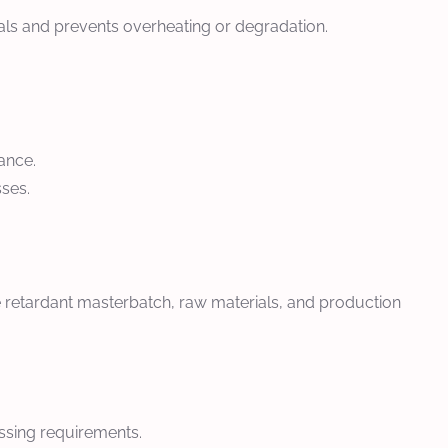
als and prevents overheating or degradation.
ance.
sses.
e retardant masterbatch, raw materials, and production
essing requirements.