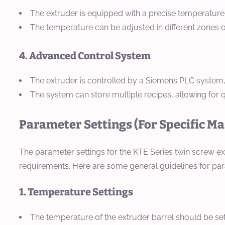
The extruder is equipped with a precise temperature
The temperature can be adjusted in different zones o
4. Advanced Control System
The extruder is controlled by a Siemens PLC system,
The system can store multiple recipes, allowing for
Parameter Settings (For Specific M
The parameter settings for the KTE Series twin screw ex
requirements. Here are some general guidelines for par
1. Temperature Settings
The temperature of the extruder barrel should be set