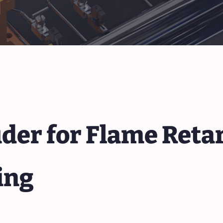
der for Flame Reta
ing