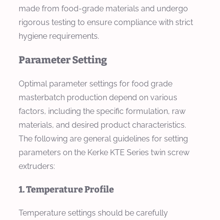
made from food-grade materials and undergo
rigorous testing to ensure compliance with strict
hygiene requirements.
Parameter Setting
Optimal parameter settings for food grade
masterbatch production depend on various
factors, including the specific formulation, raw
materials, and desired product characteristics.
The following are general guidelines for setting
parameters on the Kerke KTE Series twin screw
extruders:
1. Temperature Profile
Temperature settings should be carefully