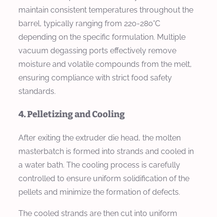
maintain consistent temperatures throughout the
barrel, typically ranging from 220-280°C
depending on the specific formulation. Multiple
vacuum degassing ports effectively remove
moisture and volatile compounds from the melt,
ensuring compliance with strict food safety
standards.
4. Pelletizing and Cooling
After exiting the extruder die head, the molten
masterbatch is formed into strands and cooled in
a water bath. The cooling process is carefully
controlled to ensure uniform solidification of the
pellets and minimize the formation of defects.
The cooled strands are then cut into uniform