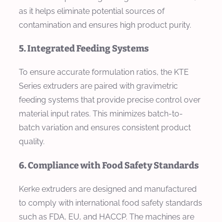
as it helps eliminate potential sources of
contamination and ensures high product purity.
5. Integrated Feeding Systems
To ensure accurate formulation ratios, the KTE
Series extruders are paired with gravimetric
feeding systems that provide precise control over
material input rates. This minimizes batch-to-
batch variation and ensures consistent product
quality.
6. Compliance with Food Safety Standards
Kerke extruders are designed and manufactured
to comply with international food safety standards
such as FDA, EU, and HACCP. The machines are