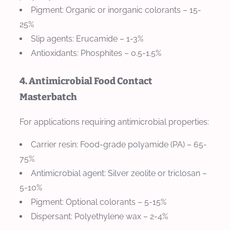
Pigment: Organic or inorganic colorants – 15-
25%
Slip agents: Erucamide – 1-3%
Antioxidants: Phosphites – 0.5-1.5%
4. Antimicrobial Food Contact
Masterbatch
For applications requiring antimicrobial properties:
Carrier resin: Food-grade polyamide (PA) – 65-
75%
Antimicrobial agent: Silver zeolite or triclosan –
5-10%
Pigment: Optional colorants – 5-15%
Dispersant: Polyethylene wax – 2-4%