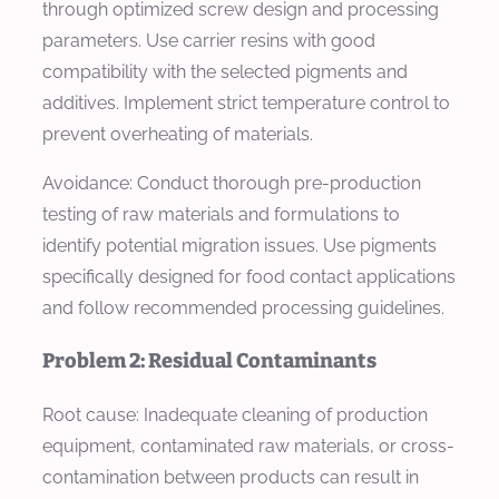
through optimized screw design and processing
parameters. Use carrier resins with good
compatibility with the selected pigments and
additives. Implement strict temperature control to
prevent overheating of materials.
Avoidance: Conduct thorough pre-production
testing of raw materials and formulations to
identify potential migration issues. Use pigments
specifically designed for food contact applications
and follow recommended processing guidelines.
Problem 2: Residual Contaminants
Root cause: Inadequate cleaning of production
equipment, contaminated raw materials, or cross-
contamination between products can result in