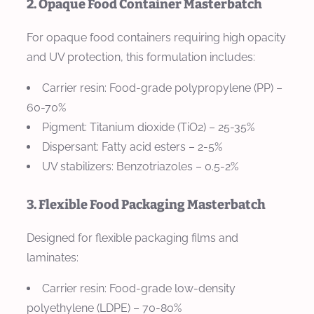
2. Opaque Food Container Masterbatch
For opaque food containers requiring high opacity
and UV protection, this formulation includes:
Carrier resin: Food-grade polypropylene (PP) –
60-70%
Pigment: Titanium dioxide (TiO2) – 25-35%
Dispersant: Fatty acid esters – 2-5%
UV stabilizers: Benzotriazoles – 0.5-2%
3. Flexible Food Packaging Masterbatch
Designed for flexible packaging films and
laminates:
Carrier resin: Food-grade low-density
polyethylene (LDPE) – 70-80%