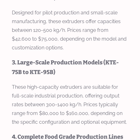
Designed for pilot production and small-scale
manufacturing, these extruders offer capacities
between 120-500 kg/h. Prices range from
$42,600 to $75,000, depending on the model and
customization options.
3. Large-Scale Production Models (KTE-
75B to KTE-95B)
These high-capacity extruders are suitable for
full-scale industrial production, offering output
rates between 300-1400 kg/h. Prices typically
range from $80,000 to $160,000, depending on
the specific configuration and optional equipment.
4. Complete Food Grade Production Lines