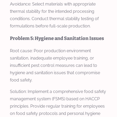
Avoidance: Select materials with appropriate
thermal stability for the intended processing
conditions. Conduct thermal stability testing of
formulations before full-scale production.
Problem 5: Hygiene and Sanitation Issues
Root cause: Poor production environment
sanitation, inadequate employee training, or
insufficient pest control measures can lead to
hygiene and sanitation issues that compromise
food safety.
Solution: Implement a comprehensive food safety
management system (FSMS) based on HACCP
principles. Provide regular training for employees
on food safety protocols and personal hygiene