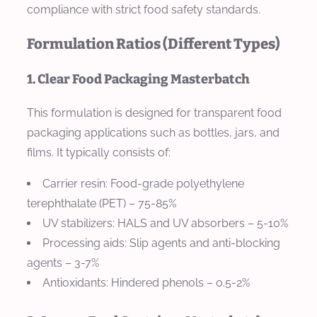
compliance with strict food safety standards.
Formulation Ratios (Different Types)
1. Clear Food Packaging Masterbatch
This formulation is designed for transparent food
packaging applications such as bottles, jars, and
films. It typically consists of:
Carrier resin: Food-grade polyethylene
terephthalate (PET) – 75-85%
UV stabilizers: HALS and UV absorbers – 5-10%
Processing aids: Slip agents and anti-blocking
agents – 3-7%
Antioxidants: Hindered phenols – 0.5-2%