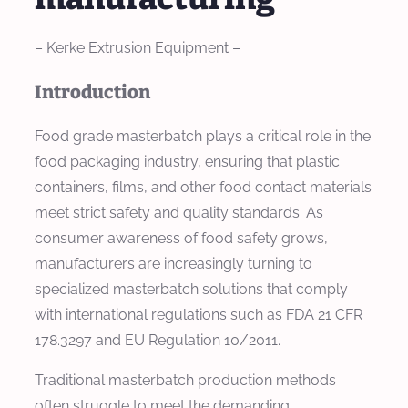
– Kerke Extrusion Equipment –
Introduction
Food grade masterbatch plays a critical role in the
food packaging industry, ensuring that plastic
containers, films, and other food contact materials
meet strict safety and quality standards. As
consumer awareness of food safety grows,
manufacturers are increasingly turning to
specialized masterbatch solutions that comply
with international regulations such as FDA 21 CFR
178.3297 and EU Regulation 10/2011.
Traditional masterbatch production methods
often struggle to meet the demanding