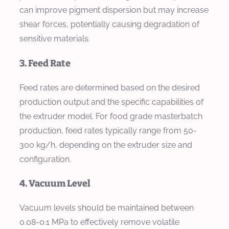
can improve pigment dispersion but may increase
shear forces, potentially causing degradation of
sensitive materials.
3. Feed Rate
Feed rates are determined based on the desired
production output and the specific capabilities of
the extruder model. For food grade masterbatch
production, feed rates typically range from 50-
300 kg/h, depending on the extruder size and
configuration.
4. Vacuum Level
Vacuum levels should be maintained between
0.08-0.1 MPa to effectively remove volatile