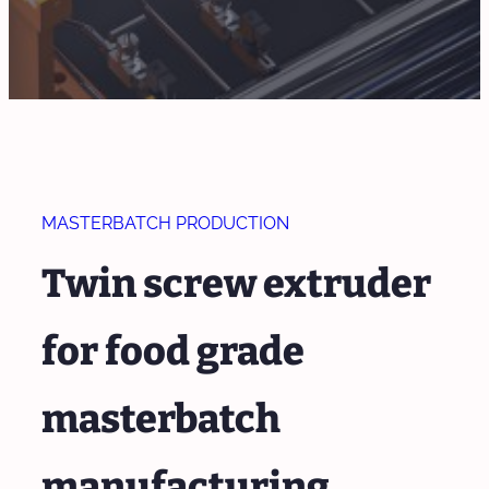
MASTERBATCH PRODUCTION
Twin screw extruder
for food grade
masterbatch
manufacturing