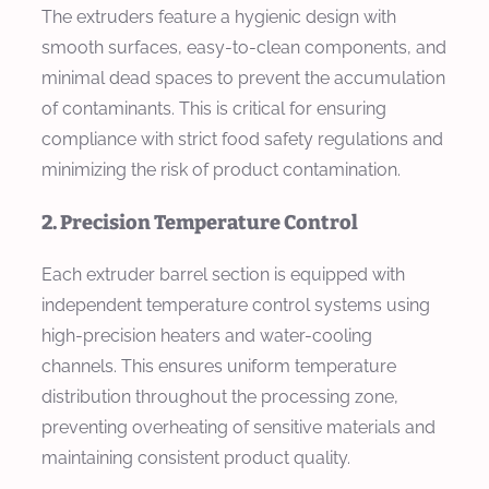
The extruders feature a hygienic design with
smooth surfaces, easy-to-clean components, and
minimal dead spaces to prevent the accumulation
of contaminants. This is critical for ensuring
compliance with strict food safety regulations and
minimizing the risk of product contamination.
2. Precision Temperature Control
Each extruder barrel section is equipped with
independent temperature control systems using
high-precision heaters and water-cooling
channels. This ensures uniform temperature
distribution throughout the processing zone,
preventing overheating of sensitive materials and
maintaining consistent product quality.