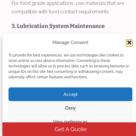
For food grade applications, use materials that are
compatible with food contact requirements.
3. Lubrication System Maintenance
Regularly check and replace lubricants in the
Manage Consent
extruder gearbox and bearings to ensure smooth
To provide the best experiences, we use technologies like cookies to
operation and prevent premature wear. Use food-
store and/or access device information. Consenting to these
grade lubricants for components that may come
technologies will allow us to process data such as browsing behavior or
unique IDs on this site. Not consenting or withdrawing consent, may
into contact with the product.
adversely affect certain features and functions.
4. Temperature Control System
Accept
Maintenance
Deny
Calibrate temperature sensors and controllers
regularly to ensure accurate temperature control.
View preferences
Get A Quote
Clean heating elements and cooling channels to