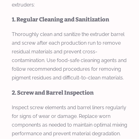
extruders:
1. Regular Cleaning and Sanitization
Thoroughly clean and sanitize the extruder barrel
and screw after each production run to remove
residual materials and prevent cross-
contamination. Use food-safe cleaning agents and
follow recommended procedures for removing
pigment residues and difficult-to-clean materials.
2. Screw and Barrel Inspection
Inspect screw elements and barrel liners regularly
for signs of wear or damage. Replace worn
components as needed to maintain optimal mixing
performance and prevent material degradation.