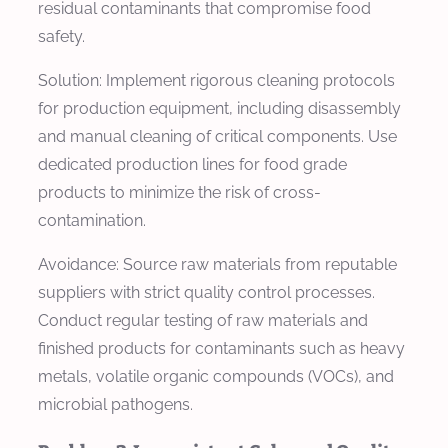
residual contaminants that compromise food
safety.
Solution: Implement rigorous cleaning protocols
for production equipment, including disassembly
and manual cleaning of critical components. Use
dedicated production lines for food grade
products to minimize the risk of cross-
contamination.
Avoidance: Source raw materials from reputable
suppliers with strict quality control processes.
Conduct regular testing of raw materials and
finished products for contaminants such as heavy
metals, volatile organic compounds (VOCs), and
microbial pathogens.