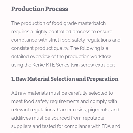
Production Process
The production of food grade masterbatch
requires a highly controlled process to ensure
compliance with strict food safety regulations and
consistent product quality. The following is a
detailed overview of the production workflow
using the Kerke KTE Series twin screw extruder:
1. Raw Material Selection and Preparation
All raw materials must be carefully selected to
meet food safety requirements and comply with
relevant regulations. Carrier resins, pigments, and
additives must be sourced from reputable
suppliers and tested for compliance with FDA and