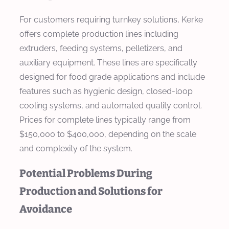
For customers requiring turnkey solutions, Kerke
offers complete production lines including
extruders, feeding systems, pelletizers, and
auxiliary equipment. These lines are specifically
designed for food grade applications and include
features such as hygienic design, closed-loop
cooling systems, and automated quality control.
Prices for complete lines typically range from
$150,000 to $400,000, depending on the scale
and complexity of the system.
Potential Problems During
Production and Solutions for
Avoidance