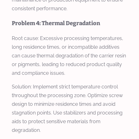
consistent performance.
Problem 4: Thermal Degradation
Root cause: Excessive processing temperatures,
long residence times, or incompatible additives
can cause thermal degradation of the carrier resin
or pigments, leading to reduced product quality
and compliance issues.
Solution: Implement strict temperature control
throughout the processing zone. Optimize screw
design to minimize residence times and avoid
stagnation points. Use stabilizers and processing
aids to protect sensitive materials from
degradation.