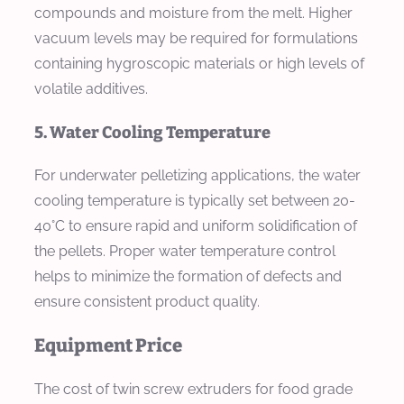
compounds and moisture from the melt. Higher
vacuum levels may be required for formulations
containing hygroscopic materials or high levels of
volatile additives.
5. Water Cooling Temperature
For underwater pelletizing applications, the water
cooling temperature is typically set between 20-
40°C to ensure rapid and uniform solidification of
the pellets. Proper water temperature control
helps to minimize the formation of defects and
ensure consistent product quality.
Equipment Price
The cost of twin screw extruders for food grade