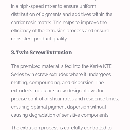
in a high-speed mixer to ensure uniform
distribution of pigments and additives within the
carrier resin matrix. This helps to improve the
efficiency of the extrusion process and ensure
consistent product quality.
3. Twin Screw Extrusion
The premixed material is fed into the Kerke KTE
Series twin screw extruder, where it undergoes
melting, compounding, and dispersion. The
extruder’s modular screw design allows for
precise control of shear rates and residence times,
ensuring optimal pigment dispersion without
causing degradation of sensitive components.
The extrusion process is carefully controlled to