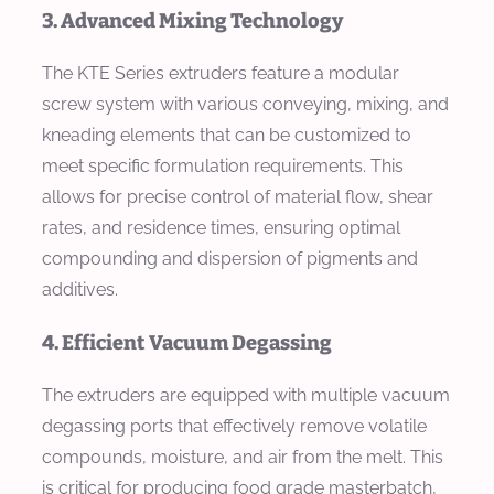
3. Advanced Mixing Technology
The KTE Series extruders feature a modular
screw system with various conveying, mixing, and
kneading elements that can be customized to
meet specific formulation requirements. This
allows for precise control of material flow, shear
rates, and residence times, ensuring optimal
compounding and dispersion of pigments and
additives.
4. Efficient Vacuum Degassing
The extruders are equipped with multiple vacuum
degassing ports that effectively remove volatile
compounds, moisture, and air from the melt. This
is critical for producing food grade masterbatch,