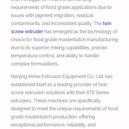
requirements of food grade applications due to
issues with pigment migration, residual
contaminants, and inconsistent quality. The
twin
screw extruder
has emerged as the technology of
choice for food grade masterbatch manufacturing
due to its superior mixing capabilities, precise
temperature control, and ability to handle
complex formulations.
Nanjing Kerke Extrusion Equipment Co., Ltd. has
established itself as a leading provider of twin
screw extrusion solutions with their KTE Series
extruders. These machines are specifically
designed to meet the unique requirements of food
grade masterbatch production, offering
exceptional performance, reliability, and