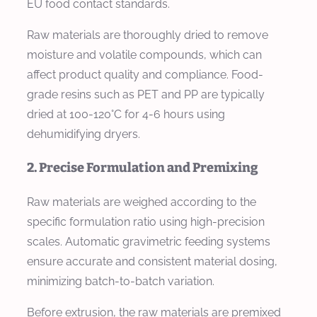
EU food contact standards.
Raw materials are thoroughly dried to remove
moisture and volatile compounds, which can
affect product quality and compliance. Food-
grade resins such as PET and PP are typically
dried at 100-120°C for 4-6 hours using
dehumidifying dryers.
2. Precise Formulation and Premixing
Raw materials are weighed according to the
specific formulation ratio using high-precision
scales. Automatic gravimetric feeding systems
ensure accurate and consistent material dosing,
minimizing batch-to-batch variation.
Before extrusion, the raw materials are premixed