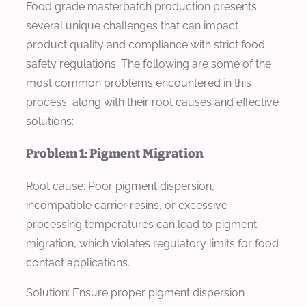
Food grade masterbatch production presents
several unique challenges that can impact
product quality and compliance with strict food
safety regulations. The following are some of the
most common problems encountered in this
process, along with their root causes and effective
solutions:
Problem 1: Pigment Migration
Root cause: Poor pigment dispersion,
incompatible carrier resins, or excessive
processing temperatures can lead to pigment
migration, which violates regulatory limits for food
contact applications.
Solution: Ensure proper pigment dispersion