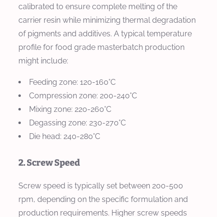
calibrated to ensure complete melting of the
carrier resin while minimizing thermal degradation
of pigments and additives. A typical temperature
profile for food grade masterbatch production
might include:
Feeding zone: 120-160°C
Compression zone: 200-240°C
Mixing zone: 220-260°C
Degassing zone: 230-270°C
Die head: 240-280°C
2. Screw Speed
Screw speed is typically set between 200-500
rpm, depending on the specific formulation and
production requirements. Higher screw speeds