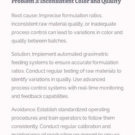
Problem 3: Inconsistent Color and Quality
Root cause: Imprecise formulation ratios,
inconsistent raw material quality, or inadequate
process control can lead to variations in color and
quality between batches.
Solution: Implement automated gravimetric
feeding systems to ensure accurate formulation
ratios. Conduct regular testing of raw materials to
identify variations in quality. Use advanced
process control systems with real-time monitoring
and feedback capabilities.
Avoidance: Establish standardized operating
procedures and train operators to follow them
consistently. Conduct regular calibration and
maintenance of production equipment to ensure