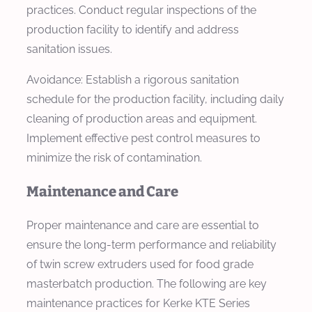
practices. Conduct regular inspections of the
production facility to identify and address
sanitation issues.
Avoidance: Establish a rigorous sanitation
schedule for the production facility, including daily
cleaning of production areas and equipment.
Implement effective pest control measures to
minimize the risk of contamination.
Maintenance and Care
Proper maintenance and care are essential to
ensure the long-term performance and reliability
of twin screw extruders used for food grade
masterbatch production. The following are key
maintenance practices for Kerke KTE Series