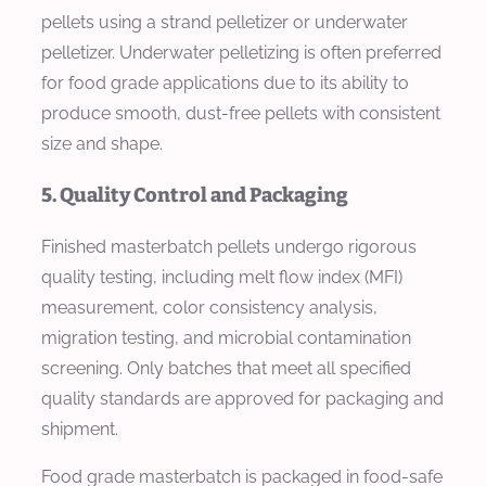
pellets using a strand pelletizer or underwater
pelletizer. Underwater pelletizing is often preferred
for food grade applications due to its ability to
produce smooth, dust-free pellets with consistent
size and shape.
5. Quality Control and Packaging
Finished masterbatch pellets undergo rigorous
quality testing, including melt flow index (MFI)
measurement, color consistency analysis,
migration testing, and microbial contamination
screening. Only batches that meet all specified
quality standards are approved for packaging and
shipment.
Food grade masterbatch is packaged in food-safe