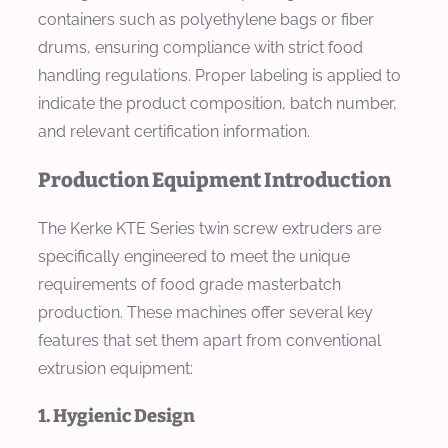
containers such as polyethylene bags or fiber
drums, ensuring compliance with strict food
handling regulations. Proper labeling is applied to
indicate the product composition, batch number,
and relevant certification information.
Production Equipment Introduction
The Kerke KTE Series twin screw extruders are
specifically engineered to meet the unique
requirements of food grade masterbatch
production. These machines offer several key
features that set them apart from conventional
extrusion equipment:
1. Hygienic Design