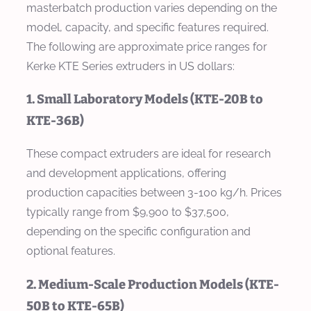
masterbatch production varies depending on the
model, capacity, and specific features required.
The following are approximate price ranges for
Kerke KTE Series extruders in US dollars:
1. Small Laboratory Models (KTE-20B to
KTE-36B)
These compact extruders are ideal for research
and development applications, offering
production capacities between 3-100 kg/h. Prices
typically range from $9,900 to $37,500,
depending on the specific configuration and
optional features.
2. Medium-Scale Production Models (KTE-
50B to KTE-65B)