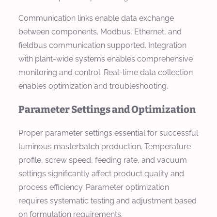
Communication links enable data exchange
between components. Modbus, Ethernet, and
fieldbus communication supported. Integration
with plant-wide systems enables comprehensive
monitoring and control. Real-time data collection
enables optimization and troubleshooting.
Parameter Settings and Optimization
Proper parameter settings essential for successful
luminous masterbatch production. Temperature
profile, screw speed, feeding rate, and vacuum
settings significantly affect product quality and
process efficiency. Parameter optimization
requires systematic testing and adjustment based
on formulation requirements.