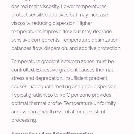
desired melt viscosity. Lower temperatures
protect sensitive additives but may increase
viscosity reducing dispersion. Higher
temperatures improve flow but may degrade
sensitive components. Temperature optimization
balances flow, dispersion, and additive protection.
Temperature gradient between zones must be
controlled. Excessive gradient causes thermal
stress and degradation. Insufficient gradient
causes inadequate melting and poor dispersion.
Typical gradient 10 to 30°C per zone provides
optimal thermal profile. Temperature uniformity
across barrel width essential for consistent
processing.