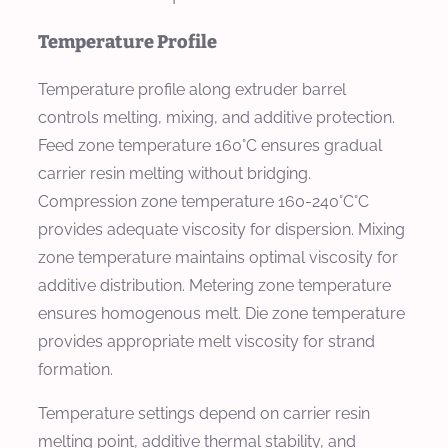
Temperature Profile
Temperature profile along extruder barrel
controls melting, mixing, and additive protection.
Feed zone temperature 160°C ensures gradual
carrier resin melting without bridging.
Compression zone temperature 160-240°C°C
provides adequate viscosity for dispersion. Mixing
zone temperature maintains optimal viscosity for
additive distribution. Metering zone temperature
ensures homogenous melt. Die zone temperature
provides appropriate melt viscosity for strand
formation.
Temperature settings depend on carrier resin
melting point, additive thermal stability, and