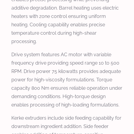
additive degradation. Barrel heating uses electric
heaters with zone control ensuring uniform
heating. Cooling capability enables precise
temperature control during high-shear
processing.
Drive system features AC motor with variable
frequency drive providing speed range 10 to 500
RPM. Drive power 75 kilowatts provides adequate
power for high-viscosity formulations. Torque
capacity 800 Nm ensures reliable operation under
demanding conditions. High-torque design
enables processing of high-loading formulations.
Kerke extruders include side feeding capability for
downstream ingredient addition. Side feeder