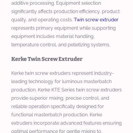
additive processing. Equipment selection
significantly affects production efficiency, product
quality, and operating costs.
Twin screw extruder
represents primary equipment while supporting
equipment includes material handling,
temperature control, and pelletizing systems.
Kerke Twin Screw Extruder
Kerke twin screw extruders represent industry-
leading technology for luminous masterbatch
production. Kerke KTE Series twin screw extruders
provide superior mixing, precise control, and
reliable operation specifically designed for
functional masterbatch production. Kerke
extruders incorporate advanced features ensuring
optimal performance for gentle mixing to