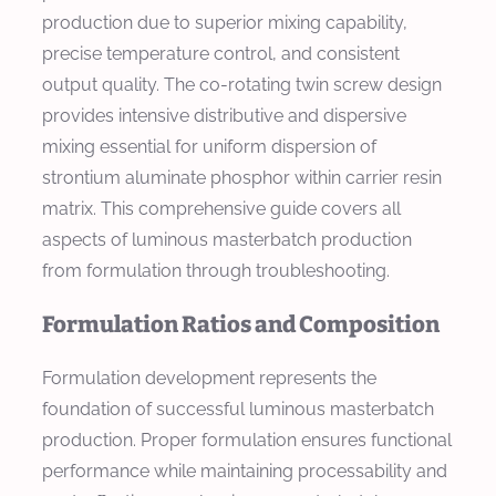
production due to superior mixing capability,
precise temperature control, and consistent
output quality. The co-rotating twin screw design
provides intensive distributive and dispersive
mixing essential for uniform dispersion of
strontium aluminate phosphor within carrier resin
matrix. This comprehensive guide covers all
aspects of luminous masterbatch production
from formulation through troubleshooting.
Formulation Ratios and Composition
Formulation development represents the
foundation of successful luminous masterbatch
production. Proper formulation ensures functional
performance while maintaining processability and