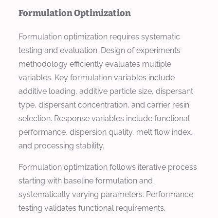
Formulation Optimization
Formulation optimization requires systematic
testing and evaluation. Design of experiments
methodology efficiently evaluates multiple
variables. Key formulation variables include
additive loading, additive particle size, dispersant
type, dispersant concentration, and carrier resin
selection. Response variables include functional
performance, dispersion quality, melt flow index,
and processing stability.
Formulation optimization follows iterative process
starting with baseline formulation and
systematically varying parameters. Performance
testing validates functional requirements.