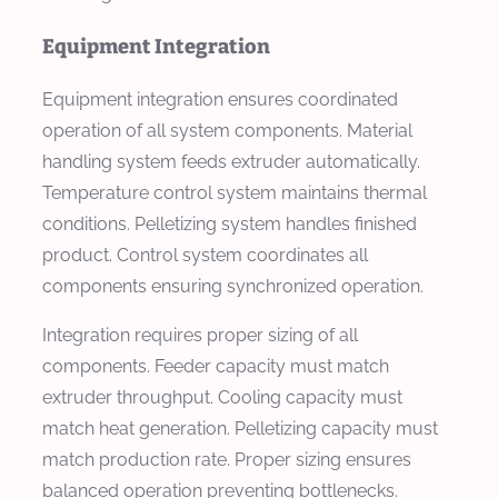
Equipment Integration
Equipment integration ensures coordinated
operation of all system components. Material
handling system feeds extruder automatically.
Temperature control system maintains thermal
conditions. Pelletizing system handles finished
product. Control system coordinates all
components ensuring synchronized operation.
Integration requires proper sizing of all
components. Feeder capacity must match
extruder throughput. Cooling capacity must
match heat generation. Pelletizing capacity must
match production rate. Proper sizing ensures
balanced operation preventing bottlenecks.