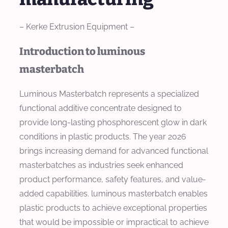
– Kerke Extrusion Equipment –
Introduction to luminous
masterbatch
Luminous Masterbatch represents a specialized
functional additive concentrate designed to
provide long-lasting phosphorescent glow in dark
conditions in plastic products. The year 2026
brings increasing demand for advanced functional
masterbatches as industries seek enhanced
product performance, safety features, and value-
added capabilities. luminous masterbatch enables
plastic products to achieve exceptional properties
that would be impossible or impractical to achieve