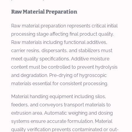
Raw Material Preparation
Raw material preparation represents critical initial
processing stage affecting final product quality.
Raw materials including functional additives,
carrier resins, dispersants, and stabilizers must
meet quality specifications. Additive moisture
content must be controlled to prevent hydrolysis
and degradation. Pre-drying of hygroscopic
materials essential for consistent processing.
Material handling equipment including silos,
feeders, and conveyors transport materials to
extrusion area. Automatic weighing and dosing
systems ensure accurate formulation. Material
quality verification prevents contaminated or out-