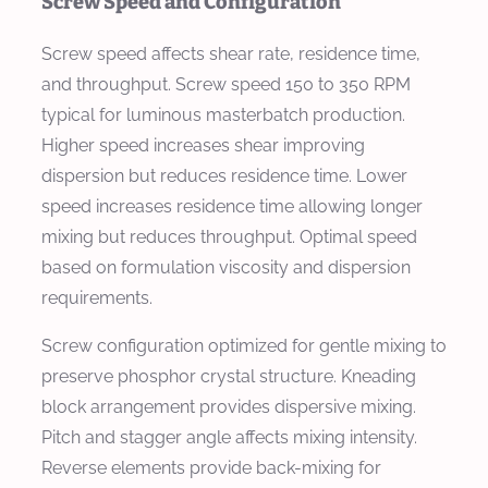
Screw Speed and Configuration
Screw speed affects shear rate, residence time,
and throughput. Screw speed 150 to 350 RPM
typical for luminous masterbatch production.
Higher speed increases shear improving
dispersion but reduces residence time. Lower
speed increases residence time allowing longer
mixing but reduces throughput. Optimal speed
based on formulation viscosity and dispersion
requirements.
Screw configuration optimized for gentle mixing to
preserve phosphor crystal structure. Kneading
block arrangement provides dispersive mixing.
Pitch and stagger angle affects mixing intensity.
Reverse elements provide back-mixing for