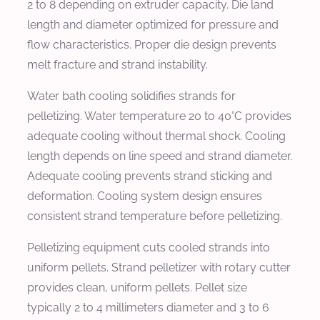
2 to 8 depending on extruder capacity. Die land
length and diameter optimized for pressure and
flow characteristics. Proper die design prevents
melt fracture and strand instability.
Water bath cooling solidifies strands for
pelletizing. Water temperature 20 to 40°C provides
adequate cooling without thermal shock. Cooling
length depends on line speed and strand diameter.
Adequate cooling prevents strand sticking and
deformation. Cooling system design ensures
consistent strand temperature before pelletizing.
Pelletizing equipment cuts cooled strands into
uniform pellets. Strand pelletizer with rotary cutter
provides clean, uniform pellets. Pellet size
typically 2 to 4 millimeters diameter and 3 to 6