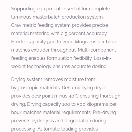
Supporting equipment essential for complete
luminous masterbatch production system.
Gravimetric feeding system provides precise
material metering with 0.5 percent accuracy.
Feeder capacity 500 to 2000 kilograms per hour
matches extruder throughput. Multi-component
feeding enables formulation flexibility. Loss-in-
weight technology ensures accurate dosing.
Drying system removes moisture from
hygroscopic materials. Dehumidifying dryer
provides dew point minus 40°C ensuring thorough
drying. Drying capacity 100 to 500 kilograms per
hour matches material requirements. Pre-drying
prevents hydrolysis and degradation during
processing. Automatic loading provides