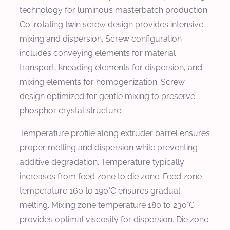
technology for luminous masterbatch production.
Co-rotating twin screw design provides intensive
mixing and dispersion. Screw configuration
includes conveying elements for material
transport, kneading elements for dispersion, and
mixing elements for homogenization. Screw
design optimized for gentle mixing to preserve
phosphor crystal structure.
Temperature profile along extruder barrel ensures
proper melting and dispersion while preventing
additive degradation. Temperature typically
increases from feed zone to die zone. Feed zone
temperature 160 to 190°C ensures gradual
melting. Mixing zone temperature 180 to 230°C
provides optimal viscosity for dispersion. Die zone