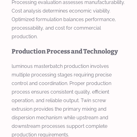
Processing evaluation assesses manufacturability.
Cost analysis determines economic viability.
Optimized formulation balances performance,
processability, and cost for commercial
production.
Production Process and Technology
luminous masterbatch production involves
multiple processing stages requiring precise
control and coordination. Proper production
process ensures consistent quality, efficient
operation, and reliable output. Twin screw
extrusion provides the primary mixing and
dispersion mechanism while upstream and
downstream processes support complete
production requirements.