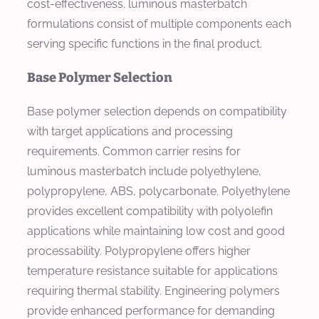
cost-effectiveness. luminous masterbatch
formulations consist of multiple components each
serving specific functions in the final product.
Base Polymer Selection
Base polymer selection depends on compatibility
with target applications and processing
requirements. Common carrier resins for
luminous masterbatch include polyethylene,
polypropylene, ABS, polycarbonate. Polyethylene
provides excellent compatibility with polyolefin
applications while maintaining low cost and good
processability. Polypropylene offers higher
temperature resistance suitable for applications
requiring thermal stability. Engineering polymers
provide enhanced performance for demanding