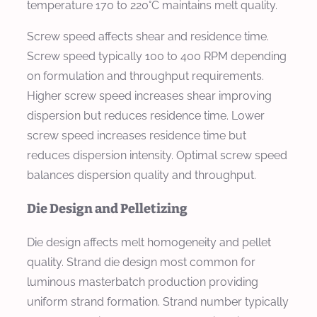
temperature 170 to 220°C maintains melt quality.
Screw speed affects shear and residence time.
Screw speed typically 100 to 400 RPM depending
on formulation and throughput requirements.
Higher screw speed increases shear improving
dispersion but reduces residence time. Lower
screw speed increases residence time but
reduces dispersion intensity. Optimal screw speed
balances dispersion quality and throughput.
Die Design and Pelletizing
Die design affects melt homogeneity and pellet
quality. Strand die design most common for
luminous masterbatch production providing
uniform strand formation. Strand number typically