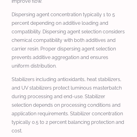
improve flow.
Dispersing agent concentration typically 1 to 5
percent depending on additive loading and
compatibility. Dispersing agent selection considers
chemical compatibility with both additives and
carrier resin. Proper dispersing agent selection
prevents additive aggregation and ensures
uniform distribution.
Stabilizers including antioxidants, heat stabilizers,
and UV stabilizers protect luminous masterbatch
during processing and end-use. Stabilizer
selection depends on processing conditions and
application requirements. Stabilizer concentration
typically 0.5 to 2 percent balancing protection and
cost.