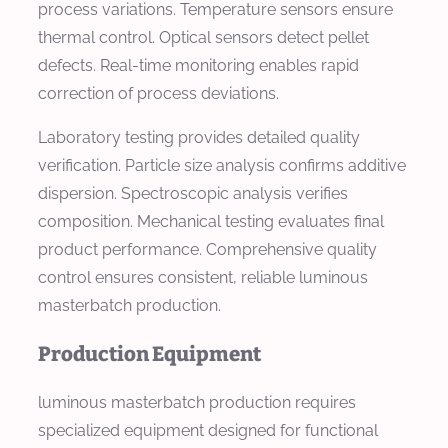
process variations. Temperature sensors ensure
thermal control. Optical sensors detect pellet
defects. Real-time monitoring enables rapid
correction of process deviations.
Laboratory testing provides detailed quality
verification. Particle size analysis confirms additive
dispersion. Spectroscopic analysis verifies
composition. Mechanical testing evaluates final
product performance. Comprehensive quality
control ensures consistent, reliable luminous
masterbatch production.
Production Equipment
luminous masterbatch production requires
specialized equipment designed for functional