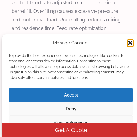
control. Feed rate adjusted to maintain optimal
barrel fill. Overfilling causes excessive pressure
and motor overload. Underfilling reduces mixing
and residence time. Feed rate optimization
ensures stable operation.
Manage Consent
Vacuum venting removes volatiles and moisture
To provide the best experiences, we use technologies like cookies to
from melt. Vacuum vent typically located after
store and/or access device information. Consenting to these
technologies will allow us to process data such as browsing behavior or
mixing zone. Vacuum level 50 to 100 millibar
unique IDs on this site. Not consenting or withdrawing consent, may
removes volatiles effectively. Vacuum venting
adversely affect certain features and functions.
prevents defects caused by volatiles including
bubbles and surface imperfections. Vacuum
Accept
requirements depend on formulation moisture
Deny
and volatile content.
View preferences
Feeding and vacuum settings coordinated with
Get A Quote
temperature and screw speed. Feed rate affects