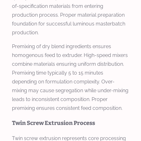
of-specification materials from entering
production process. Proper material preparation
foundation for successful luminous masterbatch
production.
Premixing of dry blend ingredients ensures
homogenous feed to extruder. High-speed mixers
combine materials ensuring uniform distribution.
Premixing time typically 5 to 15 minutes
depending on formulation complexity. Over-
mixing may cause segregation while under-mixing
leads to inconsistent composition. Proper
premixing ensures consistent feed composition.
Twin Screw Extrusion Process
Twin screw extrusion represents core processing