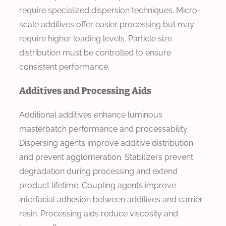
require specialized dispersion techniques. Micro-
scale additives offer easier processing but may
require higher loading levels. Particle size
distribution must be controlled to ensure
consistent performance.
Additives and Processing Aids
Additional additives enhance luminous
masterbatch performance and processability.
Dispersing agents improve additive distribution
and prevent agglomeration. Stabilizers prevent
degradation during processing and extend
product lifetime. Coupling agents improve
interfacial adhesion between additives and carrier
resin. Processing aids reduce viscosity and