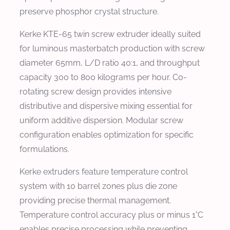
preserve phosphor crystal structure.
Kerke KTE-65 twin screw extruder ideally suited
for luminous masterbatch production with screw
diameter 65mm, L/D ratio 40:1, and throughput
capacity 300 to 800 kilograms per hour. Co-
rotating screw design provides intensive
distributive and dispersive mixing essential for
uniform additive dispersion. Modular screw
configuration enables optimization for specific
formulations.
Kerke extruders feature temperature control
system with 10 barrel zones plus die zone
providing precise thermal management.
Temperature control accuracy plus or minus 1°C
enables precise processing while preventing