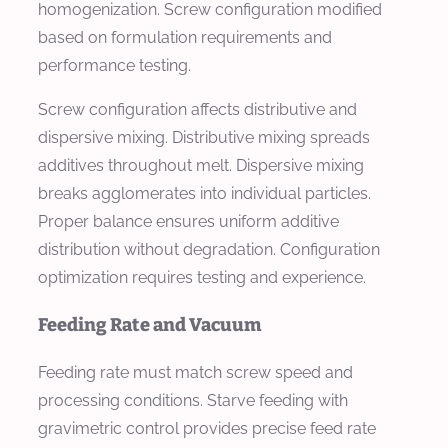
homogenization. Screw configuration modified
based on formulation requirements and
performance testing.
Screw configuration affects distributive and
dispersive mixing. Distributive mixing spreads
additives throughout melt. Dispersive mixing
breaks agglomerates into individual particles.
Proper balance ensures uniform additive
distribution without degradation. Configuration
optimization requires testing and experience.
Feeding Rate and Vacuum
Feeding rate must match screw speed and
processing conditions. Starve feeding with
gravimetric control provides precise feed rate