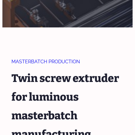
MASTERBATCH PRODUCTION
Twin screw extruder
for luminous
masterbatch
manufacturing