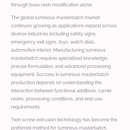
through base resin modification alone.
The global luminous masterbatch market
continues growing as applications expand across
diverse industries including safety signs,
emergency exit signs, toys, watch dials,
automotive interior. Manufacturing luminous
masterbatch requires specialized knowledge,
precise formulation, and advanced processing
equipment. Success in luminous masterbatch
production depends on understanding the
interaction between functional additives, carrier
resins, processing conditions, and end-use
requirements.
Twin screw extrusion technology has become the
preferred method for luminous masterbatch