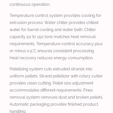
continuous operation.
Temperature control system provides cooling for
extrusion process. Water chiller provides chilled
water for barrel cooling and water bath. Chiller
capacity 50 to 150 tons matches heat removal
requirements. Temperature control accuracy plus
or minus 0.5°C ensures consistent processing.
Heat recovery reduces energy consumption.
Pelletizing system cuts extruded strands into
uniform pellets. Strand pelletizer with rotary cutter
provides clean cutting. Pellet size adjustment
accommodates different requirements. Fines
removal system removes dust and broken pellets.
Automatic packaging provides finished product
handling.