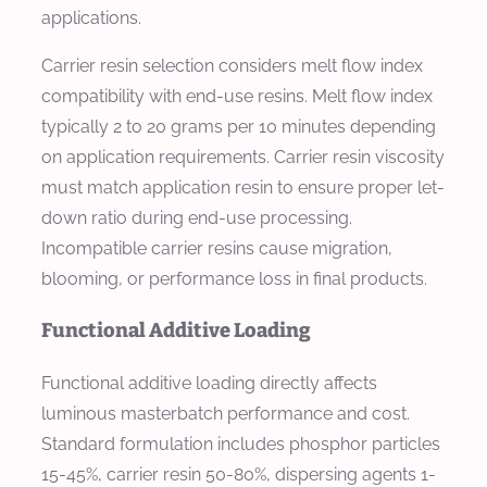
applications.
Carrier resin selection considers melt flow index
compatibility with end-use resins. Melt flow index
typically 2 to 20 grams per 10 minutes depending
on application requirements. Carrier resin viscosity
must match application resin to ensure proper let-
down ratio during end-use processing.
Incompatible carrier resins cause migration,
blooming, or performance loss in final products.
Functional Additive Loading
Functional additive loading directly affects
luminous masterbatch performance and cost.
Standard formulation includes phosphor particles
15-45%, carrier resin 50-80%, dispersing agents 1-