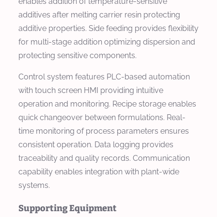
enables addition of temperature-sensitive
additives after melting carrier resin protecting
additive properties. Side feeding provides flexibility
for multi-stage addition optimizing dispersion and
protecting sensitive components.
Control system features PLC-based automation
with touch screen HMI providing intuitive
operation and monitoring. Recipe storage enables
quick changeover between formulations. Real-
time monitoring of process parameters ensures
consistent operation. Data logging provides
traceability and quality records. Communication
capability enables integration with plant-wide
systems.
Supporting Equipment