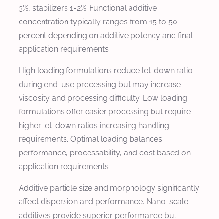
3%, stabilizers 1-2%. Functional additive
concentration typically ranges from 15 to 50
percent depending on additive potency and final
application requirements.
High loading formulations reduce let-down ratio
during end-use processing but may increase
viscosity and processing difficulty. Low loading
formulations offer easier processing but require
higher let-down ratios increasing handling
requirements. Optimal loading balances
performance, processability, and cost based on
application requirements.
Additive particle size and morphology significantly
affect dispersion and performance. Nano-scale
additives provide superior performance but