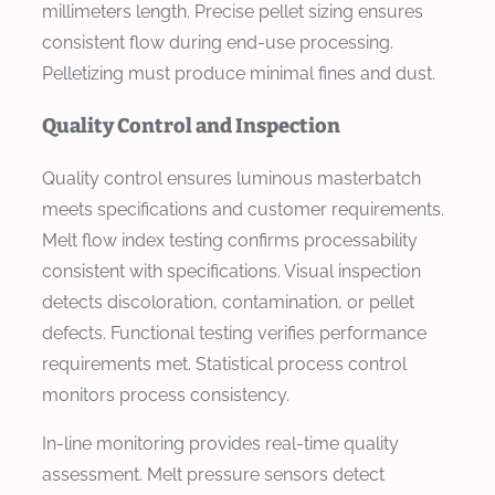
millimeters length. Precise pellet sizing ensures
consistent flow during end-use processing.
Pelletizing must produce minimal fines and dust.
Quality Control and Inspection
Quality control ensures luminous masterbatch
meets specifications and customer requirements.
Melt flow index testing confirms processability
consistent with specifications. Visual inspection
detects discoloration, contamination, or pellet
defects. Functional testing verifies performance
requirements met. Statistical process control
monitors process consistency.
In-line monitoring provides real-time quality
assessment. Melt pressure sensors detect