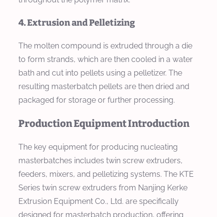
4. Extrusion and Pelletizing
The molten compound is extruded through a die
to form strands, which are then cooled in a water
bath and cut into pellets using a pelletizer. The
resulting masterbatch pellets are then dried and
packaged for storage or further processing.
Production Equipment Introduction
The key equipment for producing nucleating
masterbatches includes twin screw extruders,
feeders, mixers, and pelletizing systems. The KTE
Series twin screw extruders from Nanjing Kerke
Extrusion Equipment Co., Ltd. are specifically
designed for masterbatch production, offering