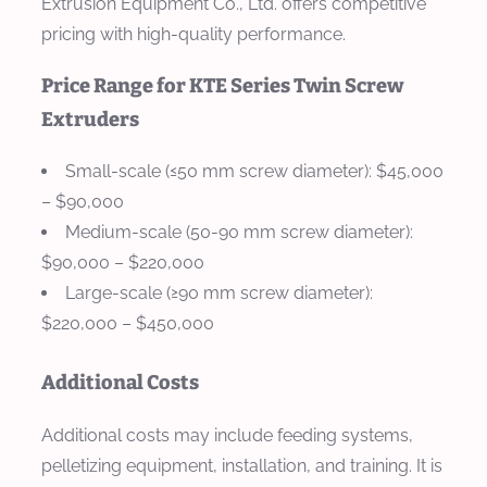
Extrusion Equipment Co., Ltd. offers competitive
pricing with high-quality performance.
Price Range for KTE Series Twin Screw
Extruders
Small-scale (≤50 mm screw diameter)
: $45,000
– $90,000
Medium-scale (50-90 mm screw diameter)
:
$90,000 – $220,000
Large-scale (≥90 mm screw diameter)
:
$220,000 – $450,000
Additional Costs
Additional costs may include feeding systems,
pelletizing equipment, installation, and training. It is