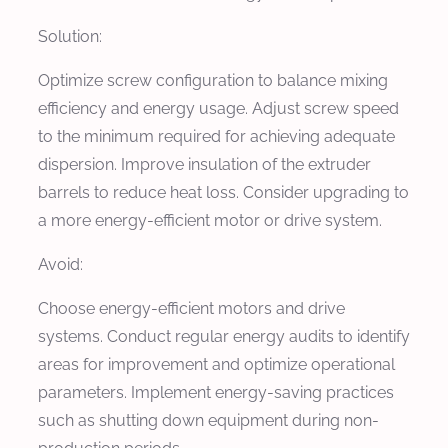
Solution:
Optimize screw configuration to balance mixing
efficiency and energy usage. Adjust screw speed
to the minimum required for achieving adequate
dispersion. Improve insulation of the extruder
barrels to reduce heat loss. Consider upgrading to
a more energy-efficient motor or drive system.
Avoid:
Choose energy-efficient motors and drive
systems. Conduct regular energy audits to identify
areas for improvement and optimize operational
parameters. Implement energy-saving practices
such as shutting down equipment during non-