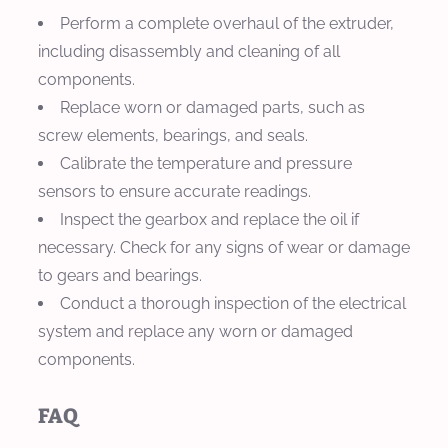
Perform a complete overhaul of the extruder,
including disassembly and cleaning of all
components.
Replace worn or damaged parts, such as
screw elements, bearings, and seals.
Calibrate the temperature and pressure
sensors to ensure accurate readings.
Inspect the gearbox and replace the oil if
necessary. Check for any signs of wear or damage
to gears and bearings.
Conduct a thorough inspection of the electrical
system and replace any worn or damaged
components.
FAQ