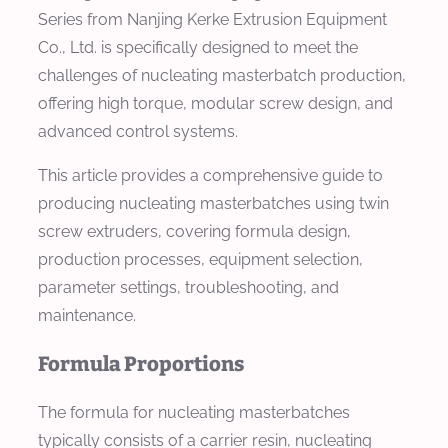
Series from Nanjing Kerke Extrusion Equipment
Co., Ltd. is specifically designed to meet the
challenges of nucleating masterbatch production,
offering high torque, modular screw design, and
advanced control systems.
This article provides a comprehensive guide to
producing nucleating masterbatches using twin
screw extruders, covering formula design,
production processes, equipment selection,
parameter settings, troubleshooting, and
maintenance.
Formula Proportions
The formula for nucleating masterbatches
typically consists of a carrier resin, nucleating