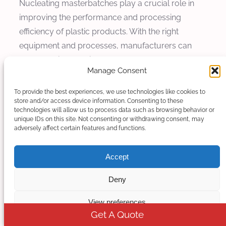
Nucleating masterbatches play a crucial role in
improving the performance and processing
efficiency of plastic products. With the right
equipment and processes, manufacturers can
produce high-quality masterbatches that meet the
Manage Consent
stringent requirements of modern plastic
production.
To provide the best experiences, we use technologies like cookies to
store and/or access device information. Consenting to these
technologies will allow us to process data such as browsing behavior or
unique IDs on this site. Not consenting or withdrawing consent, may
adversely affect certain features and functions.
Accept
Deny
View preferences
Get A Quote