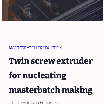
MASTERBATCH PRODUCTION
Twin screw extruder
for nucleating
masterbatch making
– Kerke Extrusion Equipment –