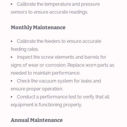
Calibrate the temperature and pressure
sensors to ensure accurate readings.
Monthly Maintenance
Calibrate the feeders to ensure accurate
feeding rates.
Inspect the screw elements and barrels for
signs of wear or corrosion. Replace worn parts as
needed to maintain performance.
Check the vacuum system for leaks and
ensure proper operation.
Conduct a performance test to verify that all
equipment is functioning properly.
Annual Maintenance