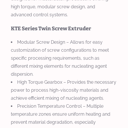
high torque, modular screw design, and
advanced control systems.
KTE Series Twin Screw Extruder
Modular Screw Design
– Allows for easy
customization of screw configurations to meet
specific processing requirements, such as
different mixing elements for nucleating agent
dispersion.
High Torque Gearbox
– Provides the necessary
power to process high-viscosity materials and
achieve efficient mixing of nucleating agents.
Precision Temperature Control
– Multiple
temperature zones ensure uniform heating and
prevent material degradation, especially