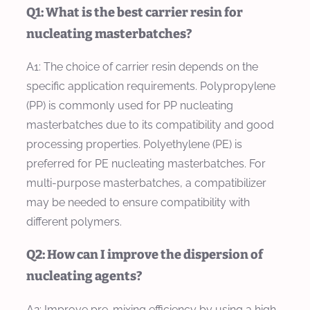
Q1: What is the best carrier resin for
nucleating masterbatches?
A1: The choice of carrier resin depends on the
specific application requirements. Polypropylene
(PP) is commonly used for PP nucleating
masterbatches due to its compatibility and good
processing properties. Polyethylene (PE) is
preferred for PE nucleating masterbatches. For
multi-purpose masterbatches, a compatibilizer
may be needed to ensure compatibility with
different polymers.
Q2: How can I improve the dispersion of
nucleating agents?
A2: Improve pre-mixing efficiency by using a high-