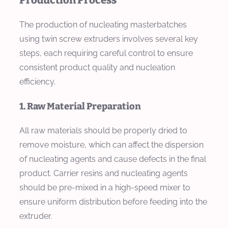
Production Process
The production of nucleating masterbatches
using twin screw extruders involves several key
steps, each requiring careful control to ensure
consistent product quality and nucleation
efficiency.
1. Raw Material Preparation
All raw materials should be properly dried to
remove moisture, which can affect the dispersion
of nucleating agents and cause defects in the final
product. Carrier resins and nucleating agents
should be pre-mixed in a high-speed mixer to
ensure uniform distribution before feeding into the
extruder.