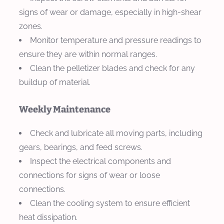
signs of wear or damage, especially in high-shear
zones.
Monitor temperature and pressure readings to
ensure they are within normal ranges.
Clean the pelletizer blades and check for any
buildup of material.
Weekly Maintenance
Check and lubricate all moving parts, including
gears, bearings, and feed screws.
Inspect the electrical components and
connections for signs of wear or loose
connections.
Clean the cooling system to ensure efficient
heat dissipation.