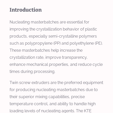
Introduction
Nucleating masterbatches are essential for
improving the crystallization behavior of plastic
products, especially semi-crystalline polymers
such as polypropylene (PP) and polyethylene (PE).
These masterbatches help increase the
crystallization rate, improve transparency,
enhance mechanical properties, and reduce cycle
times during processing.
Twin screw extruders are the preferred equipment
for producing nucleating masterbatches due to
their superior mixing capabilities, precise
temperature control, and ability to handle high
loading levels of nucleating agents. The KTE