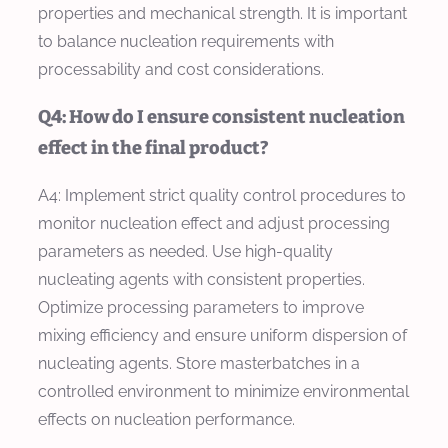
properties and mechanical strength. It is important
to balance nucleation requirements with
processability and cost considerations.
Q4: How do I ensure consistent nucleation
effect in the final product?
A4: Implement strict quality control procedures to
monitor nucleation effect and adjust processing
parameters as needed. Use high-quality
nucleating agents with consistent properties.
Optimize processing parameters to improve
mixing efficiency and ensure uniform dispersion of
nucleating agents. Store masterbatches in a
controlled environment to minimize environmental
effects on nucleation performance.