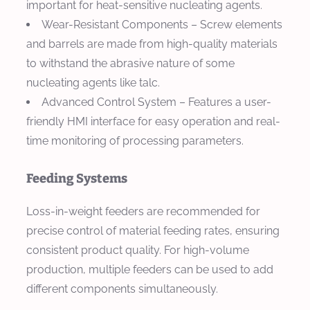
important for heat-sensitive nucleating agents.
Wear-Resistant Components
– Screw elements
and barrels are made from high-quality materials
to withstand the abrasive nature of some
nucleating agents like talc.
Advanced Control System
– Features a user-
friendly HMI interface for easy operation and real-
time monitoring of processing parameters.
Feeding Systems
Loss-in-weight feeders are recommended for
precise control of material feeding rates, ensuring
consistent product quality. For high-volume
production, multiple feeders can be used to add
different components simultaneously.