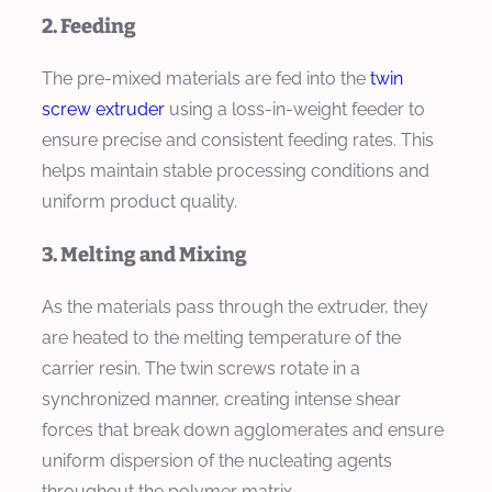
2. Feeding
The pre-mixed materials are fed into the
twin
screw extruder
using a loss-in-weight feeder to
ensure precise and consistent feeding rates. This
helps maintain stable processing conditions and
uniform product quality.
3. Melting and Mixing
As the materials pass through the extruder, they
are heated to the melting temperature of the
carrier resin. The twin screws rotate in a
synchronized manner, creating intense shear
forces that break down agglomerates and ensure
uniform dispersion of the nucleating agents
throughout the polymer matrix.