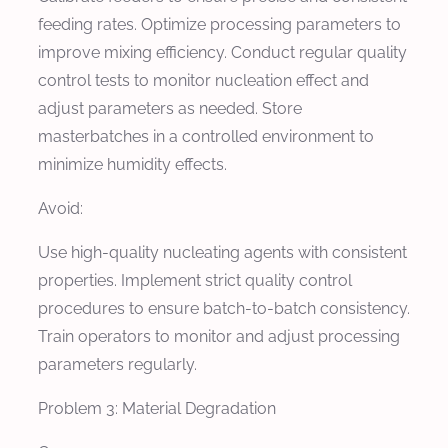
feeding rates. Optimize processing parameters to
improve mixing efficiency. Conduct regular quality
control tests to monitor nucleation effect and
adjust parameters as needed. Store
masterbatches in a controlled environment to
minimize humidity effects.
Avoid:
Use high-quality nucleating agents with consistent
properties. Implement strict quality control
procedures to ensure batch-to-batch consistency.
Train operators to monitor and adjust processing
parameters regularly.
Problem 3: Material Degradation