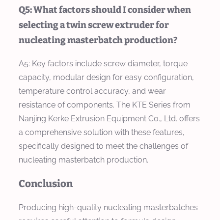
Q5: What factors should I consider when
selecting a twin screw extruder for
nucleating masterbatch production?
A5: Key factors include screw diameter, torque
capacity, modular design for easy configuration,
temperature control accuracy, and wear
resistance of components. The KTE Series from
Nanjing Kerke Extrusion Equipment Co., Ltd. offers
a comprehensive solution with these features,
specifically designed to meet the challenges of
nucleating masterbatch production.
Conclusion
Producing high-quality nucleating masterbatches