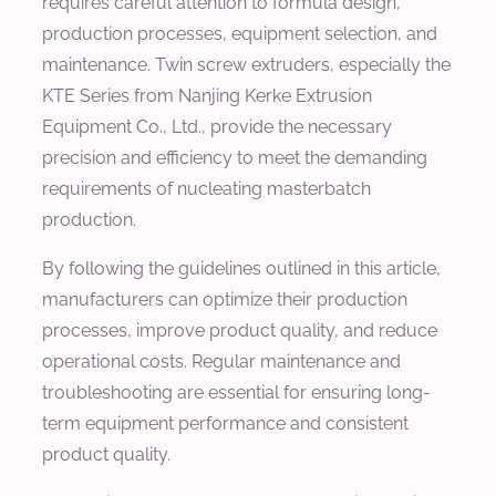
requires careful attention to formula design,
production processes, equipment selection, and
maintenance. Twin screw extruders, especially the
KTE Series from Nanjing Kerke Extrusion
Equipment Co., Ltd., provide the necessary
precision and efficiency to meet the demanding
requirements of nucleating masterbatch
production.
By following the guidelines outlined in this article,
manufacturers can optimize their production
processes, improve product quality, and reduce
operational costs. Regular maintenance and
troubleshooting are essential for ensuring long-
term equipment performance and consistent
product quality.