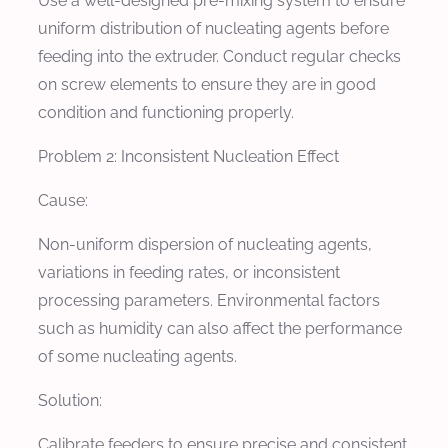
Use a well-designed pre-mixing system to ensure
uniform distribution of nucleating agents before
feeding into the extruder. Conduct regular checks
on screw elements to ensure they are in good
condition and functioning properly.
Problem 2: Inconsistent Nucleation Effect
Cause:
Non-uniform dispersion of nucleating agents,
variations in feeding rates, or inconsistent
processing parameters. Environmental factors
such as humidity can also affect the performance
of some nucleating agents.
Solution:
Calibrate feeders to ensure precise and consistent