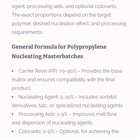
agent, processing aids, and optional colorants.
The exact proportions depend on the target
polymer, desired nucleation effect, and processing
requirements.
General Formula for Polypropylene
Nucleating Masterbatches
Carrier Resin (PP)
: 70-90% – Provides the base
matrix and ensures compatibility with the final
product.
Nucleating Agent
: 5-25% – Includes sorbitol
derivatives, talc, or specialized nucleating agents.
Processing Aids
: 1-5% – Improves melt flow
and dispersion of nucleating agents.
Colorants
: 0-5% – Optional, for achieving the