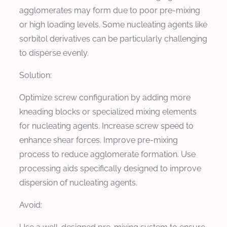
agglomerates may form due to poor pre-mixing
or high loading levels. Some nucleating agents like
sorbitol derivatives can be particularly challenging
to disperse evenly.
Solution:
Optimize screw configuration by adding more
kneading blocks or specialized mixing elements
for nucleating agents. Increase screw speed to
enhance shear forces. Improve pre-mixing
process to reduce agglomerate formation. Use
processing aids specifically designed to improve
dispersion of nucleating agents.
Avoid: