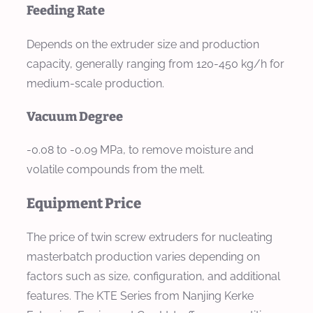
Feeding Rate
Depends on the extruder size and production
capacity, generally ranging from 120-450 kg/h for
medium-scale production.
Vacuum Degree
-0.08 to -0.09 MPa, to remove moisture and
volatile compounds from the melt.
Equipment Price
The price of twin screw extruders for nucleating
masterbatch production varies depending on
factors such as size, configuration, and additional
features. The KTE Series from Nanjing Kerke