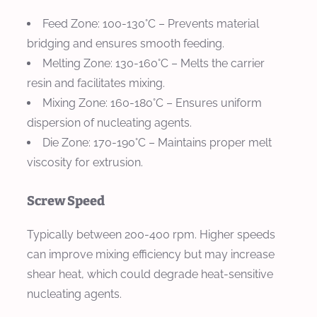
Feed Zone
: 100-130°C – Prevents material
bridging and ensures smooth feeding.
Melting Zone
: 130-160°C – Melts the carrier
resin and facilitates mixing.
Mixing Zone
: 160-180°C – Ensures uniform
dispersion of nucleating agents.
Die Zone
: 170-190°C – Maintains proper melt
viscosity for extrusion.
Screw Speed
Typically between 200-400 rpm. Higher speeds
can improve mixing efficiency but may increase
shear heat, which could degrade heat-sensitive
nucleating agents.