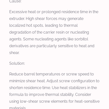
Cause:
Excessive heat or prolonged residence time in the
extruder. High shear forces may generate
localized hot spots, leading to thermal
degradation of the carrier resin or nucleating
agents. Some nucleating agents like sorbitol
derivatives are particularly sensitive to heat and
shear.
Solution:
Reduce barrel temperatures or screw speed to
minimize shear heat. Adjust screw configuration to
shorten residence time. Use heat stabilizers in the
formula to improve thermal stability. Consider
using low-shear screw elements for heat-sensitive
materials.