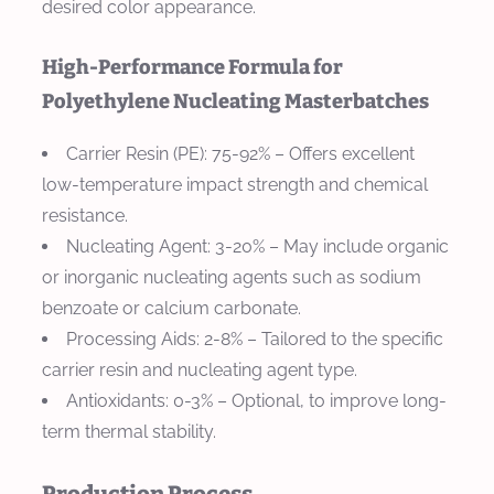
desired color appearance.
High-Performance Formula for
Polyethylene Nucleating Masterbatches
Carrier Resin (PE)
: 75-92% – Offers excellent
low-temperature impact strength and chemical
resistance.
Nucleating Agent
: 3-20% – May include organic
or inorganic nucleating agents such as sodium
benzoate or calcium carbonate.
Processing Aids
: 2-8% – Tailored to the specific
carrier resin and nucleating agent type.
Antioxidants
: 0-3% – Optional, to improve long-
term thermal stability.