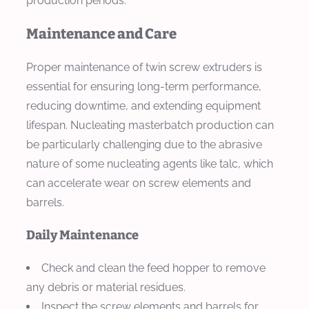
production periods.
Maintenance and Care
Proper maintenance of twin screw extruders is
essential for ensuring long-term performance,
reducing downtime, and extending equipment
lifespan. Nucleating masterbatch production can
be particularly challenging due to the abrasive
nature of some nucleating agents like talc, which
can accelerate wear on screw elements and
barrels.
Daily Maintenance
Check and clean the feed hopper to remove
any debris or material residues.
Inspect the screw elements and barrels for