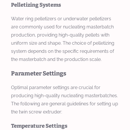
Pelletizing Systems
Water ring pelletizers or underwater pelletizers
are commonly used for nucleating masterbatch
production, providing high-quality pellets with
uniform size and shape. The choice of pelletizing
system depends on the specific requirements of
the masterbatch and the production scale.
Parameter Settings
Optimal parameter settings are crucial for
producing high-quality nucleating masterbatches.
The following are general guidelines for setting up
the twin screw extruder:
Temperature Settings