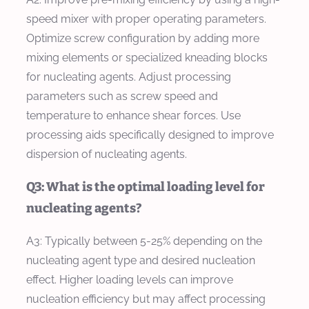
speed mixer with proper operating parameters.
Optimize screw configuration by adding more
mixing elements or specialized kneading blocks
for nucleating agents. Adjust processing
parameters such as screw speed and
temperature to enhance shear forces. Use
processing aids specifically designed to improve
dispersion of nucleating agents.
Q3: What is the optimal loading level for
nucleating agents?
A3: Typically between 5-25% depending on the
nucleating agent type and desired nucleation
effect. Higher loading levels can improve
nucleation efficiency but may affect processing