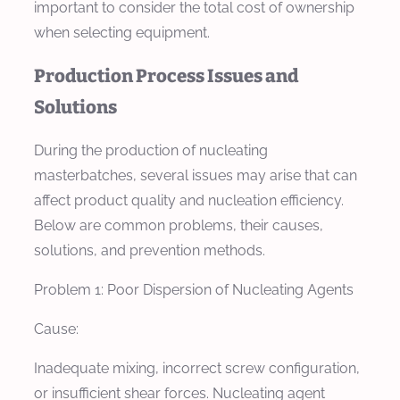
important to consider the total cost of ownership
when selecting equipment.
Production Process Issues and
Solutions
During the production of nucleating
masterbatches, several issues may arise that can
affect product quality and nucleation efficiency.
Below are common problems, their causes,
solutions, and prevention methods.
Problem 1: Poor Dispersion of Nucleating Agents
Cause:
Inadequate mixing, incorrect screw configuration,
or insufficient shear forces. Nucleating agent