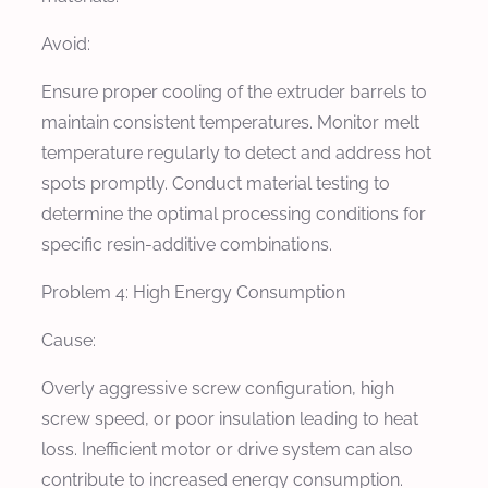
Avoid:
Ensure proper cooling of the extruder barrels to
maintain consistent temperatures. Monitor melt
temperature regularly to detect and address hot
spots promptly. Conduct material testing to
determine the optimal processing conditions for
specific resin-additive combinations.
Problem 4: High Energy Consumption
Cause:
Overly aggressive screw configuration, high
screw speed, or poor insulation leading to heat
loss. Inefficient motor or drive system can also
contribute to increased energy consumption.