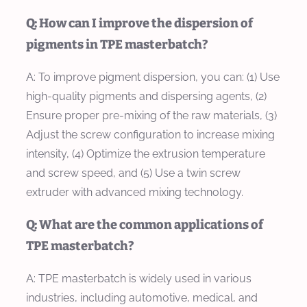
Q: How can I improve the dispersion of
pigments in TPE masterbatch?
A: To improve pigment dispersion, you can: (1) Use
high-quality pigments and dispersing agents, (2)
Ensure proper pre-mixing of the raw materials, (3)
Adjust the screw configuration to increase mixing
intensity, (4) Optimize the extrusion temperature
and screw speed, and (5) Use a twin screw
extruder with advanced mixing technology.
Q: What are the common applications of
TPE masterbatch?
A: TPE masterbatch is widely used in various
industries, including automotive, medical, and