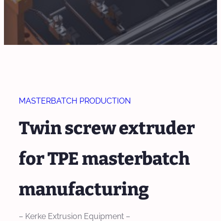
MASTERBATCH PRODUCTION
Twin screw extruder
for TPE masterbatch
manufacturing
– Kerke Extrusion Equipment –