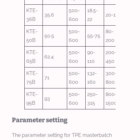
KTE-
500-
18.5-
35.6
20-100
36B
600
22
KTE-
500-
80-
50.5
55-75
50B
600
200
KTE-
500-
90-
200-
62.4
65B
600
110
450
KTE-
500-
132-
300-
71
75B
600
160
800
KTE-
500-
250-
800-
93
95B
600
315
1500
Parameter setting
The parameter setting for TPE masterbatch