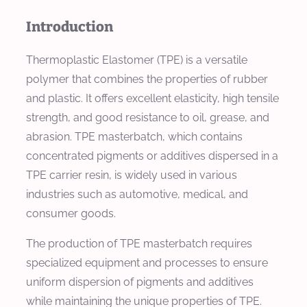
Introduction
Thermoplastic Elastomer (TPE) is a versatile
polymer that combines the properties of rubber
and plastic. It offers excellent elasticity, high tensile
strength, and good resistance to oil, grease, and
abrasion. TPE masterbatch, which contains
concentrated pigments or additives dispersed in a
TPE carrier resin, is widely used in various
industries such as automotive, medical, and
consumer goods.
The production of TPE masterbatch requires
specialized equipment and processes to ensure
uniform dispersion of pigments and additives
while maintaining the unique properties of TPE.