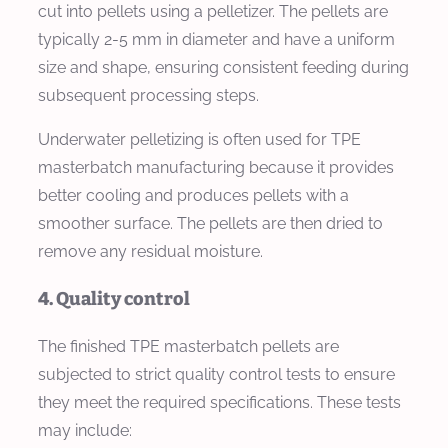
cut into pellets using a pelletizer. The pellets are
typically 2-5 mm in diameter and have a uniform
size and shape, ensuring consistent feeding during
subsequent processing steps.
Underwater pelletizing is often used for TPE
masterbatch manufacturing because it provides
better cooling and produces pellets with a
smoother surface. The pellets are then dried to
remove any residual moisture.
4. Quality control
The finished TPE masterbatch pellets are
subjected to strict quality control tests to ensure
they meet the required specifications. These tests
may include: