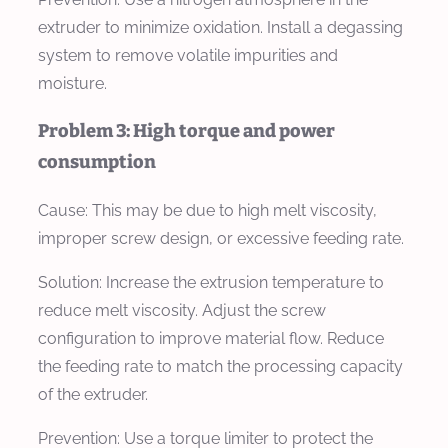
extruder to minimize oxidation. Install a degassing
system to remove volatile impurities and
moisture.
Problem 3: High torque and power
consumption
Cause:
This may be due to high melt viscosity,
improper screw design, or excessive feeding rate.
Solution:
Increase the extrusion temperature to
reduce melt viscosity. Adjust the screw
configuration to improve material flow. Reduce
the feeding rate to match the processing capacity
of the extruder.
Prevention:
Use a torque limiter to protect the