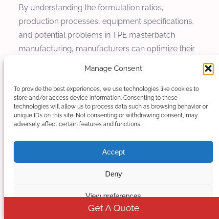
By understanding the formulation ratios,
production processes, equipment specifications,
and potential problems in TPE masterbatch
manufacturing, manufacturers can optimize their
production processes and produce high-quality
Manage Consent
TPE masterbatch that meets the demanding
requirements of various industries.
To provide the best experiences, we use technologies like cookies to
store and/or access device information. Consenting to these
technologies will allow us to process data such as browsing behavior or
With proper maintenance and care, twin screw
unique IDs on this site. Not consenting or withdrawing consent, may
extruders can provide reliable performance and
adversely affect certain features and functions.
consistent product quality for many years, making
Accept
them a valuable investment for TPE masterbatch
manufacturers.
Deny
View preferences
Get A Quote