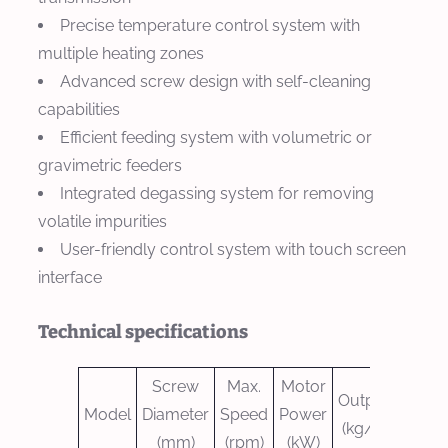
Precise temperature control system with
multiple heating zones
Advanced screw design with self-cleaning
capabilities
Efficient feeding system with volumetric or
gravimetric feeders
Integrated degassing system for removing
volatile impurities
User-friendly control system with touch screen
interface
Technical specifications
Screw
Max.
Motor
Output
Model
Diameter
Speed
Power
(kg/h)
(mm)
(rpm)
(kW)