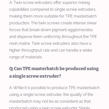
A: Twin screw extruders offer superior mixing
capabilities compared to single screw extruders,
making them more suitable for TPE masterbatch
production. The twin screws create intense shear
forces that break down pigment agglomerates
and disperse them uniformly throughout the TPE
resin matrix. Twin screw extruders also have a
higher throughput rate and can handle a wider
range of materials.
Q: Can TPE masterbatch be produced using
a single screw extruder?
A: While it is possible to produce TPE masterbatch
using a single screw extruder, the quality of the
masterbatch may not be as consistent as that
produced using a twin screw extruder. Single