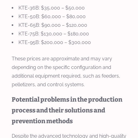
KTE-36B: $35,000 – $50,000
KTE-50B: $60,000 – $80,000
KTE-65B: $90,000 – $120,000
KTE-75B: $130,000 – $180,000
KTE-95B: $200,000 – $300,000
These prices are approximate and may vary
depending on the specific configuration and
additional equipment required, such as feeders,
pelletizers, and control systems.
Potential problems in the production
process and their solutions and
prevention methods
Despite the advanced technology and high-quality