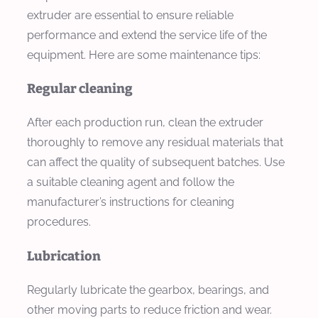
extruder are essential to ensure reliable
performance and extend the service life of the
equipment. Here are some maintenance tips:
Regular cleaning
After each production run, clean the extruder
thoroughly to remove any residual materials that
can affect the quality of subsequent batches. Use
a suitable cleaning agent and follow the
manufacturer’s instructions for cleaning
procedures.
Lubrication
Regularly lubricate the gearbox, bearings, and
other moving parts to reduce friction and wear.