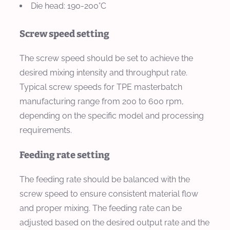
Die head: 190-200°C
Screw speed setting
The screw speed should be set to achieve the
desired mixing intensity and throughput rate.
Typical screw speeds for TPE masterbatch
manufacturing range from 200 to 600 rpm,
depending on the specific model and processing
requirements.
Feeding rate setting
The feeding rate should be balanced with the
screw speed to ensure consistent material flow
and proper mixing. The feeding rate can be
adjusted based on the desired output rate and the