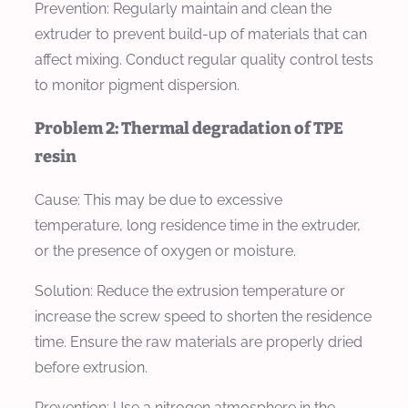
Prevention:
Regularly maintain and clean the
extruder to prevent build-up of materials that can
affect mixing. Conduct regular quality control tests
to monitor pigment dispersion.
Problem 2: Thermal degradation of TPE
resin
Cause:
This may be due to excessive
temperature, long residence time in the extruder,
or the presence of oxygen or moisture.
Solution:
Reduce the extrusion temperature or
increase the screw speed to shorten the residence
time. Ensure the raw materials are properly dried
before extrusion.
Prevention:
Use a nitrogen atmosphere in the