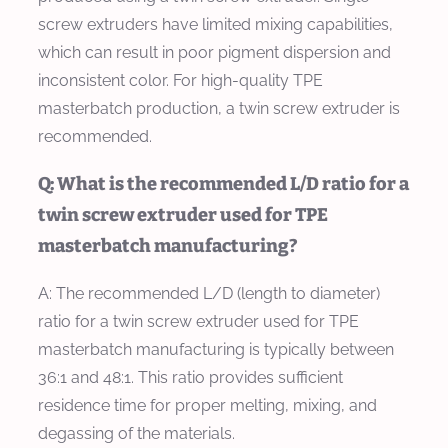
screw extruders have limited mixing capabilities,
which can result in poor pigment dispersion and
inconsistent color. For high-quality TPE
masterbatch production, a twin screw extruder is
recommended.
Q: What is the recommended L/D ratio for a
twin screw extruder used for TPE
masterbatch manufacturing?
A: The recommended L/D (length to diameter)
ratio for a twin screw extruder used for TPE
masterbatch manufacturing is typically between
36:1 and 48:1. This ratio provides sufficient
residence time for proper melting, mixing, and
degassing of the materials.