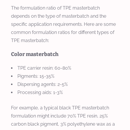
The formulation ratio of TPE masterbatch
depends on the type of masterbatch and the
specific application requirements. Here are some
common formulation ratios for different types of
TPE masterbatch:
Color masterbatch
TPE carrier resin: 60-80%
Pigments: 15-35%
Dispersing agents: 2-5%
Processing aids: 1-3%
For example, a typical black TPE masterbatch
formulation might include 70% TPE resin, 25%
carbon black pigment, 3% polyethylene wax as a