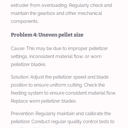
extruder from overloading. Regularly check and
maintain the gearbox and other mechanical
components.
Problem 4: Uneven pellet size
Cause:
This may be due to improper pelletizer
settings, inconsistent material flow, or worn
pelletizer blades.
Solution:
Adjust the pelletizer speed and blade
position to ensure uniform cutting. Check the
feeding system to ensure consistent material flow.
Replace worn pelletizer blades.
Prevention:
Regularly maintain and calibrate the
pelletizer. Conduct regular quality control tests to