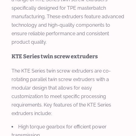
specifically designed for TPE masterbatch
manufacturing. These extruders feature advanced
technology and high-quality components to
ensure reliable performance and consistent
product quality.
KTE Series twin screw extruders
The KTE Series twin screw extruders are co-
rotating parallel twin screw extruders with a
modular design that allows for easy
customization to meet specific processing
requirements. Key features of the KTE Series
extruders include:
High torque gearbox for efficient power
transmission