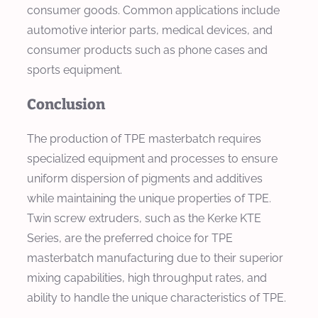
consumer goods. Common applications include
automotive interior parts, medical devices, and
consumer products such as phone cases and
sports equipment.
Conclusion
The production of TPE masterbatch requires
specialized equipment and processes to ensure
uniform dispersion of pigments and additives
while maintaining the unique properties of TPE.
Twin screw extruders, such as the Kerke KTE
Series, are the preferred choice for TPE
masterbatch manufacturing due to their superior
mixing capabilities, high throughput rates, and
ability to handle the unique characteristics of TPE.