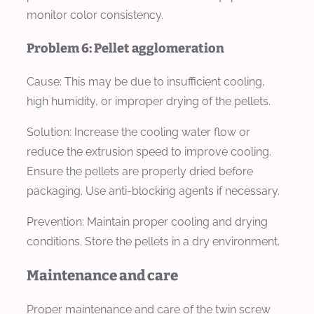
monitor color consistency.
Problem 6: Pellet agglomeration
Cause:
This may be due to insufficient cooling,
high humidity, or improper drying of the pellets.
Solution:
Increase the cooling water flow or
reduce the extrusion speed to improve cooling.
Ensure the pellets are properly dried before
packaging. Use anti-blocking agents if necessary.
Prevention:
Maintain proper cooling and drying
conditions. Store the pellets in a dry environment.
Maintenance and care
Proper maintenance and care of the twin screw