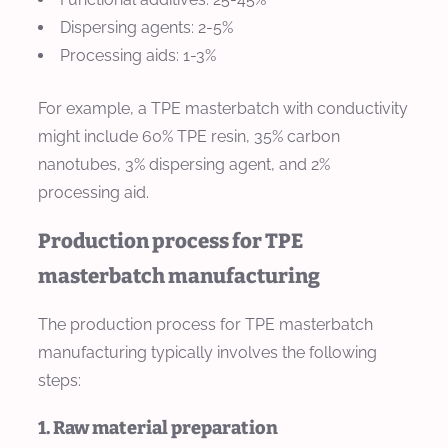
Dispersing agents: 2-5%
Processing aids: 1-3%
For example, a TPE masterbatch with conductivity
might include 60% TPE resin, 35% carbon
nanotubes, 3% dispersing agent, and 2%
processing aid.
Production process for TPE
masterbatch manufacturing
The production process for TPE masterbatch
manufacturing typically involves the following
steps:
1. Raw material preparation