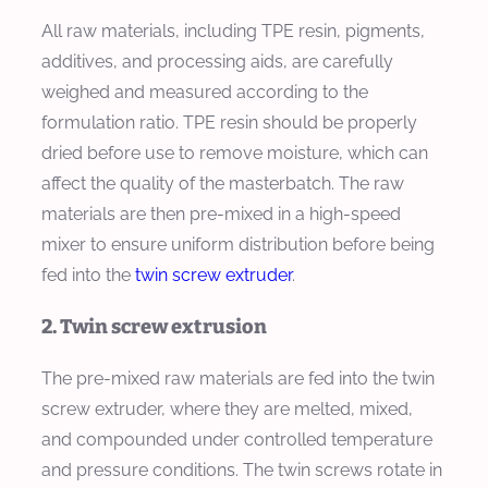
All raw materials, including TPE resin, pigments,
additives, and processing aids, are carefully
weighed and measured according to the
formulation ratio. TPE resin should be properly
dried before use to remove moisture, which can
affect the quality of the masterbatch. The raw
materials are then pre-mixed in a high-speed
mixer to ensure uniform distribution before being
fed into the
twin screw extruder
.
2. Twin screw extrusion
The pre-mixed raw materials are fed into the twin
screw extruder, where they are melted, mixed,
and compounded under controlled temperature
and pressure conditions. The twin screws rotate in