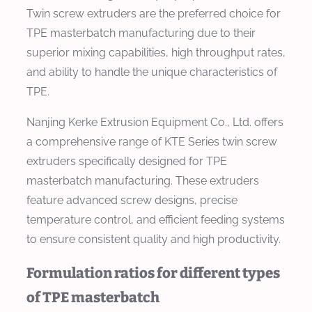
Twin screw extruders are the preferred choice for
TPE masterbatch manufacturing due to their
superior mixing capabilities, high throughput rates,
and ability to handle the unique characteristics of
TPE.
Nanjing Kerke Extrusion Equipment Co., Ltd. offers
a comprehensive range of KTE Series twin screw
extruders specifically designed for TPE
masterbatch manufacturing. These extruders
feature advanced screw designs, precise
temperature control, and efficient feeding systems
to ensure consistent quality and high productivity.
Formulation ratios for different types
of TPE masterbatch