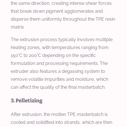
the same direction, creating intense shear forces
that break down pigment agglomerates and
disperse them uniformly throughout the TPE resin
matrix.
The extrusion process typically involves multiple
heating zones, with temperatures ranging from
150°C to 200°C depending on the specific
formulation and processing requirements. The
extruder also features a degassing system to
remove volatile impurities and moisture, which
can affect the quality of the final masterbatch.
3. Pelletizing
After extrusion, the molten TPE masterbatch is
cooled and solidified into strands, which are then