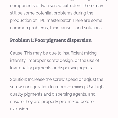
components of twin screw extruders, there may
still be some potential problems during the
production of TPE masterbatch. Here are some
common problems, their causes, and solutions:
Problem 1: Poor pigment dispersion
Cause:
This may be due to insufficient mixing
intensity, improper screw design, or the use of
low-quality pigments or dispersing agents.
Solution:
Increase the screw speed or adjust the
screw configuration to improve mixing. Use high-
quality pigments and dispersing agents, and
ensure they are properly pre-mixed before
extrusion.