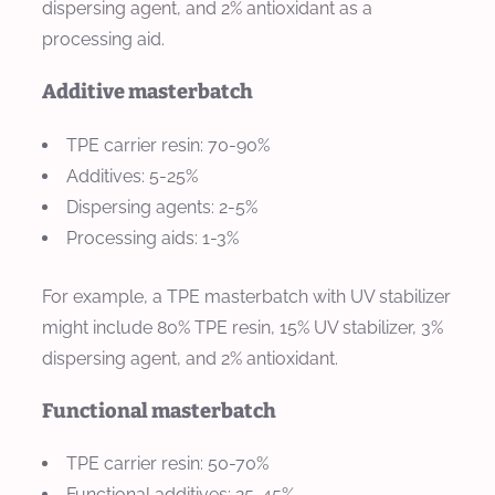
dispersing agent, and 2% antioxidant as a
processing aid.
Additive masterbatch
TPE carrier resin: 70-90%
Additives: 5-25%
Dispersing agents: 2-5%
Processing aids: 1-3%
For example, a TPE masterbatch with UV stabilizer
might include 80% TPE resin, 15% UV stabilizer, 3%
dispersing agent, and 2% antioxidant.
Functional masterbatch
TPE carrier resin: 50-70%
Functional additives: 25-45%