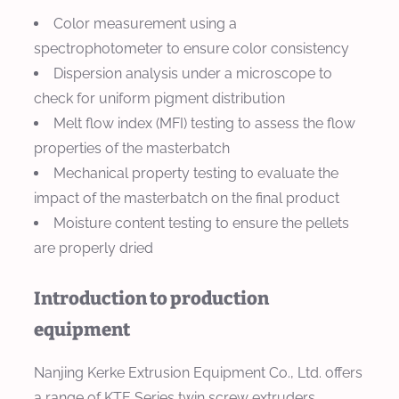
Color measurement using a
spectrophotometer to ensure color consistency
Dispersion analysis under a microscope to
check for uniform pigment distribution
Melt flow index (MFI) testing to assess the flow
properties of the masterbatch
Mechanical property testing to evaluate the
impact of the masterbatch on the final product
Moisture content testing to ensure the pellets
are properly dried
Introduction to production
equipment
Nanjing Kerke Extrusion Equipment Co., Ltd. offers
a range of KTE Series twin screw extruders