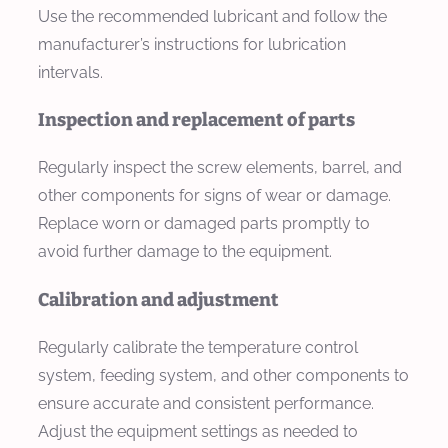
Use the recommended lubricant and follow the
manufacturer’s instructions for lubrication
intervals.
Inspection and replacement of parts
Regularly inspect the screw elements, barrel, and
other components for signs of wear or damage.
Replace worn or damaged parts promptly to
avoid further damage to the equipment.
Calibration and adjustment
Regularly calibrate the temperature control
system, feeding system, and other components to
ensure accurate and consistent performance.
Adjust the equipment settings as needed to