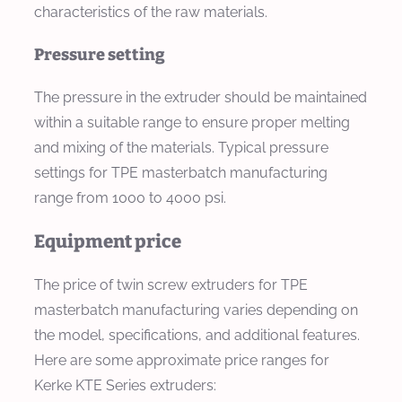
characteristics of the raw materials.
Pressure setting
The pressure in the extruder should be maintained
within a suitable range to ensure proper melting
and mixing of the materials. Typical pressure
settings for TPE masterbatch manufacturing
range from 1000 to 4000 psi.
Equipment price
The price of twin screw extruders for TPE
masterbatch manufacturing varies depending on
the model, specifications, and additional features.
Here are some approximate price ranges for
Kerke KTE Series extruders: