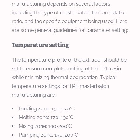
manufacturing depends on several factors,
including the type of masterbatch, the formulation
ratio, and the specific equipment being used. Here
are some general guidelines for parameter setting:
Temperature setting
The temperature profile of the extruder should be
set to ensure complete melting of the TPE resin
while minimizing thermal degradation. Typical
temperature settings for TPE masterbatch
manufacturing are:
Feeding zone: 150-170°C
Melting zone: 170-190°C
Mixing zone: 190-200°C
Pumping zone: 190-200°C