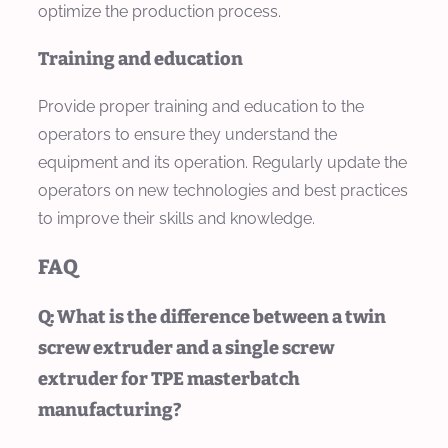
optimize the production process.
Training and education
Provide proper training and education to the
operators to ensure they understand the
equipment and its operation. Regularly update the
operators on new technologies and best practices
to improve their skills and knowledge.
FAQ
Q: What is the difference between a twin
screw extruder and a single screw
extruder for TPE masterbatch
manufacturing?