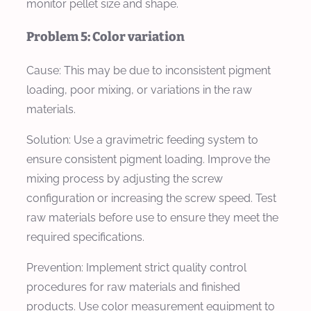
monitor pellet size and shape.
Problem 5: Color variation
Cause:
This may be due to inconsistent pigment
loading, poor mixing, or variations in the raw
materials.
Solution:
Use a gravimetric feeding system to
ensure consistent pigment loading. Improve the
mixing process by adjusting the screw
configuration or increasing the screw speed. Test
raw materials before use to ensure they meet the
required specifications.
Prevention:
Implement strict quality control
procedures for raw materials and finished
products. Use color measurement equipment to