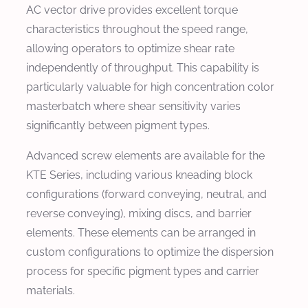
AC vector drive provides excellent torque
characteristics throughout the speed range,
allowing operators to optimize shear rate
independently of throughput. This capability is
particularly valuable for high concentration color
masterbatch where shear sensitivity varies
significantly between pigment types.
Advanced screw elements are available for the
KTE Series, including various kneading block
configurations (forward conveying, neutral, and
reverse conveying), mixing discs, and barrier
elements. These elements can be arranged in
custom configurations to optimize the dispersion
process for specific pigment types and carrier
materials.