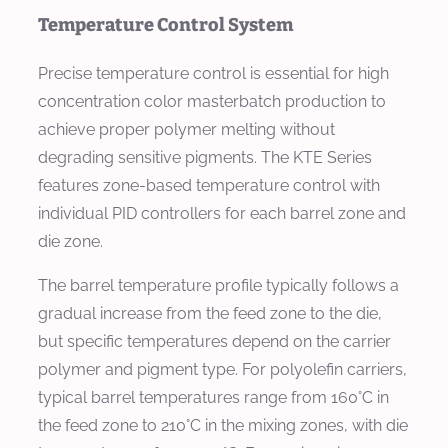
Temperature Control System
Precise temperature control is essential for high
concentration color masterbatch production to
achieve proper polymer melting without
degrading sensitive pigments. The KTE Series
features zone-based temperature control with
individual PID controllers for each barrel zone and
die zone.
The barrel temperature profile typically follows a
gradual increase from the feed zone to the die,
but specific temperatures depend on the carrier
polymer and pigment type. For polyolefin carriers,
typical barrel temperatures range from 160°C in
the feed zone to 210°C in the mixing zones, with die