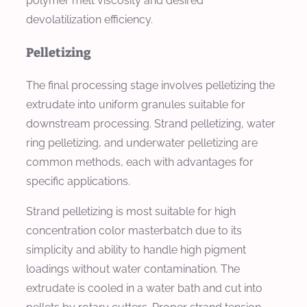
polymer melt viscosity and desired
devolatilization efficiency.
Pelletizing
The final processing stage involves pelletizing the
extrudate into uniform granules suitable for
downstream processing. Strand pelletizing, water
ring pelletizing, and underwater pelletizing are
common methods, each with advantages for
specific applications.
Strand pelletizing is most suitable for high
concentration color masterbatch due to its
simplicity and ability to handle high pigment
loadings without water contamination. The
extrudate is cooled in a water bath and cut into