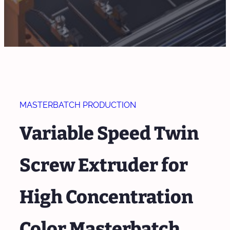
MASTERBATCH PRODUCTION
Variable Speed Twin
Screw Extruder for
High Concentration
Color Masterbatch