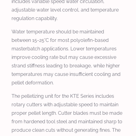
includes variable speed water circulation,
adjustable water level control, and temperature
regulation capability.
Water temperature should be maintained
between 15-25°C for most polyolefin-based
masterbatch applications. Lower temperatures
improve cooling rate but may cause excessive
strand stiffness leading to breakage, while higher
temperatures may cause insufficient cooling and
pellet deformation.
The pelletizing unit for the KTE Series includes
rotary cutters with adjustable speed to maintain
proper pellet length. Cutter blades must be made
from hardened tool steel and maintained sharp to
produce clean cuts without generating fines. The