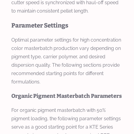
cutter speed is synchronized with haul-off speed
to maintain consistent pellet length.
Parameter Settings
Optimal parameter settings for high concentration
color masterbatch production vary depending on
pigment type, carrier polymer, and desired
dispersion quality. The following sections provide
recommended starting points for different
formulations.
Organic Pigment Masterbatch Parameters
For organic pigment masterbatch with 50%
pigment loading, the following parameter settings
serve as a good starting point for a KTE Series