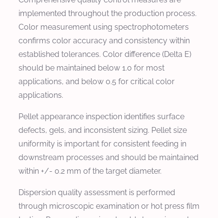
implemented throughout the production process.
Color measurement using spectrophotometers
confirms color accuracy and consistency within
established tolerances. Color difference (Delta E)
should be maintained below 1.0 for most
applications, and below 0.5 for critical color
applications.
Pellet appearance inspection identifies surface
defects, gels, and inconsistent sizing. Pellet size
uniformity is important for consistent feeding in
downstream processes and should be maintained
within +/- 0.2 mm of the target diameter.
Dispersion quality assessment is performed
through microscopic examination or hot press film