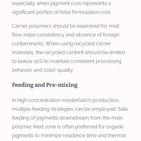
especially when pigment cost represents a
significant portion of total formulation cost.
Carrier polymers should be examined for melt
flow index consistency and absence of foreign
contaminants. When using recycled carrier
materials, the recycled content should be limited
to below 20% to maintain consistent processing
behavior and color quality.
Feeding and Pre-mixing
In high concentration masterbatch production,
multiple feeding strategies can be employed. Side
feeding of pigments downstream from the main
polymer feed zone is often preferred for organic
pigments to minimize residence time and thermal