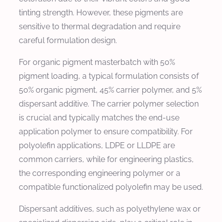
tinting strength. However, these pigments are
sensitive to thermal degradation and require
careful formulation design.
For organic pigment masterbatch with 50%
pigment loading, a typical formulation consists of
50% organic pigment, 45% carrier polymer, and 5%
dispersant additive. The carrier polymer selection
is crucial and typically matches the end-use
application polymer to ensure compatibility. For
polyolefin applications, LDPE or LLDPE are
common carriers, while for engineering plastics,
the corresponding engineering polymer or a
compatible functionalized polyolefin may be used.
Dispersant additives, such as polyethylene wax or