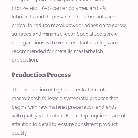
bronze, etc.), 65% carrier polymer, and 5%
lubricants and dispersants. The lubricants are
critical to reduce metal powder adhesion to screw
surfaces and minimize wear. Specialized screw
configurations with wear-resistant coatings are
recommended for metallic masterbatch
production.
Production Process
The production of high concentration color
masterbatch follows a systematic process that
begins with raw material preparation and ends
with quality verification. Each step requires careful
attention to detail to ensure consistent product
quality.