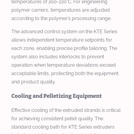
temperatures of 200-220°C. For engineering
polymer carriers, temperatures are adjusted
according to the polymer’s processing range.
The advanced control system on the KTE Series
allows independent temperature setpoints for
each zone, enabling precise profile tailoring. The
system also includes interlocks to prevent
operation when temperature deviations exceed
acceptable limits, protecting both the equipment
and product quality.
Cooling and Pelletizing Equipment
Effective cooling of the extruded strands is critical
for achieving consistent pellet quality. The
standard cooling bath for KTE Series extruders