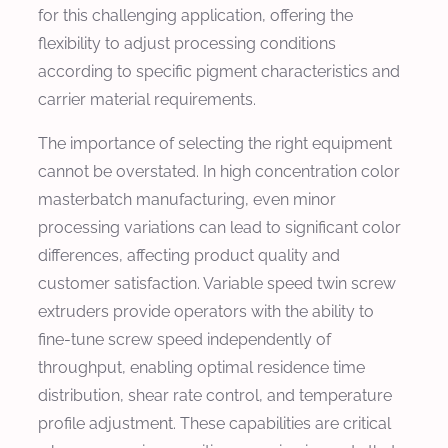
for this challenging application, offering the
flexibility to adjust processing conditions
according to specific pigment characteristics and
carrier material requirements.
The importance of selecting the right equipment
cannot be overstated. In high concentration color
masterbatch manufacturing, even minor
processing variations can lead to significant color
differences, affecting product quality and
customer satisfaction. Variable speed twin screw
extruders provide operators with the ability to
fine-tune screw speed independently of
throughput, enabling optimal residence time
distribution, shear rate control, and temperature
profile adjustment. These capabilities are critical