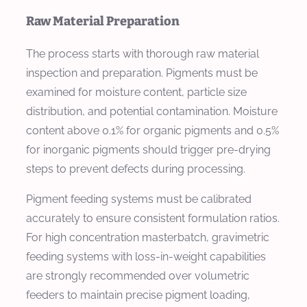
Raw Material Preparation
The process starts with thorough raw material
inspection and preparation. Pigments must be
examined for moisture content, particle size
distribution, and potential contamination. Moisture
content above 0.1% for organic pigments and 0.5%
for inorganic pigments should trigger pre-drying
steps to prevent defects during processing.
Pigment feeding systems must be calibrated
accurately to ensure consistent formulation ratios.
For high concentration masterbatch, gravimetric
feeding systems with loss-in-weight capabilities
are strongly recommended over volumetric
feeders to maintain precise pigment loading,