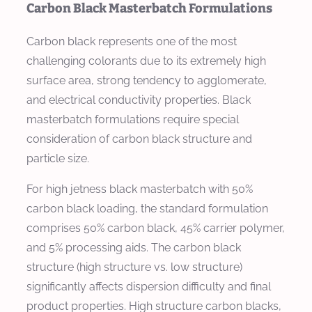
Carbon Black Masterbatch Formulations
Carbon black represents one of the most
challenging colorants due to its extremely high
surface area, strong tendency to agglomerate,
and electrical conductivity properties. Black
masterbatch formulations require special
consideration of carbon black structure and
particle size.
For high jetness black masterbatch with 50%
carbon black loading, the standard formulation
comprises 50% carbon black, 45% carrier polymer,
and 5% processing aids. The carbon black
structure (high structure vs. low structure)
significantly affects dispersion difficulty and final
product properties. High structure carbon blacks,