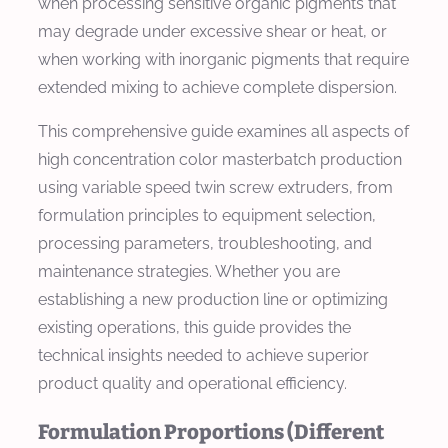
when processing sensitive organic pigments that
may degrade under excessive shear or heat, or
when working with inorganic pigments that require
extended mixing to achieve complete dispersion.
This comprehensive guide examines all aspects of
high concentration color masterbatch production
using variable speed twin screw extruders, from
formulation principles to equipment selection,
processing parameters, troubleshooting, and
maintenance strategies. Whether you are
establishing a new production line or optimizing
existing operations, this guide provides the
technical insights needed to achieve superior
product quality and operational efficiency.
Formulation Proportions (Different