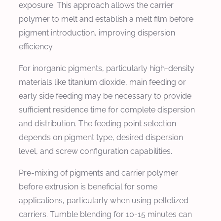
exposure. This approach allows the carrier
polymer to melt and establish a melt film before
pigment introduction, improving dispersion
efficiency.
For inorganic pigments, particularly high-density
materials like titanium dioxide, main feeding or
early side feeding may be necessary to provide
sufficient residence time for complete dispersion
and distribution. The feeding point selection
depends on pigment type, desired dispersion
level, and screw configuration capabilities.
Pre-mixing of pigments and carrier polymer
before extrusion is beneficial for some
applications, particularly when using pelletized
carriers. Tumble blending for 10-15 minutes can