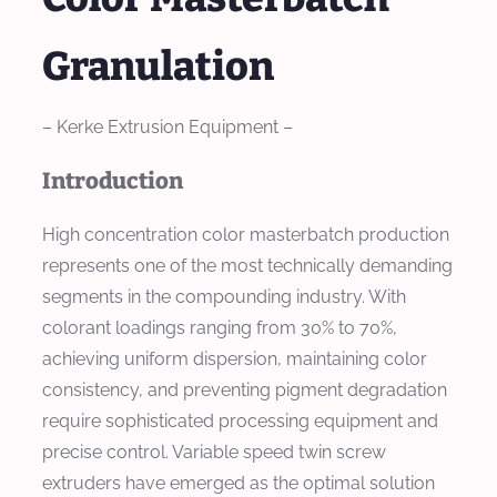
Granulation
– Kerke Extrusion Equipment –
Introduction
High concentration color masterbatch production
represents one of the most technically demanding
segments in the compounding industry. With
colorant loadings ranging from 30% to 70%,
achieving uniform dispersion, maintaining color
consistency, and preventing pigment degradation
require sophisticated processing equipment and
precise control. Variable speed twin screw
extruders have emerged as the optimal solution