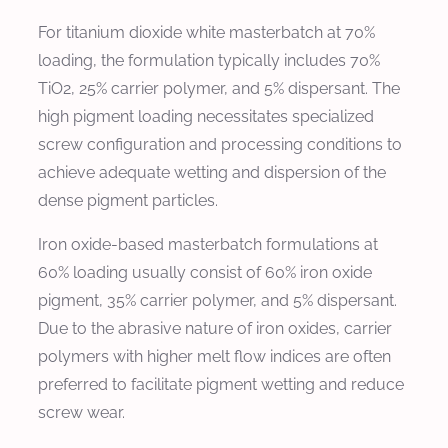
For titanium dioxide white masterbatch at 70%
loading, the formulation typically includes 70%
TiO2, 25% carrier polymer, and 5% dispersant. The
high pigment loading necessitates specialized
screw configuration and processing conditions to
achieve adequate wetting and dispersion of the
dense pigment particles.
Iron oxide-based masterbatch formulations at
60% loading usually consist of 60% iron oxide
pigment, 35% carrier polymer, and 5% dispersant.
Due to the abrasive nature of iron oxides, carrier
polymers with higher melt flow indices are often
preferred to facilitate pigment wetting and reduce
screw wear.