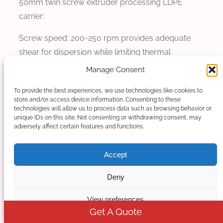
50mm twin screw extruder processing LDPE
carrier:
Screw speed: 200-250 rpm provides adequate
shear for dispersion while limiting thermal
exposure. The variable speed capability allows
Manage Consent
fine-tuning based on specific pigment sensitivity.
To provide the best experiences, we use technologies like cookies to
Higher speeds up to 300 rpm may be used for
store and/or access device information. Consenting to these
less sensitive pigments, while more sensitive
technologies will allow us to process data such as browsing behavior or
unique IDs on this site. Not consenting or withdrawing consent, may
pigments may require speeds as low as 150 rpm.
adversely affect certain features and functions.
Throughput: 150-200 kg/h for 50mm extruder.
Accept
The throughput should be adjusted to maintain
optimal filling degree in the mixing zones. Too low
Deny
throughput results in excessive residence time
and potential pigment degradation, while too high
View preferences
Get A Quote
throughput reduces mixing effectiveness.