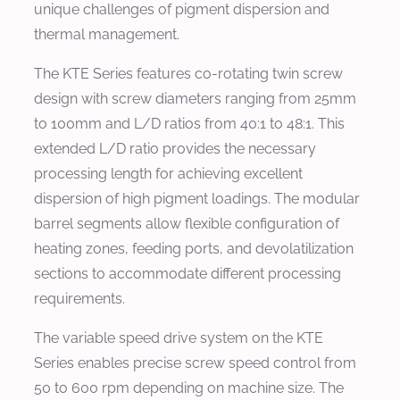
unique challenges of pigment dispersion and
thermal management.
The KTE Series features co-rotating twin screw
design with screw diameters ranging from 25mm
to 100mm and L/D ratios from 40:1 to 48:1. This
extended L/D ratio provides the necessary
processing length for achieving excellent
dispersion of high pigment loadings. The modular
barrel segments allow flexible configuration of
heating zones, feeding ports, and devolatilization
sections to accommodate different processing
requirements.
The variable speed drive system on the KTE
Series enables precise screw speed control from
50 to 600 rpm depending on machine size. The