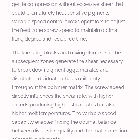
gentle compression without excessive shear that
could prematurely heat sensitive pigments.
Variable speed control allows operators to adjust
the feed zone screw speed to maintain optimal
filling degree and residence time.
The kneading blocks and mixing elements in the
subsequent zones generate the shear necessary
to break down pigment agglomerates and
distribute individual particles uniformly
throughout the polymer matrix. The screw speed
directly influences the shear rate, with higher
speeds producing higher shear rates but also
higher melt temperatures. The variable speed
capability enables finding the optimal balance
between dispersion quality and thermal protection