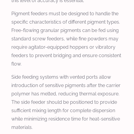
this level of accuracy is essential.
Pigment feeders must be designed to handle the
specific characteristics of different pigment types.
Free-flowing granular pigments can be fed using
standard screw feeders, while fine powders may
require agitator-equipped hoppers or vibratory
feeders to prevent bridging and ensure consistent
flow.
Side feeding systems with vented ports allow
introduction of sensitive pigments after the carrier
polymer has melted, reducing thermal exposure.
The side feeder should be positioned to provide
sufficient mixing length for complete dispersion
while minimizing residence time for heat-sensitive
materials.