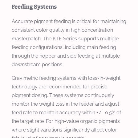
Feeding Systems
Accurate pigment feeding is critical for maintaining
consistent color quality in high concentration
masterbatch. The KTE Series supports multiple
feeding configurations, including main feeding
through the hopper and side feeding at multiple
downstream positions.
Gravimetric feeding systems with loss-in-weight
technology are recommended for precise
pigment dosing. These systems continuously
monitor the weight loss in the feeder and adjust
feed rate to maintain accuracy within +/- 0.5% of
the target rate. For high-value organic pigments
where slight variations significantly affect color,