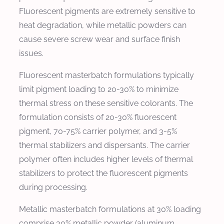
Fluorescent pigments are extremely sensitive to
heat degradation, while metallic powders can
cause severe screw wear and surface finish
issues.
Fluorescent masterbatch formulations typically
limit pigment loading to 20-30% to minimize
thermal stress on these sensitive colorants. The
formulation consists of 20-30% fluorescent
pigment, 70-75% carrier polymer, and 3-5%
thermal stabilizers and dispersants. The carrier
polymer often includes higher levels of thermal
stabilizers to protect the fluorescent pigments
during processing.
Metallic masterbatch formulations at 30% loading
comprise 30% metallic powder (aluminum,