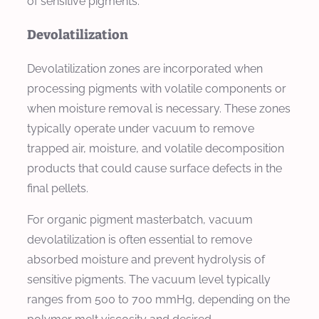
of sensitive pigments.
Devolatilization
Devolatilization zones are incorporated when
processing pigments with volatile components or
when moisture removal is necessary. These zones
typically operate under vacuum to remove
trapped air, moisture, and volatile decomposition
products that could cause surface defects in the
final pellets.
For organic pigment masterbatch, vacuum
devolatilization is often essential to remove
absorbed moisture and prevent hydrolysis of
sensitive pigments. The vacuum level typically
ranges from 500 to 700 mmHg, depending on the