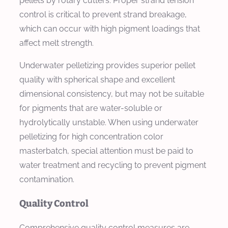
pellets by rotary cutters. Proper strand tension
control is critical to prevent strand breakage,
which can occur with high pigment loadings that
affect melt strength.
Underwater pelletizing provides superior pellet
quality with spherical shape and excellent
dimensional consistency, but may not be suitable
for pigments that are water-soluble or
hydrolytically unstable. When using underwater
pelletizing for high concentration color
masterbatch, special attention must be paid to
water treatment and recycling to prevent pigment
contamination.
Quality Control
Comprehensive quality control measures are