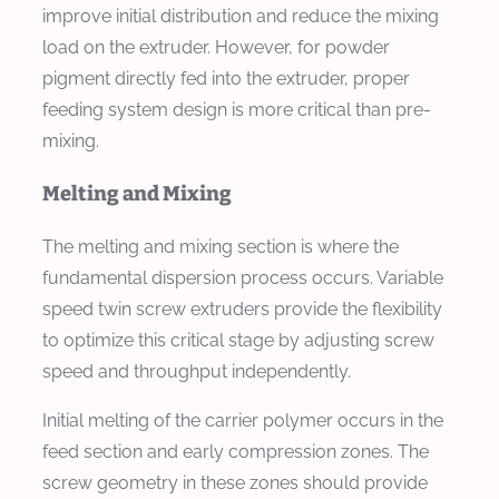
improve initial distribution and reduce the mixing
load on the extruder. However, for powder
pigment directly fed into the extruder, proper
feeding system design is more critical than pre-
mixing.
Melting and Mixing
The melting and mixing section is where the
fundamental dispersion process occurs. Variable
speed twin screw extruders provide the flexibility
to optimize this critical stage by adjusting screw
speed and throughput independently.
Initial melting of the carrier polymer occurs in the
feed section and early compression zones. The
screw geometry in these zones should provide