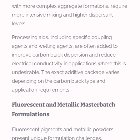
with more complex aggregate formations, require
more intensive mixing and higher dispersant
levels.
Processing aids, including specific coupling
agents and wetting agents, are often added to
improve carbon black dispersion and reduce
electrical conductivity in applications where this is
undesirable. The exact additive package varies
depending on the carbon black type and
application requirements.
Fluorescent and Metallic Masterbatch
Formulations
Fluorescent pigments and metallic powders
present unique formulation challenges.