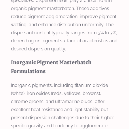
specialized dispersion aids, play a critical role in
organic pigment masterbatch. These additives
reduce pigment agglomeration, improve pigment
wetting, and enhance distribution uniformity. The
dispersant content typically ranges from 3% to 7%,
depending on pigment surface characteristics and
desired dispersion quality.
Inorganic Pigment Masterbatch
Formulations
Inorganic pigments, including titanium dioxide
(white), iron oxides (reds, yellows, browns),
chrome greens, and ultramarine blues, offer
excellent heat resistance and light stability but
present dispersion challenges due to their higher
specific gravity and tendency to agglomerate.