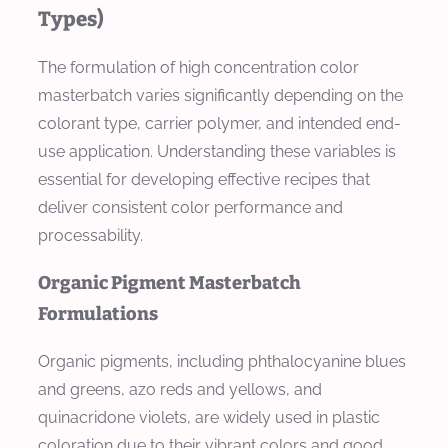
Types)
The formulation of high concentration color
masterbatch varies significantly depending on the
colorant type, carrier polymer, and intended end-
use application. Understanding these variables is
essential for developing effective recipes that
deliver consistent color performance and
processability.
Organic Pigment Masterbatch
Formulations
Organic pigments, including phthalocyanine blues
and greens, azo reds and yellows, and
quinacridone violets, are widely used in plastic
coloration due to their vibrant colors and good