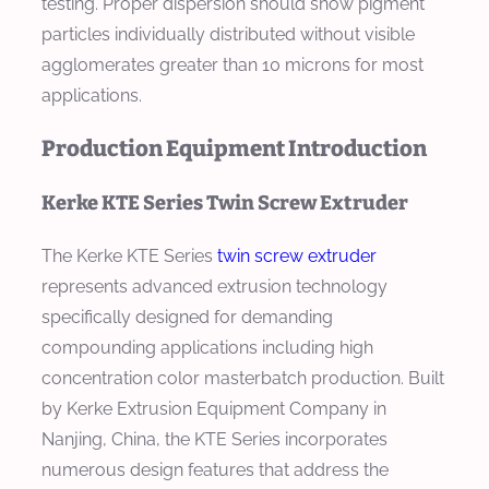
testing. Proper dispersion should show pigment
particles individually distributed without visible
agglomerates greater than 10 microns for most
applications.
Production Equipment Introduction
Kerke KTE Series Twin Screw Extruder
The Kerke KTE Series
twin screw extruder
represents advanced extrusion technology
specifically designed for demanding
compounding applications including high
concentration color masterbatch production. Built
by Kerke Extrusion Equipment Company in
Nanjing, China, the KTE Series incorporates
numerous design features that address the