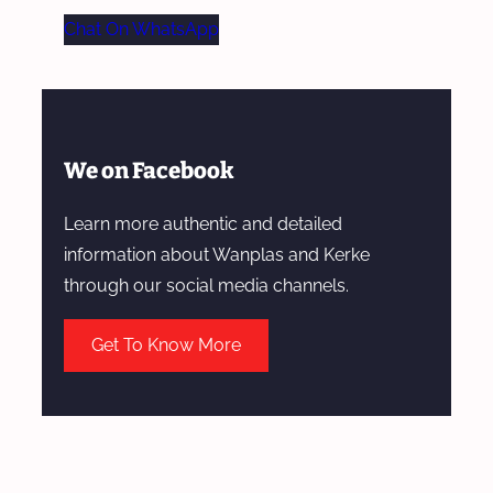
Chat On WhatsApp
We on Facebook
Learn more authentic and detailed
information about Wanplas and Kerke
through our social media channels.
Get To Know More