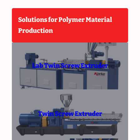
Solutions for Polymer Material
Production
Lab Twin Screw Extruder
Twin Screw Extruder