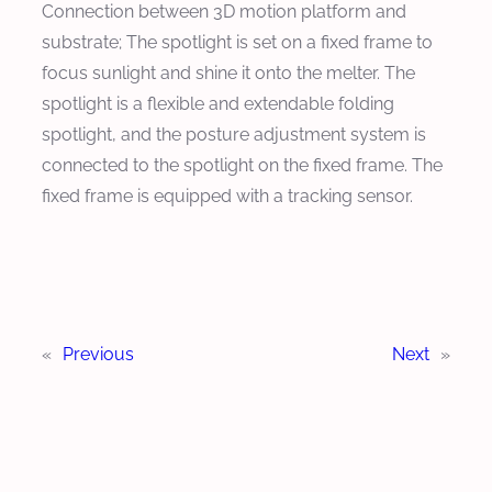
Connection between 3D motion platform and
substrate; The spotlight is set on a fixed frame to
focus sunlight and shine it onto the melter. The
spotlight is a flexible and extendable folding
spotlight, and the posture adjustment system is
connected to the spotlight on the fixed frame. The
fixed frame is equipped with a tracking sensor.
«
Previous
Next
»