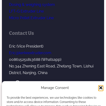
Dosing & weighing system
LFT-G Extruder Line
Micro Pellet Extruder Line
Contact Us
Eric (Vice President)
Eric@kerkeextruder.com
008615251813688 (Whatsapp)
No.344 Zhening East Road, Zhetang Town, Lishui
District, Nanjing, China
YouTube
WhatsApp
Mail
Manage Consent
To provide the best experiences, we use technologies like cookies to
store and/or access device information. Consenting to these