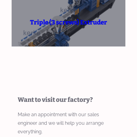
Triple (3 screws) Extruder
Want to visit our factory?
Make an appointment with our sales
engineer and we will help you arrange
everything.