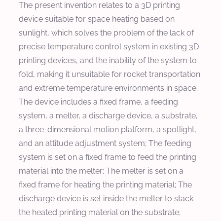
The present invention relates to a 3D printing
device suitable for space heating based on
sunlight, which solves the problem of the lack of
precise temperature control system in existing 3D
printing devices, and the inability of the system to
fold, making it unsuitable for rocket transportation
and extreme temperature environments in space.
The device includes a fixed frame, a feeding
system, a melter, a discharge device, a substrate,
a three-dimensional motion platform, a spotlight,
and an attitude adjustment system; The feeding
system is set on a fixed frame to feed the printing
material into the melter; The melter is set on a
fixed frame for heating the printing material; The
discharge device is set inside the melter to stack
the heated printing material on the substrate;