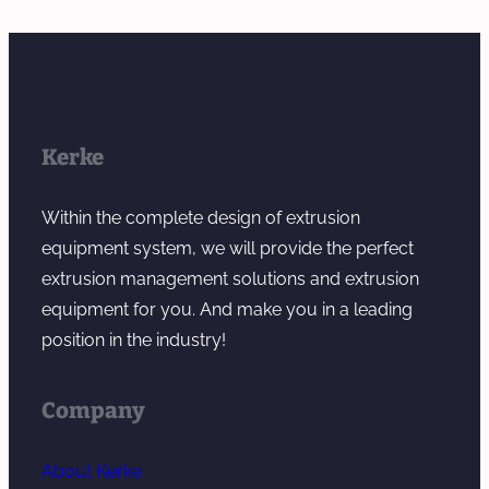
Kerke
Within the complete design of extrusion
equipment system, we will provide the perfect
extrusion management solutions and extrusion
equipment for you. And make you in a leading
position in the industry!
Company
About Kerke