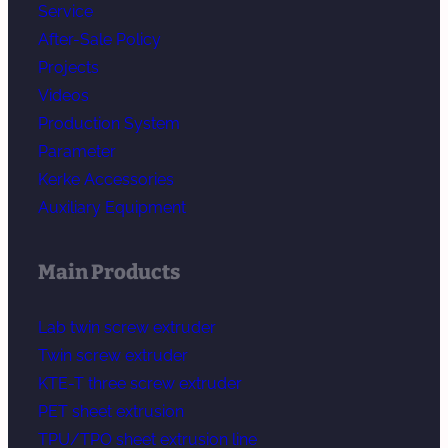
Service
After-Sale Policy
Projects
Videos
Production System
Parameter
Kerke Accessories
Auxiliary Equipment
Main Products
Lab twin screw extruder
Twin screw extruder
KTE-T three screw extruder
PET sheet extrusion
TPU/TPO sheet extrusion line