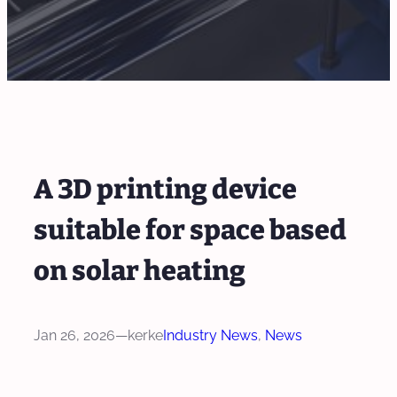
A 3D printing device
suitable for space based
on solar heating
Jan 26, 2026
—
kerke
Industry News
, 
News