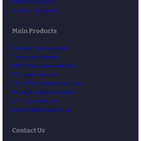
Kerke Accessories
Auxiliary Equipment
Main Products
Lab twin screw extruder
Twin screw extruder
KTE-T three screw extruder
PET sheet extrusion
TPU/TPO sheet extrusion line
Dosing & weighing system
LFT-G Extruder Line
Micro Pellet Extruder Line
Contact Us