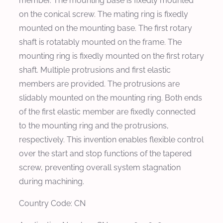
member. The mounting base is fixedly mounted
on the conical screw. The mating ring is fixedly
mounted on the mounting base. The first rotary
shaft is rotatably mounted on the frame. The
mounting ring is fixedly mounted on the first rotary
shaft. Multiple protrusions and first elastic
members are provided. The protrusions are
slidably mounted on the mounting ring. Both ends
of the first elastic member are fixedly connected
to the mounting ring and the protrusions,
respectively. This invention enables flexible control
over the start and stop functions of the tapered
screw, preventing overall system stagnation
during machining.
Country Code: CN