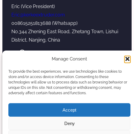
Eric (Vice President)
Eric@kerkeextruder.com
008615251813688 (Whatsapp)
No.344 Zhening East Road, Zhetang Town, Lishui
District, Nanjing, China
YouTube
WhatsApp
Mail
Manage Consent
To provide the best experiences, we use technologies like cookies to
store and/or access device information. Consenting to these
technologies will allow us to process data such as browsing behavior or
unique IDs on this site. Not consenting or withdrawing consent, may
Copyright © 2026. Nanjing Kerke Extrusion
adversely affect certain features and functions.
(Wanplas Group) All rights reserved.
Sitemap
Accept
Twin Screw Extruder Manufacturer
Deny