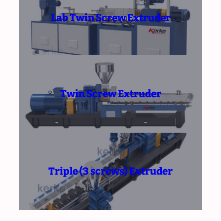
Lab Twin Screw Extruder
Twin Screw Extruder
Triple (3 screws) Extruder