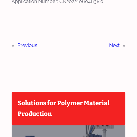
Application Number: CN202210604638.0
«
Previous
Next
»
Solutions for Polymer Material
Production