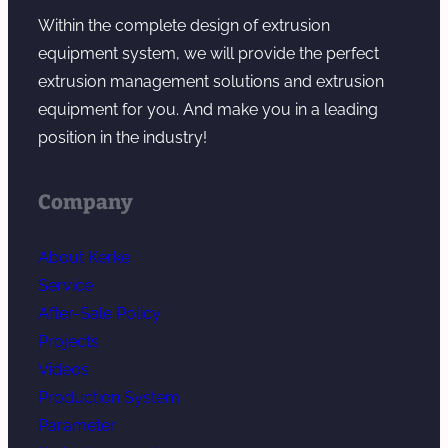
Within the complete design of extrusion
equipment system, we will provide the perfect
extrusion management solutions and extrusion
equipment for you. And make you in a leading
position in the industry!
Company
About Kerke
Service
After-Sale Policy
Projects
Videos
Production System
Parameter