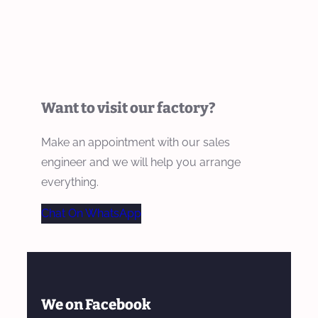
Want to visit our factory?
Make an appointment with our sales
engineer and we will help you arrange
everything.
Chat On WhatsApp
We on Facebook