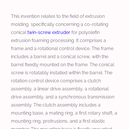
This invention relates to the field of extrusion
molding, specifically concerning a co-rotating
conical
twin-screw extruder
for polyolefin
extrusion foaming processing. It comprises a
frame and a rotational control device. The frame
includes a barrel and a conical screw, with the
barrel fixedly mounted on the frame. The conical
screw is rotatably installed within the barrel. The
rotation control device comprises a clutch
assembly, a linear drive assembly, a rotational
drive assembly, and a synchronous transmission
assembly. The clutch assembly includes a
mounting base, a mating ring, a first rotary shaft, a
mounting ring, protrusions, and a first elastic