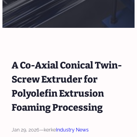
A Co-Axial Conical Twin-
Screw Extruder for
Polyolefin Extrusion
Foaming Processing
Jan 29, 2026
—
kerke
Industry News