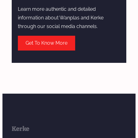
Learn more authentic and detailed
information about Wanplas and Kerke
through our social media channels.
Get To Know More
Kerke