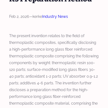
Feb 2, 2026
—
kerke
Industry News
The present invention relates to the field of
thermoplastic composites, specifically disclosing
a high-performance long glass fiber reinforced
thermoplastic composite comprising the following
components by weight: thermoplastic resin 100-
120 parts; surface-modified long glass fibers 30-
40 parts; antioxidant 1-2 parts; UV absorber 0.9-1.2
parts; additives 4-6 parts. The invention further
discloses a preparation method for the high-
performance long glass fiber-reinforced
thermoplastic composite material, comprising the