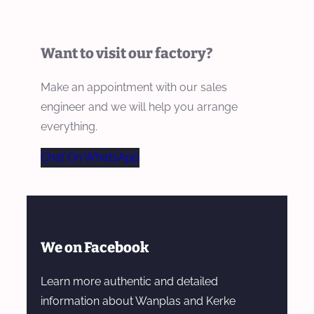
Want to visit our factory?
Make an appointment with our sales
engineer and we will help you arrange
everything.
Chat On WhatsApp
We on Facebook
Learn more authentic and detailed
information about Wanplas and Kerke