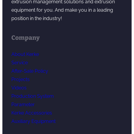
extrusion management solutions and extrusion
equipment for you. And make you in a leading
position in the industry!
Company
About Kerke
Service
After-Sale Policy
Projects
Videos
Production System
Parameter
Kerke Accessories
Auxiliary Equipment