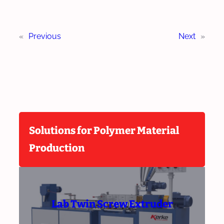
«
Previous
Next
»
Solutions for Polymer Material
Production
Lab Twin Screw Extruder