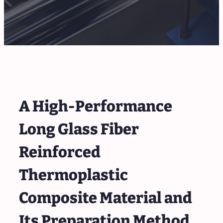
A High-Performance
Long Glass Fiber
Reinforced
Thermoplastic
Composite Material and
Its Preparation Method