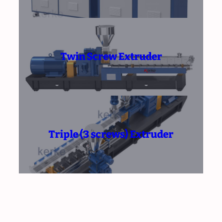
Twin Screw Extruder
Triple (3 screws) Extruder