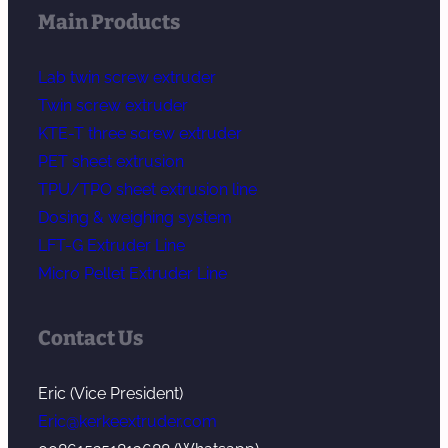
Main Products
Lab twin screw extruder
Twin screw extruder
KTE-T three screw extruder
PET sheet extrusion
TPU/TPO sheet extrusion line
Dosing & weighing system
LFT-G Extruder Line
Micro Pellet Extruder Line
Contact Us
Eric (Vice President)
Eric@kerkeextruder.com