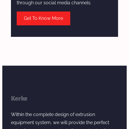
through our social media channels.
Get To Know More
Kerke
Within the complete design of extrusion
equipment system, we will provide the perfect