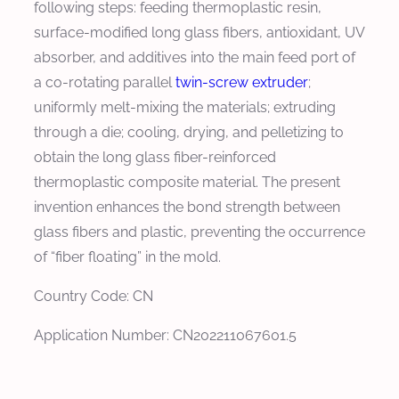
following steps: feeding thermoplastic resin,
surface-modified long glass fibers, antioxidant, UV
absorber, and additives into the main feed port of
a co-rotating parallel
twin-screw extruder
;
uniformly melt-mixing the materials; extruding
through a die; cooling, drying, and pelletizing to
obtain the long glass fiber-reinforced
thermoplastic composite material. The present
invention enhances the bond strength between
glass fibers and plastic, preventing the occurrence
of “fiber floating” in the mold.
Country Code: CN
Application Number: CN202211067601.5