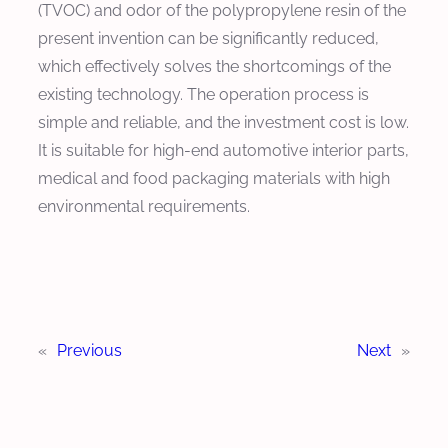
(TVOC) and odor of the polypropylene resin of the
present invention can be significantly reduced,
which effectively solves the shortcomings of the
existing technology. The operation process is
simple and reliable, and the investment cost is low.
It is suitable for high-end automotive interior parts,
medical and food packaging materials with high
environmental requirements.
«
Previous
Next
»