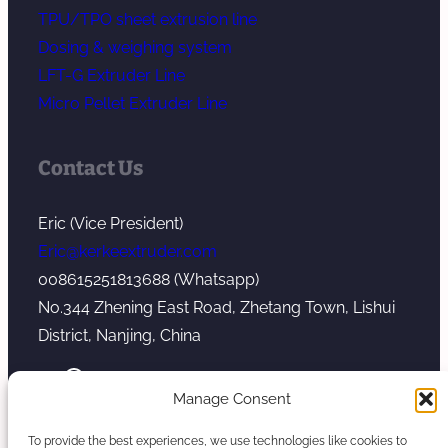
TPU/TPO sheet extrusion line
Dosing & weighing system
LFT-G Extruder Line
Micro Pellet Extruder Line
Contact Us
Eric (Vice President)
Eric@kerkeextruder.com
008615251813688 (Whatsapp)
No.344 Zhening East Road, Zhetang Town, Lishui
District, Nanjing, China
YouTube
WhatsApp
Mail
Manage Consent
To provide the best experiences, we use technologies like cookies to