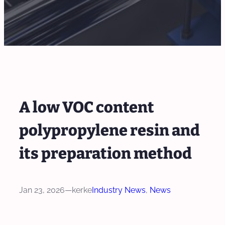
A low VOC content
polypropylene resin and
its preparation method
Jan 23, 2026
—
kerke
Industry News
, 
News