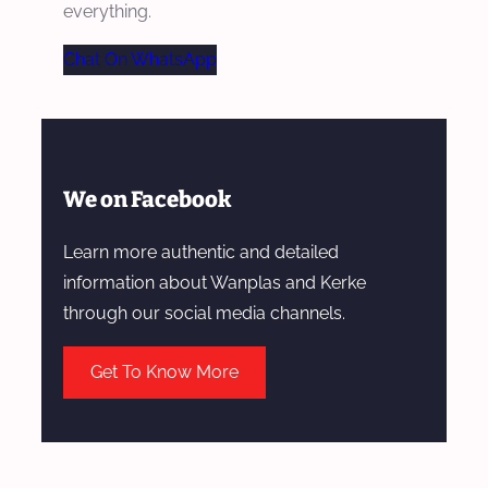
everything.
Chat On WhatsApp
We on Facebook
Learn more authentic and detailed
information about Wanplas and Kerke
through our social media channels.
Get To Know More