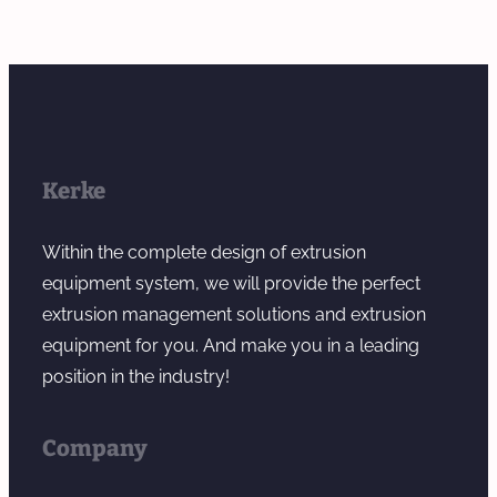
Kerke
Within the complete design of extrusion
equipment system, we will provide the perfect
extrusion management solutions and extrusion
equipment for you. And make you in a leading
position in the industry!
Company