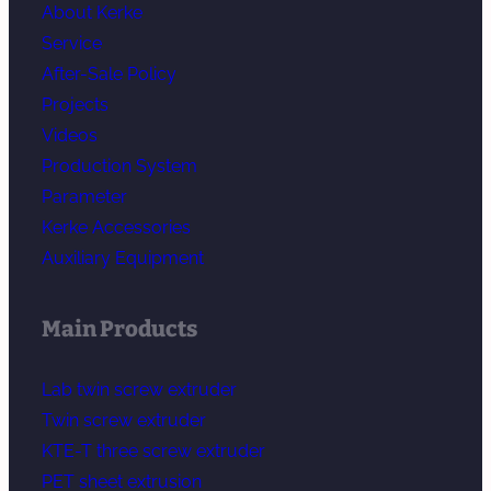
About Kerke
Service
After-Sale Policy
Projects
Videos
Production System
Parameter
Kerke Accessories
Auxiliary Equipment
Main Products
Lab twin screw extruder
Twin screw extruder
KTE-T three screw extruder
PET sheet extrusion