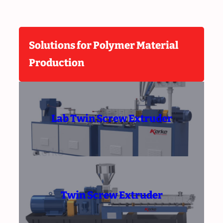
Solutions for Polymer Material
Production
Lab Twin Screw Extruder
Twin Screw Extruder