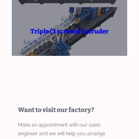
Triple (3 screws) Extruder
Want to visit our factory?
Make an appointment with our sales
engineer and we will help you arrange