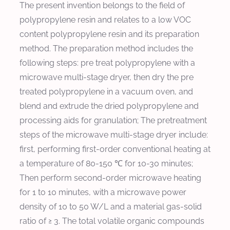
The present invention belongs to the field of
polypropylene resin and relates to a low VOC
content polypropylene resin and its preparation
method. The preparation method includes the
following steps: pre treat polypropylene with a
microwave multi-stage dryer, then dry the pre
treated polypropylene in a vacuum oven, and
blend and extrude the dried polypropylene and
processing aids for granulation; The pretreatment
steps of the microwave multi-stage dryer include:
first, performing first-order conventional heating at
a temperature of 80-150 ℃ for 10-30 minutes;
Then perform second-order microwave heating
for 1 to 10 minutes, with a microwave power
density of 10 to 50 W/L and a material gas-solid
ratio of ≥ 3. The total volatile organic compounds