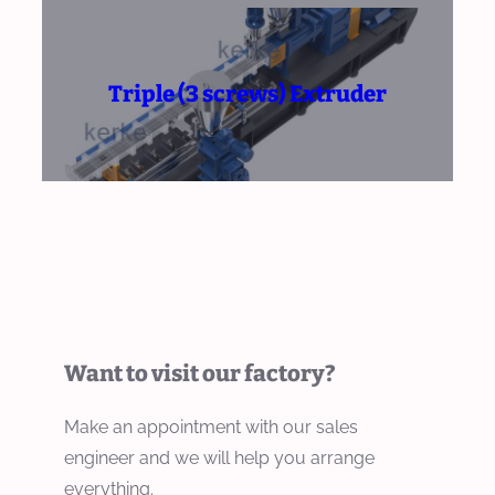
Triple (3 screws) Extruder
Want to visit our factory?
Make an appointment with our sales
engineer and we will help you arrange
everything.