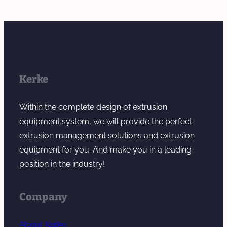
Kerke
Within the complete design of extrusion
equipment system, we will provide the perfect
extrusion management solutions and extrusion
equipment for you. And make you in a leading
position in the industry!
Company
About Kerke