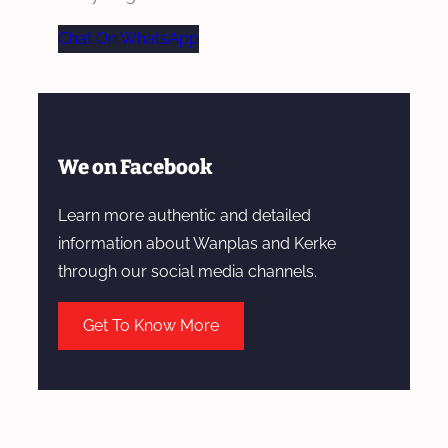
Chat On WhatsApp
We on Facebook
Learn more authentic and detailed
information about Wanplas and Kerke
through our social media channels.
Get To Know More