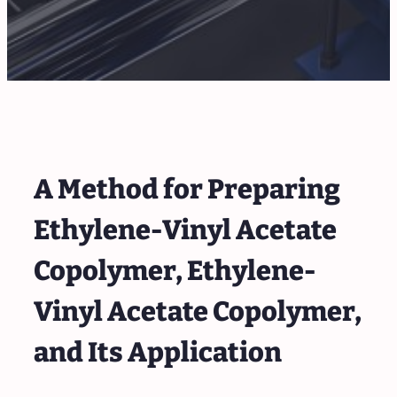
A Method for Preparing
Ethylene-Vinyl Acetate
Copolymer, Ethylene-
Vinyl Acetate Copolymer,
and Its Application