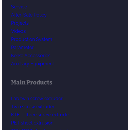
Service
After-Sale Policy
Projects
Videos
Production System
Parameter
Kerke Accessories
Auxiliary Equipment
Main Products
Lab twin screw extruder
Twin screw extruder
KTE-T three screw extruder
PET sheet extrusion