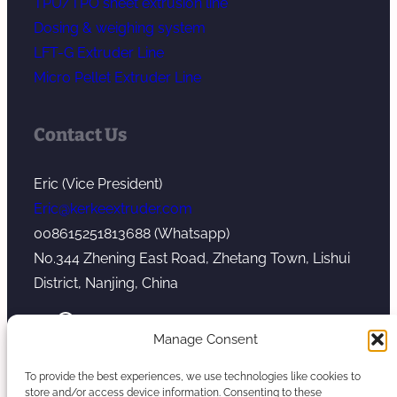
TPU/TPO sheet extrusion line
Dosing & weighing system
LFT-G Extruder Line
Micro Pellet Extruder Line
Contact Us
Eric (Vice President)
Eric@kerkeextruder.com
008615251813688 (Whatsapp)
No.344 Zhening East Road, Zhetang Town, Lishui
District, Nanjing, China
YouTube
WhatsApp
Mail
Manage Consent
To provide the best experiences, we use technologies like cookies to
store and/or access device information. Consenting to these