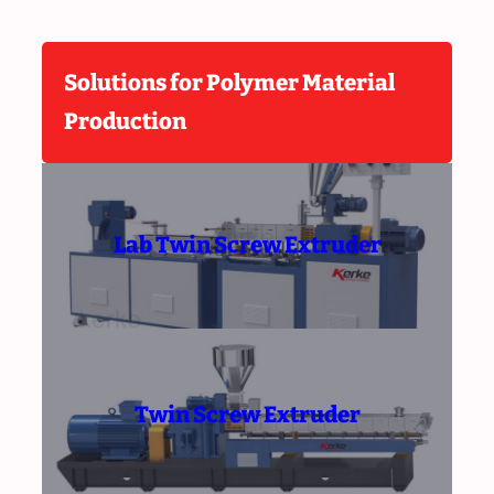
Solutions for Polymer Material
Production
Lab Twin Screw Extruder
Twin Screw Extruder