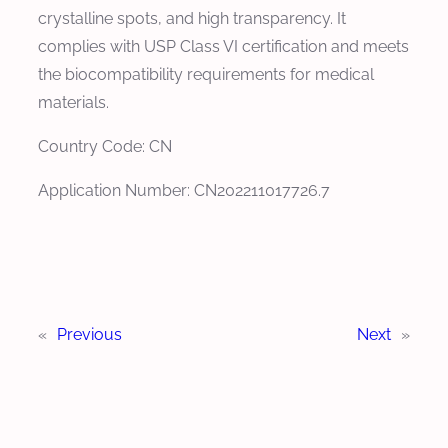
crystalline spots, and high transparency. It
complies with USP Class VI certification and meets
the biocompatibility requirements for medical
materials.
Country Code: CN
Application Number: CN202211017726.7
«
Previous
Next
»