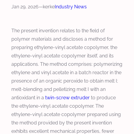
Jan 29, 2026
—
kerke
Industry News
The present invention relates to the field of
polymer materials and discloses a method for
preparing ethylene-vinyl acetate copolymer, the
ethylene-vinyl acetate copolymer itself, and its
applications. The method comprises: polymerizing
ethylene and vinyl acetate in a batch reactor in the
presence of an organic peroxide to obtain melt I;
melt-blending and pelletizing melt I with an
antioxidant in a
twin-screw extruder
to produce
the ethylene-vinyl acetate copolymer. The
ethylene-vinyl acetate copolymer prepared using
the method provided by the present invention
exhibits excellent mechanical properties, fewer