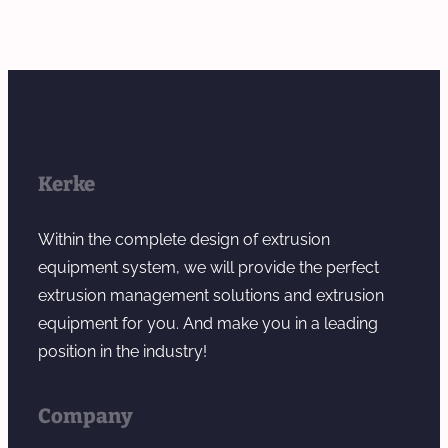
Kerke
Within the complete design of extrusion
equipment system, we will provide the perfect
extrusion management solutions and extrusion
equipment for you. And make you in a leading
position in the industry!
Company