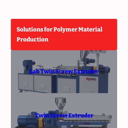
Solutions for Polymer Material
Production
Lab Twin Screw Extruder
Twin Screw Extruder