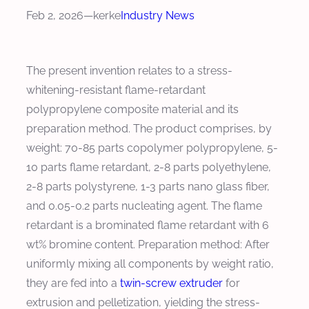
Feb 2, 2026
—
kerke
Industry News
The present invention relates to a stress-
whitening-resistant flame-retardant
polypropylene composite material and its
preparation method. The product comprises, by
weight: 70-85 parts copolymer polypropylene, 5-
10 parts flame retardant, 2-8 parts polyethylene,
2-8 parts polystyrene, 1-3 parts nano glass fiber,
and 0.05-0.2 parts nucleating agent. The flame
retardant is a brominated flame retardant with 6
wt% bromine content. Preparation method: After
uniformly mixing all components by weight ratio,
they are fed into a
twin-screw extruder
for
extrusion and pelletization, yielding the stress-