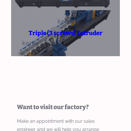
Triple (3 screws) Extruder
Want to visit our factory?
Make an appointment with our sales
engineer and we will help you arrange