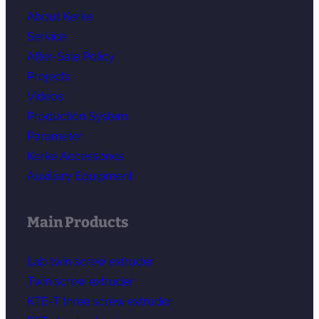
About Kerke
Service
After-Sale Policy
Projects
Videos
Production System
Parameter
Kerke Accessories
Auxiliary Equipment
Main Products
Lab twin screw extruder
Twin screw extruder
KTE-T three screw extruder