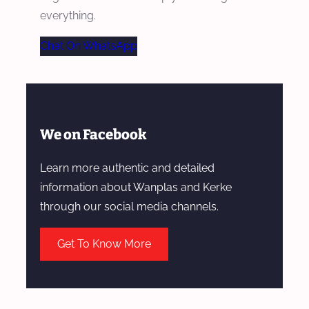
everything.
Chat On WhatsApp
We on Facebook
Learn more authentic and detailed
information about Wanplas and Kerke
through our social media channels.
Get To Know More