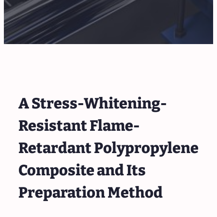
A Stress-Whitening-
Resistant Flame-
Retardant Polypropylene
Composite and Its
Preparation Method