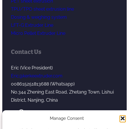
PET sheet extrusion
TPU/TPO sheet extrusion line
Dosing & weighing system
LFT-G Extruder Line
Micro Pellet Extruder Line
Contact Us
Eric (Vice President)
Eric@kerkeextruder.com
008615251813688 (Whatsapp)
No.344 Zhening East Road, Zhetang Town, Lishui
District, Nanjing, China
YouTube
WhatsApp
Mail
Manage Consent