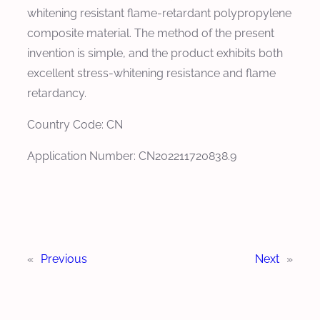
whitening resistant flame-retardant polypropylene
composite material. The method of the present
invention is simple, and the product exhibits both
excellent stress-whitening resistance and flame
retardancy.
Country Code: CN
Application Number: CN202211720838.9
«
Previous
Next
»