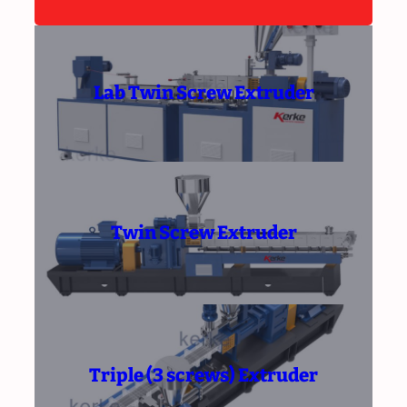
Lab Twin Screw Extruder
Twin Screw Extruder
Triple (3 screws) Extruder