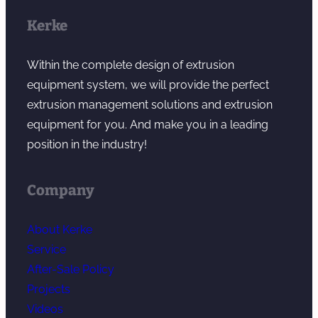
Kerke
Within the complete design of extrusion
equipment system, we will provide the perfect
extrusion management solutions and extrusion
equipment for you. And make you in a leading
position in the industry!
Company
About Kerke
Service
After-Sale Policy
Projects
Videos