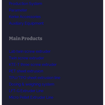
Production System
Parameter
Kerke Accessories
Auxiliary Equipment
Main Products
Lab twin screw extruder
Twin screw extruder
KTE-T three screw extruder
PET sheet extrusion
TPU/TPO sheet extrusion line
Dosing & weighing system
LFT-G Extruder Line
Micro Pellet Extruder Line