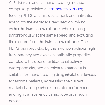
A PETG resin and its manufacturing method
comprise: providing a
twin-screw extruder
;
feeding PETG, antimicrobial agent, and antistatic
agent into the extruder's feed section; mixing
within the twin-screw extruder while rotating
synchronously at the same speed; and extruding
the mixture from the twin-screw extruder. The
PETG resin provided by this invention exhibits high
transparency and excellent antistatic properties,
coupled with superior antibacterial activity,
hydrophobicity, and chemical resistance. It is
suitable for manufacturing drug inhalation devices
for asthma patients, addressing the current
market challenge where antistatic performance
and high transparency cannot coexist in such
devices.