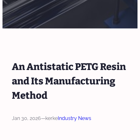
An Antistatic PETG Resin
and Its Manufacturing
Method
Jan 30, 2026
—
kerke
Industry News