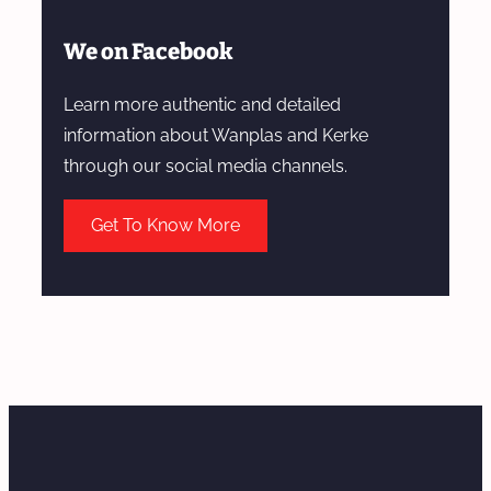
We on Facebook
Learn more authentic and detailed
information about Wanplas and Kerke
through our social media channels.
Get To Know More