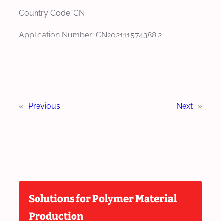
Country Code: CN
Application Number: CN202111574388.2
«
Previous
Next
»
Solutions for Polymer Material
Production