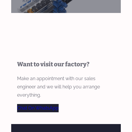
Want to visit our factory?
Make an appointment with our sales
engineer and we will help you arrange
everything.
Chat On WhatsApp