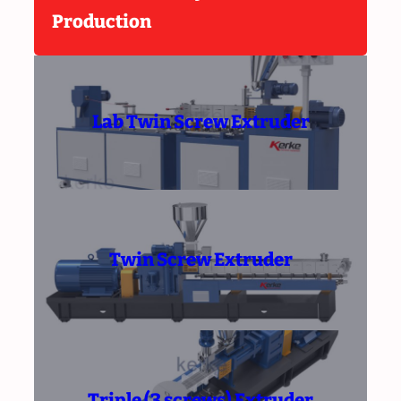
Production
Lab Twin Screw Extruder
Twin Screw Extruder
Triple (3 screws) Extruder