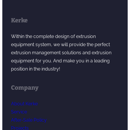
Kerke
Within the complete design of extrusion
equipment system, we will provide the perfect
extrusion management solutions and extrusion
equipment for you. And make you in a leading
position in the industry!
Company
About Kerke
Service
After-Sale Policy
Projects