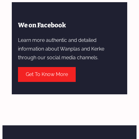
We on Facebook
Learn more authentic and detailed
information about Wanplas and Kerke
through our social media channels.
Get To Know More