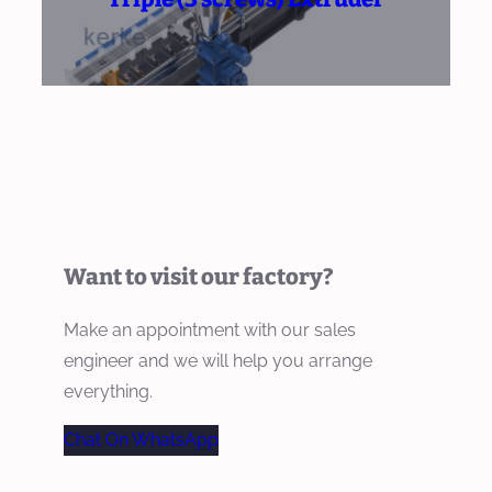
Want to visit our factory?
Make an appointment with our sales
engineer and we will help you arrange
everything.
Chat On WhatsApp