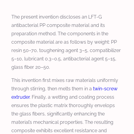
The present invention discloses an LFT-G
antibacterial PP composite material and its
preparation method. The components in the
composite material are as follows by weight: PP
resin 50–70, toughening agent 3–5, compatibilizer
5–10, lubricant 0.3–0.5, antibacterial agent 5–15,
glass fiber 20–50.
This invention first mixes raw materials uniformly
through stirring, then melts them in a
twin-screw
extruder
. Finally, a wetting and coating process
ensures the plastic matrix thoroughly envelops
the glass fibers, significantly enhancing the
material’s mechanical properties. The resulting
composite exhibits excellent resistance and