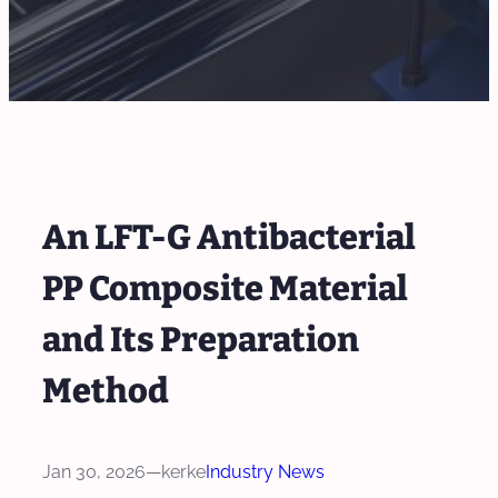
An LFT-G Antibacterial
PP Composite Material
and Its Preparation
Method
Jan 30, 2026
—
kerke
Industry News