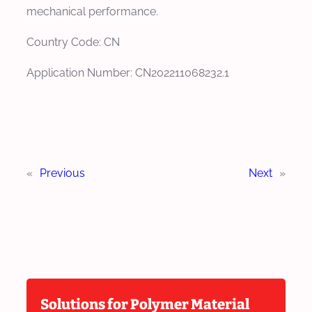
mechanical performance.
Country Code: CN
Application Number: CN202211068232.1
«
Previous
Next
»
Solutions for Polymer Material