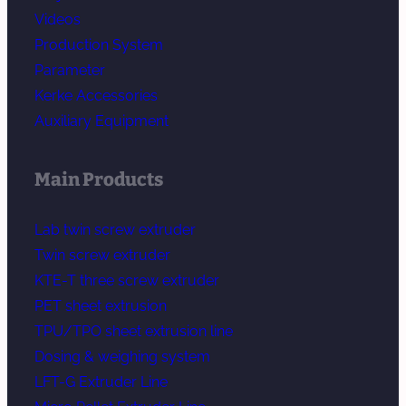
Videos
Production System
Parameter
Kerke Accessories
Auxiliary Equipment
Main Products
Lab twin screw extruder
Twin screw extruder
KTE-T three screw extruder
PET sheet extrusion
TPU/TPO sheet extrusion line
Dosing & weighing system
LFT-G Extruder Line