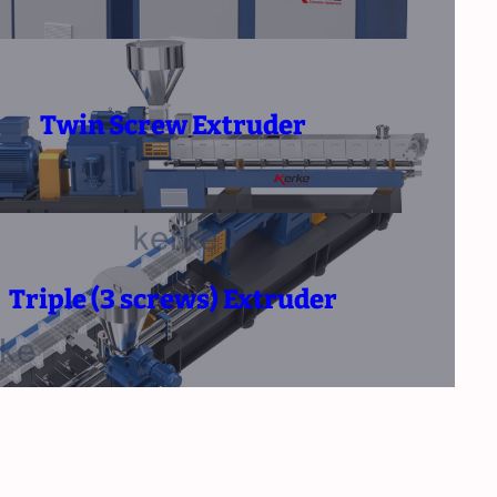
Twin Screw Extruder
Triple (3 screws) Extruder