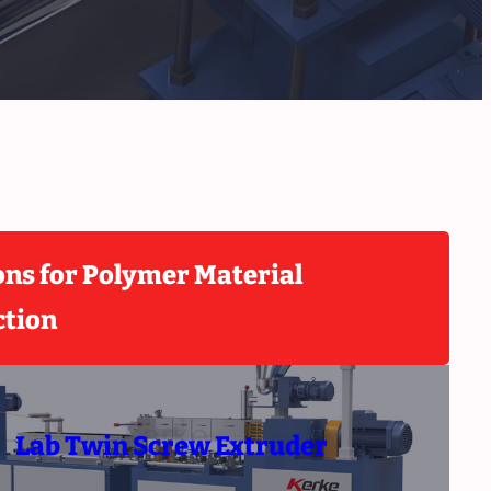
ons for Polymer Material
ction
Lab Twin Screw Extruder