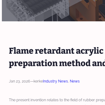
Flame retardant acrylic
preparation method and
Jan 23, 2026
—
kerke
Industry News
, 
News
The present invention relates to the field of rubber pre