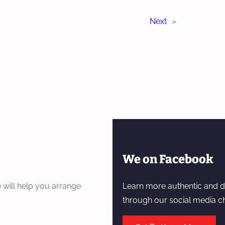
Next
»
We on Facebook
 will help you arrange
Learn more authentic and d
through our social media c