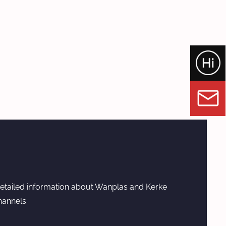
etailed information about Wanplas and Kerke
hannels.