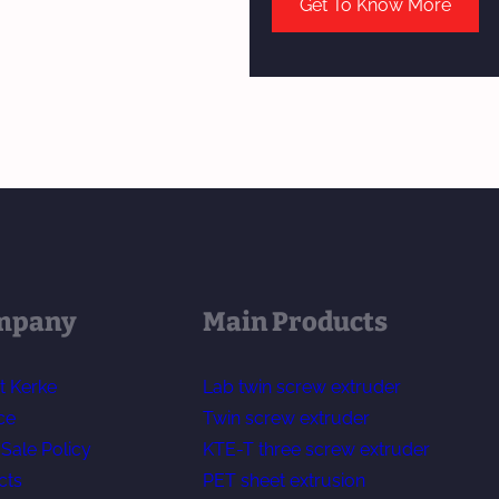
Get To Know More
mpany
Main Products
t Kerke
Lab twin screw extruder
ce
Twin screw extruder
-Sale Policy
KTE-T three screw extruder
cts
PET sheet extrusion