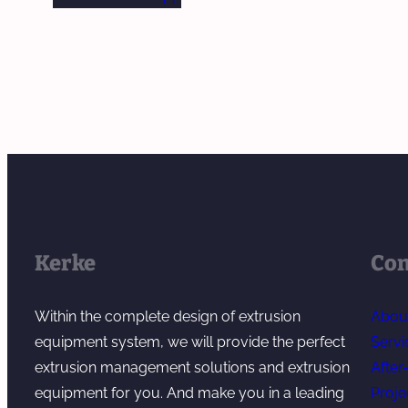
Kerke
Co
Within the complete design of extrusion
Abou
equipment system, we will provide the perfect
Servi
extrusion management solutions and extrusion
After
equipment for you. And make you in a leading
Proje