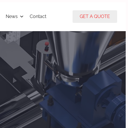
News
Contact
GET A QUOTE