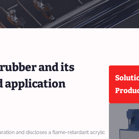
 rubber and its
Soluti
 application
Produ
paration and discloses a flame-retardant acrylic