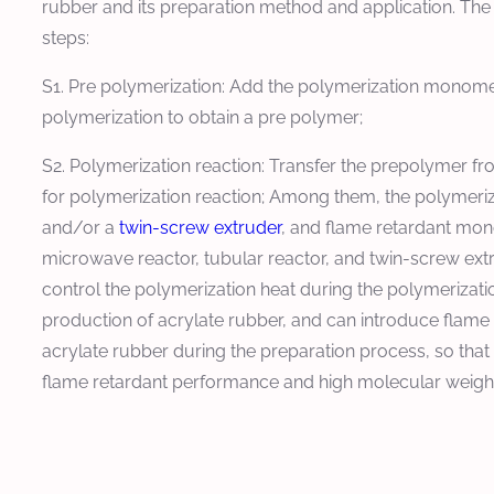
rubber and its preparation method and application. The
steps:
S1. Pre polymerization: Add the polymerization monomer
polymerization to obtain a pre polymer;
S2. Polymerization reaction: Transfer the prepolymer fr
for polymerization reaction; Among them, the polymeriza
and/or a
twin-screw extruder
, and flame retardant mon
microwave reactor, tubular reactor, and twin-screw ex
control the polymerization heat during the polymerizatio
production of acrylate rubber, and can introduce flame
acrylate rubber during the preparation process, so tha
flame retardant performance and high molecular weight,