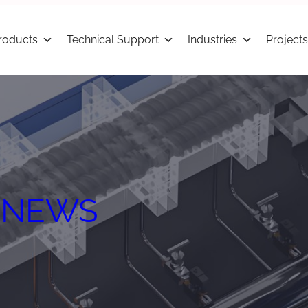
roducts
Technical Support
Industries
Projects
 
NEWS