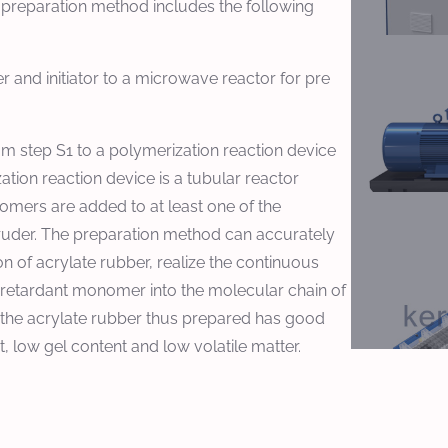
 preparation method includes the following
 and initiator to a microwave reactor for pre
om step S1 to a polymerization reaction device
tion reaction device is a tubular reactor
omers are added to at least one of the
truder. The preparation method can accurately
n of acrylate rubber, realize the continuous
 retardant monomer into the molecular chain of
t the acrylate rubber thus prepared has good
 low gel content and low volatile matter.