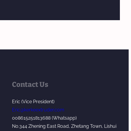
Contact Us
Eric (Vice President)
Eric@kerkeextruder.com
008615251813688 (Whatsapp)
No.344 Zhening East Road, Zhetang Town, Lishui