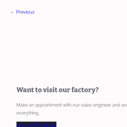
«
Previous
Want to visit our factory?
Make an appointment with our sales engineer and we
everything.
Chat On WhatsApp