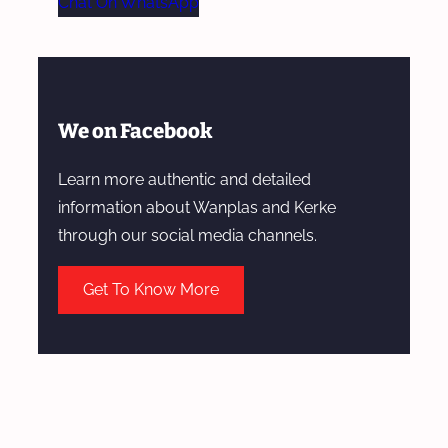
Chat On WhatsApp
We on Facebook
Learn more authentic and detailed
information about Wanplas and Kerke
through our social media channels.
Get To Know More