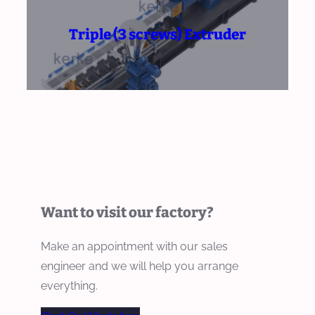
Triple (3 screws) Extruder
Want to visit our factory?
Make an appointment with our sales
engineer and we will help you arrange
everything.