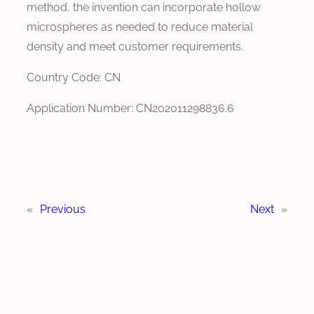
method, the invention can incorporate hollow
microspheres as needed to reduce material
density and meet customer requirements.
Country Code: CN
Application Number: CN202011298836.6
«
Previous
Next
»