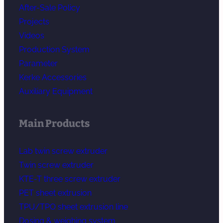
After-Sale Policy
Projects
Videos
Production System
Parameter
Kerke Accessories
Auxiliary Equipment
Main Products
Lab twin screw extruder
Twin screw extruder
KTE-T three screw extruder
PET sheet extrusion
TPU/TPO sheet extrusion line
Dosing & weighing system