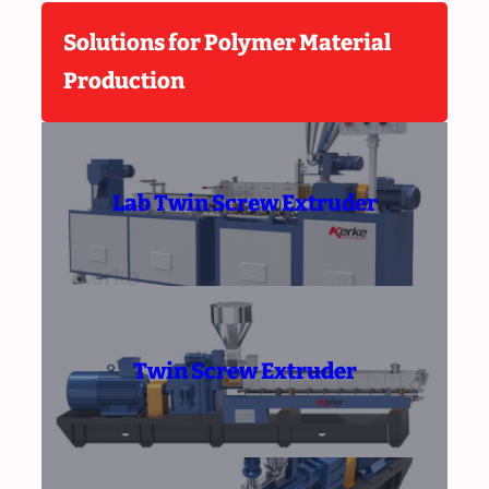
Solutions for Polymer Material
Production
Lab Twin Screw Extruder
Twin Screw Extruder