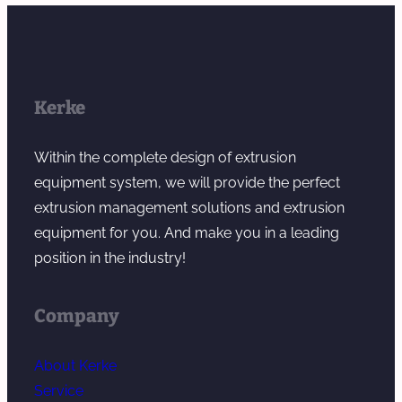
Kerke
Within the complete design of extrusion
equipment system, we will provide the perfect
extrusion management solutions and extrusion
equipment for you. And make you in a leading
position in the industry!
Company
About Kerke
Service