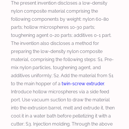
The present invention discloses a low-density
nylon composite material comprising the
following components by weight: nylon 60-80
parts; hollow microspheres 10-30 parts;
toughening agent 0-20 parts; additives 0-1 part.
The invention also discloses a method for
preparing the low-density nylon composite
material, comprising the following steps: S1. Pre-
mix nylon particles, toughening agent, and
additives uniformly; S2. Add the material from S1
to the main hopper of a
twin-screw extruder
.
Introduce hollow microspheres via a side feed
port. Use vacuum suction to draw the material
into the extrusion barrel, melt and extrude it, then
cool it in a water bath before pelletizing it with a
cutter; S3. Injection molding. Through the above