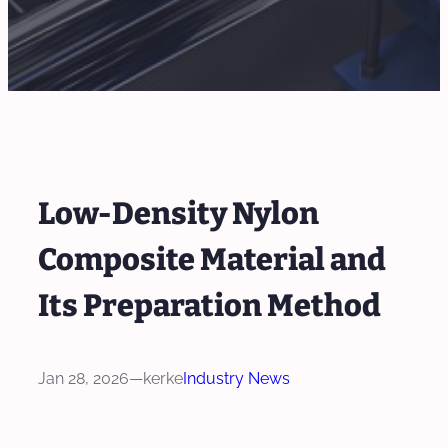
Low-Density Nylon
Composite Material and
Its Preparation Method
Jan 28, 2026
—
kerke
Industry News