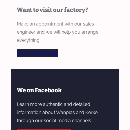
Want to visit our factory?
Make an appointment with our sales
engineer and we will help you arrange
everything.
Chat On WhatsApp
We on Facebook
Learn more authentic and detailed
information about Wanplas and Kerke
through our social media channels.