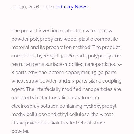
Jan 30, 2026
—
kerke
Industry News
The present invention relates to a wheat straw
powder polypropylene wood-plastic composite
material and its preparation method. The product
comprises, by weight: 50-80 parts polypropylene
resin, 3-8 parts surface-modified nanoparticles, 5-
8 parts ethylene-octene copolymer, 15-30 parts
wheat straw powder, and 1-3 parts silane coupling
agent. The interfacially modified nanoparticles are
obtained via electrostatic spray from an
electrospray solution containing hydroxypropyl
methylcellulose and ethyl cellulose; the wheat
straw powder is alkali-treated wheat straw
powder.