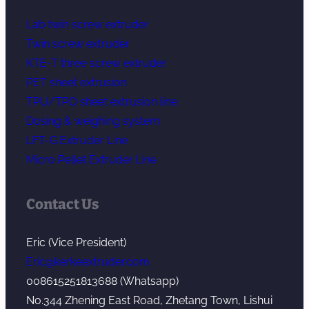
Lab twin screw extruder
Twin screw extruder
KTE-T three screw extruder
PET sheet extrusion
TPU/TPO sheet extrusion line
Dosing & weighing system
LFT-G Extruder Line
Micro Pellet Extruder Line
Contact Us
Eric (Vice President)
Eric@kerkeextruder.com
008615251813688 (Whatsapp)
No.344 Zhening East Road, Zhetang Town, Lishui