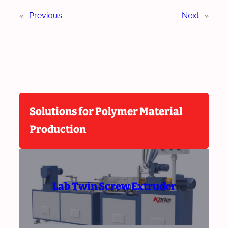
«
Previous
Next
»
Solutions for Polymer Material
Production
Lab Twin Screw Extruder