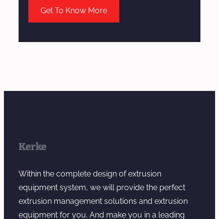
Get To Know More
Kerke
Within the complete design of extrusion
equipment system, we will provide the perfect
extrusion management solutions and extrusion
equipment for you. And make you in a leading