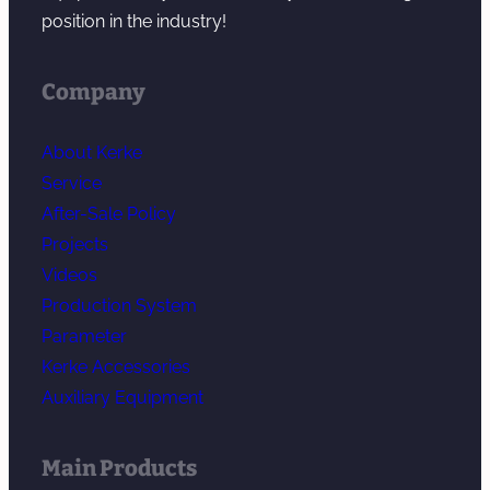
position in the industry!
Company
About Kerke
Service
After-Sale Policy
Projects
Videos
Production System
Parameter
Kerke Accessories
Auxiliary Equipment
Main Products