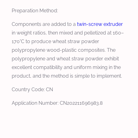
Preparation Method:
Components are added to a
twin-screw extruder
in weight ratios, then mixed and pelletized at 160–
170°C to produce wheat straw powder
polypropylene wood-plastic composites. The
polypropylene and wheat straw powder exhibit
excellent compatibility and uniform mixing in the
product, and the method is simple to implement.
Country Code: CN
Application Number: CN202211696983.8