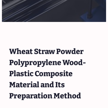
Wheat Straw Powder
Polypropylene Wood-
Plastic Composite
Material and Its
Preparation Method