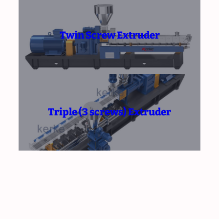
Twin Screw Extruder
Triple (3 screws) Extruder