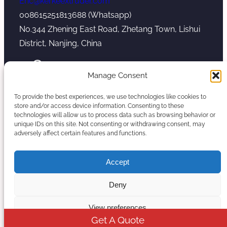
Eric@kerkeextruder.com
008615251813688 (Whatsapp)
No.344 Zhening East Road, Zhetang Town, Lishui
District, Nanjing, China
YouTube
WhatsApp
Mail
Manage Consent
To provide the best experiences, we use technologies like cookies to
store and/or access device information. Consenting to these
technologies will allow us to process data such as browsing behavior or
unique IDs on this site. Not consenting or withdrawing consent, may
Copyright © 2026. Nanjing Kerke Extrusion
adversely affect certain features and functions.
(Wanplas Group) All rights reserved.
Sitemap
Accept
Twin Screw Extruder Manufacturer
Deny
View preferences
Get A Quote