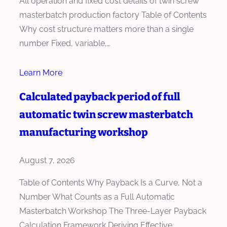
All operation and fixed cost details of twin screw
masterbatch production factory Table of Contents
Why cost structure matters more than a single
number Fixed, variable,…
Learn More
Calculated payback period of full
automatic twin screw masterbatch
manufacturing workshop
August 7, 2026
Table of Contents Why Payback Is a Curve, Not a
Number What Counts as a Full Automatic
Masterbatch Workshop The Three-Layer Payback
Calculation Framework Deriving Effective…