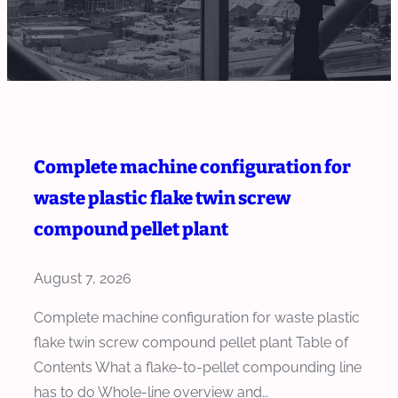
Complete machine configuration for
waste plastic flake twin screw
compound pellet plant
August 7, 2026
Complete machine configuration for waste plastic
flake twin screw compound pellet plant Table of
Contents What a flake-to-pellet compounding line
has to do Whole-line overview and…