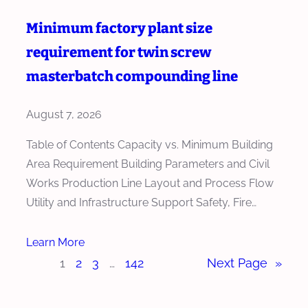
Minimum factory plant size
requirement for twin screw
masterbatch compounding line
August 7, 2026
Table of Contents Capacity vs. Minimum Building
Area Requirement Building Parameters and Civil
Works Production Line Layout and Process Flow
Utility and Infrastructure Support Safety, Fire…
Learn More
1
2
3
…
142
Next Page
»