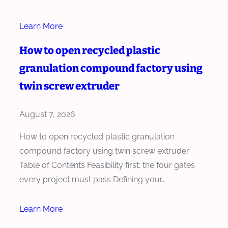
Learn More
How to open recycled plastic
granulation compound factory using
twin screw extruder
August 7, 2026
How to open recycled plastic granulation
compound factory using twin screw extruder
Table of Contents Feasibility first: the four gates
every project must pass Defining your…
Learn More