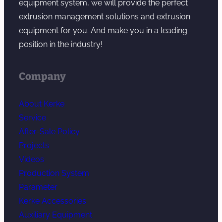
equipment system, we will provide the perfect
extrusion management solutions and extrusion
equipment for you. And make you in a leading
position in the industry!
Company
About Kerke
Service
After-Sale Policy
Projects
Videos
Production System
Parameter
Kerke Accessories
Auxiliary Equipment