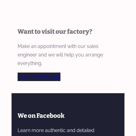
Want to visit our factory?
Make an appointment with our sales
engineer and we will help you arrange
everything.
Chat On WhatsApp
We on Facebook
Learn more authentic and detailed