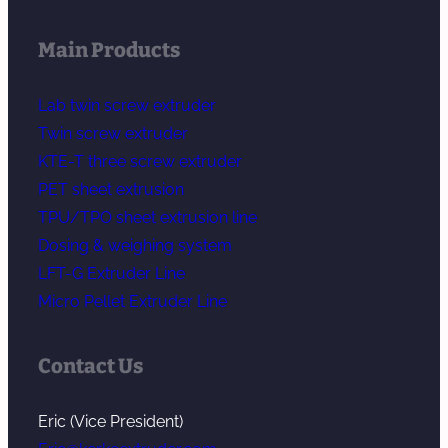
Main Products
Lab twin screw extruder
Twin screw extruder
KTE-T three screw extruder
PET sheet extrusion
TPU/TPO sheet extrusion line
Dosing & weighing system
LFT-G Extruder Line
Micro Pellet Extruder Line
Contact Us
Eric (Vice President)