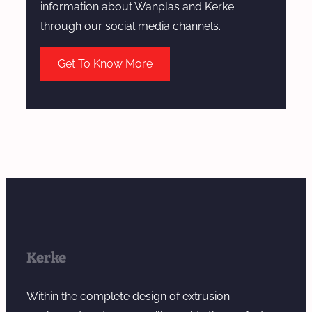
information about Wanplas and Kerke
through our social media channels.
Get To Know More
Kerke
Within the complete design of extrusion