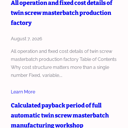
All operation and fixed cost details of
twin screw masterbatch production
factory
August 7, 2026
All operation and fixed cost details of twin screw
masterbatch production factory Table of Contents
Why cost structure matters more than a single
number Fixed, variable,…
Learn More
Calculated payback period of full
automatic twin screw masterbatch
manufacturing workshop