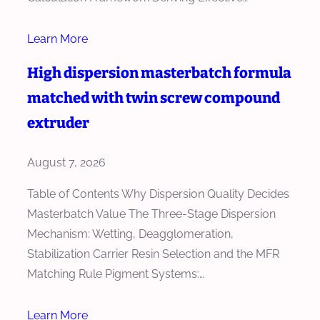
Learn More
High dispersion masterbatch formula
matched with twin screw compound
extruder
August 7, 2026
Table of Contents Why Dispersion Quality Decides
Masterbatch Value The Three-Stage Dispersion
Mechanism: Wetting, Deagglomeration,
Stabilization Carrier Resin Selection and the MFR
Matching Rule Pigment Systems:…
Learn More