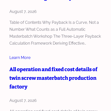
August 7, 2026
Table of Contents Why Payback Is a Curve, Not a
Number What Counts as a Full Automatic
Masterbatch Workshop The Three-Layer Payback
Calculation Framework Deriving Effective…
Learn More
All operation and fixed cost details of
twin screw masterbatch production
factory
August 7, 2026