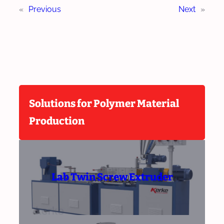
«
Previous
Next
»
Solutions for Polymer Material
Production
Lab Twin Screw Extruder