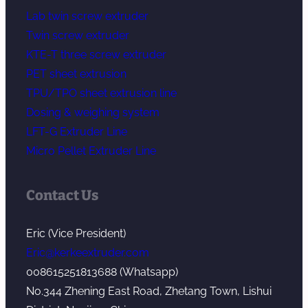
Lab twin screw extruder
Twin screw extruder
KTE-T three screw extruder
PET sheet extrusion
TPU/TPO sheet extrusion line
Dosing & weighing system
LFT-G Extruder Line
Micro Pellet Extruder Line
Contact Us
Eric (Vice President)
Eric@kerkeextruder.com
008615251813688 (Whatsapp)
No.344 Zhening East Road, Zhetang Town, Lishui