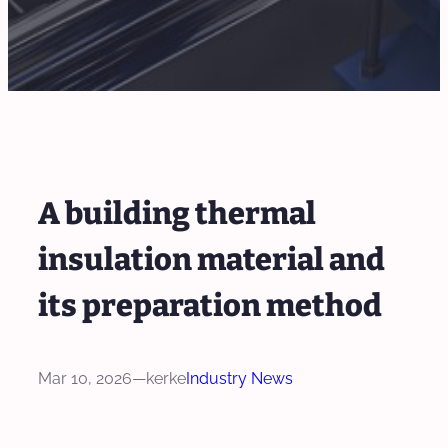
A building thermal
insulation material and
its preparation method
Mar 10, 2026
—
kerke
Industry News