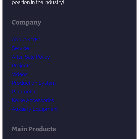
position in the industry!
Company
About Kerke
Service
After-Sale Policy
Projects
Videos
Production System
Parameter
Kerke Accessories
Auxiliary Equipment
Main Products