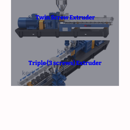
Twin Screw Extruder
Triple (3 screws) Extruder