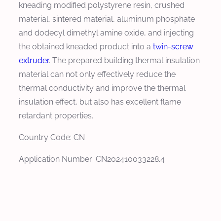
kneading modified polystyrene resin, crushed
material, sintered material, aluminum phosphate
and dodecyl dimethyl amine oxide, and injecting
the obtained kneaded product into a
twin-screw
extruder
. The prepared building thermal insulation
material can not only effectively reduce the
thermal conductivity and improve the thermal
insulation effect, but also has excellent flame
retardant properties.
Country Code: CN
Application Number: CN202410033228.4