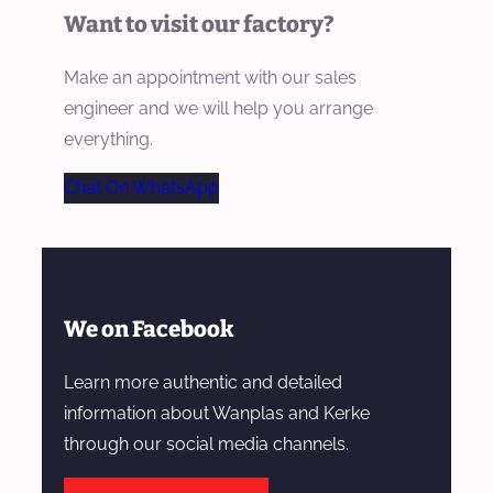
Want to visit our factory?
Make an appointment with our sales
engineer and we will help you arrange
everything.
Chat On WhatsApp
We on Facebook
Learn more authentic and detailed
information about Wanplas and Kerke
through our social media channels.