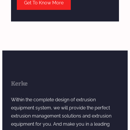
Get To Know More
Kerke
Within the complete design of extrusion
equipment system, we will provide the perfect
extrusion management solutions and extrusion
equipment for you. And make you in a leading