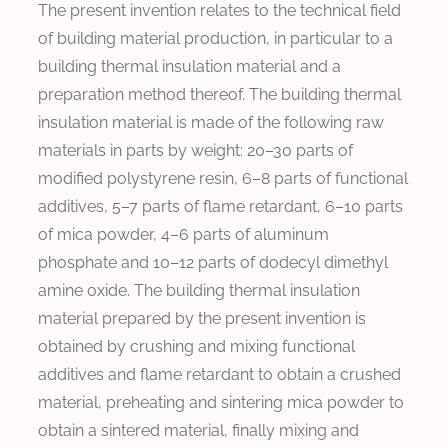
The present invention relates to the technical field
of building material production, in particular to a
building thermal insulation material and a
preparation method thereof. The building thermal
insulation material is made of the following raw
materials in parts by weight: 20–30 parts of
modified polystyrene resin, 6–8 parts of functional
additives, 5–7 parts of flame retardant, 6–10 parts
of mica powder, 4–6 parts of aluminum
phosphate and 10–12 parts of dodecyl dimethyl
amine oxide. The building thermal insulation
material prepared by the present invention is
obtained by crushing and mixing functional
additives and flame retardant to obtain a crushed
material, preheating and sintering mica powder to
obtain a sintered material, finally mixing and