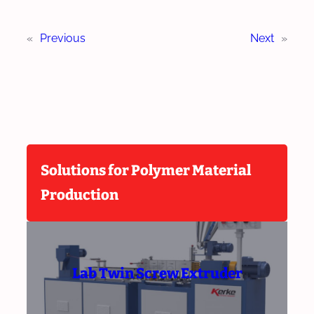
«
Previous
Next
»
Solutions for Polymer Material
Production
Lab Twin Screw Extruder