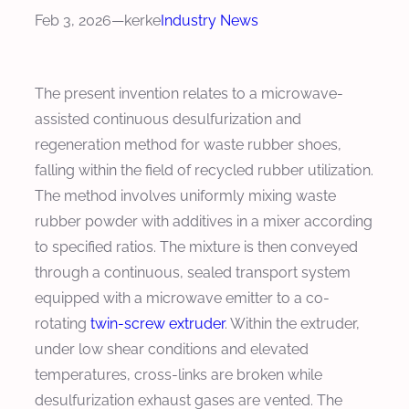
Feb 3, 2026
—
kerke
Industry News
The present invention relates to a microwave-
assisted continuous desulfurization and
regeneration method for waste rubber shoes,
falling within the field of recycled rubber utilization.
The method involves uniformly mixing waste
rubber powder with additives in a mixer according
to specified ratios. The mixture is then conveyed
through a continuous, sealed transport system
equipped with a microwave emitter to a co-
rotating
twin-screw extruder
. Within the extruder,
under low shear conditions and elevated
temperatures, cross-links are broken while
desulfurization exhaust gases are vented. The