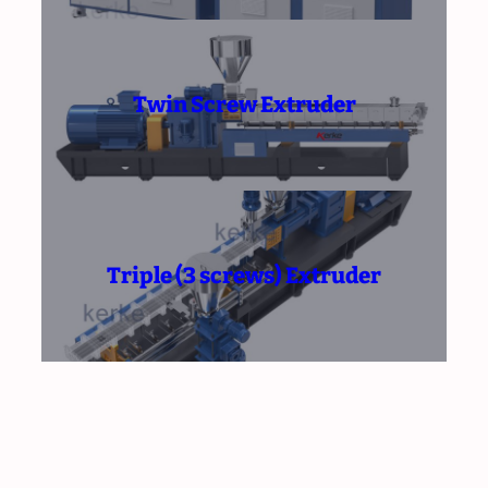
Twin Screw Extruder
Triple (3 screws) Extruder