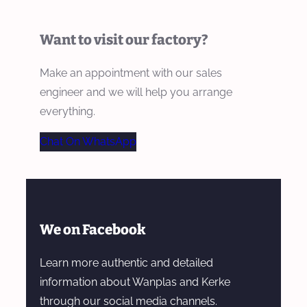
Want to visit our factory?
Make an appointment with our sales
engineer and we will help you arrange
everything.
Chat On WhatsApp
We on Facebook
Learn more authentic and detailed
information about Wanplas and Kerke
through our social media channels.