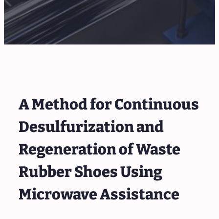
A Method for Continuous
Desulfurization and
Regeneration of Waste
Rubber Shoes Using
Microwave Assistance