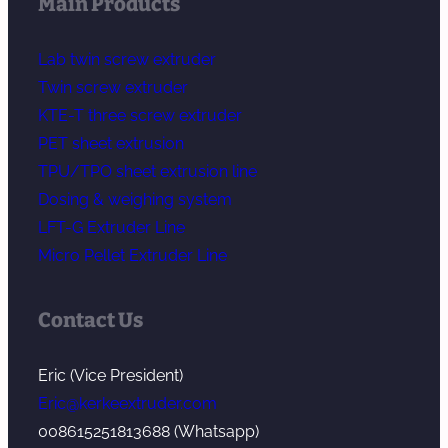
Main Products
Lab twin screw extruder
Twin screw extruder
KTE-T three screw extruder
PET sheet extrusion
TPU/TPO sheet extrusion line
Dosing & weighing system
LFT-G Extruder Line
Micro Pellet Extruder Line
Contact Us
Eric (Vice President)
Eric@kerkeextruder.com
008615251813688 (Whatsapp)