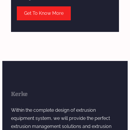
Get To Know More
Kerke
Within the complete design of extrusion
equipment system, we will provide the perfect
extrusion management solutions and extrusion