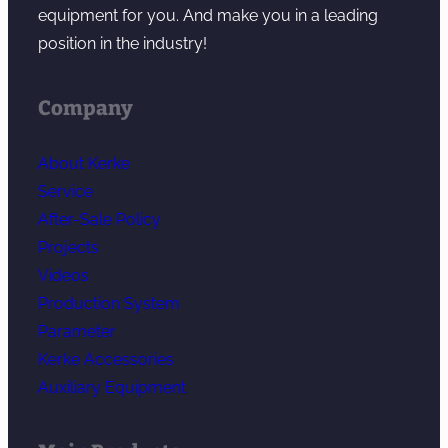
equipment for you. And make you in a leading
position in the industry!
Company
About Kerke
Service
After-Sale Policy
Projects
Videos
Production System
Parameter
Kerke Accessories
Auxiliary Equipment