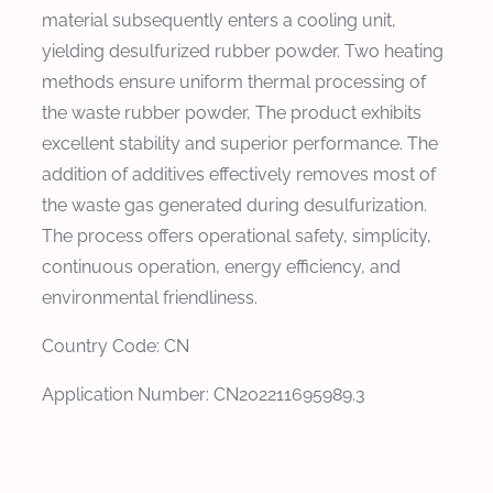
material subsequently enters a cooling unit,
yielding desulfurized rubber powder. Two heating
methods ensure uniform thermal processing of
the waste rubber powder, The product exhibits
excellent stability and superior performance. The
addition of additives effectively removes most of
the waste gas generated during desulfurization.
The process offers operational safety, simplicity,
continuous operation, energy efficiency, and
environmental friendliness.
Country Code: CN
Application Number: CN202211695989.3