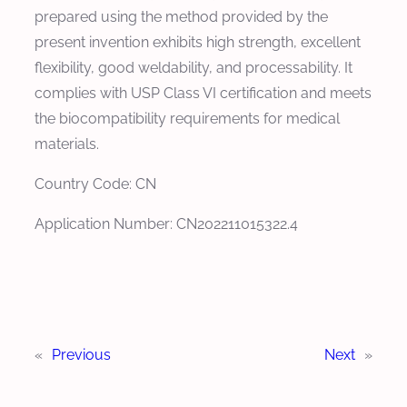
prepared using the method provided by the
present invention exhibits high strength, excellent
flexibility, good weldability, and processability. It
complies with USP Class VI certification and meets
the biocompatibility requirements for medical
materials.
Country Code: CN
Application Number: CN202211015322.4
«
Previous
Next
»