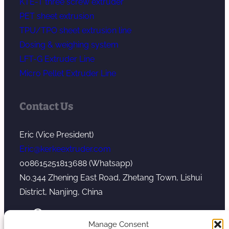
KTE-T three screw extruder
PET sheet extrusion
TPU/TPO sheet extrusion line
Dosing & weighing system
LFT-G Extruder Line
Micro Pellet Extruder Line
Contact Us
Eric (Vice President)
Eric@kerkeextruder.com
008615251813688 (Whatsapp)
No.344 Zhening East Road, Zhetang Town, Lishui
District, Nanjing, China
YouTube
WhatsApp
Mail
Manage Consent