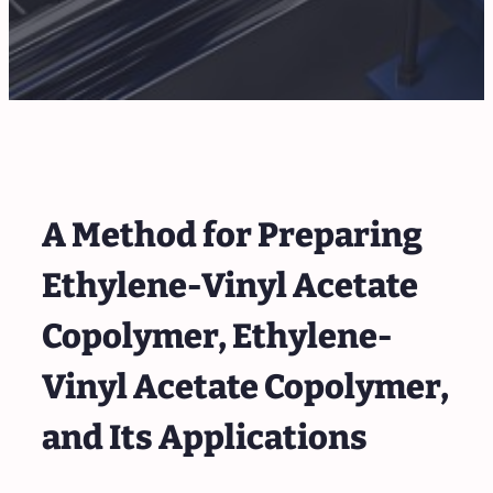
A Method for Preparing
Ethylene-Vinyl Acetate
Copolymer, Ethylene-
Vinyl Acetate Copolymer,
and Its Applications