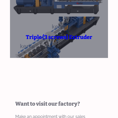
Triple (3 screws) Extruder
Want to visit our factory?
Make an appointment with our sales