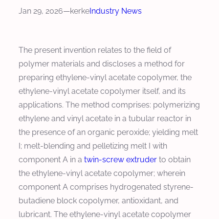
Jan 29, 2026
—
kerke
Industry News
The present invention relates to the field of
polymer materials and discloses a method for
preparing ethylene-vinyl acetate copolymer, the
ethylene-vinyl acetate copolymer itself, and its
applications. The method comprises: polymerizing
ethylene and vinyl acetate in a tubular reactor in
the presence of an organic peroxide; yielding melt
I; melt-blending and pelletizing melt I with
component A in a
twin-screw extruder
to obtain
the ethylene-vinyl acetate copolymer; wherein
component A comprises hydrogenated styrene-
butadiene block copolymer, antioxidant, and
lubricant. The ethylene-vinyl acetate copolymer