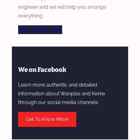
engineer and we will help you arrange
everything.
Chat On WhatsApp
We on Facebook
Learn more authentic and detailed
information about Wanplas and Kerke
through our social media channels.
Get To Know More