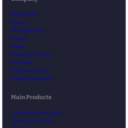
About Kerke
Service
After-Sale Policy
Projects
Videos
Production System
Parameter
Kerke Accessories
Auxiliary Equipment
Main Products
Lab twin screw extruder
Twin screw extruder