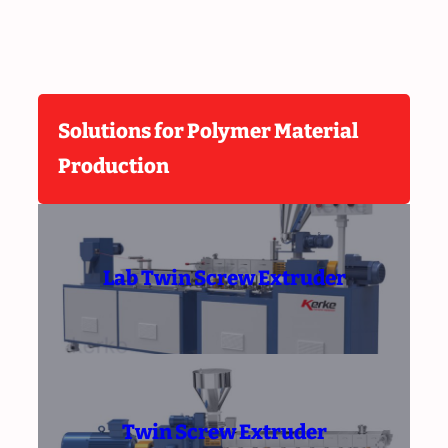
Solutions for Polymer Material
Production
Lab Twin Screw Extruder
Twin Screw Extruder