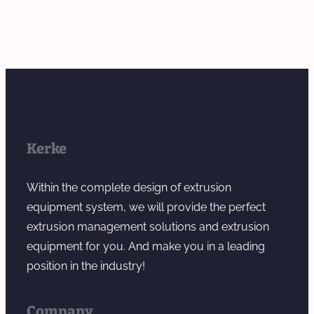
Kerke
Within the complete design of extrusion
equipment system, we will provide the perfect
extrusion management solutions and extrusion
equipment for you. And make you in a leading
position in the industry!
Company