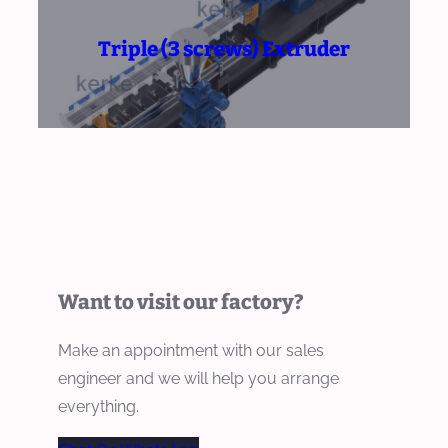
Triple (3 screws) Extruder
Want to visit our factory?
Make an appointment with our sales
engineer and we will help you arrange
everything.