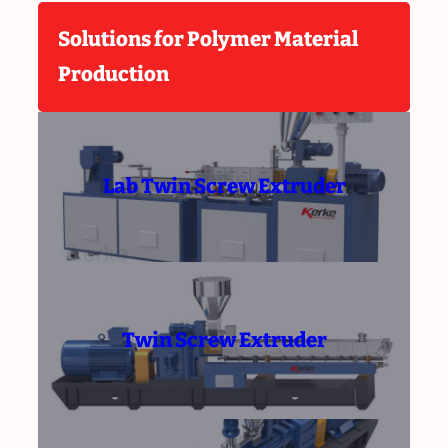
Solutions for Polymer Material
Production
Lab Twin Screw Extruder
Twin Screw Extruder