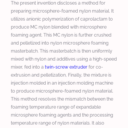
The present invention discloses a method for
preparing microsphere-foamed nylon material. It
utilizes anionic polymerization of caprolactam to
produce MC nylon blended with microsphere
foaming agent. This MC nylon is further crushed
and pelletized into nylon microsphere foaming
masterbatch. This masterbatch is then uniformly
mixed with nylon and additives using a high-speed
mixer, fed into a
twin-screw extruder
for co-
extrusion and pelletization, Finally, the mixture is
injection molded in an injection molding machine
to produce microsphere-foamed nylon material.
This method resolves the mismatch between the
foaming temperature range of expandable
microsphere foaming agents and the processing
temperature range of nylon materials. It also