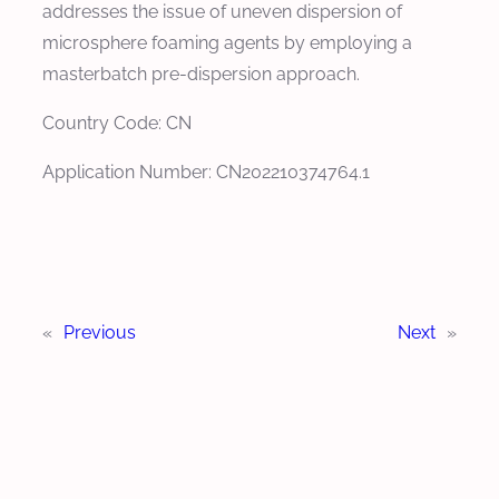
addresses the issue of uneven dispersion of
microsphere foaming agents by employing a
masterbatch pre-dispersion approach.
Country Code: CN
Application Number: CN202210374764.1
«
Previous
Next
»