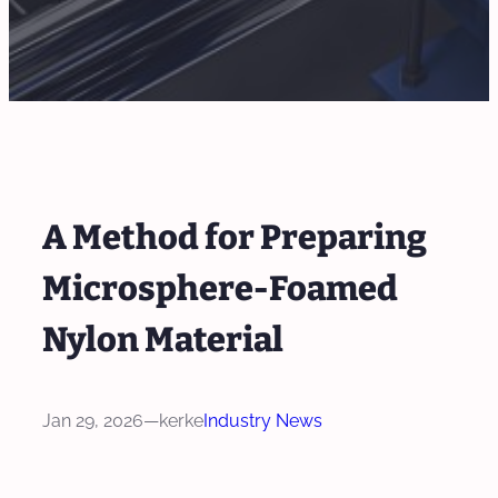
A Method for Preparing
Microsphere-Foamed
Nylon Material
Jan 29, 2026
—
kerke
Industry News