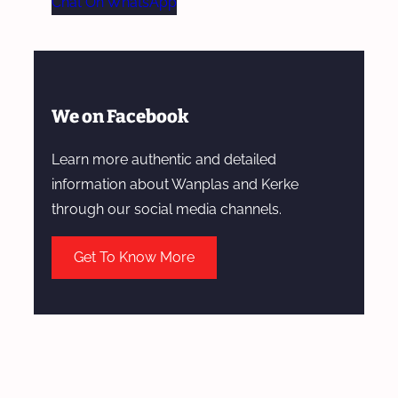
Chat On WhatsApp
We on Facebook
Learn more authentic and detailed
information about Wanplas and Kerke
through our social media channels.
Get To Know More