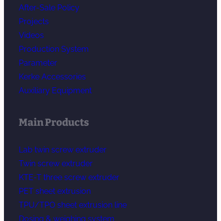
After-Sale Policy
Projects
Videos
Production System
Parameter
Kerke Accessories
Auxiliary Equipment
Main Products
Lab twin screw extruder
Twin screw extruder
KTE-T three screw extruder
PET sheet extrusion
TPU/TPO sheet extrusion line
Dosing & weighing system