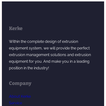
Kerke
Within the complete design of extrusion
equipment system, we will provide the perfect
extrusion management solutions and extrusion
equipment for you. And make you in a leading
position in the industry!
Company
About Kerke
Service