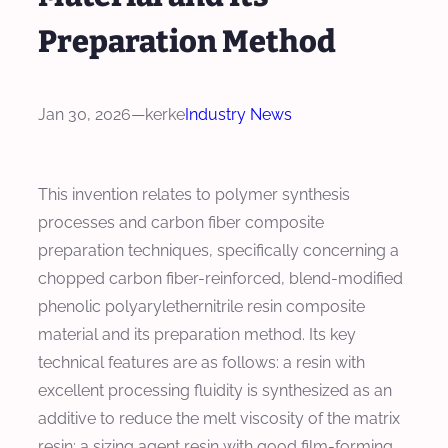
Preparation Method
Jan 30, 2026
—
kerke
Industry News
This invention relates to polymer synthesis
processes and carbon fiber composite
preparation techniques, specifically concerning a
chopped carbon fiber-reinforced, blend-modified
phenolic polyarylethernitrile resin composite
material and its preparation method. Its key
technical features are as follows: a resin with
excellent processing fluidity is synthesized as an
additive to reduce the melt viscosity of the matrix
resin; a sizing agent resin with good film-forming