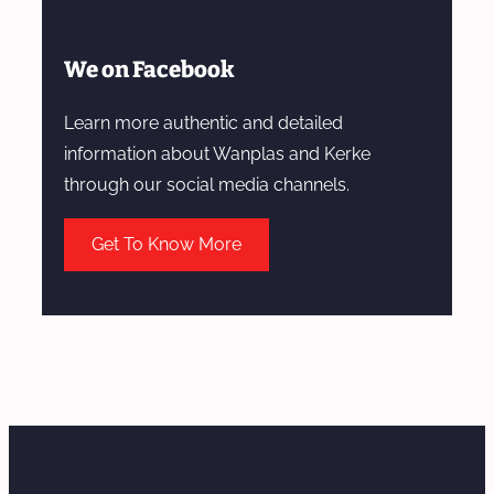
We on Facebook
Learn more authentic and detailed
information about Wanplas and Kerke
through our social media channels.
Get To Know More