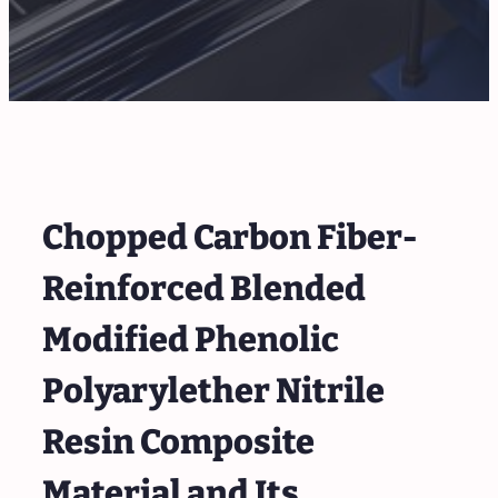
Chopped Carbon Fiber-
Reinforced Blended
Modified Phenolic
Polyarylether Nitrile
Resin Composite
Material and Its