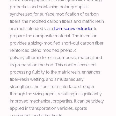
properties and containing polar groups is
synthesized for surface modification of carbon
fibers; the modified carbon fibers and matrix resin
are melt-blended via a
twin-screw extruder
to
prepare the composite material. The invention
provides a sizing-modified short-cut carbon fiber
reinforced blend modified phenolic
polyarylethernitrile resin composite material and
its preparation method. This confers excellent
processing fluidity to the matrix resin, enhances
fiber-resin wetting, and simultaneously
strengthens the fiber-resin interface strength
through the sizing agent, resulting in significantly
improved mechanical properties. It can be widely
applied in transportation vehicles, sports
equipment, and other fields.