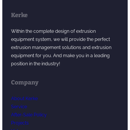
Kerke
Within the complete design of extrusion
equipment system, we will provide the perfect
extrusion management solutions and extrusion
equipment for you. And make you in a leading
position in the industry!
Company
About Kerke
Service
After-Sale Policy
Projects