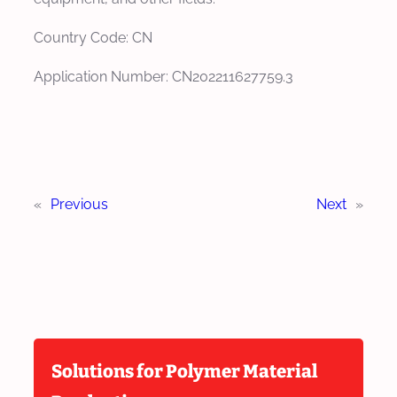
Country Code: CN
Application Number: CN202211627759.3
«
Previous
Next
»
Solutions for Polymer Material