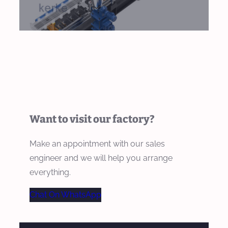
Want to visit our factory?
Make an appointment with our sales
engineer and we will help you arrange
everything.
Chat On WhatsApp