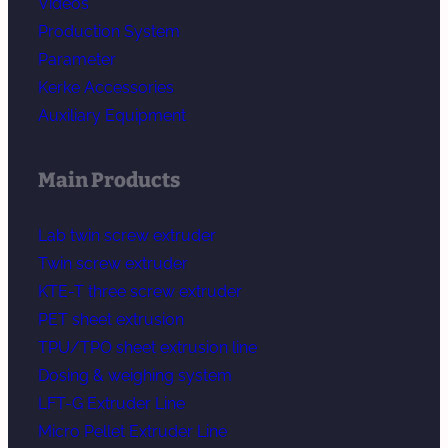
Videos
Production System
Parameter
Kerke Accessories
Auxiliary Equipment
Main Products
Lab twin screw extruder
Twin screw extruder
KTE-T three screw extruder
PET sheet extrusion
TPU/TPO sheet extrusion line
Dosing & weighing system
LFT-G Extruder Line
Micro Pellet Extruder Line