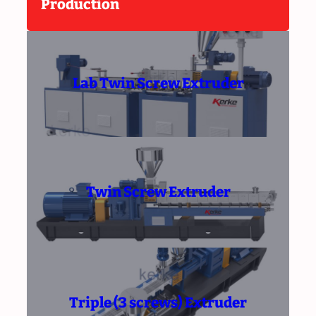
Production
Lab Twin Screw Extruder
Twin Screw Extruder
Triple (3 screws) Extruder