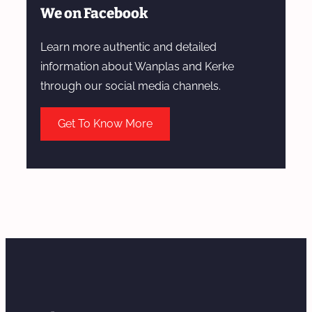
We on Facebook
Learn more authentic and detailed
information about Wanplas and Kerke
through our social media channels.
Get To Know More