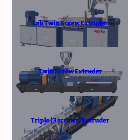
Lab Twin Screw Extruder
Twin Screw Extruder
Triple (3 screws) Extruder