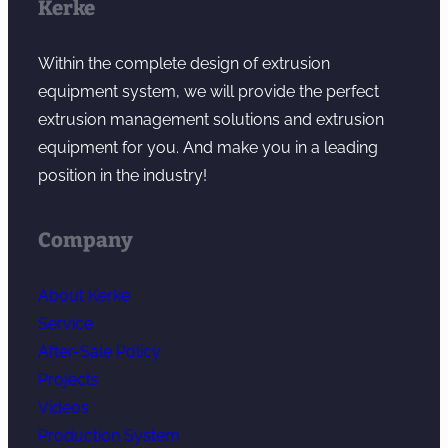
Kerke
Within the complete design of extrusion
equipment system, we will provide the perfect
extrusion management solutions and extrusion
equipment for you. And make you in a leading
position in the industry!
Company
About Kerke
Service
After-Sale Policy
Projects
Videos
Production System