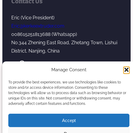
Contact Us
Eric (Vice President)
Eric@kerkeextruder.com
008615251813688 (Whatsapp)
No.344 Zhening East Road, Zhetang Town, Lishui
District, Nanjing, China
YouTube
WhatsApp
Mail
Manage Consent
To provide the best experiences, we use technologies like cookies to
store and/or access device information. Consenting to these
technologies will allow us to process data such as browsing behavior or
unique IDs on this site. Not consenting or withdrawing consent, may
Copyright © 2026. Nanjing Kerke Extrusion
adversely affect certain features and functions.
(Wanplas Group) All rights reserved.
Sitemap
Accept
Twin Screw Extruder Manufacturer