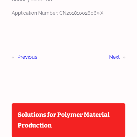
Application Number: CN201810026069.X
«
Previous
Next
»
Solutions for Polymer Material
Production