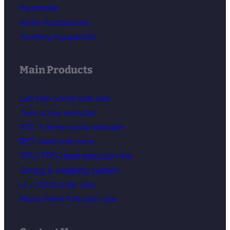
Parameter
Kerke Accessories
Auxiliary Equipment
Main Products
Lab twin screw extruder
Twin screw extruder
KTE-T three screw extruder
PET sheet extrusion
TPU/TPO sheet extrusion line
Dosing & weighing system
LFT-G Extruder Line
Micro Pellet Extruder Line