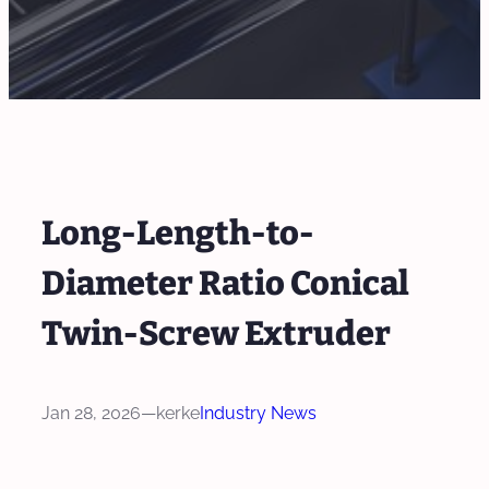
Long-Length-to-
Diameter Ratio Conical
Twin-Screw Extruder
Jan 28, 2026
—
kerke
Industry News