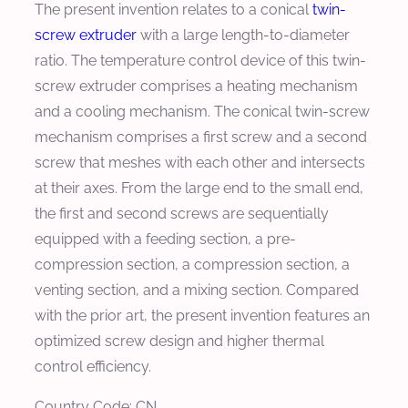
The present invention relates to a conical
twin-
screw extruder
with a large length-to-diameter
ratio. The temperature control device of this twin-
screw extruder comprises a heating mechanism
and a cooling mechanism. The conical twin-screw
mechanism comprises a first screw and a second
screw that meshes with each other and intersects
at their axes. From the large end to the small end,
the first and second screws are sequentially
equipped with a feeding section, a pre-
compression section, a compression section, a
venting section, and a mixing section. Compared
with the prior art, the present invention features an
optimized screw design and higher thermal
control efficiency.
Country Code: CN