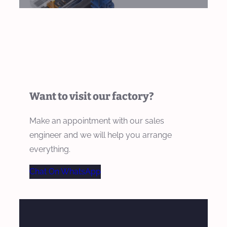
Want to visit our factory?
Make an appointment with our sales
engineer and we will help you arrange
everything.
Chat On WhatsApp