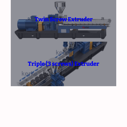
Twin Screw Extruder
Triple (3 screws) Extruder