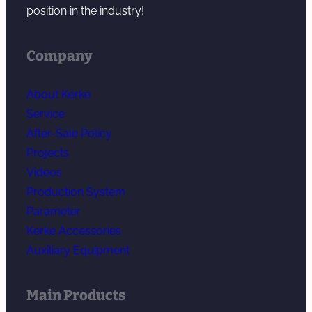
position in the industry!
Company
About Kerke
Service
After-Sale Policy
Projects
Videos
Production System
Parameter
Kerke Accessories
Auxiliary Equipment
Main Products