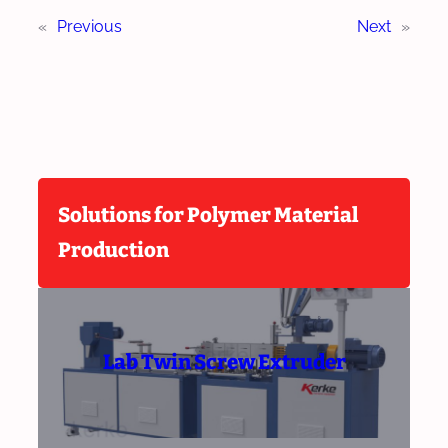
«
Previous
Next
»
Solutions for Polymer Material
Production
Lab Twin Screw Extruder