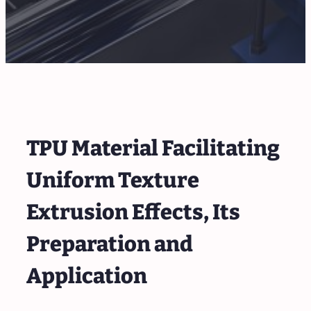
TPU Material Facilitating
Uniform Texture
Extrusion Effects, Its
Preparation and
Application