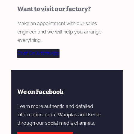
Want to visit our factory?
Make an appointment with our sales
engineer and we will help you arrange
everything.
Chat On WhatsApp
We on Facebook
Learn more authentic and detailed
information about Wanplas and Kerke
through our social media channels.