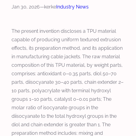
Jan 30, 2026
—
kerke
Industry News
The present invention discloses a TPU material
capable of producing uniform textured extrusion
effects, its preparation method, and its application
in manufacturing cable jackets. The raw material
composition of this TPU material, by weight parts,
comprises: antioxidant 0–0.35 parts, diol 50–70
parts, diisocyanate 30–40 parts, chain extender 2–
10 parts, polyacrylate with terminal hydroxyl
groups 1–10 parts, catalyst 0–0.01 parts; The
molar ratio of isocyanate groups in the
diisocyanate to the total hydroxyl groups in the
diol and chain extender is greater than 1. The
preparation method includes: mixing and