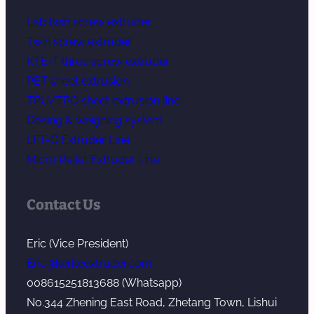
Lab twin screw extruder
Twin screw extruder
KTE-T three screw extruder
PET sheet extrusion
TPU/TPO sheet extrusion line
Dosing & weighing system
LFT-G Extruder Line
Micro Pellet Extruder Line
Contact Us
Eric (Vice President)
Eric@kerkeextruder.com
008615251813688 (Whatsapp)
No.344 Zhening East Road, Zhetang Town, Lishui