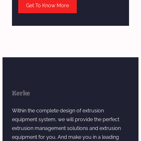
Get To Know More
Kerke
Within the complete design of extrusion
equipment system, we will provide the perfect
extrusion management solutions and extrusion
equipment for you. And make you in a leading