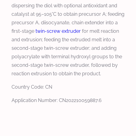
dispersing the diol with optional antioxidant and
catalyst at 95–105°C to obtain precursor A; feeding
precursor A, diisocyanate, chain extender into a
first-stage
twin-screw extruder
for melt reaction
and extrusion; feeding the extruded melt into a
second-stage twin-screw extruder; and adding
polyacrylate with terminal hydroxyl groups to the
second-stage twin-screw extruder, followed by
reaction extrusion to obtain the product.
Country Code: CN
Application Number: CN202210059887.6