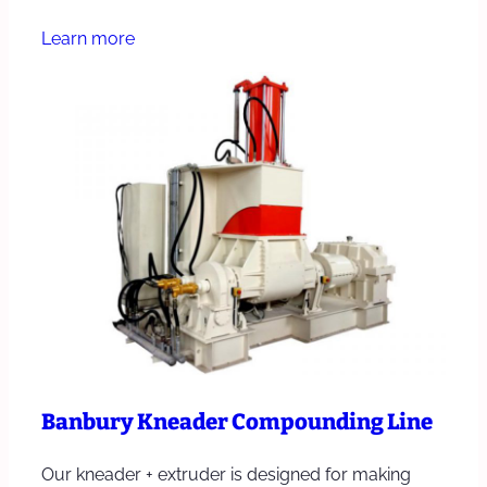
Learn more
Banbury Kneader Compounding Line
Our kneader + extruder is designed for making