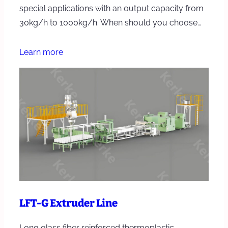
special applications with an output capacity from
30kg/h to 1000kg/h. When should you choose…
Learn more
LFT-G Extruder Line
Long glass fiber reinforced thermoplastic