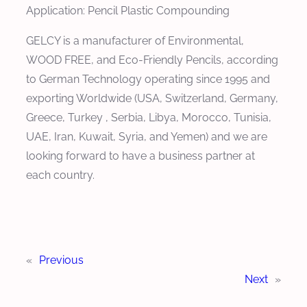
Application: Pencil Plastic Compounding
GELCY is a manufacturer of Environmental,
WOOD FREE, and Eco-Friendly Pencils, according
to German Technology operating since 1995 and
exporting Worldwide (USA, Switzerland, Germany,
Greece, Turkey , Serbia, Libya, Morocco, Tunisia,
UAE, Iran, Kuwait, Syria, and Yemen) and we are
looking forward to have a business partner at
each country.
«
Previous
Next
»