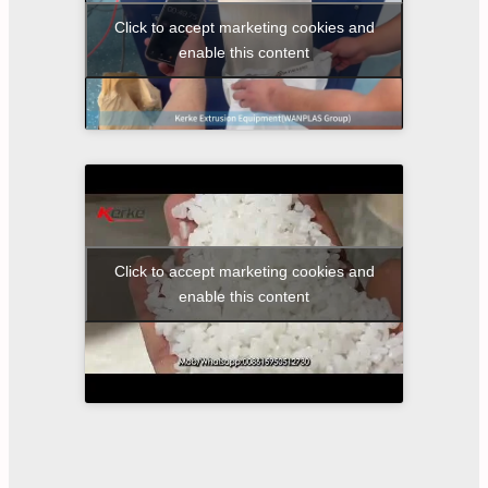
Click to accept marketing cookies and
enable this content
Click to accept marketing cookies and
enable this content