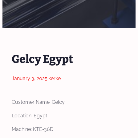
Gelcy Egypt
January 3, 2025
kerke
·
Customer Name: Gelcy
Location: Egypt
Machine: KTE-36D