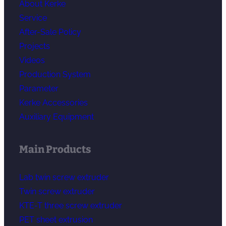
About Kerke
Service
After-Sale Policy
Projects
Videos
Production System
Parameter
Kerke Accessories
Auxiliary Equipment
Main Products
Lab twin screw extruder
Twin screw extruder
KTE-T three screw extruder
PET sheet extrusion