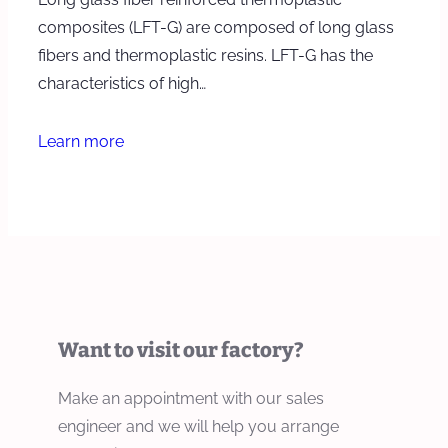
composites (LFT-G) are composed of long glass
fibers and thermoplastic resins. LFT-G has the
characteristics of high…
Learn more
Want to visit our factory?
Make an appointment with our sales
engineer and we will help you arrange