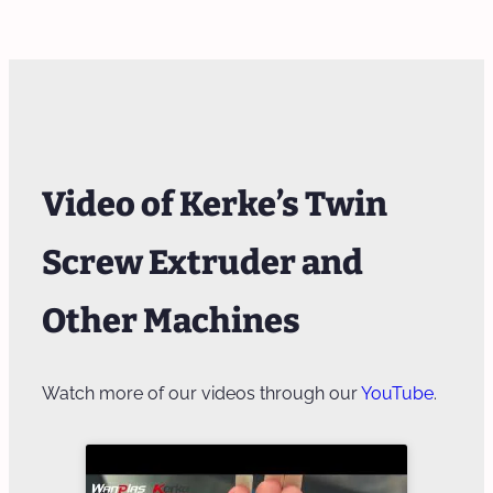
Video of Kerke’s Twin
Screw Extruder and
Other Machines
Watch more of our videos through our
YouTube
.