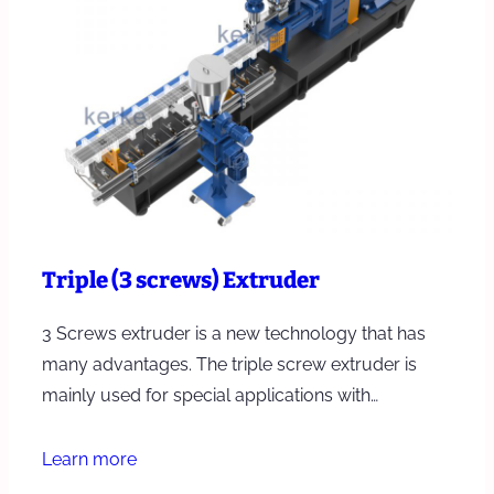
Triple (3 screws) Extruder
3 Screws extruder is a new technology that has
many advantages. The triple screw extruder is
mainly used for special applications with…
Learn more