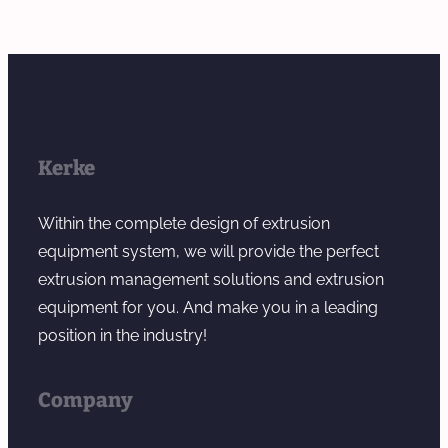
Kerke
Within the complete design of extrusion
equipment system, we will provide the perfect
extrusion management solutions and extrusion
equipment for you. And make you in a leading
position in the industry!
Company