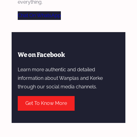
everything.
Chat On WhatsApp
We on Facebook
Learn more authentic and detailed
information about Wanplas and Kerke
through our social media channels.
Get To Know More