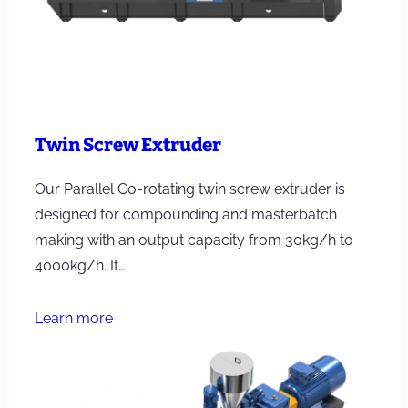
Twin Screw Extruder
Our Parallel Co-rotating twin screw extruder is
designed for compounding and masterbatch
making with an output capacity from 30kg/h to
4000kg/h. It…
Learn more