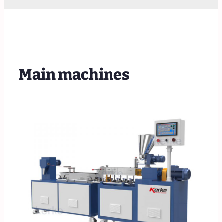
Main machines