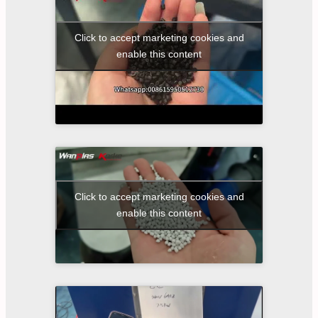
Click to accept marketing cookies and
enable this content
Click to accept marketing cookies and
enable this content