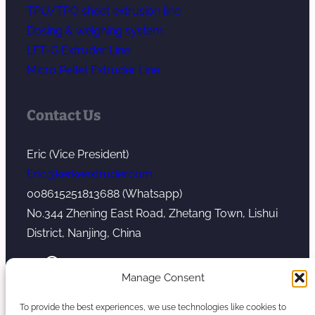
TPU/TPO sheet extrusion line
Dosing & weighing system
LFT-G Extruder Line
Micro Pellet Extruder Line
Contact Us
Eric (Vice President)
Eric@kerkeextruder.com
008615251813688 (Whatsapp)
No.344 Zhening East Road, Zhetang Town, Lishui
District, Nanjing, China
YouTube
WhatsApp
Mail
Manage Consent
To provide the best experiences, we use technologies like cookies to