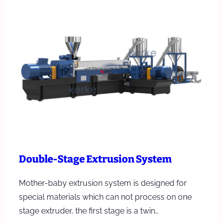
Double-Stage Extrusion System
Mother-baby extrusion system is designed for
special materials which can not process on one
stage extruder, the first stage is a twin…