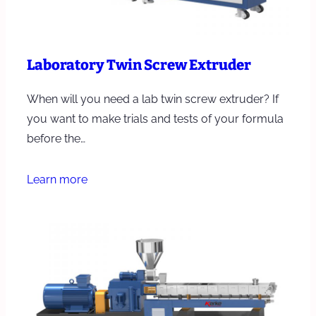
Laboratory Twin Screw Extruder
When will you need a lab twin screw extruder? If
you want to make trials and tests of your formula
before the…
Learn more