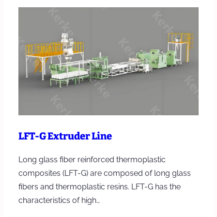
LFT-G Extruder Line
Long glass fiber reinforced thermoplastic
composites (LFT-G) are composed of long glass
fibers and thermoplastic resins. LFT-G has the
characteristics of high…