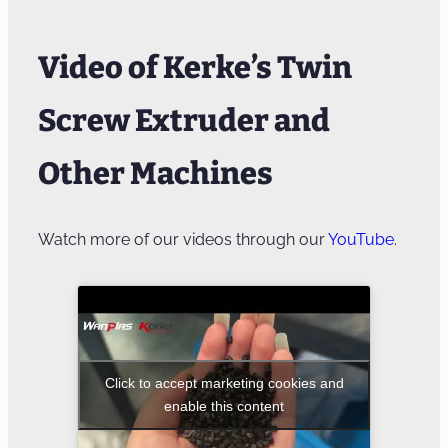
Video of Kerke’s Twin
Screw Extruder and
Other Machines
Watch more of our videos through our
YouTube
.
Click to accept marketing cookies and
enable this content