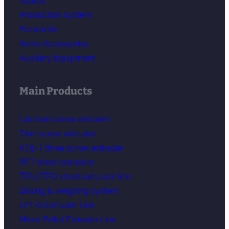
Videos
Production System
Parameter
Kerke Accessories
Auxiliary Equipment
Main Products
Lab twin screw extruder
Twin screw extruder
KTE-T three screw extruder
PET sheet extrusion
TPU/TPO sheet extrusion line
Dosing & weighing system
LFT-G Extruder Line
Micro Pellet Extruder Line