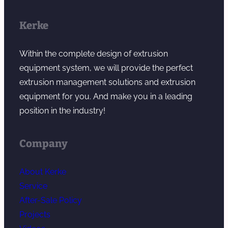
Kerke
Within the complete design of extrusion
equipment system, we will provide the perfect
extrusion management solutions and extrusion
equipment for you. And make you in a leading
position in the industry!
Company
About Kerke
Service
After-Sale Policy
Projects