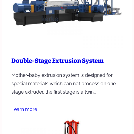
Double-Stage Extrusion System
Mother-baby extrusion system is designed for
special materials which can not process on one
stage extruder, the first stage is a twin…
Learn more