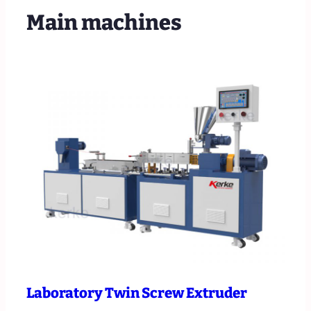
Main machines
Laboratory Twin Screw Extruder