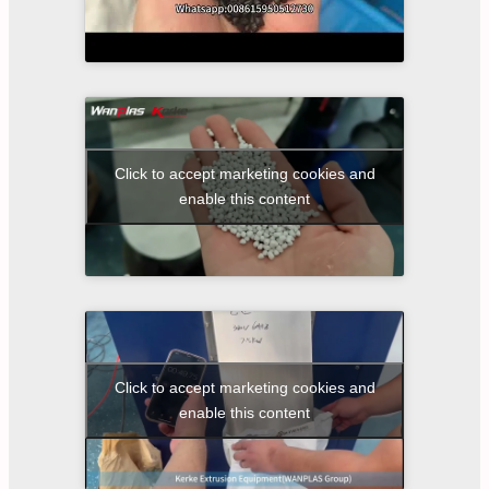
Click to accept marketing cookies and
enable this content
Click to accept marketing cookies and
enable this content