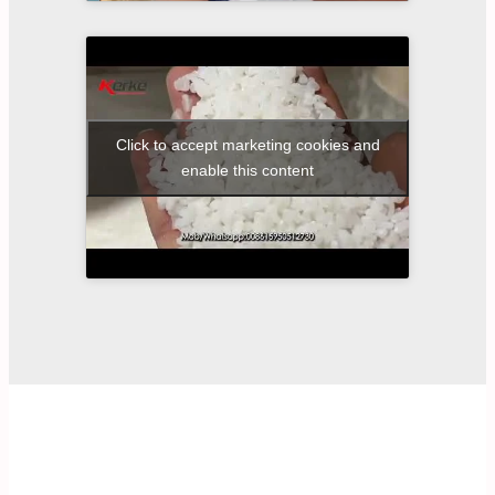
Click to accept marketing cookies and
enable this content