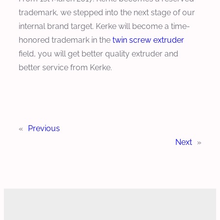
trademark, we stepped into the next stage of our
internal brand target. Kerke will become a time-
honored trademark in the
twin screw extruder
field, you will get better quality extruder and
better service from Kerke.
«
Previous
Next
»