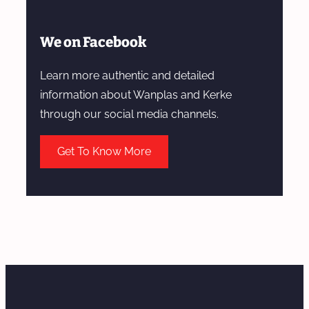
We on Facebook
Learn more authentic and detailed
information about Wanplas and Kerke
through our social media channels.
Get To Know More