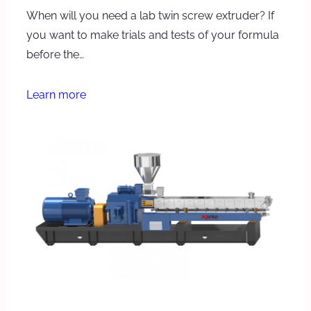
When will you need a lab twin screw extruder? If
you want to make trials and tests of your formula
before the…
Learn more