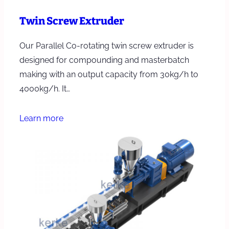
Twin Screw Extruder
Our Parallel Co-rotating twin screw extruder is
designed for compounding and masterbatch
making with an output capacity from 30kg/h to
4000kg/h. It…
Learn more