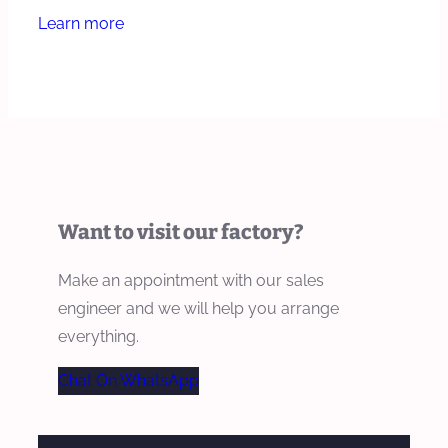
Learn more
Want to visit our factory?
Make an appointment with our sales
engineer and we will help you arrange
everything.
Chat On WhatsApp