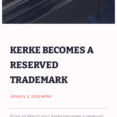
KERKE BECOMES A
RESERVED
TRADEMARK
January 3, 2025
kerke
·
From 1st March 2017. Kerke becomes a reserved