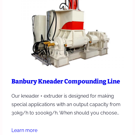
Banbury Kneader Compounding Line
Our kneader + extruder is designed for making
special applications with an output capacity from
30kg/h to 1000kg/h. When should you choose…
Learn more