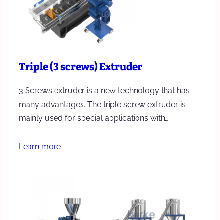
Triple (3 screws) Extruder
3 Screws extruder is a new technology that has
many advantages. The triple screw extruder is
mainly used for special applications with…
Learn more