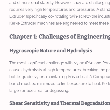
and dimensional stability. However, they are challengin
requires very high temperatures and pressures. A stan
Extruder (specifically co-rotating twin-screw) the indus
Kerke Extruder machines are engineered to meet these 
Chapter 1: Challenges of Engineering
Hygroscopic Nature and Hydrolysis
The most significant challenge with Nylon (PA6 and PA66)
causes hydrolysis at high temperatures, breaking the poly
bottle-grade Nylon, maintaining IV is critical. A Comp
barrel must be minimized to limit exposure to heat. Ker
large surface area for degassing.
Shear Sensitivity and Thermal Degradatio