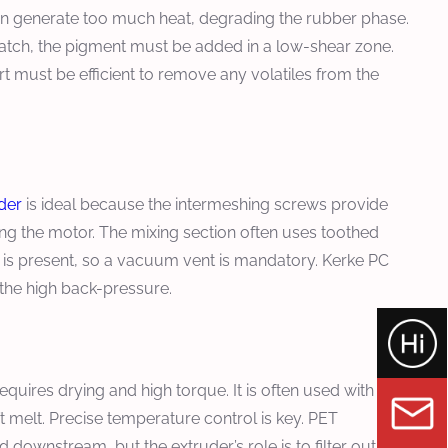
can generate too much heat, degrading the rubber phase.
batch, the pigment must be added in a low-shear zone.
 must be efficient to remove any volatiles from the
der
is ideal because the intermeshing screws provide
ng the motor. The mixing section often uses toothed
re is present, so a vacuum vent is mandatory. Kerke PC
the high back-pressure.
requires drying and high torque. It is often used with
t melt. Precise temperature control is key. PET
 downstream, but the extruder’s role is to filter out