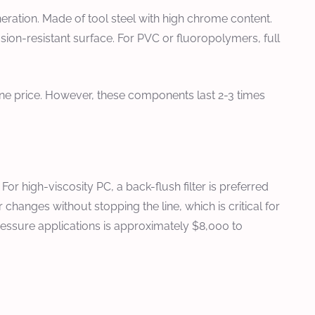
ration. Made of tool steel with high chrome content.
sion-resistant surface. For PVC or fluoropolymers, full
ine price. However, these components last 2-3 times
r high-viscosity PC, a back-flush filter is preferred
 changes without stopping the line, which is critical for
-pressure applications is approximately $8,000 to