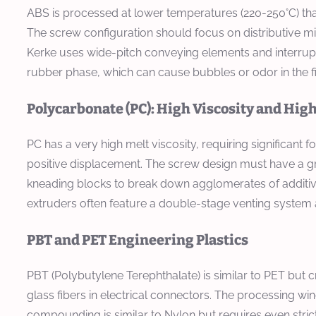
ABS is processed at lower temperatures (220-250°C) tha
The screw configuration should focus on distributive mi
Kerke uses wide-pitch conveying elements and interrupte
rubber phase, which can cause bubbles or odor in the f
Polycarbonate (PC): High Viscosity and Hig
PC has a very high melt viscosity, requiring significant f
positive displacement. The screw design must have a gr
kneading blocks to break down agglomerates of additives
extruders often feature a double-stage venting system
PBT and PET Engineering Plastics
PBT (Polybutylene Terephthalate) is similar to PET but cry
glass fibers in electrical connectors. The processing wi
compounding is similar to Nylon but requires even stricte