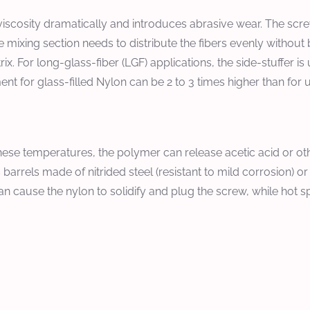
e viscosity dramatically and introduces abrasive wear. The sc
he mixing section needs to distribute the fibers evenly withou
x. For long-glass-fiber (LGF) applications, the side-stuffer is u
t for glass-filled Nylon can be 2 to 3 times higher than for 
hese temperatures, the polymer can release acetic acid or ot
arrels made of nitrided steel (resistant to mild corrosion) or 
 cause the nylon to solidify and plug the screw, while hot s