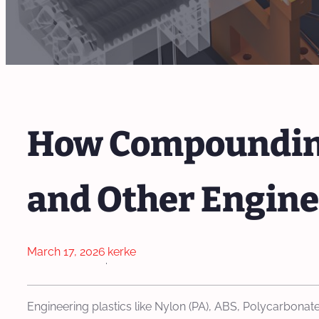
How Compounding
and Other Engine
March 17, 2026
kerke
·
Engineering plastics like Nylon (PA), ABS, Polycarbonate