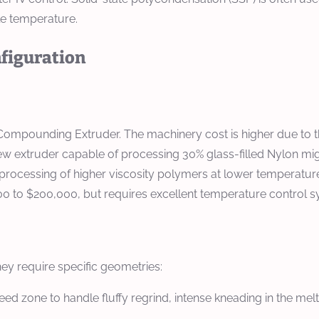
le temperature.
figuration
ompounding Extruder. The machinery cost is higher due to the
screw extruder capable of processing 30% glass-filled Nylon m
processing of higher viscosity polymers at lower temperature
00 to $200,000, but requires excellent temperature control s
hey require specific geometries:
eed zone to handle fluffy regrind, intense kneading in the mel