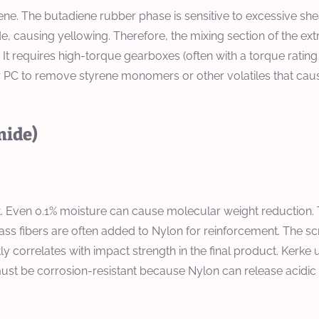
yrene. The butadiene rubber phase is sensitive to excessive s
 causing yellowing. Therefore, the mixing section of the ext
. It requires high-torque gearboxes (often with a torque rati
or PC to remove styrene monomers or other volatiles that cau
mide)
. Even 0.1% moisture can cause molecular weight reduction
ss fibers are often added to Nylon for reinforcement. The s
ctly correlates with impact strength in the final product. Ker
el must be corrosion-resistant because Nylon can release acid