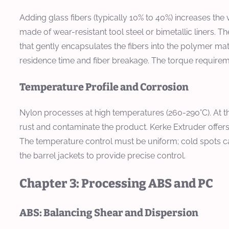
Adding glass fibers (typically 10% to 40%) increases th
made of wear-resistant tool steel or bimetallic liners. T
that gently encapsulates the fibers into the polymer matri
residence time and fiber breakage. The torque requiremen
Temperature Profile and Corrosion
Nylon processes at high temperatures (260-290°C). At t
rust and contaminate the product. Kerke Extruder offers b
The temperature control must be uniform; cold spots can
the barrel jackets to provide precise control.
Chapter 3: Processing ABS and PC
ABS: Balancing Shear and Dispersion