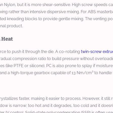
n Nylon, but it is more shear-sensitive. High screw speeds 
xing rather than intensive dispersive mixing. For ABS master
d kneading blocks to provide gentle mixing. The venting port
inal product.
h Heat
orce to push it through the die. A co-rotating
twin-screw extru
adual compression ratio to build pressure without overloadi
 (like PTFE or silicone). PC is also prone to splay if moistu
 and a high-torque gearbox capable of 13 Nm/cm³ to handle 
stallizes faster, making it easier to process. However, it still 
ndow is narrow; too hot and it degrades, too cold and it doesn’
r IV control. Solid-state polycondensation (SSP) is often used