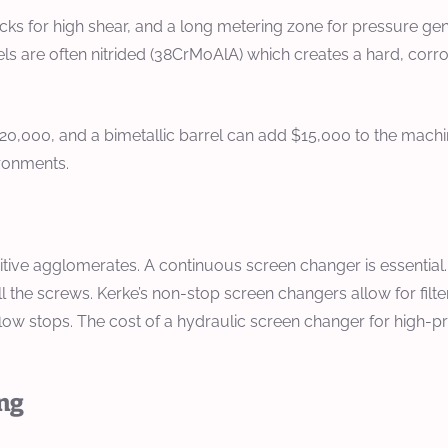
s for high shear, and a long metering zone for pressure gene
s are often nitrided (38CrMoAlA) which creates a hard, corro
$20,000, and a bimetallic barrel can add $15,000 to the mach
ironments.
tive agglomerates. A continuous screen changer is essential. Fo
l the screws. Kerke’s non-stop screen changers allow for filter
he flow stops. The cost of a hydraulic screen changer for high
ing