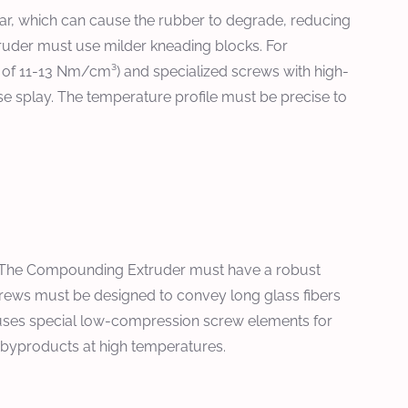
hear, which can cause the rubber to degrade, reducing
ruder must use milder kneading blocks. For
ng of 11-13 Nm/cm³) and specialized screws with high-
se splay. The temperature profile must be precise to
. The Compounding Extruder must have a robust
crews must be designed to convey long glass fibers
ke uses special low-compression screw elements for
ic byproducts at high temperatures.