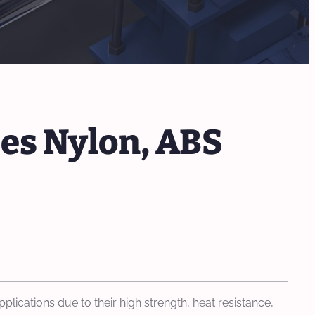
es Nylon, ABS
lications due to their high strength, heat resistance,