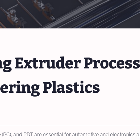
 Extruder Process
ering Plastics
 (PC), and PBT are essential for automotive and electronics app