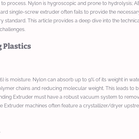
g to process. Nylon is hygroscopic and prone to hydrolysis; A
dard single-screw extruder often fails to provide the neces
try standard. This article provides a deep dive into the techn
challenges.
 Plastics
 is moisture. Nylon can absorb up to 9% of its weight in water
mer chains and reducing molecular weight. This leads to brittle
ounding Extruder must have a robust vacuum system to remove 
ke Extruder machines often feature a crystallizer/dryer upst
n