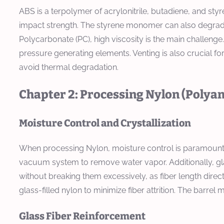
ABS is a terpolymer of acrylonitrile, butadiene, and st
impact strength. The styrene monomer can also degrade,
Polycarbonate (PC), high viscosity is the main challenge
pressure generating elements. Venting is also crucial f
avoid thermal degradation.
Chapter 2: Processing Nylon (Polya
Moisture Control and Crystallization
When processing Nylon, moisture control is paramount
vacuum system to remove water vapor. Additionally, gla
without breaking them excessively, as fiber length dire
glass-filled nylon to minimize fiber attrition. The barr
Glass Fiber Reinforcement