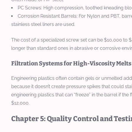
PC Screws:
High compression, toothed kneading block
Corrosion Resistant Barrels:
For Nylon and PBT, barrel
stainless steel liners are used.
The cost of a specialized screw set can be $10,000 to 
longer than standard ones in abrasive or corrosive env
Filtration Systems for High-Viscosity Melts
Engineering plastics often contain gels or unmelted addi
because it doesn’t create pressure spikes that could stal
engineering plastics that can “freeze” in the barrel if t
$12,000.
Chapter 5: Quality Control and Test