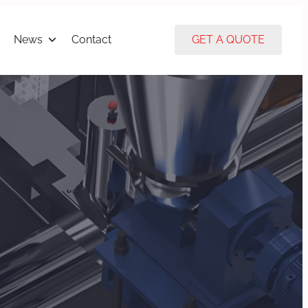
News
Contact
GET A QUOTE