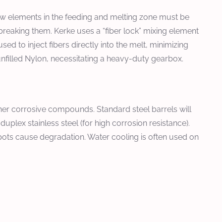
rew elements in the feeding and melting zone must be
t breaking them. Kerke uses a “fiber lock” mixing element
sed to inject fibers directly into the melt, minimizing
unfilled Nylon, necessitating a heavy-duty gearbox.
her corrosive compounds. Standard steel barrels will
duplex stainless steel (for high corrosion resistance).
pots cause degradation. Water cooling is often used on