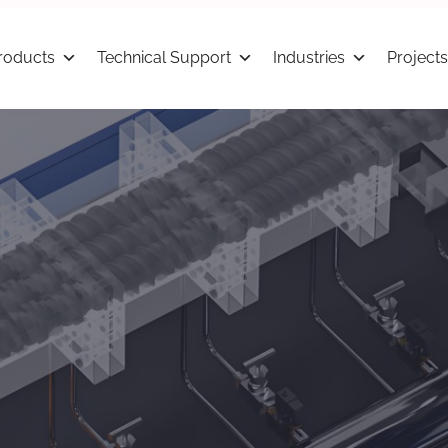
roducts
Technical Support
Industries
Projects