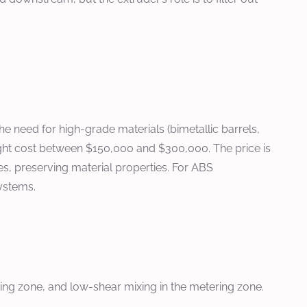
 need for high-grade materials (bimetallic barrels,
ight cost between $150,000 and $300,000. The price is
s, preserving material properties. For ABS
ystems.
ting zone, and low-shear mixing in the metering zone.