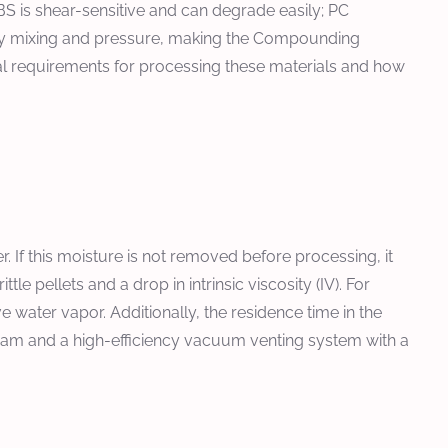
BS is shear-sensitive and can degrade easily; PC
sary mixing and pressure, making the Compounding
ical requirements for processing these materials and how
. If this moisture is not removed before processing, it
 pellets and a drop in intrinsic viscosity (IV). For
water vapor. Additionally, the residence time in the
ream and a high-efficiency vacuum venting system with a