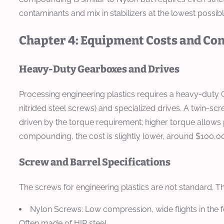
contaminants and mix in stabilizers at the lowest possib
Chapter 4: Equipment Costs and Con
Heavy-Duty Gearboxes and Drives
Processing engineering plastics requires a heavy-duty C
nitrided steel screws) and specialized drives. A twin-
driven by the torque requirement; higher torque allows 
compounding, the cost is slightly lower, around $100,0
Screw and Barrel Specifications
The screws for engineering plastics are not standard. T
Nylon Screws:
Low compression, wide flights in the f
Often made of HIP steel.