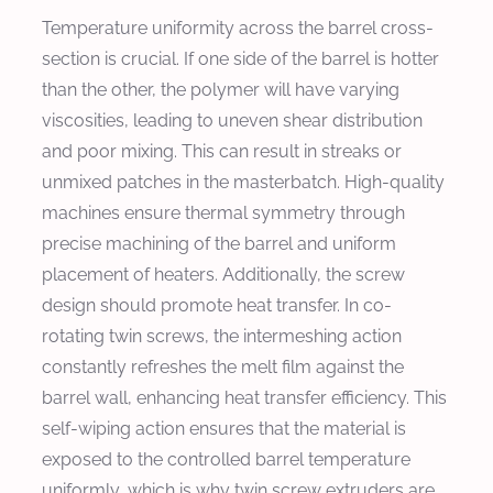
Temperature uniformity across the barrel cross-
section is crucial. If one side of the barrel is hotter
than the other, the polymer will have varying
viscosities, leading to uneven shear distribution
and poor mixing. This can result in streaks or
unmixed patches in the masterbatch. High-quality
machines ensure thermal symmetry through
precise machining of the barrel and uniform
placement of heaters. Additionally, the screw
design should promote heat transfer. In co-
rotating twin screws, the intermeshing action
constantly refreshes the melt film against the
barrel wall, enhancing heat transfer efficiency. This
self-wiping action ensures that the material is
exposed to the controlled barrel temperature
uniformly, which is why twin screw extruders are