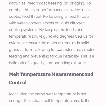
known as “feed throat freezing” or “bridging.” To
combat this, high-performance extruders use a
cooled feed throat. Kerke designs feed throats
with water-cooled jackets or liquid nitrogen
cooling systems. By keeping the feed zone
temperature low (e.g., 30-50 degrees Celsius for
nylon), we ensure the material remains in solid
granular form, allowing for consistent gravimetric
feeding and preventing torque instability. This is a
hallmark of a quality compounding extruder.
Melt Temperature Measurement and
Control
Measuring the barrel wall temperature is not
enough; the actual melt temperature inside the