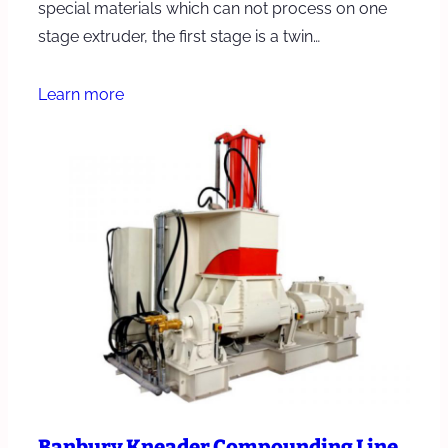
special materials which can not process on one
stage extruder, the first stage is a twin…
Learn more
Banbury Kneader Compounding Line