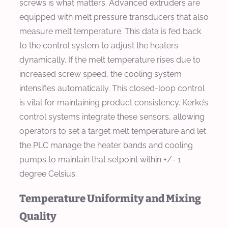
screws is what matters. Advanced extruders are
equipped with melt pressure transducers that also
measure melt temperature. This data is fed back
to the control system to adjust the heaters
dynamically. If the melt temperature rises due to
increased screw speed, the cooling system
intensifies automatically. This closed-loop control
is vital for maintaining product consistency. Kerke’s
control systems integrate these sensors, allowing
operators to set a target melt temperature and let
the PLC manage the heater bands and cooling
pumps to maintain that setpoint within +/- 1
degree Celsius.
Temperature Uniformity and Mixing
Quality