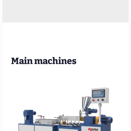
Main machines