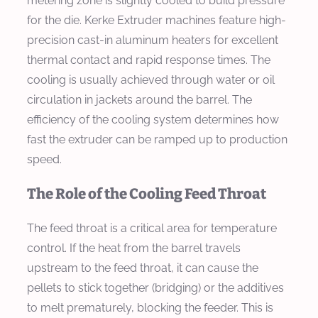
metering zone is slightly cooled to build pressure
for the die. Kerke Extruder machines feature high-
precision cast-in aluminum heaters for excellent
thermal contact and rapid response times. The
cooling is usually achieved through water or oil
circulation in jackets around the barrel. The
efficiency of the cooling system determines how
fast the extruder can be ramped up to production
speed.
The Role of the Cooling Feed Throat
The feed throat is a critical area for temperature
control. If the heat from the barrel travels
upstream to the feed throat, it can cause the
pellets to stick together (bridging) or the additives
to melt prematurely, blocking the feeder. This is