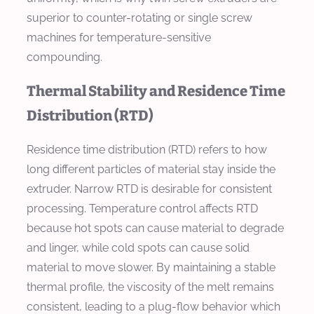
superior to counter-rotating or single screw
machines for temperature-sensitive
compounding.
Thermal Stability and Residence Time
Distribution (RTD)
Residence time distribution (RTD) refers to how
long different particles of material stay inside the
extruder. Narrow RTD is desirable for consistent
processing. Temperature control affects RTD
because hot spots can cause material to degrade
and linger, while cold spots can cause solid
material to move slower. By maintaining a stable
thermal profile, the viscosity of the melt remains
consistent, leading to a plug-flow behavior which