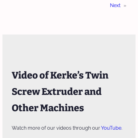
Next
»
Video of Kerke’s Twin
Screw Extruder and
Other Machines
Watch more of our videos through our
YouTube
.