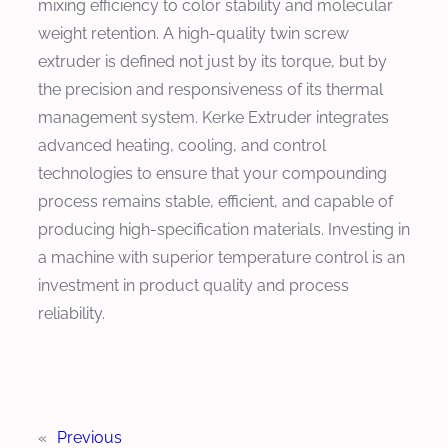
mixing efficiency to color stability and molecular
weight retention. A high-quality twin screw
extruder is defined not just by its torque, but by
the precision and responsiveness of its thermal
management system. Kerke Extruder integrates
advanced heating, cooling, and control
technologies to ensure that your compounding
process remains stable, efficient, and capable of
producing high-specification materials. Investing in
a machine with superior temperature control is an
investment in product quality and process
reliability.
«
Previous