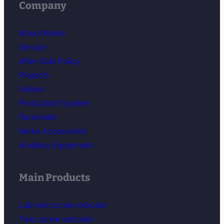
Company
About Kerke
Service
After-Sale Policy
Projects
Videos
Production System
Parameter
Kerke Accessories
Auxiliary Equipment
Main Products
Lab twin screw extruder
Twin screw extruder