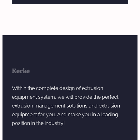
Kerke
Within the complete design of extrusion
equipment system, we will provide the perfect
extrusion management solutions and extrusion
equipment for you. And make you in a leading
position in the industry!