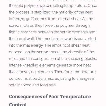
the cold polymer up to melting temperature. Once
the process is stabilized, the majority of the heat
(often 70-90%) comes from internal shear. As the
screws rotate, they force the polymer through
tight clearances between the screw elements and
the barrel wall. This mechanical work is converted
into thermal energy. The amount of shear heat
depends on the screw speed, the viscosity of the
melt, and the configuration of the kneading blocks.
Intense kneading elements generate more heat
than conveying elements. Therefore, temperature
control must be dynamic, adjusting to changes in
screw speed and feed rate.
Consequences of Poor Temperature
Control