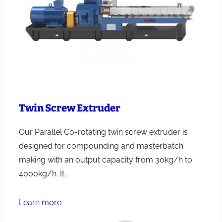
Twin Screw Extruder
Our Parallel Co-rotating twin screw extruder is
designed for compounding and masterbatch
making with an output capacity from 30kg/h to
4000kg/h. It…
Learn more