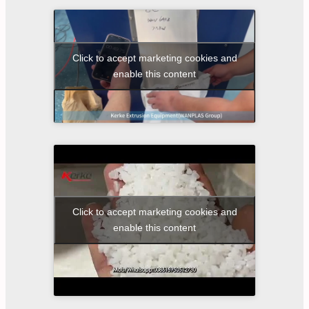
Click to accept marketing cookies and
enable this content
Click to accept marketing cookies and
enable this content