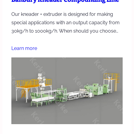
Our kneader + extruder is designed for making
special applications with an output capacity from
30kg/h to 1000kg/h. When should you choose…
Learn more