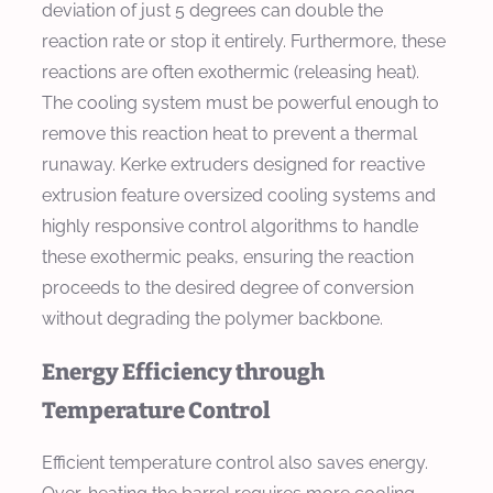
deviation of just 5 degrees can double the
reaction rate or stop it entirely. Furthermore, these
reactions are often exothermic (releasing heat).
The cooling system must be powerful enough to
remove this reaction heat to prevent a thermal
runaway. Kerke extruders designed for reactive
extrusion feature oversized cooling systems and
highly responsive control algorithms to handle
these exothermic peaks, ensuring the reaction
proceeds to the desired degree of conversion
without degrading the polymer backbone.
Energy Efficiency through
Temperature Control
Efficient temperature control also saves energy.