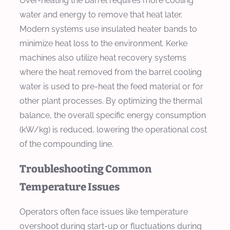
Over-heating the barrel requires more cooling
water and energy to remove that heat later.
Modern systems use insulated heater bands to
minimize heat loss to the environment. Kerke
machines also utilize heat recovery systems
where the heat removed from the barrel cooling
water is used to pre-heat the feed material or for
other plant processes. By optimizing the thermal
balance, the overall specific energy consumption
(kW/kg) is reduced, lowering the operational cost
of the compounding line.
Troubleshooting Common
Temperature Issues
Operators often face issues like temperature
overshoot during start-up or fluctuations during