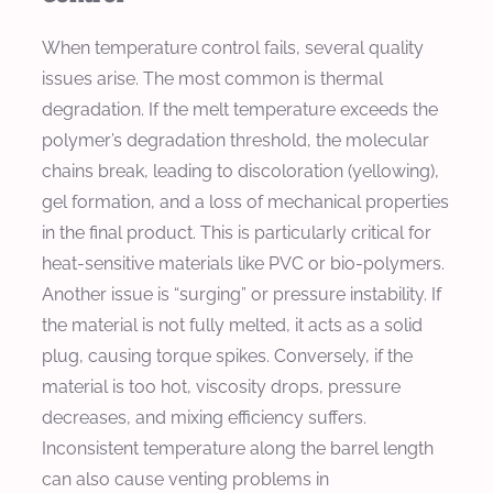
When temperature control fails, several quality
issues arise. The most common is thermal
degradation. If the melt temperature exceeds the
polymer’s degradation threshold, the molecular
chains break, leading to discoloration (yellowing),
gel formation, and a loss of mechanical properties
in the final product. This is particularly critical for
heat-sensitive materials like PVC or bio-polymers.
Another issue is “surging” or pressure instability. If
the material is not fully melted, it acts as a solid
plug, causing torque spikes. Conversely, if the
material is too hot, viscosity drops, pressure
decreases, and mixing efficiency suffers.
Inconsistent temperature along the barrel length
can also cause venting problems in