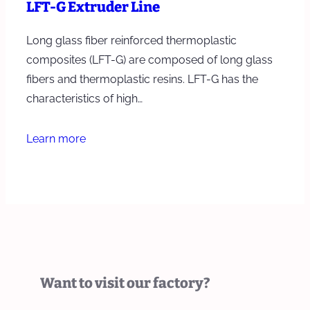
LFT-G Extruder Line
Long glass fiber reinforced thermoplastic
composites (LFT-G) are composed of long glass
fibers and thermoplastic resins. LFT-G has the
characteristics of high…
Learn more
Want to visit our factory?