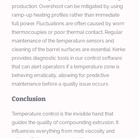
production. Overshoot can be mitigated by using
ramp-up heating profiles rather than immediate
full power. Fluctuations are often caused by worn
thermocouples or poor thermal contact. Regular
maintenance of the temperature sensors and
cleaning of the barrel surfaces are essential. Kerke
provides diagnostic tools in our control software
that can alert operators if a temperature zone is
behaving erratically, allowing for predictive
maintenance before a quality issue occurs.
Conclusion
Temperature control is the invisible hand that
guides the quality of compounding extrusion. It
influences everything from melt viscosity and