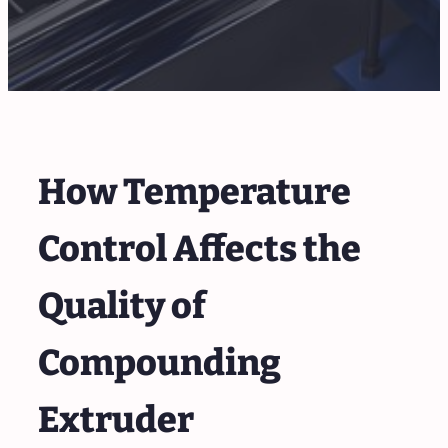
How Temperature
Control Affects the
Quality of
Compounding
Extruder