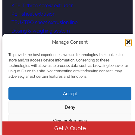
KTE-T three screw extruder
PET sheet extrusion
TPU/TPO sheet extrusion line
Dosing & weighing system
LFT-G Extruder Line
Manage Consent
Micro Pellet Extruder Line
To provide the best experiences, we use technologies like cookies to
store and/or access device information. Consenting to these
Contact Us
technologies will allow us to process data such as browsing behavior or
unique IDs on this site. Not consenting or withdrawing consent, may
adversely affect certain features and functions.
Eric (Vice President)
Eric@kerkeextruder.com
Accept
008615251813688 (Whatsapp)
Deny
No.344 Zhening East Road, Zhetang Town, Lishui
District, Nanjing, China
View preferences
Get A Quote
YouTube
WhatsApp
Mail