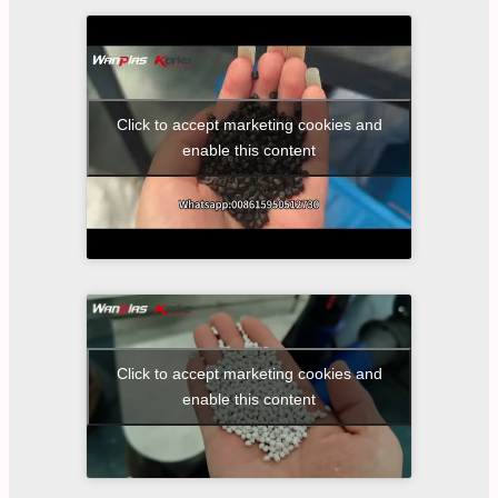
Click to accept marketing cookies and
enable this content
Click to accept marketing cookies and
enable this content