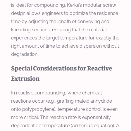
is ideal for compounding. Kerke’s modular screw
design allows engineers to optimize the residence
time by adjusting the length of conveying and
kneading sections, ensuring that the material
experiences the target temperature for exactly the
right amount of time to achieve dispersion without
degradation.
Special Considerations for Reactive
Extrusion
In reactive compounding, where chemical
reactions occur (e.g., grafting maleic anhydride
onto polypropylene), temperature control is even
more critical. The reaction rate is exponentially
dependent on temperature (Arrhenius equation). A