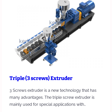
Triple (3 screws) Extruder
3 Screws extruder is a new technology that has
many advantages. The triple screw extruder is
mainly used for special applications with…