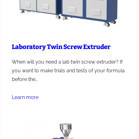
Laboratory Twin Screw Extruder
When will you need a lab twin screw extruder? If
you want to make trials and tests of your formula
before the…
Learn more