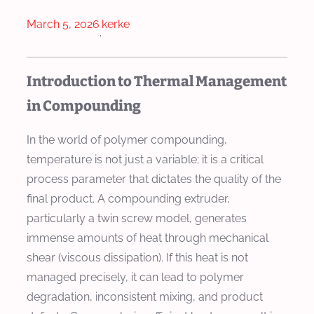
March 5, 2026
kerke
·
Introduction to Thermal Management
in Compounding
In the world of polymer compounding,
temperature is not just a variable; it is a critical
process parameter that dictates the quality of the
final product. A compounding extruder,
particularly a twin screw model, generates
immense amounts of heat through mechanical
shear (viscous dissipation). If this heat is not
managed precisely, it can lead to polymer
degradation, inconsistent mixing, and product