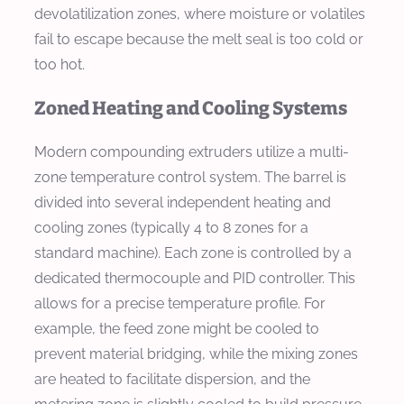
devolatilization zones, where moisture or volatiles
fail to escape because the melt seal is too cold or
too hot.
Zoned Heating and Cooling Systems
Modern compounding extruders utilize a multi-
zone temperature control system. The barrel is
divided into several independent heating and
cooling zones (typically 4 to 8 zones for a
standard machine). Each zone is controlled by a
dedicated thermocouple and PID controller. This
allows for a precise temperature profile. For
example, the feed zone might be cooled to
prevent material bridging, while the mixing zones
are heated to facilitate dispersion, and the