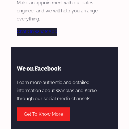
Make an appointment with our sales
engineer and we will help you arrange
everything.
Chat On WhatsApp
We on Facebook
Learn more authentic and detailed
information about Wanplas and Kerke
through our social media channels.
Get To Know More