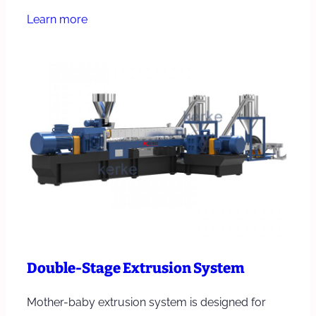
Learn more
Double-Stage Extrusion System
Mother-baby extrusion system is designed for