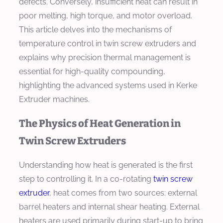
defects. Conversely, insufficient heat can result in
poor melting, high torque, and motor overload.
This article delves into the mechanisms of
temperature control in twin screw extruders and
explains why precision thermal management is
essential for high-quality compounding,
highlighting the advanced systems used in Kerke
Extruder machines.
The Physics of Heat Generation in
Twin Screw Extruders
Understanding how heat is generated is the first
step to controlling it. In a co-rotating
twin screw
extruder
, heat comes from two sources: external
barrel heaters and internal shear heating. External
heaters are used primarily during start-up to bring