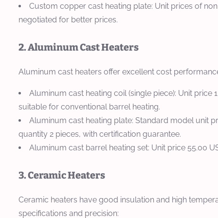
Custom copper cast heating plate: Unit prices of no
negotiated for better prices.
2. Aluminum Cast Heaters
Aluminum cast heaters offer excellent cost performance
Aluminum cast heating coil (single piece): Unit price
suitable for conventional barrel heating.
Aluminum cast heating plate: Standard model unit 
quantity 2 pieces, with certification guarantee.
Aluminum cast barrel heating set: Unit price 55.00 U
3. Ceramic Heaters
Ceramic heaters have good insulation and high temperat
specifications and precision: