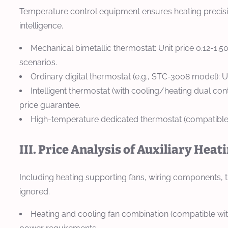
Temperature control equipment ensures heating precisio
intelligence.
Mechanical bimetallic thermostat: Unit price 0.12-1.
scenarios.
Ordinary digital thermostat (e.g., STC-3008 model): 
Intelligent thermostat (with cooling/heating dual con
price guarantee.
High-temperature dedicated thermostat (compatible 
III. Price Analysis of Auxiliary Heat
Including heating supporting fans, wiring components, th
ignored.
Heating and cooling fan combination (compatible with