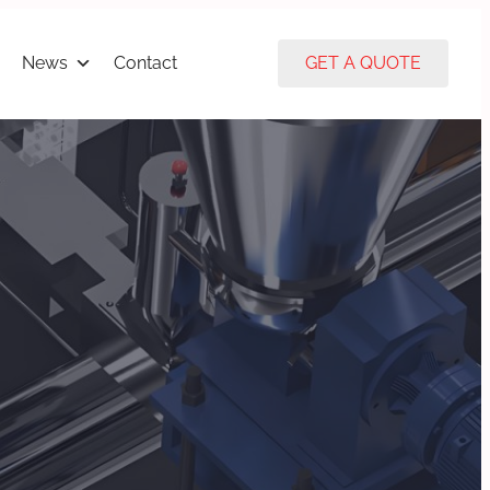
News
Contact
GET A QUOTE