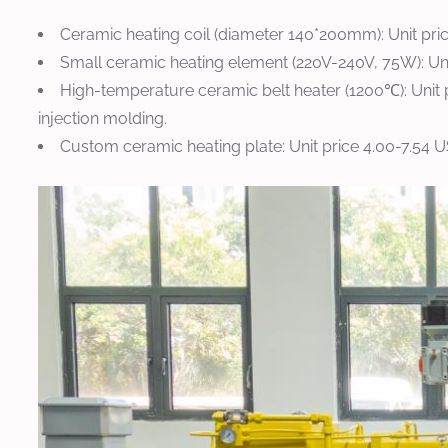
Ceramic heating coil (diameter 140*200mm): Unit pri
Small ceramic heating element (220V-240V, 75W): Unit
High-temperature ceramic belt heater (1200℃): Unit 
injection molding.
Custom ceramic heating plate: Unit price 4.00-7.54 