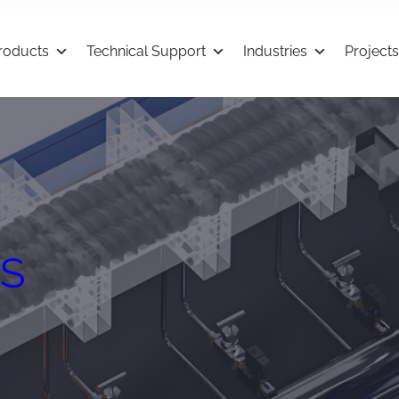
roducts
Technical Support
Industries
Projects
S