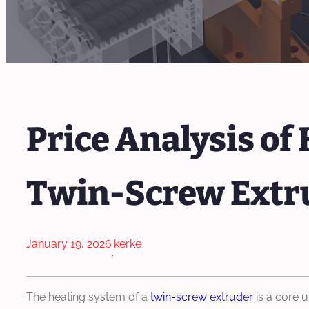
Price Analysis o
Twin-Screw Extr
January 19, 2026
kerke
·
The heating system of a
twin-screw extruder
is a core u