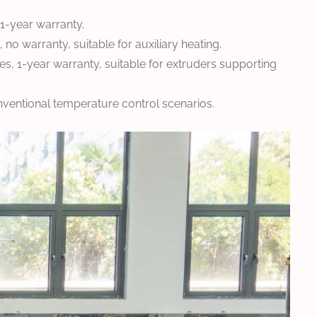
1-year warranty.
o warranty, suitable for auxiliary heating.
, 1-year warranty, suitable for extruders supporting
nventional temperature control scenarios.