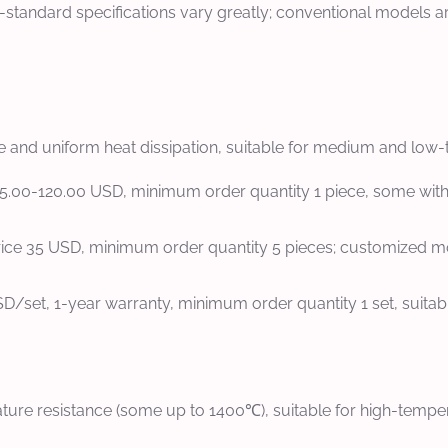
n-standard specifications vary greatly; conventional models
 and uniform heat dissipation, suitable for medium and low-t
 15.00-120.00 USD, minimum order quantity 1 piece, some withou
price 35 USD, minimum order quantity 5 pieces; customized 
SD/set, 1-year warranty, minimum order quantity 1 set, suitab
ure resistance (some up to 1400℃), suitable for high-tempera