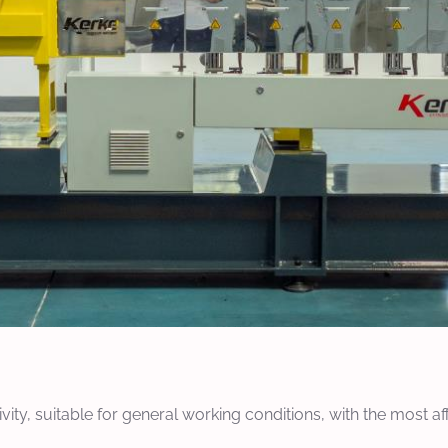
ty, suitable for general working conditions, with the most af