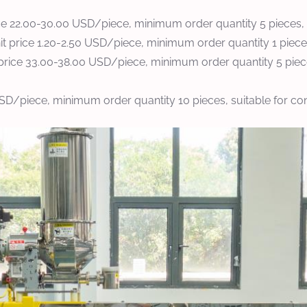
ce 22.00-30.00 USD/piece, minimum order quantity 5 pieces, 
 price 1.20-2.50 USD/piece, minimum order quantity 1 piece, n
price 33.00-38.00 USD/piece, minimum order quantity 5 pieces
USD/piece, minimum order quantity 10 pieces, suitable for co