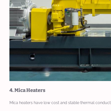
4. Mica Heaters
Mica heaters have low cost and stable thermal conductivi