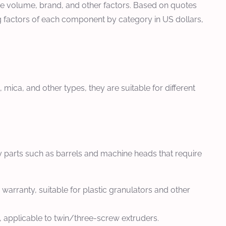
hase volume, brand, and other factors. Based on quotes
ng factors of each component by category in US dollars,
mica, and other types, they are suitable for different
y parts such as barrels and machine heads that require
warranty, suitable for plastic granulators and other
, applicable to twin/three-screw extruders.