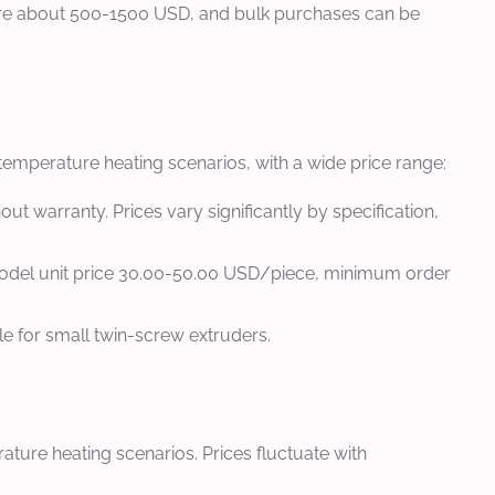
 are about 500-1500 USD, and bulk purchases can be
emperature heating scenarios, with a wide price range:
t warranty. Prices vary significantly by specification,
model unit price 30.00-50.00 USD/piece, minimum order
le for small twin-screw extruders.
ture heating scenarios. Prices fluctuate with