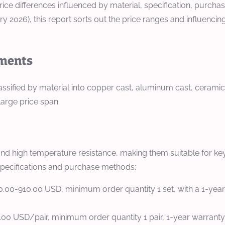
 price differences influenced by material, specification, purc
y 2026), this report sorts out the price ranges and influenci
ements
ssified by material into copper cast, aluminum cast, ceramic, 
large price span.
and high temperature resistance, making them suitable for ke
 specifications and purchase methods:
0.00-910.00 USD, minimum order quantity 1 set, with a 1-year 
00.00 USD/pair, minimum order quantity 1 pair, 1-year warranty