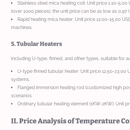
Stainless steel mica heating coil: Unit price 1.10-5
(over 1000 pieces), the unit price can be as low as 0.97
Rapid heating mica heater: Unit price 12.00-15.00 US
machines.
5. Tubular Heaters
Including U-type, finned, and other types, suitable for a
U-type finned tubular heater: Unit price 12.50-23.0
systems.
Flanged immersion heating rod (customized high power
scenarios.
Ordinary tubular heating element (1KW-2KW): Unit pr
II. Price Analysis of Temperature C