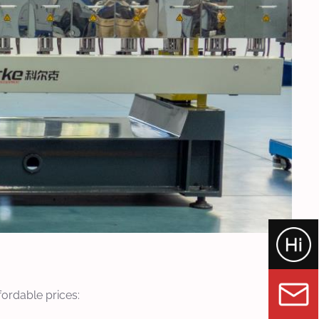
fordable prices: