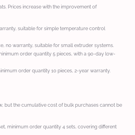
ts. Prices increase with the improvement of
rranty, suitable for simple temperature control
e, no warranty, suitable for small extruder systems.
, minimum order quantity 5 pieces, with a 90-day low-
nimum order quantity 10 pieces, 2-year warranty.
 low, but the cumulative cost of bulk purchases cannot be
t, minimum order quantity 4 sets, covering different