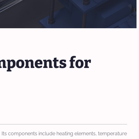
mponents for
als. Its components include heating elements, temperature