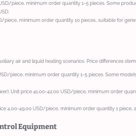
.00 USD/piece, minimum order quantity 1-5 pieces. Some produ
 USD.
D/piece, minimum order quantity 10 pieces, suitable for gene
uxiliary air and liquid heating scenarios. Price differences st
0 USD/piece, minimum order quantity 1-5 pieces. Some models 
): Unit price 41.00-42.00 USD/piece, minimum order quantity 
ice 4.00-49.00 USD/piece, minimum order quantity 1 piece, 2-
ontrol Equipment