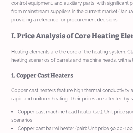
control equipment, and auxiliary parts, with significant
from mainstream suppliers in the current market (Januar
providing a reference for procurement decisions.
I. Price Analysis of Core Heating El
Heating elements are the core of the heating system. Cla
heating scenarios of barrels and machine heads, with a 
1. Copper Cast Heaters
Copper cast heaters feature high thermal conductivity 
rapid and uniform heating. Their prices are affected by
Copper cast machine head heater (set): Unit price 90
scenarios.
Copper cast barrel heater (pair): Unit price 90.00-1