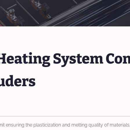
f Heating System Co
uders
nit ensuring the plasticization and melting quality of materi