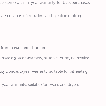
cts come with a 1-year warranty; for bulk purchases
ral scenarios of extruders and injection molding
em from power and structure:
have a 3-year warranty, suitable for drying heating
1 piece, 1-year warranty, suitable for oil heating
year warranty, suitable for ovens and dryers.