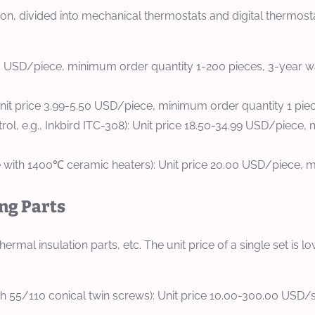
n, divided into mechanical thermostats and digital thermosta
50 USD/piece, minimum order quantity 1-200 pieces, 3-year wa
Unit price 3.99-5.50 USD/piece, minimum order quantity 1 piec
trol, e.g., Inkbird ITC-308): Unit price 18.50-34.99 USD/piece
with 1400℃ ceramic heaters): Unit price 20.00 USD/piece, mi
ing Parts
ermal insulation parts, etc. The unit price of a single set is
 55/110 conical twin screws): Unit price 10.00-300.00 USD/se