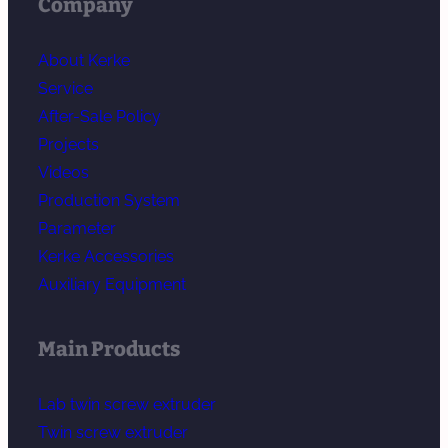
Company
About Kerke
Service
After-Sale Policy
Projects
Videos
Production System
Parameter
Kerke Accessories
Auxiliary Equipment
Main Products
Lab twin screw extruder
Twin screw extruder