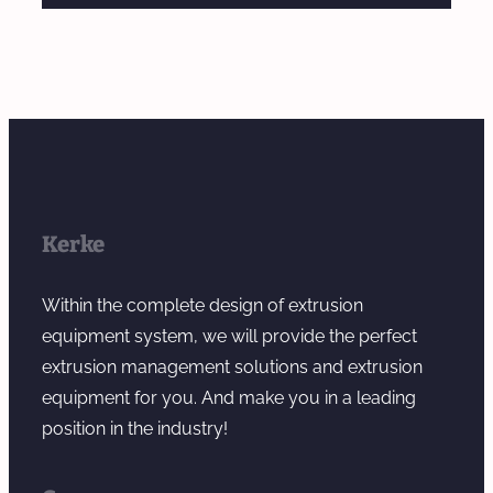
Kerke
Within the complete design of extrusion
equipment system, we will provide the perfect
extrusion management solutions and extrusion
equipment for you. And make you in a leading
position in the industry!