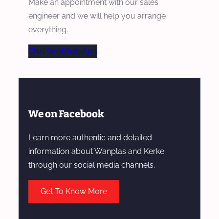
Make an appointment with our sales
engineer and we will help you arrange
everything.
Chat On WhatsApp
We on Facebook
Learn more authentic and detailed
information about Wanplas and Kerke
through our social media channels.
Get To Know More