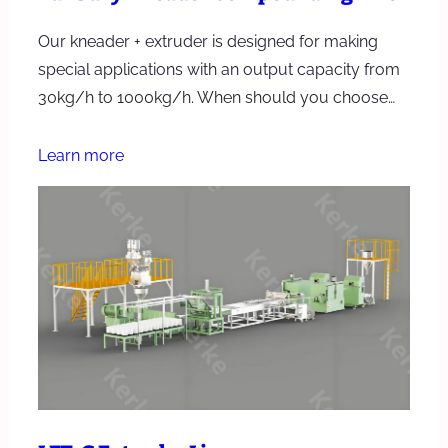
Our kneader + extruder is designed for making
special applications with an output capacity from
30kg/h to 1000kg/h. When should you choose…
Learn more