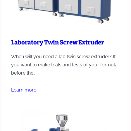
Laboratory Twin Screw Extruder
When will you need a lab twin screw extruder? If
you want to make trials and tests of your formula
before the…
Learn more