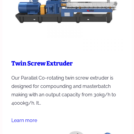
Twin Screw Extruder
Our Parallel Co-rotating twin screw extruder is
designed for compounding and masterbatch
making with an output capacity from 30kg/h to
4000kg/h. It…
Learn more