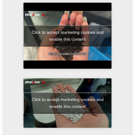
Click to accept marketing cookies and
enable this content
Click to accept marketing cookies and
enable this content