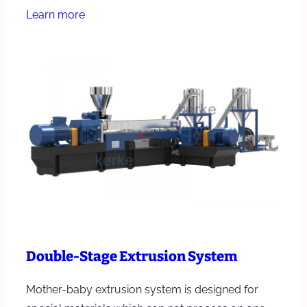
Learn more
Double-Stage Extrusion System
Mother-baby extrusion system is designed for