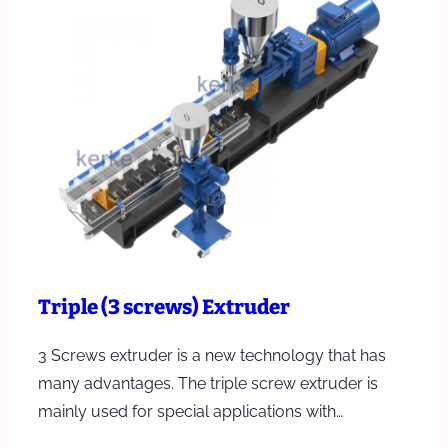
Triple (3 screws) Extruder
3 Screws extruder is a new technology that has
many advantages. The triple screw extruder is
mainly used for special applications with…