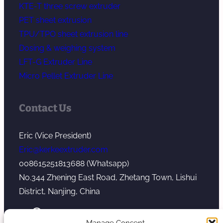
KTE-T three screw extruder
PET sheet extrusion
TPU/TPO sheet extrusion line
Dosing & weighing system
LFT-G Extruder Line
Micro Pellet Extruder Line
Contact Us
Eric (Vice President)
Eric@kerkeextruder.com
008615251813688 (Whatsapp)
No.344 Zhening East Road, Zhetang Town, Lishui
District, Nanjing, China
YouTube
WhatsApp
Mail