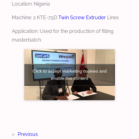
Location: Nigeria
Machine: 2 KTE-75D
Twin Screw Extruder
Lines
Application: Used for the production of filling
masterbatch.
Click to accept marketing cookies and
enable this content
«
Previous