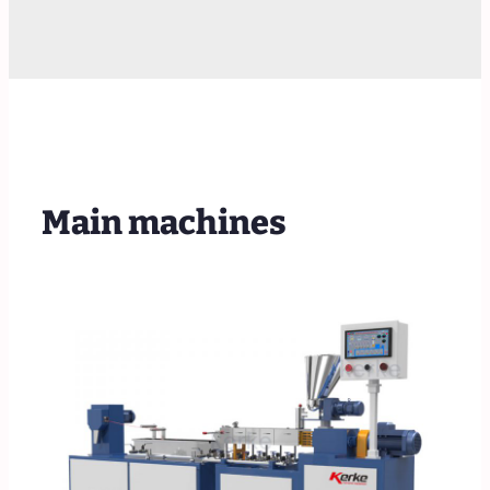
Main machines