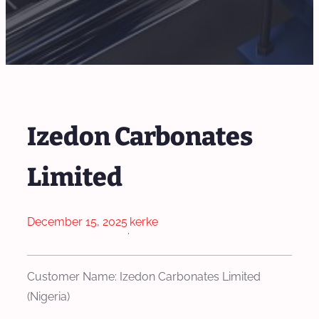
Izedon Carbonates
Limited
December 15, 2025
kerke
·
Customer Name: Izedon Carbonates Limited
(Nigeria)