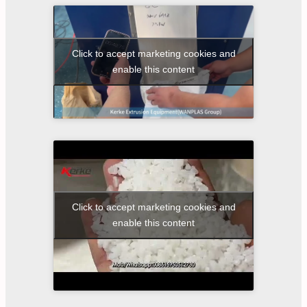
Click to accept marketing cookies and
enable this content
Click to accept marketing cookies and
enable this content