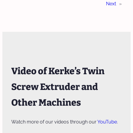
Next
»
Video of Kerke’s Twin
Screw Extruder and
Other Machines
Watch more of our videos through our
YouTube
.