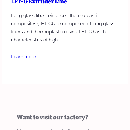
LFT-G Extruder Line
Long glass fiber reinforced thermoplastic
composites (LFT-G) are composed of long glass
fibers and thermoplastic resins. LFT-G has the
characteristics of high…
Learn more
Want to visit our factory?