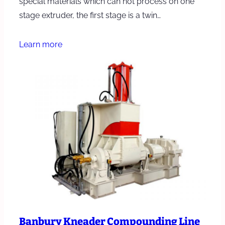
special materials which can not process on one
stage extruder, the first stage is a twin…
Learn more
Banbury Kneader Compounding Line