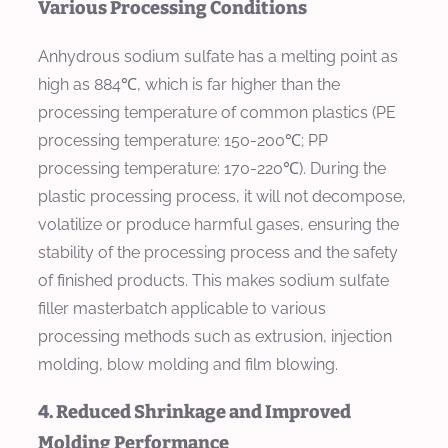
Various Processing Conditions
Anhydrous sodium sulfate has a melting point as
high as 884℃, which is far higher than the
processing temperature of common plastics (PE
processing temperature: 150-200℃; PP
processing temperature: 170-220℃). During the
plastic processing process, it will not decompose,
volatilize or produce harmful gases, ensuring the
stability of the processing process and the safety
of finished products. This makes sodium sulfate
filler masterbatch applicable to various
processing methods such as extrusion, injection
molding, blow molding and film blowing.
4. Reduced Shrinkage and Improved
Molding Performance