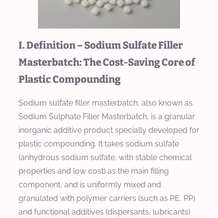
I. Definition – Sodium Sulfate Filler
Masterbatch: The Cost-Saving Core of
Plastic Compounding
Sodium sulfate filler masterbatch, also known as
Sodium Sulphate Filler Masterbatch, is a granular
inorganic additive product specially developed for
plastic compounding. It takes sodium sulfate
(anhydrous sodium sulfate, with stable chemical
properties and low cost) as the main filling
component, and is uniformly mixed and
granulated with polymer carriers (such as PE, PP)
and functional additives (dispersants, lubricants)