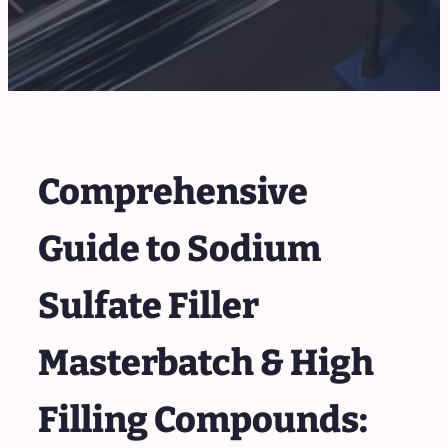
Comprehensive
Guide to Sodium
Sulfate Filler
Masterbatch & High
Filling Compounds: