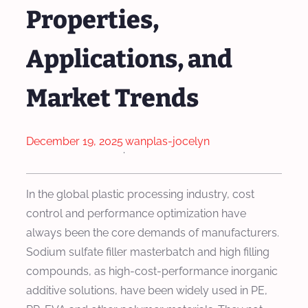
Properties,
Applications, and
Market Trends
December 19, 2025
wanplas-jocelyn
·
In the global plastic processing industry, cost
control and performance optimization have
always been the core demands of manufacturers.
Sodium sulfate filler masterbatch and high filling
compounds, as high-cost-performance inorganic
additive solutions, have been widely used in PE,