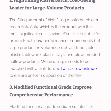
2. High Filling Masterbatch: Cost-Saving
Leader for Large-Volume Products
The filling amount of high filling masterbatch can
reach 60%-80%, which is the product with the
most significant cost-saving effect. It is suitable for
products with low performance requirements but
large production volumes, such as disposable
plastic tableware, plastic trays, and blow-molded
hollow products. When using, it needs to be
matched with a high-torque
twin-screw extruder
to ensure uniform dispersion of the filler.
3. Modified Functional Grade: Improve
Comprehensive Performance
Modified functional grade sodium sulfate filler