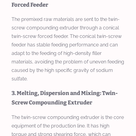
Forced Feeder
The premixed raw materials are sent to the twin-
screw compounding extruder through a conical
twin-screw forced feeder. The conical twin-screw
feeder has stable feeding performance and can
adapt to the feeding of high-density filler
materials, avoiding the problem of uneven feeding
caused by the high specific gravity of sodium
sulfate.
3. Melting, Dispersion and Mixing: Twin-
Screw Compounding Extruder
The twin-screw compounding extruder is the core
equipment of the production line. It has high
torque and strong shearing force, which can