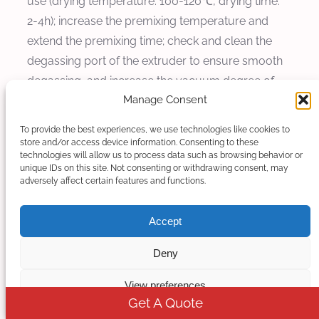
use (drying temperature: 100-120℃, drying time:
2-4h); increase the premixing temperature and
extend the premixing time; check and clean the
degassing port of the extruder to ensure smooth
degassing, and increase the vacuum degree of
Manage Consent
degassing if necessary.
To provide the best experiences, we use technologies like cookies to
3. Product Brittleness
store and/or access device information. Consenting to these
technologies will allow us to process data such as browsing behavior or
Cause: The filling amount of sodium sulfate is too
unique IDs on this site. Not consenting or withdrawing consent, may
adversely affect certain features and functions.
high, the content of polymer carrier is too low, or
the bonding force between sodium sulfate and
Accept
polymer is poor.
Deny
Solution: Appropriately reduce the filling amount
of sodium sulfate and increase the proportion of
View preferences
PE/PP; add coupling agents to enhance the
Get A Quote