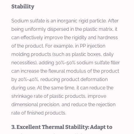
Stability
Sodium sulfate is an inorganic rigid particle. After
being uniformly dispersed in the plastic matrix, it
can effectively improve the rigidity and hardness
of the product. For example, in PP injection
molding products (such as plastic boxes, daily
necessities), adding 30%-50% sodium sulfate filler
can increase the flexural modulus of the product
by 20%-40%, reducing product deformation
during use. At the same time, it can reduce the
shrinkage rate of plastic products, improve
dimensional precision, and reduce the rejection
rate of finished products.
3. Excellent Thermal Stability: Adapt to