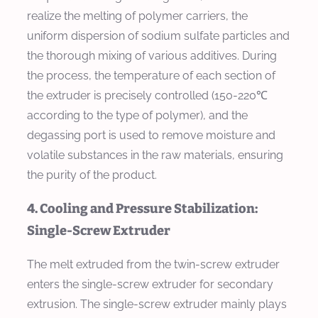
realize the melting of polymer carriers, the
uniform dispersion of sodium sulfate particles and
the thorough mixing of various additives. During
the process, the temperature of each section of
the extruder is precisely controlled (150-220℃
according to the type of polymer), and the
degassing port is used to remove moisture and
volatile substances in the raw materials, ensuring
the purity of the product.
4. Cooling and Pressure Stabilization:
Single-Screw Extruder
The melt extruded from the twin-screw extruder
enters the single-screw extruder for secondary
extrusion. The single-screw extruder mainly plays