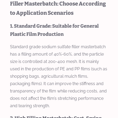
Filler Masterbatch: Choose According
to Application Scenarios
1. Standard Grade: Suitable for General
Plastic Film Production
Standard grade sodium sulfate filler masterbatch
has a filling amount of 40%-60%, and the particle
size is controlled at 200-400 mesh. It is mainly
used in the production of PE and PP films (such as
shopping bags, agricultural mulch films,
packaging films). It can improve the stiffness and
transparency of the film while reducing costs, and
does not affect the film’s stretching performance
and tearing strength.