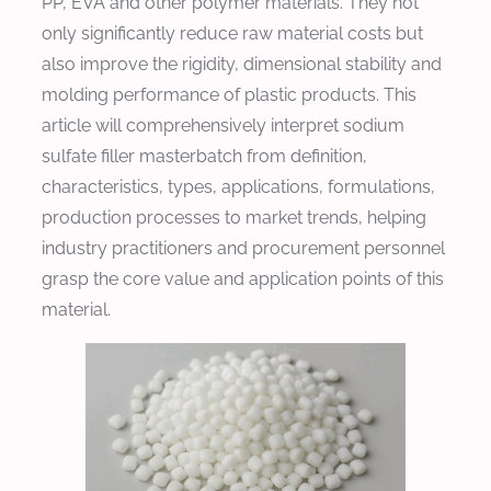
PP, EVA and other polymer materials. They not
only significantly reduce raw material costs but
also improve the rigidity, dimensional stability and
molding performance of plastic products. This
article will comprehensively interpret sodium
sulfate filler masterbatch from definition,
characteristics, types, applications, formulations,
production processes to market trends, helping
industry practitioners and procurement personnel
grasp the core value and application points of this
material.