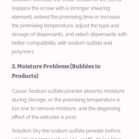
(replace the screw with a stronger shearing
element), extend the premixing time or increase
the premixing temperature; adjust the type and
dosage of dispersants, and select dispersants with
better compatibility with sodium sulfate and
polymers.
2. Moisture Problems (Bubbles in
Products)
Cause: Sodium sulfate powder absorbs moisture
during storage, or the premixing temperature is
too low to remove moisture, and the degassing
effect of the extruder is poor.
Solution: Dry the sodium sulfate powder before