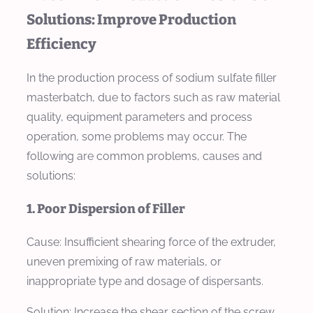
Solutions: Improve Production
Efficiency
In the production process of sodium sulfate filler
masterbatch, due to factors such as raw material
quality, equipment parameters and process
operation, some problems may occur. The
following are common problems, causes and
solutions:
1. Poor Dispersion of Filler
Cause: Insufficient shearing force of the extruder,
uneven premixing of raw materials, or
inappropriate type and dosage of dispersants.
Solution: Increase the shear section of the screw