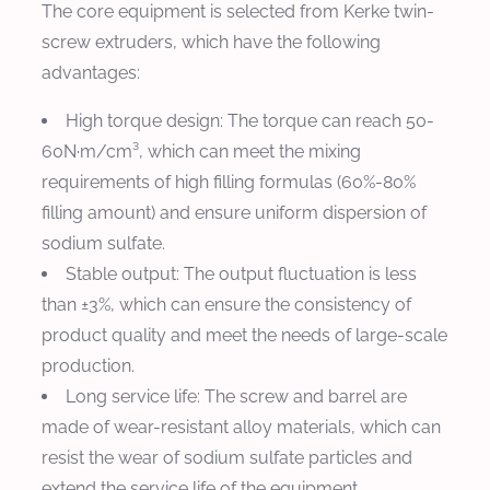
The core equipment is selected from Kerke twin-
screw extruders, which have the following
advantages:
High torque design: The torque can reach 50-
60N·m/cm³, which can meet the mixing
requirements of high filling formulas (60%-80%
filling amount) and ensure uniform dispersion of
sodium sulfate.
Stable output: The output fluctuation is less
than ±3%, which can ensure the consistency of
product quality and meet the needs of large-scale
production.
Long service life: The screw and barrel are
made of wear-resistant alloy materials, which can
resist the wear of sodium sulfate particles and
extend the service life of the equipment.