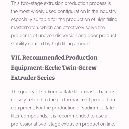
This two-stage extrusion production process is
the most widely used configuration in the industry,
especially suitable for the production of high filling
masterbatch, which can effectively solve the
problems of uneven dispersion and poor product
stability caused by high filling amount.
VII. Recommended Production
Equipment: Kerke Twin-Screw
Extruder Series
The quality of sodium sulfate filler masterbatch is
closely related to the performance of production
equipment. For the production of sodium sulfate
filler compounds, it is recommended to use a
professional two-stage extrusion production line.