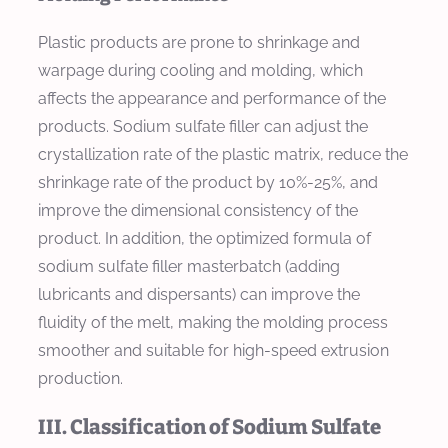
Plastic products are prone to shrinkage and
warpage during cooling and molding, which
affects the appearance and performance of the
products. Sodium sulfate filler can adjust the
crystallization rate of the plastic matrix, reduce the
shrinkage rate of the product by 10%-25%, and
improve the dimensional consistency of the
product. In addition, the optimized formula of
sodium sulfate filler masterbatch (adding
lubricants and dispersants) can improve the
fluidity of the melt, making the molding process
smoother and suitable for high-speed extrusion
production.
III. Classification of Sodium Sulfate