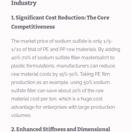
Industry
1. Significant Cost Reduction: The Core
Competitiveness
The market price of sodium sulfate is only 1/5-
1/10 of that of PE and PP raw materials. By adding
40%-70% of sodium sulfate filler masterbatch to
plastic formulations, manufacturers can reduce
raw material costs by 15%-30%. Taking PE film
production as an example, using 50% sodium
sulfate filler can save about 20% of the raw
material cost per ton, which is a huge cost
advantage for enterprises with large production
volumes.
2. Enhanced Stiffness and Dimensional