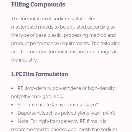
Filling Compounds
The formulation of sodium sulfate filler
masterbatch needs to be adjusted according to
the type of base plastic, processing method and
product performance requirements. The following
are the common formulations and ratio ranges in
the industry:
1. PE Film Formulation
PE (low-density polyethylene or high-density
polyethylene): 30%-60%
Sodium sulfate (anhydrous): 40%-70%
Dispersant (such as polyethylene wax): 1%-3%
Note: For high-transparency PE films, it is
recommended to choose 400-mesh fine sodium