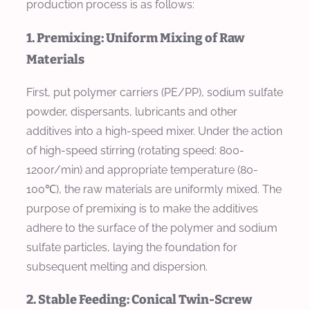
production process is as follows:
1. Premixing: Uniform Mixing of Raw
Materials
First, put polymer carriers (PE/PP), sodium sulfate
powder, dispersants, lubricants and other
additives into a high-speed mixer. Under the action
of high-speed stirring (rotating speed: 800-
1200r/min) and appropriate temperature (80-
100℃), the raw materials are uniformly mixed. The
purpose of premixing is to make the additives
adhere to the surface of the polymer and sodium
sulfate particles, laying the foundation for
subsequent melting and dispersion.
2. Stable Feeding: Conical Twin-Screw