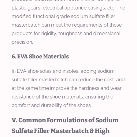
plastic gears, electrical appliance casings, etc. The
modified functional grade sodium sulfate filler
masterbatch can meet the requirements of these
products for rigidity, toughness and dimensional
precision.
6. EVA Shoe Materials
In EVA shoe soles and insoles, adding sodium
sulfate filler masterbatch can reduce the cost, and
at the same time improve the hardness and wear
resistance of the shoe materials, ensuring the
comfort and durability of the shoes.
V. Common Formulations of Sodium
Sulfate Filler Masterbatch & High