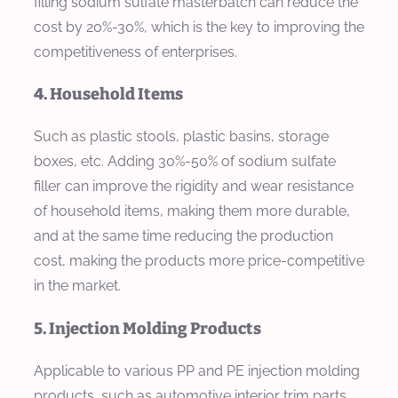
filling sodium sulfate masterbatch can reduce the
cost by 20%-30%, which is the key to improving the
competitiveness of enterprises.
4. Household Items
Such as plastic stools, plastic basins, storage
boxes, etc. Adding 30%-50% of sodium sulfate
filler can improve the rigidity and wear resistance
of household items, making them more durable,
and at the same time reducing the production
cost, making the products more price-competitive
in the market.
5. Injection Molding Products
Applicable to various PP and PE injection molding
products, such as automotive interior trim parts,