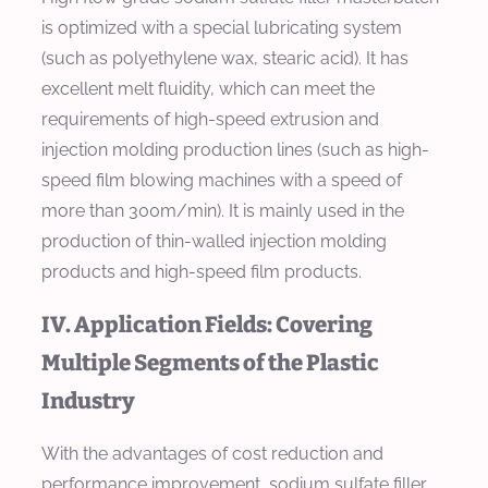
is optimized with a special lubricating system
(such as polyethylene wax, stearic acid). It has
excellent melt fluidity, which can meet the
requirements of high-speed extrusion and
injection molding production lines (such as high-
speed film blowing machines with a speed of
more than 300m/min). It is mainly used in the
production of thin-walled injection molding
products and high-speed film products.
IV. Application Fields: Covering
Multiple Segments of the Plastic
Industry
With the advantages of cost reduction and
performance improvement, sodium sulfate filler