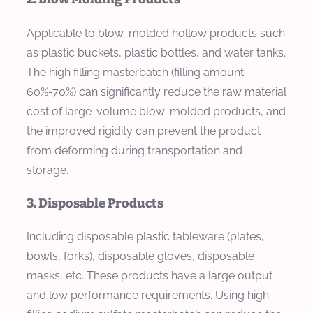
Applicable to blow-molded hollow products such
as plastic buckets, plastic bottles, and water tanks.
The high filling masterbatch (filling amount
60%-70%) can significantly reduce the raw material
cost of large-volume blow-molded products, and
the improved rigidity can prevent the product
from deforming during transportation and
storage.
3. Disposable Products
Including disposable plastic tableware (plates,
bowls, forks), disposable gloves, disposable
masks, etc. These products have a large output
and low performance requirements. Using high