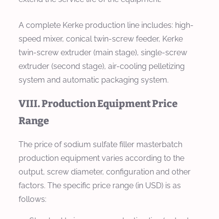
A complete Kerke production line includes: high-
speed mixer, conical twin-screw feeder, Kerke
twin-screw extruder (main stage), single-screw
extruder (second stage), air-cooling pelletizing
system and automatic packaging system.
VIII. Production Equipment Price
Range
The price of sodium sulfate filler masterbatch
production equipment varies according to the
output, screw diameter, configuration and other
factors. The specific price range (in USD) is as
follows: