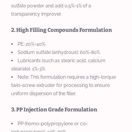
sulfate powder and add 0.5%-1% of a
transparency improver.
2. High Filling Compounds Formulation
PE: 20%-40%
Sodium sulfate (anhydrous): 60%-80%
Lubricants (such as stearic acid, calcium
stearate): 1%-3%
Note: This formulation requires a high-torque
twin-screw extruder for processing to ensure
uniform dispersion of the filler.
3. PP Injection Grade Formulation
PP (homo-polypropylene or co-
polypropylene): 40%-70%