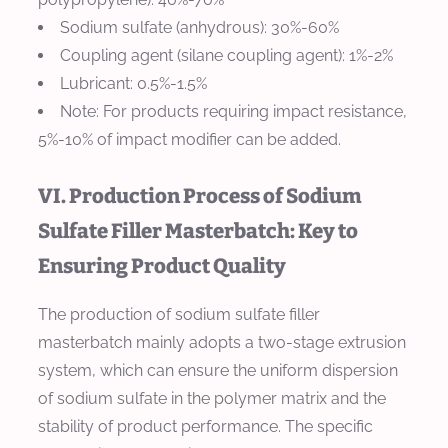
Sodium sulfate (anhydrous): 30%-60%
Coupling agent (silane coupling agent): 1%-2%
Lubricant: 0.5%-1.5%
Note: For products requiring impact resistance,
5%-10% of impact modifier can be added.
VI. Production Process of Sodium
Sulfate Filler Masterbatch: Key to
Ensuring Product Quality
The production of sodium sulfate filler
masterbatch mainly adopts a two-stage extrusion
system, which can ensure the uniform dispersion
of sodium sulfate in the polymer matrix and the
stability of product performance. The specific