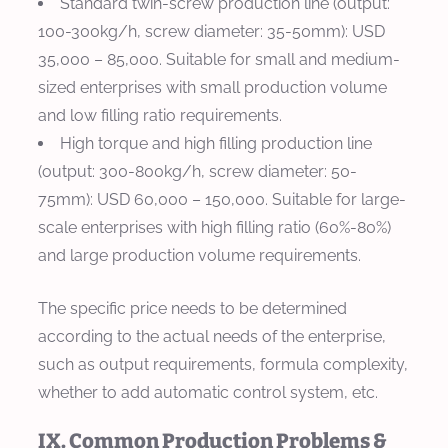
Standard twin-screw production line (output:
100-300kg/h, screw diameter: 35-50mm): USD
35,000 – 85,000. Suitable for small and medium-
sized enterprises with small production volume
and low filling ratio requirements.
High torque and high filling production line
(output: 300-800kg/h, screw diameter: 50-
75mm): USD 60,000 – 150,000. Suitable for large-
scale enterprises with high filling ratio (60%-80%)
and large production volume requirements.
The specific price needs to be determined
according to the actual needs of the enterprise,
such as output requirements, formula complexity,
whether to add automatic control system, etc.
IX. Common Production Problems &