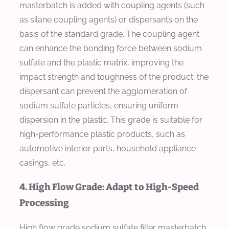
masterbatch is added with coupling agents (such
as silane coupling agents) or dispersants on the
basis of the standard grade. The coupling agent
can enhance the bonding force between sodium
sulfate and the plastic matrix, improving the
impact strength and toughness of the product; the
dispersant can prevent the agglomeration of
sodium sulfate particles, ensuring uniform
dispersion in the plastic. This grade is suitable for
high-performance plastic products, such as
automotive interior parts, household appliance
casings, etc.
4. High Flow Grade: Adapt to High-Speed
Processing
High flow grade sodium sulfate filler masterbatch