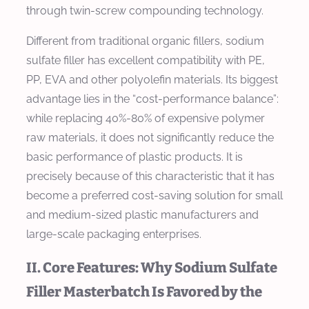
through twin-screw compounding technology.
Different from traditional organic fillers, sodium
sulfate filler has excellent compatibility with PE,
PP, EVA and other polyolefin materials. Its biggest
advantage lies in the “cost-performance balance”:
while replacing 40%-80% of expensive polymer
raw materials, it does not significantly reduce the
basic performance of plastic products. It is
precisely because of this characteristic that it has
become a preferred cost-saving solution for small
and medium-sized plastic manufacturers and
large-scale packaging enterprises.
II. Core Features: Why Sodium Sulfate
Filler Masterbatch Is Favored by the