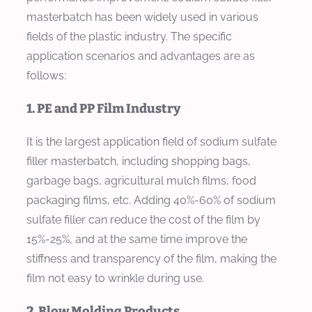
masterbatch has been widely used in various
fields of the plastic industry. The specific
application scenarios and advantages are as
follows:
1. PE and PP Film Industry
It is the largest application field of sodium sulfate
filler masterbatch, including shopping bags,
garbage bags, agricultural mulch films, food
packaging films, etc. Adding 40%-60% of sodium
sulfate filler can reduce the cost of the film by
15%-25%, and at the same time improve the
stiffness and transparency of the film, making the
film not easy to wrinkle during use.
2. Blow Molding Products