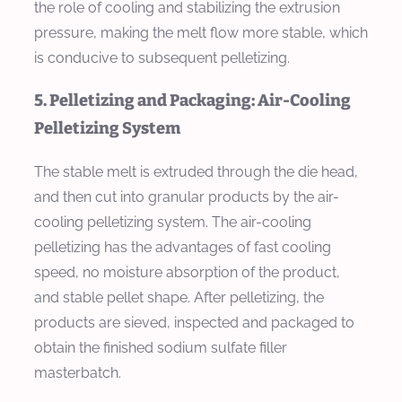
the role of cooling and stabilizing the extrusion
pressure, making the melt flow more stable, which
is conducive to subsequent pelletizing.
5. Pelletizing and Packaging: Air-Cooling
Pelletizing System
The stable melt is extruded through the die head,
and then cut into granular products by the air-
cooling pelletizing system. The air-cooling
pelletizing has the advantages of fast cooling
speed, no moisture absorption of the product,
and stable pellet shape. After pelletizing, the
products are sieved, inspected and packaged to
obtain the finished sodium sulfate filler
masterbatch.