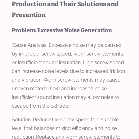
Production and Their Solutions and
Prevention
Problem: Excessive Noise Generation
Cause Analysis:
Excessive noise may be caused
by improper screw speed, worn screw elements,
or insufficient sound insulation. High screw speed
can increase noise levels due to increased friction
and vibration. Worn screw elements may cause
uneven material flow and increased noise.
Insufficient sound insulation may allow noise to
escape from the extruder.
Solution:
Reduce the screw speed to a suitable
level that balances mixing efficiency and noise
reduction. Replace any worn screw elements to