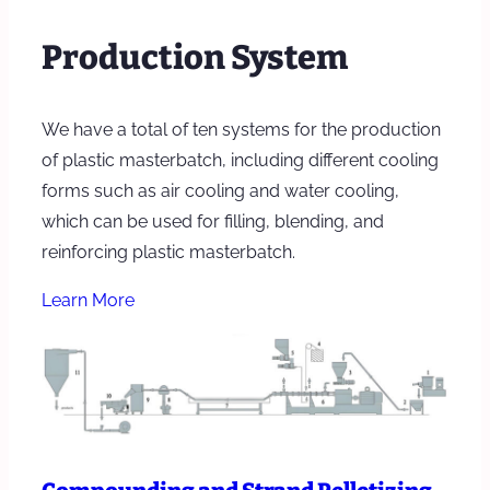
Production System
We have a total of ten systems for the production
of plastic masterbatch, including different cooling
forms such as air cooling and water cooling,
which can be used for filling, blending, and
reinforcing plastic masterbatch.
Learn More