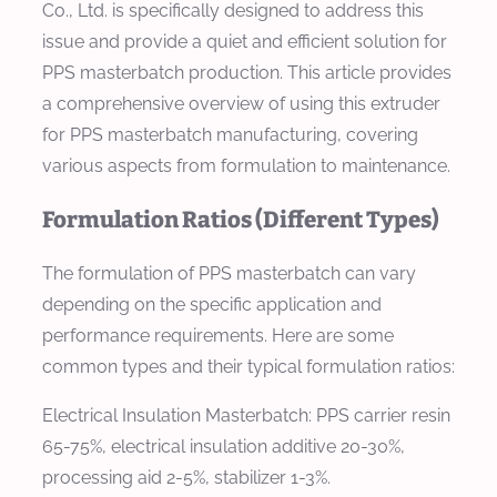
Co., Ltd. is specifically designed to address this
issue and provide a quiet and efficient solution for
PPS masterbatch production. This article provides
a comprehensive overview of using this extruder
for PPS masterbatch manufacturing, covering
various aspects from formulation to maintenance.
Formulation Ratios (Different Types)
The formulation of PPS masterbatch can vary
depending on the specific application and
performance requirements. Here are some
common types and their typical formulation ratios:
Electrical Insulation Masterbatch:
PPS carrier resin
65-75%, electrical insulation additive 20-30%,
processing aid 2-5%, stabilizer 1-3%.