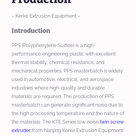
– Kerke Extrusion Equipment –
Introduction
PPS (Polyphenylene Sulfide) is a high-
performance engineering plastic with excellent
thermal stability, chemical resistance, and
mechanical properties. PPS masterbatch is widely
used in automotive, electrical, and aerospace
industries where high-quality and durable
materials are required. The production of PPS
masterbatch can generate significant noise due to
the high processing temperature and the nature of
the materials. The KTE Series low noise
twin screw
extruder
from Nanjing Kerke Extrusion Equipment