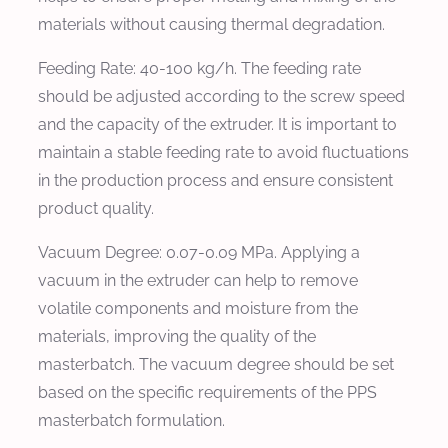
materials without causing thermal degradation.
Feeding Rate:
40-100 kg/h. The feeding rate
should be adjusted according to the screw speed
and the capacity of the extruder. It is important to
maintain a stable feeding rate to avoid fluctuations
in the production process and ensure consistent
product quality.
Vacuum Degree:
0.07-0.09 MPa. Applying a
vacuum in the extruder can help to remove
volatile components and moisture from the
materials, improving the quality of the
masterbatch. The vacuum degree should be set
based on the specific requirements of the PPS
masterbatch formulation.