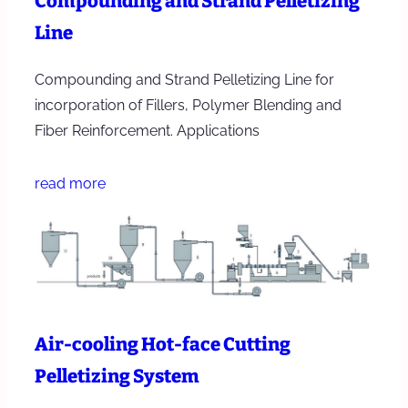
Compounding and Strand Pelletizing
Line
Compounding and Strand Pelletizing Line for
incorporation of Fillers, Polymer Blending and
Fiber Reinforcement. Applications
read more
Air-cooling Hot-face Cutting
Pelletizing System