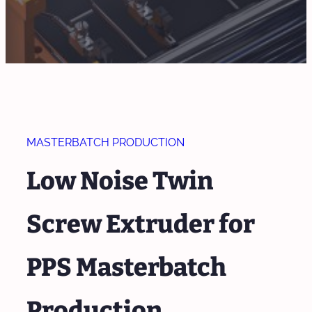
MASTERBATCH PRODUCTION
Low Noise Twin
Screw Extruder for
PPS Masterbatch
Production