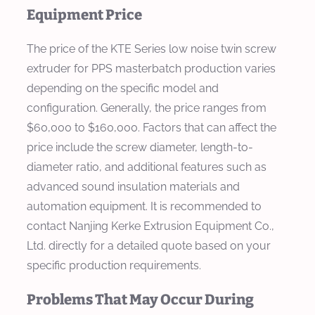
Equipment Price
The price of the KTE Series low noise twin screw
extruder for PPS masterbatch production varies
depending on the specific model and
configuration. Generally, the price ranges from
$60,000 to $160,000. Factors that can affect the
price include the screw diameter, length-to-
diameter ratio, and additional features such as
advanced sound insulation materials and
automation equipment. It is recommended to
contact Nanjing Kerke Extrusion Equipment Co.,
Ltd. directly for a detailed quote based on your
specific production requirements.
Problems That May Occur During