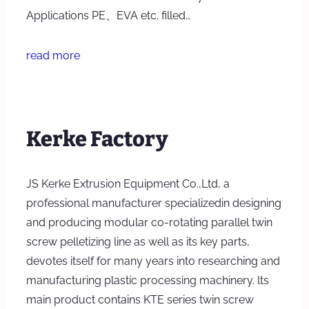
Applications PE、EVA etc. filled…
read more
Kerke Factory
JS Kerke Extrusion Equipment Co.,Ltd, a
professional manufacturer specializedin designing
and producing modular co-rotating parallel twin
screw pelletizing line as well as its key parts,
devotes itself for many years into researching and
manufacturing plastic processing machinery. lts
main product contains KTE series twin screw