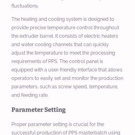
fluctuations.
The heating and cooling system is designed to
provide precise temperature control throughout
the extruder barrel. It consists of electric heaters
and water cooling channels that can quickly
adjust the temperature to meet the processing
requirements of PPS. The control panel is
equipped with a user-friendly interface that allows
operators to easily set and monitor the production
parameters, such as screw speed, temperature,
and feeding rate.
Parameter Setting
Proper parameter setting is crucial for the
successful production of PPS masterbatch using