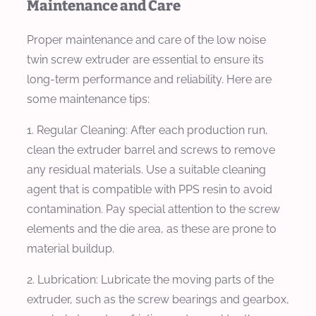
Maintenance and Care
Proper maintenance and care of the low noise
twin screw extruder are essential to ensure its
long-term performance and reliability. Here are
some maintenance tips:
1. Regular Cleaning: After each production run,
clean the extruder barrel and screws to remove
any residual materials. Use a suitable cleaning
agent that is compatible with PPS resin to avoid
contamination. Pay special attention to the screw
elements and the die area, as these are prone to
material buildup.
2. Lubrication: Lubricate the moving parts of the
extruder, such as the screw bearings and gearbox,