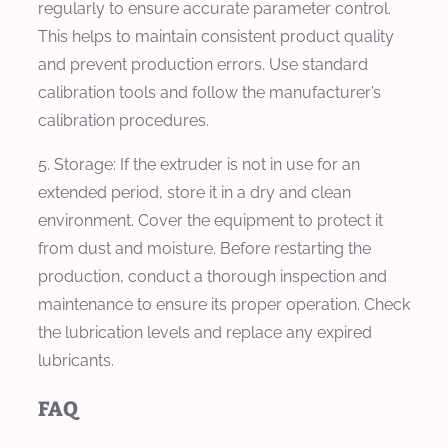
regularly to ensure accurate parameter control.
This helps to maintain consistent product quality
and prevent production errors. Use standard
calibration tools and follow the manufacturer’s
calibration procedures.
5. Storage: If the extruder is not in use for an
extended period, store it in a dry and clean
environment. Cover the equipment to protect it
from dust and moisture. Before restarting the
production, conduct a thorough inspection and
maintenance to ensure its proper operation. Check
the lubrication levels and replace any expired
lubricants.
FAQ