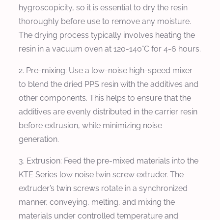
hygroscopicity, so it is essential to dry the resin
thoroughly before use to remove any moisture.
The drying process typically involves heating the
resin in a vacuum oven at 120-140°C for 4-6 hours.
2. Pre-mixing: Use a low-noise high-speed mixer
to blend the dried PPS resin with the additives and
other components. This helps to ensure that the
additives are evenly distributed in the carrier resin
before extrusion, while minimizing noise
generation.
3. Extrusion: Feed the pre-mixed materials into the
KTE Series low noise twin screw extruder. The
extruder’s twin screws rotate in a synchronized
manner, conveying, melting, and mixing the
materials under controlled temperature and