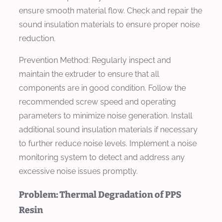
ensure smooth material flow. Check and repair the
sound insulation materials to ensure proper noise
reduction.
Prevention Method:
Regularly inspect and
maintain the extruder to ensure that all
components are in good condition. Follow the
recommended screw speed and operating
parameters to minimize noise generation. Install
additional sound insulation materials if necessary
to further reduce noise levels. Implement a noise
monitoring system to detect and address any
excessive noise issues promptly.
Problem: Thermal Degradation of PPS
Resin