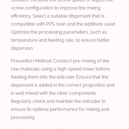
screw configuration to improve the mixing
efficiency. Select a suitable dispersant that is
compatible with PPS resin and the additives used.
Optimize the processing parameters, such as
temperature and feeding rate, to ensure better
dispersion.
Prevention Method:
Conduct pre-mixing of the
raw materials using a high-speed mixer before
feeding them into the extruder. Ensure that the
dispersant is added in the correct proportion and
is well mixed with the other components.
Regularly check and maintain the extruder to
ensure its optimal performance for mixing and
processing.