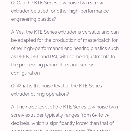
Q: Can the KTE Series low noise twin screw
extruder be used for other high-performance
engineering plastics?
A: Yes, the KTE Series extruder is versatile and can
be adapted for the production of masterbatch for
other high-performance engineering plastics such
as PEEK, PEI, and PAI, with some adjustments to
the processing parameters and screw
configuration.
Q: What is the noise level of the KTE Series
extruder during operation?
A: The noise level of the KTE Series low noise twin
screw extruder typically ranges from 65 to 75
decibels, which is significantly lower than that of