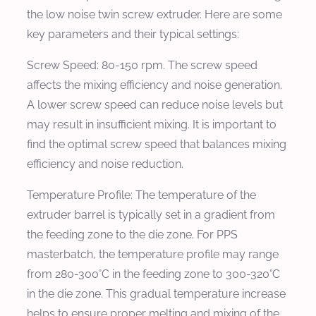
the low noise twin screw extruder. Here are some
key parameters and their typical settings:
Screw Speed:
80-150 rpm. The screw speed
affects the mixing efficiency and noise generation.
A lower screw speed can reduce noise levels but
may result in insufficient mixing. It is important to
find the optimal screw speed that balances mixing
efficiency and noise reduction.
Temperature Profile:
The temperature of the
extruder barrel is typically set in a gradient from
the feeding zone to the die zone. For PPS
masterbatch, the temperature profile may range
from 280-300°C in the feeding zone to 300-320°C
in the die zone. This gradual temperature increase
helps to ensure proper melting and mixing of the