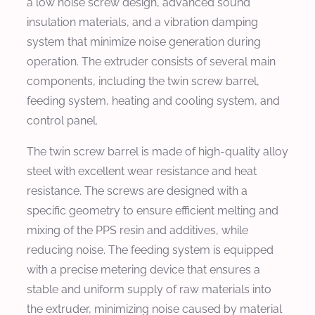
a low noise screw design, advanced sound
insulation materials, and a vibration damping
system that minimize noise generation during
operation. The extruder consists of several main
components, including the twin screw barrel,
feeding system, heating and cooling system, and
control panel.
The twin screw barrel is made of high-quality alloy
steel with excellent wear resistance and heat
resistance. The screws are designed with a
specific geometry to ensure efficient melting and
mixing of the PPS resin and additives, while
reducing noise. The feeding system is equipped
with a precise metering device that ensures a
stable and uniform supply of raw materials into
the extruder, minimizing noise caused by material