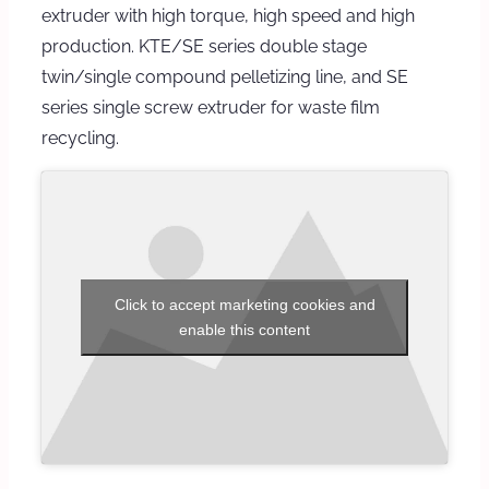
extruder with high torque, high speed and high
production. KTE/SE series double stage
twin/single compound pelletizing line, and SE
series single screw extruder for waste film
recycling.
Click to accept marketing cookies and
enable this content