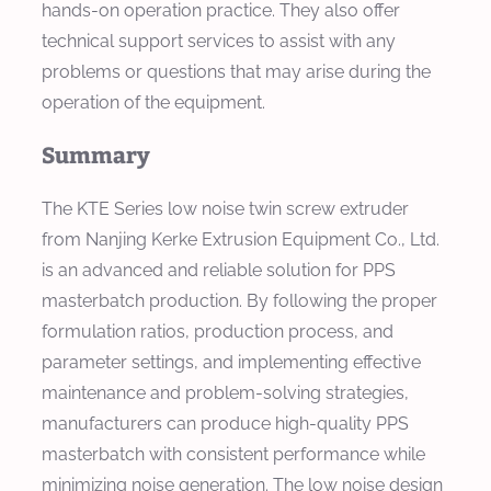
hands-on operation practice. They also offer
technical support services to assist with any
problems or questions that may arise during the
operation of the equipment.
Summary
The KTE Series low noise twin screw extruder
from Nanjing Kerke Extrusion Equipment Co., Ltd.
is an advanced and reliable solution for PPS
masterbatch production. By following the proper
formulation ratios, production process, and
parameter settings, and implementing effective
maintenance and problem-solving strategies,
manufacturers can produce high-quality PPS
masterbatch with consistent performance while
minimizing noise generation. The low noise design