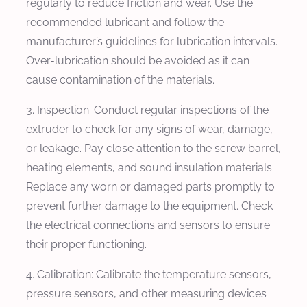
regularly to reduce friction and wear. Use the
recommended lubricant and follow the
manufacturer’s guidelines for lubrication intervals.
Over-lubrication should be avoided as it can
cause contamination of the materials.
3. Inspection: Conduct regular inspections of the
extruder to check for any signs of wear, damage,
or leakage. Pay close attention to the screw barrel,
heating elements, and sound insulation materials.
Replace any worn or damaged parts promptly to
prevent further damage to the equipment. Check
the electrical connections and sensors to ensure
their proper functioning.
4. Calibration: Calibrate the temperature sensors,
pressure sensors, and other measuring devices