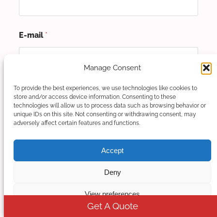
E-mail
*
Manage Consent
Mobile/Whatsapp Number
*
To provide the best experiences, we use technologies like cookies to
store and/or access device information. Consenting to these
technologies will allow us to process data such as browsing behavior or
unique IDs on this site. Not consenting or withdrawing consent, may
adversely affect certain features and functions.
Please tell us your detailed requirement.
*
Accept
Deny
View preferences
Get A Quote
Please enter at least 80 characters.