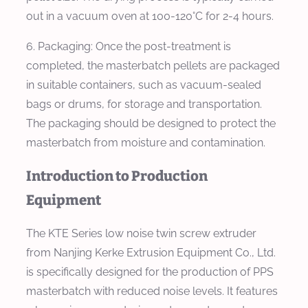
out in a vacuum oven at 100-120°C for 2-4 hours.
6. Packaging: Once the post-treatment is
completed, the masterbatch pellets are packaged
in suitable containers, such as vacuum-sealed
bags or drums, for storage and transportation.
The packaging should be designed to protect the
masterbatch from moisture and contamination.
Introduction to Production
Equipment
The KTE Series low noise twin screw extruder
from Nanjing Kerke Extrusion Equipment Co., Ltd.
is specifically designed for the production of PPS
masterbatch with reduced noise levels. It features