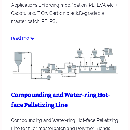
Applications Enforcing modification: PE, EVA etc. +
Caco3, talc, TiO2, Carbon black.Degradable
master batch: PE, PS…
read more
Compounding and Water-ring Hot-
face Pelletizing Line
Compounding and Water-ring Hot-face Pelletizing
Line for filler masterbatch and Polymer Blends.