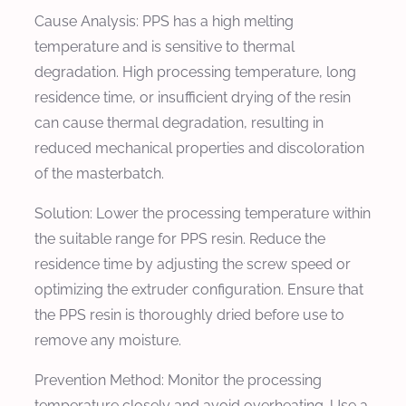
Cause Analysis:
PPS has a high melting
temperature and is sensitive to thermal
degradation. High processing temperature, long
residence time, or insufficient drying of the resin
can cause thermal degradation, resulting in
reduced mechanical properties and discoloration
of the masterbatch.
Solution:
Lower the processing temperature within
the suitable range for PPS resin. Reduce the
residence time by adjusting the screw speed or
optimizing the extruder configuration. Ensure that
the PPS resin is thoroughly dried before use to
remove any moisture.
Prevention Method:
Monitor the processing
temperature closely and avoid overheating. Use a