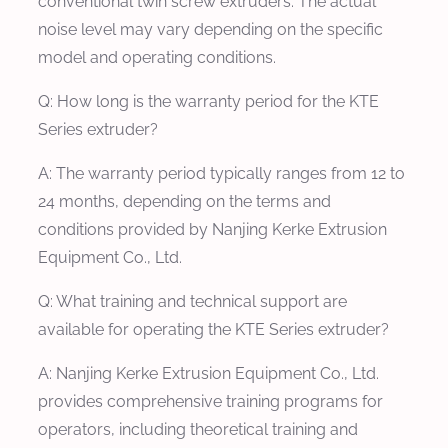
conventional twin screw extruders. The actual
noise level may vary depending on the specific
model and operating conditions.
Q: How long is the warranty period for the KTE
Series extruder?
A: The warranty period typically ranges from 12 to
24 months, depending on the terms and
conditions provided by Nanjing Kerke Extrusion
Equipment Co., Ltd.
Q: What training and technical support are
available for operating the KTE Series extruder?
A: Nanjing Kerke Extrusion Equipment Co., Ltd.
provides comprehensive training programs for
operators, including theoretical training and