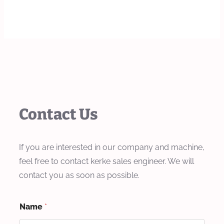
Contact Us
If you are interested in our company and machine,
feel free to contact kerke sales engineer. We will
contact you as soon as possible.
Name
*