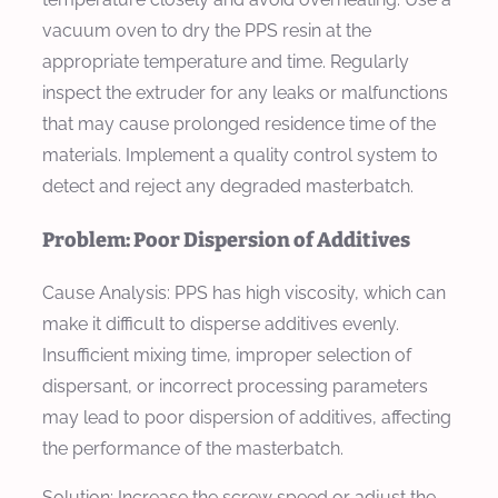
vacuum oven to dry the PPS resin at the
appropriate temperature and time. Regularly
inspect the extruder for any leaks or malfunctions
that may cause prolonged residence time of the
materials. Implement a quality control system to
detect and reject any degraded masterbatch.
Problem: Poor Dispersion of Additives
Cause Analysis:
PPS has high viscosity, which can
make it difficult to disperse additives evenly.
Insufficient mixing time, improper selection of
dispersant, or incorrect processing parameters
may lead to poor dispersion of additives, affecting
the performance of the masterbatch.
Solution:
Increase the screw speed or adjust the