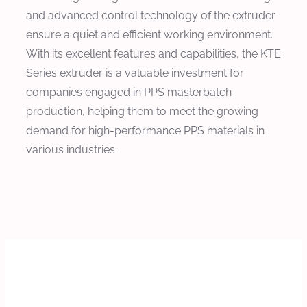
and advanced control technology of the extruder
ensure a quiet and efficient working environment.
With its excellent features and capabilities, the KTE
Series extruder is a valuable investment for
companies engaged in PPS masterbatch
production, helping them to meet the growing
demand for high-performance PPS materials in
various industries.