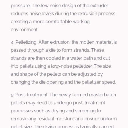
pressure. The low noise design of the extruder
reduces noise levels during the extrusion process,
creating a more comfortable working
environment.
4. Pelletizing: After extrusion, the molten material is
passed through a die to form strands. These
strands are then cooled in a water bath and cut
into pellets using a low-noise pelletizer. The size
and shape of the pellets can be adjusted by
changing the die opening and the pelletizer speed.
5. Post-treatment: The newly formed masterbatch
pellets may need to undergo post-treatment
processes such as drying and screening to
remove any residual moisture and ensure uniform
pellet size. The drying process is typically carried