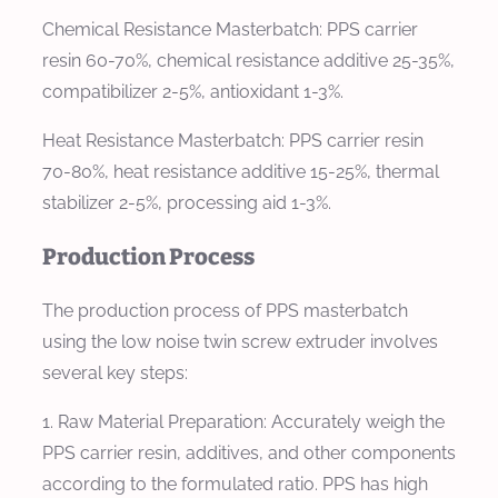
Chemical Resistance Masterbatch:
PPS carrier
resin 60-70%, chemical resistance additive 25-35%,
compatibilizer 2-5%, antioxidant 1-3%.
Heat Resistance Masterbatch:
PPS carrier resin
70-80%, heat resistance additive 15-25%, thermal
stabilizer 2-5%, processing aid 1-3%.
Production Process
The production process of PPS masterbatch
using the low noise twin screw extruder involves
several key steps:
1. Raw Material Preparation: Accurately weigh the
PPS carrier resin, additives, and other components
according to the formulated ratio. PPS has high