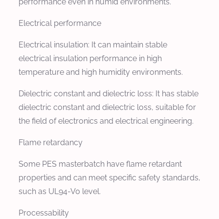
performance even in humid environments.
Electrical performance
Electrical insulation: It can maintain stable
electrical insulation performance in high
temperature and high humidity environments.
Dielectric constant and dielectric loss: It has stable
dielectric constant and dielectric loss, suitable for
the field of electronics and electrical engineering.
Flame retardancy
Some PES masterbatch have flame retardant
properties and can meet specific safety standards,
such as UL94-V0 level.
Processability