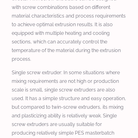
with screw combinations based on different
material characteristics and process requirements
to achieve optimal extrusion results. It is also
equipped with multiple heating and cooling
sections, which can accurately control the
temperature of the material during the extrusion
process.
Single screw extruder: In some situations where
mixing requirements are not high or production
scale is small, single screw extruders are also
used. It has a simple structure and easy operation,
but compared to twin-screw extruders, its mixing
and plasticizing ability is relatively weak. Single
screw extruders are usually suitable for
producing relatively simple PES masterbatch