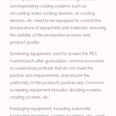
corresponding cooling systems such as
circulating water cooling devices, air cooling
devices, etc. need to be equipped to control the
temperature of equipment and materials, ensuring
the stability of the production process and
product quality.
Screening equipment: used to screen the PES
masterbatch after granulation, remove oversized
or undersized particles that do not meet the
particle size requirements, and ensure the
uniformity of the product’s particle size. Common
screening equipment includes vibrating screens,
rotating screens, etc.
Packaging equipment: including automatic
packaging machines, sealing machines, etc., used