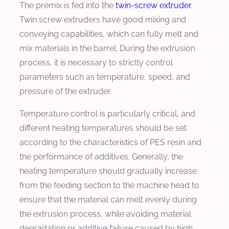
The premix is fed into the
twin-screw extruder
.
Twin screw extruders have good mixing and
conveying capabilities, which can fully melt and
mix materials in the barrel. During the extrusion
process, it is necessary to strictly control
parameters such as temperature, speed, and
pressure of the extruder.
Temperature control is particularly critical, and
different heating temperatures should be set
according to the characteristics of PES resin and
the performance of additives. Generally, the
heating temperature should gradually increase
from the feeding section to the machine head to
ensure that the material can melt evenly during
the extrusion process, while avoiding material
degradation or additive failure caused by high