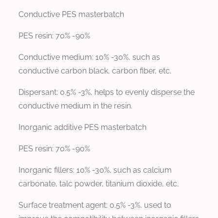
Conductive PES masterbatch
PES resin: 70% -90%
Conductive medium: 10% -30%, such as
conductive carbon black, carbon fiber, etc.
Dispersant: 0.5% -3%, helps to evenly disperse the
conductive medium in the resin.
Inorganic additive PES masterbatch
PES resin: 70% -90%
Inorganic fillers: 10% -30%, such as calcium
carbonate, talc powder, titanium dioxide, etc.
Surface treatment agent: 0.5% -3%, used to