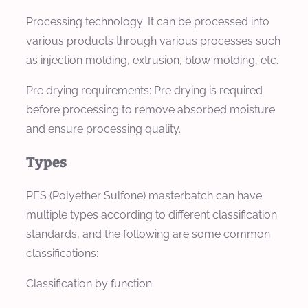
Processing technology: It can be processed into
various products through various processes such
as injection molding, extrusion, blow molding, etc.
Pre drying requirements: Pre drying is required
before processing to remove absorbed moisture
and ensure processing quality.
Types
PES (Polyether Sulfone) masterbatch can have
multiple types according to different classification
standards, and the following are some common
classifications:
Classification by function