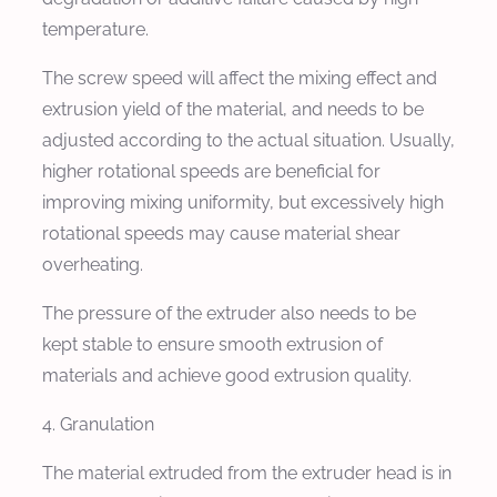
temperature.
The screw speed will affect the mixing effect and
extrusion yield of the material, and needs to be
adjusted according to the actual situation. Usually,
higher rotational speeds are beneficial for
improving mixing uniformity, but excessively high
rotational speeds may cause material shear
overheating.
The pressure of the extruder also needs to be
kept stable to ensure smooth extrusion of
materials and achieve good extrusion quality.
4. Granulation
The material extruded from the extruder head is in