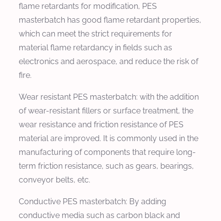
flame retardants for modification, PES
masterbatch has good flame retardant properties,
which can meet the strict requirements for
material flame retardancy in fields such as
electronics and aerospace, and reduce the risk of
fire.
Wear resistant PES masterbatch: with the addition
of wear-resistant fillers or surface treatment, the
wear resistance and friction resistance of PES
material are improved. It is commonly used in the
manufacturing of components that require long-
term friction resistance, such as gears, bearings,
conveyor belts, etc.
Conductive PES masterbatch: By adding
conductive media such as carbon black and