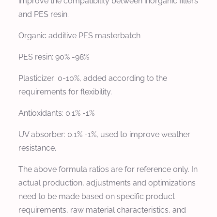
improve the compatibility between inorganic fillers
and PES resin.
Organic additive PES masterbatch
PES resin: 90% -98%
Plasticizer: 0-10%, added according to the
requirements for flexibility.
Antioxidants: 0.1% -1%
UV absorber: 0.1% -1%, used to improve weather
resistance.
The above formula ratios are for reference only. In
actual production, adjustments and optimizations
need to be made based on specific product
requirements, raw material characteristics, and