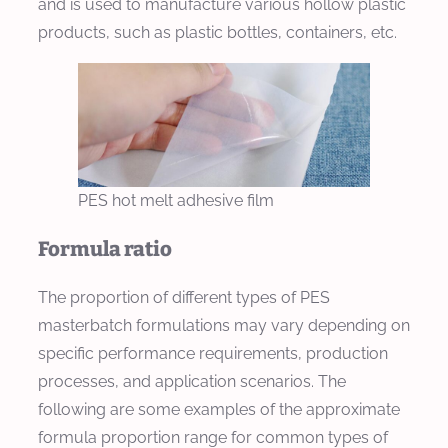
and is used to manufacture various hollow plastic
products, such as plastic bottles, containers, etc.
PES hot melt adhesive film
Formula ratio
The proportion of different types of PES
masterbatch formulations may vary depending on
specific performance requirements, production
processes, and application scenarios. The
following are some examples of the approximate
formula proportion range for common types of