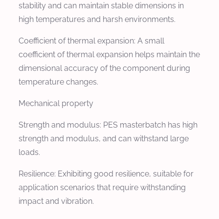
stability and can maintain stable dimensions in
high temperatures and harsh environments.
Coefficient of thermal expansion: A small
coefficient of thermal expansion helps maintain the
dimensional accuracy of the component during
temperature changes.
Mechanical property
Strength and modulus: PES masterbatch has high
strength and modulus, and can withstand large
loads.
Resilience: Exhibiting good resilience, suitable for
application scenarios that require withstanding
impact and vibration.