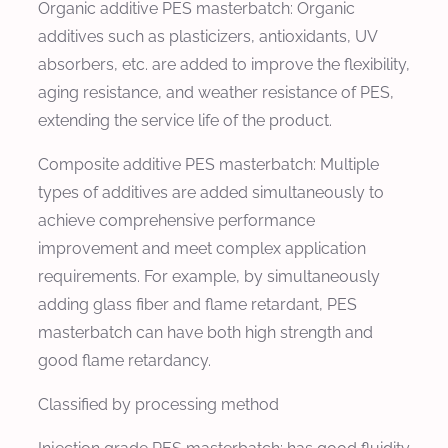
Organic additive PES masterbatch: Organic
additives such as plasticizers, antioxidants, UV
absorbers, etc. are added to improve the flexibility,
aging resistance, and weather resistance of PES,
extending the service life of the product.
Composite additive PES masterbatch: Multiple
types of additives are added simultaneously to
achieve comprehensive performance
improvement and meet complex application
requirements. For example, by simultaneously
adding glass fiber and flame retardant, PES
masterbatch can have both high strength and
good flame retardancy.
Classified by processing method