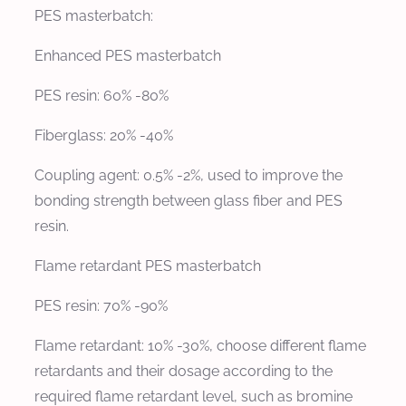
PES masterbatch:
Enhanced PES masterbatch
PES resin: 60% -80%
Fiberglass: 20% -40%
Coupling agent: 0.5% -2%, used to improve the
bonding strength between glass fiber and PES
resin.
Flame retardant PES masterbatch
PES resin: 70% -90%
Flame retardant: 10% -30%, choose different flame
retardants and their dosage according to the
required flame retardant level, such as bromine