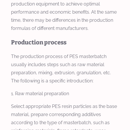
production equipment to achieve optimal
performance and economic benefits. At the same
time, there may be differences in the production
formulas of different manufacturers.
Production process
The production process of PES masterbatch
usually includes steps such as raw material
preparation, mixing, extrusion, granulation, etc.
The following is a specific introduction:
1. Raw material preparation
Select appropriate PES resin particles as the base
material, prepare corresponding additives
according to the type of masterbatch, such as