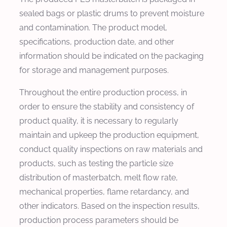
sealed bags or plastic drums to prevent moisture
and contamination. The product model,
specifications, production date, and other
information should be indicated on the packaging
for storage and management purposes.
Throughout the entire production process, in
order to ensure the stability and consistency of
product quality, it is necessary to regularly
maintain and upkeep the production equipment,
conduct quality inspections on raw materials and
products, such as testing the particle size
distribution of masterbatch, melt flow rate,
mechanical properties, flame retardancy, and
other indicators. Based on the inspection results,
production process parameters should be