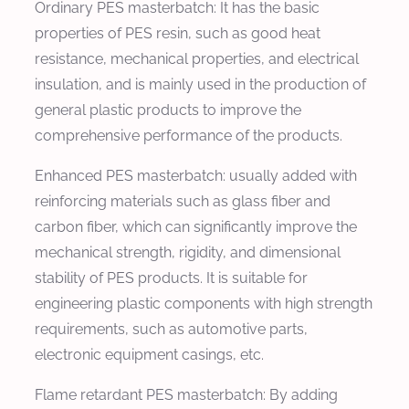
Ordinary PES masterbatch: It has the basic
properties of PES resin, such as good heat
resistance, mechanical properties, and electrical
insulation, and is mainly used in the production of
general plastic products to improve the
comprehensive performance of the products.
Enhanced PES masterbatch: usually added with
reinforcing materials such as glass fiber and
carbon fiber, which can significantly improve the
mechanical strength, rigidity, and dimensional
stability of PES products. It is suitable for
engineering plastic components with high strength
requirements, such as automotive parts,
electronic equipment casings, etc.
Flame retardant PES masterbatch: By adding