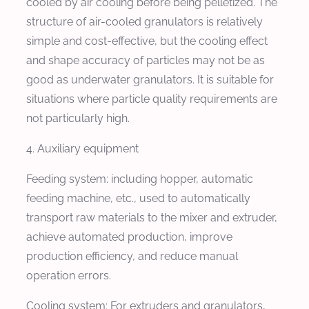
cooled by air cooling before being pelletized. The
structure of air-cooled granulators is relatively
simple and cost-effective, but the cooling effect
and shape accuracy of particles may not be as
good as underwater granulators. It is suitable for
situations where particle quality requirements are
not particularly high.
4. Auxiliary equipment
Feeding system: including hopper, automatic
feeding machine, etc., used to automatically
transport raw materials to the mixer and extruder,
achieve automated production, improve
production efficiency, and reduce manual
operation errors.
Cooling system: For extruders and granulators,