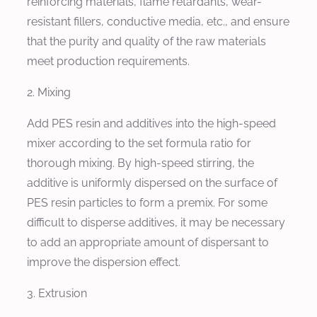
reinforcing materials, flame retardants, wear-
resistant fillers, conductive media, etc., and ensure
that the purity and quality of the raw materials
meet production requirements.
2. Mixing
Add PES resin and additives into the high-speed
mixer according to the set formula ratio for
thorough mixing. By high-speed stirring, the
additive is uniformly dispersed on the surface of
PES resin particles to form a premix. For some
difficult to disperse additives, it may be necessary
to add an appropriate amount of dispersant to
improve the dispersion effect.
3. Extrusion