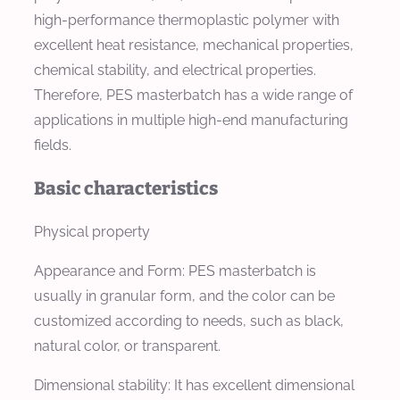
high-performance thermoplastic polymer with
excellent heat resistance, mechanical properties,
chemical stability, and electrical properties.
Therefore, PES masterbatch has a wide range of
applications in multiple high-end manufacturing
fields.
Basic characteristics
Physical property
Appearance and Form: PES masterbatch is
usually in granular form, and the color can be
customized according to needs, such as black,
natural color, or transparent.
Dimensional stability: It has excellent dimensional