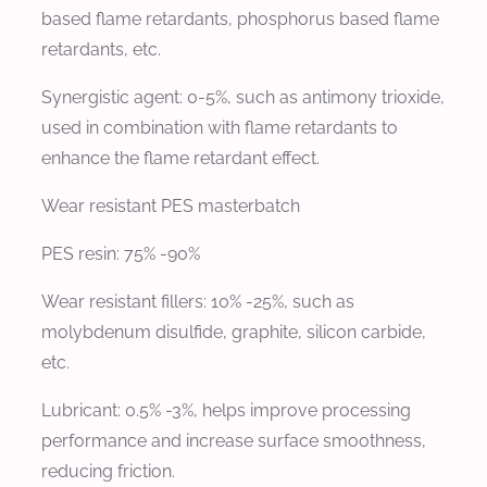
based flame retardants, phosphorus based flame
retardants, etc.
Synergistic agent: 0-5%, such as antimony trioxide,
used in combination with flame retardants to
enhance the flame retardant effect.
Wear resistant PES masterbatch
PES resin: 75% -90%
Wear resistant fillers: 10% -25%, such as
molybdenum disulfide, graphite, silicon carbide,
etc.
Lubricant: 0.5% -3%, helps improve processing
performance and increase surface smoothness,
reducing friction.