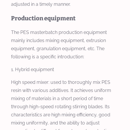
adjusted in a timely manner.
Production equipment
The PES masterbatch production equipment
mainly includes mixing equipment, extrusion
equipment, granulation equipment, etc. The
following is a specific introduction:
1. Hybrid equipment
High speed mixer: used to thoroughly mix PES
resin with various additives. It achieves uniform
mixing of materials in a short period of time
through high-speed rotating stirring blades. Its
characteristics are high mixing efficiency, good
mixing uniformity, and the ability to adjust