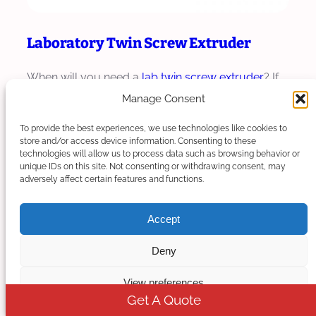
Laboratory Twin Screw Extruder
When will you need a
lab twin screw extruder
? If
you want to make trials and tests of…
Manage Consent
To provide the best experiences, we use technologies like cookies to
Read More
store and/or access device information. Consenting to these
technologies will allow us to process data such as browsing behavior or
unique IDs on this site. Not consenting or withdrawing consent, may
adversely affect certain features and functions.
Accept
Deny
View preferences
Get A Quote