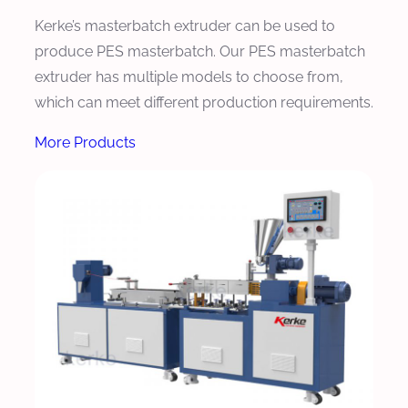
Kerke’s masterbatch extruder can be used to
produce PES masterbatch. Our PES masterbatch
extruder has multiple models to choose from,
which can meet different production requirements.
More Products