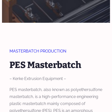
MASTERBATCH PRODUCTION
PES Masterbatch
– Kerke Extrusion Equipment –
PES masterbatch, also known as polyethersulfone
masterbatch, is a high-performance engineering
plastic masterbatch mainly composed of
polyethersulfone (PES). PES is an amorphous