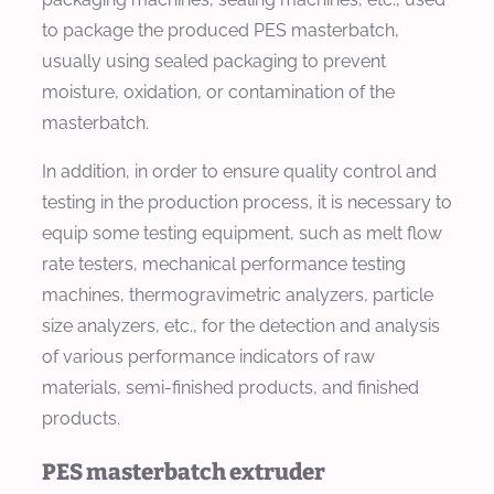
to package the produced PES masterbatch,
usually using sealed packaging to prevent
moisture, oxidation, or contamination of the
masterbatch.
In addition, in order to ensure quality control and
testing in the production process, it is necessary to
equip some testing equipment, such as melt flow
rate testers, mechanical performance testing
machines, thermogravimetric analyzers, particle
size analyzers, etc., for the detection and analysis
of various performance indicators of raw
materials, semi-finished products, and finished
products.
PES masterbatch extruder