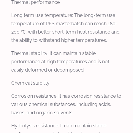
Thermal performance
Long term use temperature: The long-term use
temperature of PES masterbatch can reach 180-
200 ℃, with better short-term heat resistance and
the ability to withstand higher temperatures.
Thermal stability: It can maintain stable
performance at high temperatures and is not
easily deformed or decomposed.
Chemical stability
Corrosion resistance: It has corrosion resistance to
various chemical substances, including acids,
bases, and organic solvents.
Hydrolysis resistance: It can maintain stable