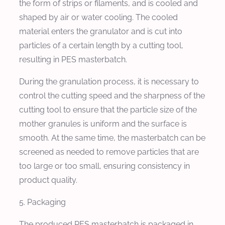
the form of strips or filaments, and is cooled and
shaped by air or water cooling. The cooled
material enters the granulator and is cut into
particles of a certain length by a cutting tool,
resulting in PES masterbatch.
During the granulation process, it is necessary to
control the cutting speed and the sharpness of the
cutting tool to ensure that the particle size of the
mother granules is uniform and the surface is
smooth. At the same time, the masterbatch can be
screened as needed to remove particles that are
too large or too small, ensuring consistency in
product quality.
5. Packaging
The produced PES masterbatch is packaged in