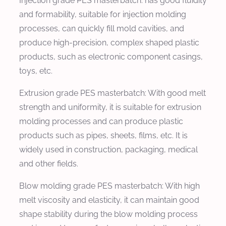
Injection grade PES masterbatch: has good fluidity
and formability, suitable for injection molding
processes, can quickly fill mold cavities, and
produce high-precision, complex shaped plastic
products, such as electronic component casings,
toys, etc.
Extrusion grade PES masterbatch: With good melt
strength and uniformity, it is suitable for extrusion
molding processes and can produce plastic
products such as pipes, sheets, films, etc. It is
widely used in construction, packaging, medical
and other fields.
Blow molding grade PES masterbatch: With high
melt viscosity and elasticity, it can maintain good
shape stability during the blow molding process