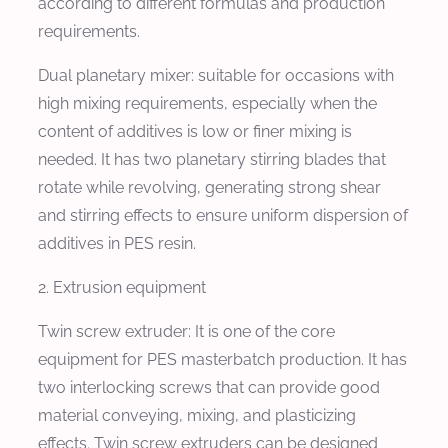
according to different formulas and production
requirements.
Dual planetary mixer: suitable for occasions with
high mixing requirements, especially when the
content of additives is low or finer mixing is
needed. It has two planetary stirring blades that
rotate while revolving, generating strong shear
and stirring effects to ensure uniform dispersion of
additives in PES resin.
2. Extrusion equipment
Twin screw extruder: It is one of the core
equipment for PES masterbatch production. It has
two interlocking screws that can provide good
material conveying, mixing, and plasticizing
effects. Twin screw extruders can be designed