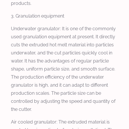
products.
3. Granulation equipment
Underwater granulator: It is one of the commonly
used granulation equipment at present. It directly
cuts the extruded hot melt material into particles
underwater, and the cut particles quickly cool in
water. It has the advantages of regular particle
shape, uniform particle size, and smooth surface.
The production efficiency of the underwater
granulator is high, and it can adapt to different
production scales. The particle size can be
controlled by adjusting the speed and quantity of
the cutter.
Air cooled granulator: The extruded material is