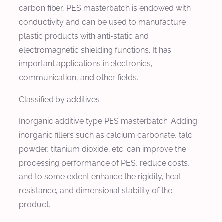
carbon fiber, PES masterbatch is endowed with
conductivity and can be used to manufacture
plastic products with anti-static and
electromagnetic shielding functions. It has
important applications in electronics,
communication, and other fields.
Classified by additives
Inorganic additive type PES masterbatch: Adding
inorganic fillers such as calcium carbonate, talc
powder, titanium dioxide, etc. can improve the
processing performance of PES, reduce costs,
and to some extent enhance the rigidity, heat
resistance, and dimensional stability of the
product.