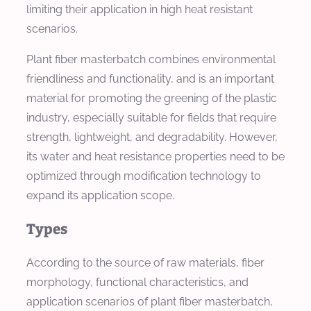
limiting their application in high heat resistant
scenarios.
Plant fiber masterbatch combines environmental
friendliness and functionality, and is an important
material for promoting the greening of the plastic
industry, especially suitable for fields that require
strength, lightweight, and degradability. However,
its water and heat resistance properties need to be
optimized through modification technology to
expand its application scope.
Types
According to the source of raw materials, fiber
morphology, functional characteristics, and
application scenarios of plant fiber masterbatch,