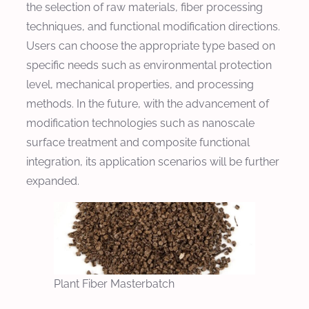
the selection of raw materials, fiber processing
techniques, and functional modification directions.
Users can choose the appropriate type based on
specific needs such as environmental protection
level, mechanical properties, and processing
methods. In the future, with the advancement of
modification technologies such as nanoscale
surface treatment and composite functional
integration, its application scenarios will be further
expanded.
Plant Fiber Masterbatch