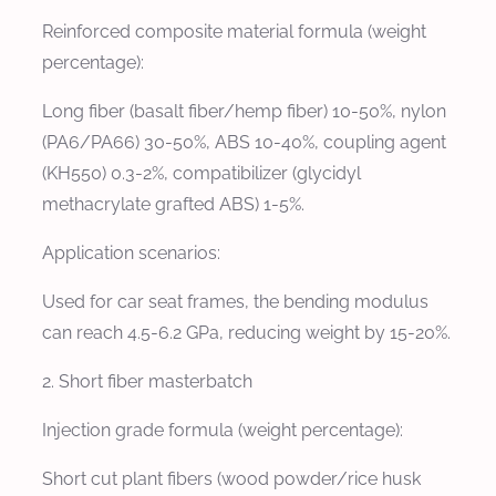
Reinforced composite material formula (weight
percentage):
Long fiber (basalt fiber/hemp fiber) 10-50%, nylon
(PA6/PA66) 30-50%, ABS 10-40%, coupling agent
(KH550) 0.3-2%, compatibilizer (glycidyl
methacrylate grafted ABS) 1-5%.
Application scenarios:
Used for car seat frames, the bending modulus
can reach 4.5-6.2 GPa, reducing weight by 15-20%.
2. Short fiber masterbatch
Injection grade formula (weight percentage):
Short cut plant fibers (wood powder/rice husk