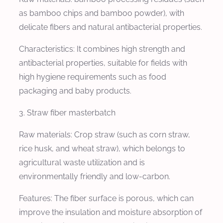
as bamboo chips and bamboo powder), with
delicate fibers and natural antibacterial properties.
Characteristics: It combines high strength and
antibacterial properties, suitable for fields with
high hygiene requirements such as food
packaging and baby products.
3. Straw fiber masterbatch
Raw materials: Crop straw (such as corn straw,
rice husk, and wheat straw), which belongs to
agricultural waste utilization and is
environmentally friendly and low-carbon.
Features: The fiber surface is porous, which can
improve the insulation and moisture absorption of