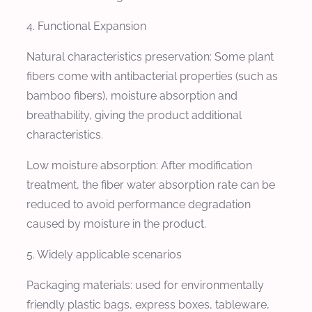
4. Functional Expansion
Natural characteristics preservation: Some plant
fibers come with antibacterial properties (such as
bamboo fibers), moisture absorption and
breathability, giving the product additional
characteristics.
Low moisture absorption: After modification
treatment, the fiber water absorption rate can be
reduced to avoid performance degradation
caused by moisture in the product.
5. Widely applicable scenarios
Packaging materials: used for environmentally
friendly plastic bags, express boxes, tableware,