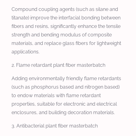
Compound coupling agents (such as silane and
titanate) improve the interfacial bonding between
fibers and resins, significantly enhance the tensile
strength and bending modulus of composite
materials, and replace glass fibers for lightweight
applications.
2. Flame retardant plant fiber masterbatch
Adding environmentally friendly flame retardants
(such as phosphorus based and nitrogen based)
to endow materials with flame retardant
properties, suitable for electronic and electrical
enclosures, and building decoration materials.
3. Antibacterial plant fiber masterbatch