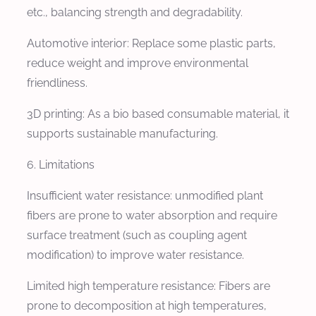
etc., balancing strength and degradability.
Automotive interior: Replace some plastic parts,
reduce weight and improve environmental
friendliness.
3D printing: As a bio based consumable material, it
supports sustainable manufacturing.
6. Limitations
Insufficient water resistance: unmodified plant
fibers are prone to water absorption and require
surface treatment (such as coupling agent
modification) to improve water resistance.
Limited high temperature resistance: Fibers are
prone to decomposition at high temperatures,