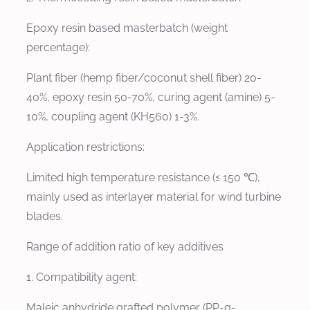
Epoxy resin based masterbatch (weight
percentage):
Plant fiber (hemp fiber/coconut shell fiber) 20-
40%, epoxy resin 50-70%, curing agent (amine) 5-
10%, coupling agent (KH560) 1-3%.
Application restrictions:
Limited high temperature resistance (≤ 150 ℃),
mainly used as interlayer material for wind turbine
blades.
Range of addition ratio of key additives
1. Compatibility agent:
Maleic anhydride grafted polymer (PP-g-