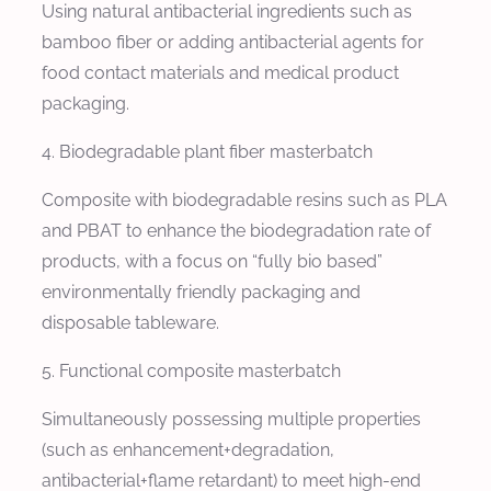
Using natural antibacterial ingredients such as
bamboo fiber or adding antibacterial agents for
food contact materials and medical product
packaging.
4. Biodegradable plant fiber masterbatch
Composite with biodegradable resins such as PLA
and PBAT to enhance the biodegradation rate of
products, with a focus on “fully bio based”
environmentally friendly packaging and
disposable tableware.
5. Functional composite masterbatch
Simultaneously possessing multiple properties
(such as enhancement+degradation,
antibacterial+flame retardant) to meet high-end