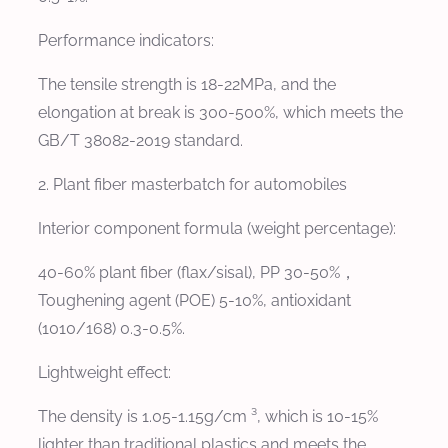
Performance indicators:
The tensile strength is 18-22MPa, and the
elongation at break is 300-500%, which meets the
GB/T 38082-2019 standard.
2. Plant fiber masterbatch for automobiles
Interior component formula (weight percentage):
40-60% plant fiber (flax/sisal), PP 30-50%，
Toughening agent (POE) 5-10%, antioxidant
(1010/168) 0.3-0.5%.
Lightweight effect:
The density is 1.05-1.15g/cm ³, which is 10-15%
lighter than traditional plastics and meets the