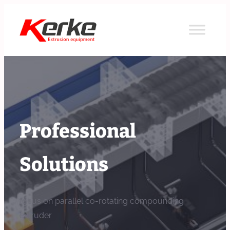
Skip
to
content
Professional
Solutions
focus on parallel co-rotating compounding
extruder