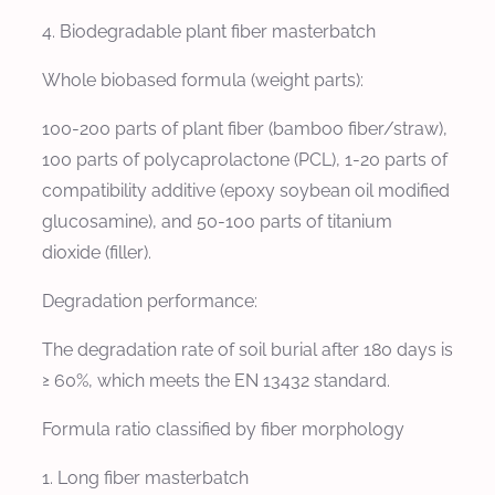
4. Biodegradable plant fiber masterbatch
Whole biobased formula (weight parts):
100-200 parts of plant fiber (bamboo fiber/straw),
100 parts of polycaprolactone (PCL), 1-20 parts of
compatibility additive (epoxy soybean oil modified
glucosamine), and 50-100 parts of titanium
dioxide (filler).
Degradation performance:
The degradation rate of soil burial after 180 days is
≥ 60%, which meets the EN 13432 standard.
Formula ratio classified by fiber morphology
1. Long fiber masterbatch