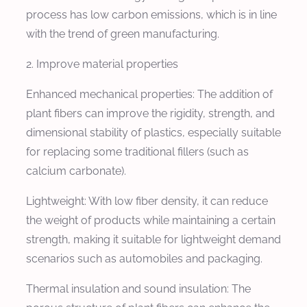
process has low carbon emissions, which is in line
with the trend of green manufacturing.
2. Improve material properties
Enhanced mechanical properties: The addition of
plant fibers can improve the rigidity, strength, and
dimensional stability of plastics, especially suitable
for replacing some traditional fillers (such as
calcium carbonate).
Lightweight: With low fiber density, it can reduce
the weight of products while maintaining a certain
strength, making it suitable for lightweight demand
scenarios such as automobiles and packaging.
Thermal insulation and sound insulation: The