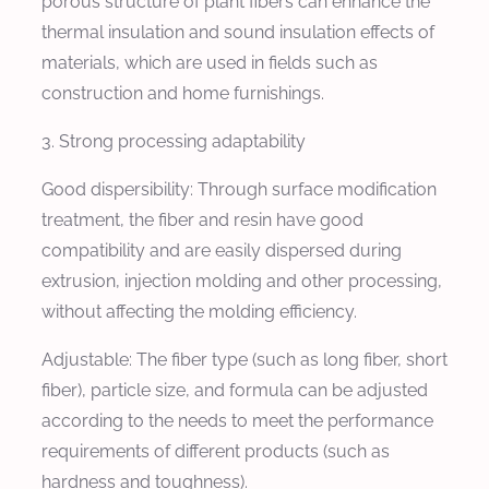
porous structure of plant fibers can enhance the
thermal insulation and sound insulation effects of
materials, which are used in fields such as
construction and home furnishings.
3. Strong processing adaptability
Good dispersibility: Through surface modification
treatment, the fiber and resin have good
compatibility and are easily dispersed during
extrusion, injection molding and other processing,
without affecting the molding efficiency.
Adjustable: The fiber type (such as long fiber, short
fiber), particle size, and formula can be adjusted
according to the needs to meet the performance
requirements of different products (such as
hardness and toughness).