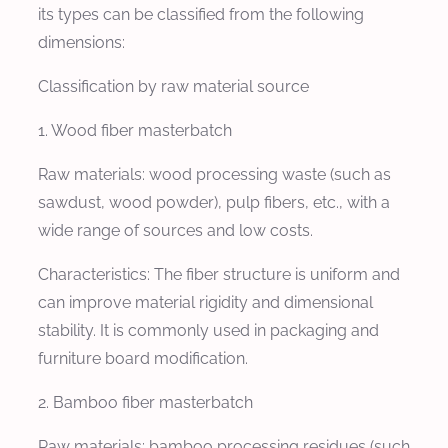
its types can be classified from the following
dimensions:
Classification by raw material source
1. Wood fiber masterbatch
Raw materials: wood processing waste (such as
sawdust, wood powder), pulp fibers, etc., with a
wide range of sources and low costs.
Characteristics: The fiber structure is uniform and
can improve material rigidity and dimensional
stability. It is commonly used in packaging and
furniture board modification.
2. Bamboo fiber masterbatch
Raw materials: bamboo processing residues (such