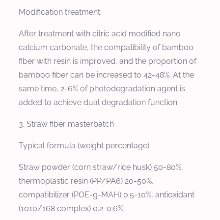
Modification treatment:
After treatment with citric acid modified nano
calcium carbonate, the compatibility of bamboo
fiber with resin is improved, and the proportion of
bamboo fiber can be increased to 42-48%. At the
same time, 2-6% of photodegradation agent is
added to achieve dual degradation function.
3. Straw fiber masterbatch
Typical formula (weight percentage):
Straw powder (corn straw/rice husk) 50-80%,
thermoplastic resin (PP/PA6) 20-50%,
compatibilizer (POE-g-MAH) 0.5-10%, antioxidant
(1010/168 complex) 0.2-0.6%.