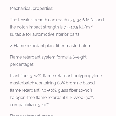
Mechanical properties:
The tensile strength can reach 27.5-34.6 MPa, and
the notch impact strength is 7.4-10.5 kJ/m ²,
suitable for automotive interior parts.
2. Flame retardant plant fiber masterbatch
Flame retardant system formula (weight
percentage):
Plant fiber 3-12%, flame retardant polypropylene
masterbatch (containing 80% bromine based
flame retardant) 30-50%, glass fiber 10-30%,
halogen-free flame retardant (FP-2200) 30%,
compatibilizer 5-10%.