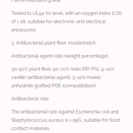
Flame retardant grade:
Tested to UL94 V0 level, with an oxygen index (LOI)
of ≥ 28, suitable for electronic and electrical
enclosures.
3. Antibacterial plant fiber masterbatch
Antibacterial agent ratio (weight percentage):
30-50% plant fiber, 50-70% resin (PP/PS), 5-10%
vanillin (antibacterial agent), 5-10% maleic
anhydride grafted POE (compatibilizer).
Antibacterial rate:
The antibacterial rate against Escherichia coli and
Staphylococcus aureus is ≥ 99%, suitable for food
contact materials.