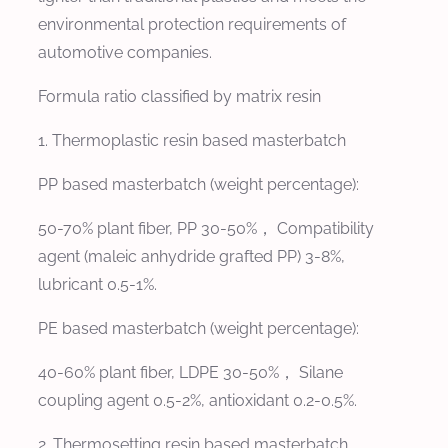
environmental protection requirements of
automotive companies.
Formula ratio classified by matrix resin
1. Thermoplastic resin based masterbatch
PP based masterbatch (weight percentage):
50-70% plant fiber, PP 30-50%， Compatibility
agent (maleic anhydride grafted PP) 3-8%,
lubricant 0.5-1%.
PE based masterbatch (weight percentage):
40-60% plant fiber, LDPE 30-50%， Silane
coupling agent 0.5-2%, antioxidant 0.2-0.5%.
2. Thermosetting resin based masterbatch