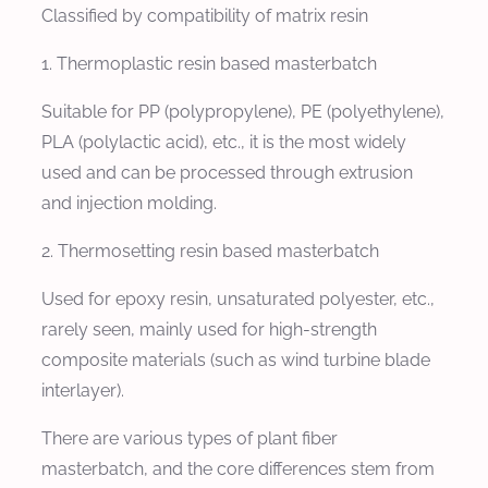
Classified by compatibility of matrix resin
1. Thermoplastic resin based masterbatch
Suitable for PP (polypropylene), PE (polyethylene),
PLA (polylactic acid), etc., it is the most widely
used and can be processed through extrusion
and injection molding.
2. Thermosetting resin based masterbatch
Used for epoxy resin, unsaturated polyester, etc.,
rarely seen, mainly used for high-strength
composite materials (such as wind turbine blade
interlayer).
There are various types of plant fiber
masterbatch, and the core differences stem from