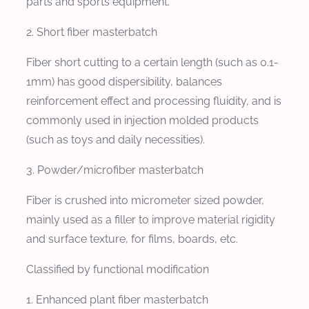
parts and sports equipment.
2. Short fiber masterbatch
Fiber short cutting to a certain length (such as 0.1-
1mm) has good dispersibility, balances
reinforcement effect and processing fluidity, and is
commonly used in injection molded products
(such as toys and daily necessities).
3. Powder/microfiber masterbatch
Fiber is crushed into micrometer sized powder,
mainly used as a filler to improve material rigidity
and surface texture, for films, boards, etc.
Classified by functional modification
1. Enhanced plant fiber masterbatch