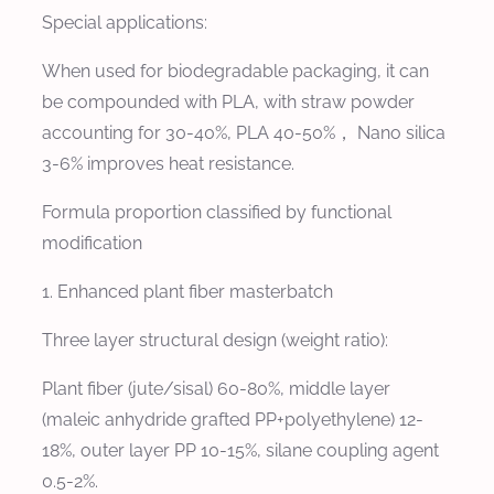
Special applications:
When used for biodegradable packaging, it can
be compounded with PLA, with straw powder
accounting for 30-40%, PLA 40-50%， Nano silica
3-6% improves heat resistance.
Formula proportion classified by functional
modification
1. Enhanced plant fiber masterbatch
Three layer structural design (weight ratio):
Plant fiber (jute/sisal) 60-80%, middle layer
(maleic anhydride grafted PP+polyethylene) 12-
18%, outer layer PP 10-15%, silane coupling agent
0.5-2%.