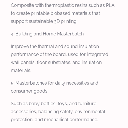
Composite with thermoplastic resins such as PLA
to create printable biobased materials that
support sustainable 3D printing.
4. Building and Home Masterbatch
Improve the thermal and sound insulation
performance of the board, used for integrated
wall panels, floor substrates, and insulation
materials.
5. Masterbatches for daily necessities and
consumer goods
Such as baby bottles, toys, and furniture
accessories, balancing safety, environmental
protection, and mechanical performance.