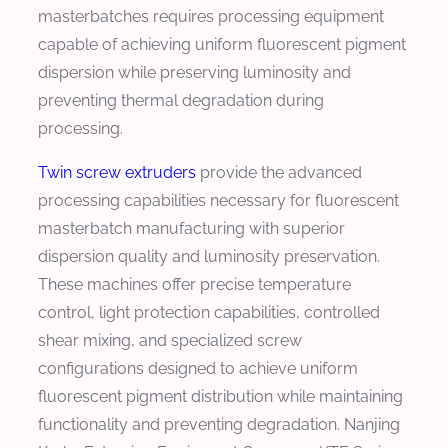
masterbatches requires processing equipment
capable of achieving uniform fluorescent pigment
dispersion while preserving luminosity and
preventing thermal degradation during
processing.
Twin screw extruders
provide the advanced
processing capabilities necessary for fluorescent
masterbatch manufacturing with superior
dispersion quality and luminosity preservation.
These machines offer precise temperature
control, light protection capabilities, controlled
shear mixing, and specialized screw
configurations designed to achieve uniform
fluorescent pigment distribution while maintaining
functionality and preventing degradation. Nanjing