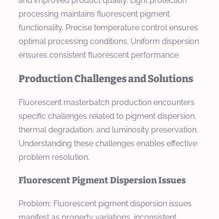
and improved product quality. Light protection
processing maintains fluorescent pigment
functionality. Precise temperature control ensures
optimal processing conditions. Uniform dispersion
ensures consistent fluorescent performance.
Production Challenges and Solutions
Fluorescent masterbatch production encounters
specific challenges related to pigment dispersion,
thermal degradation, and luminosity preservation.
Understanding these challenges enables effective
problem resolution.
Fluorescent Pigment Dispersion Issues
Problem: Fluorescent pigment dispersion issues
manifest as property variations, inconsistent