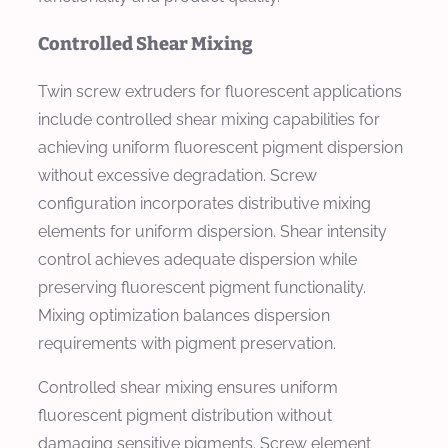
Controlled Shear Mixing
Twin screw extruders for fluorescent applications
include controlled shear mixing capabilities for
achieving uniform fluorescent pigment dispersion
without excessive degradation. Screw
configuration incorporates distributive mixing
elements for uniform dispersion. Shear intensity
control achieves adequate dispersion while
preserving fluorescent pigment functionality.
Mixing optimization balances dispersion
requirements with pigment preservation.
Controlled shear mixing ensures uniform
fluorescent pigment distribution without
damaging sensitive pigments. Screw element