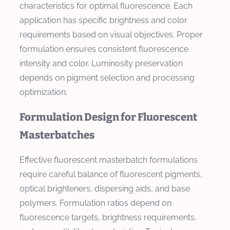
characteristics for optimal fluorescence. Each
application has specific brightness and color
requirements based on visual objectives. Proper
formulation ensures consistent fluorescence
intensity and color. Luminosity preservation
depends on pigment selection and processing
optimization.
Formulation Design for Fluorescent
Masterbatches
Effective fluorescent masterbatch formulations
require careful balance of fluorescent pigments,
optical brighteners, dispersing aids, and base
polymers. Formulation ratios depend on
fluorescence targets, brightness requirements,