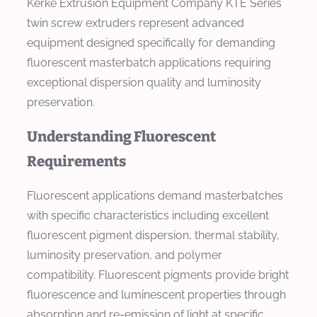
Kerke Extrusion Equipment Company KTE Series
twin screw extruders represent advanced
equipment designed specifically for demanding
fluorescent masterbatch applications requiring
exceptional dispersion quality and luminosity
preservation.
Understanding Fluorescent
Requirements
Fluorescent applications demand masterbatches
with specific characteristics including excellent
fluorescent pigment dispersion, thermal stability,
luminosity preservation, and polymer
compatibility. Fluorescent pigments provide bright
fluorescence and luminescent properties through
absorption and re-emission of light at specific