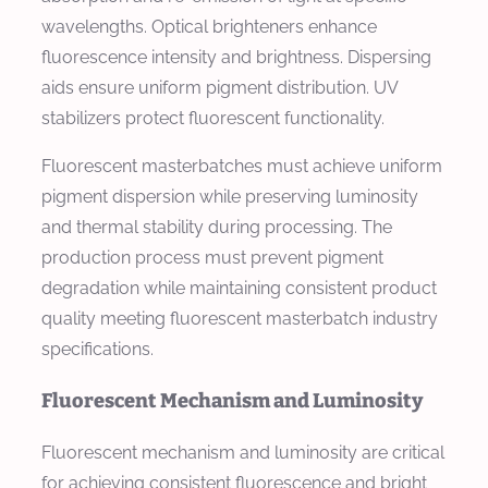
wavelengths. Optical brighteners enhance
fluorescence intensity and brightness. Dispersing
aids ensure uniform pigment distribution. UV
stabilizers protect fluorescent functionality.
Fluorescent masterbatches must achieve uniform
pigment dispersion while preserving luminosity
and thermal stability during processing. The
production process must prevent pigment
degradation while maintaining consistent product
quality meeting fluorescent masterbatch industry
specifications.
Fluorescent Mechanism and Luminosity
Fluorescent mechanism and luminosity are critical
for achieving consistent fluorescence and bright