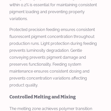
within 0.2% is essential for maintaining consistent
pigment loading and preventing property
variations.
Protected precision feeding ensures consistent
fluorescent pigment concentration throughout
production runs. Light protection during feeding
prevents luminosity degradation. Gentle
conveying prevents pigment damage and
preserves functionality. Feeding system
maintenance ensures consistent dosing and
prevents concentration variations affecting
product quality.
Controlled Melting and Mixing
The melting zone achieves polymer transition