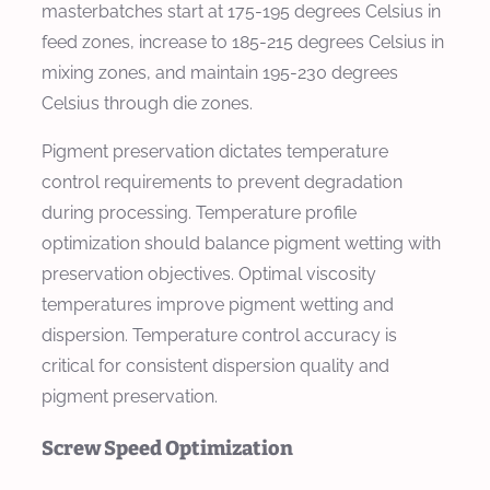
masterbatches start at 175-195 degrees Celsius in
feed zones, increase to 185-215 degrees Celsius in
mixing zones, and maintain 195-230 degrees
Celsius through die zones.
Pigment preservation dictates temperature
control requirements to prevent degradation
during processing. Temperature profile
optimization should balance pigment wetting with
preservation objectives. Optimal viscosity
temperatures improve pigment wetting and
dispersion. Temperature control accuracy is
critical for consistent dispersion quality and
pigment preservation.
Screw Speed Optimization