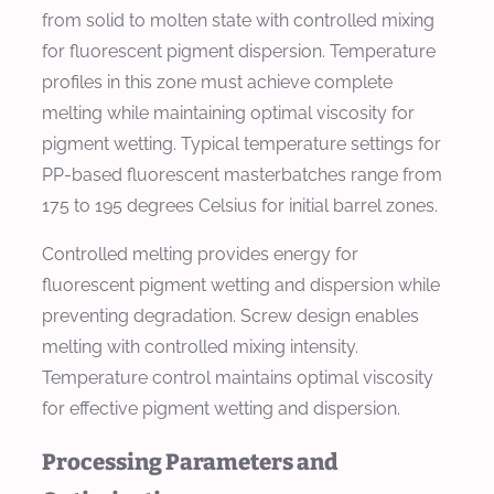
from solid to molten state with controlled mixing
for fluorescent pigment dispersion. Temperature
profiles in this zone must achieve complete
melting while maintaining optimal viscosity for
pigment wetting. Typical temperature settings for
PP-based fluorescent masterbatches range from
175 to 195 degrees Celsius for initial barrel zones.
Controlled melting provides energy for
fluorescent pigment wetting and dispersion while
preventing degradation. Screw design enables
melting with controlled mixing intensity.
Temperature control maintains optimal viscosity
for effective pigment wetting and dispersion.
Processing Parameters and