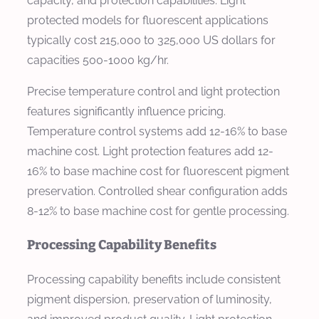
capacity, and protection capabilities. Light
protected models for fluorescent applications
typically cost 215,000 to 325,000 US dollars for
capacities 500-1000 kg/hr.
Precise temperature control and light protection
features significantly influence pricing.
Temperature control systems add 12-16% to base
machine cost. Light protection features add 12-
16% to base machine cost for fluorescent pigment
preservation. Controlled shear configuration adds
8-12% to base machine cost for gentle processing.
Processing Capability Benefits
Processing capability benefits include consistent
pigment dispersion, preservation of luminosity,