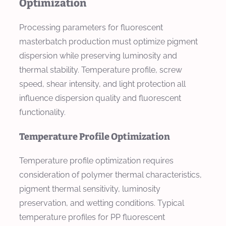
Optimization
Processing parameters for fluorescent
masterbatch production must optimize pigment
dispersion while preserving luminosity and
thermal stability. Temperature profile, screw
speed, shear intensity, and light protection all
influence dispersion quality and fluorescent
functionality.
Temperature Profile Optimization
Temperature profile optimization requires
consideration of polymer thermal characteristics,
pigment thermal sensitivity, luminosity
preservation, and wetting conditions. Typical
temperature profiles for PP fluorescent