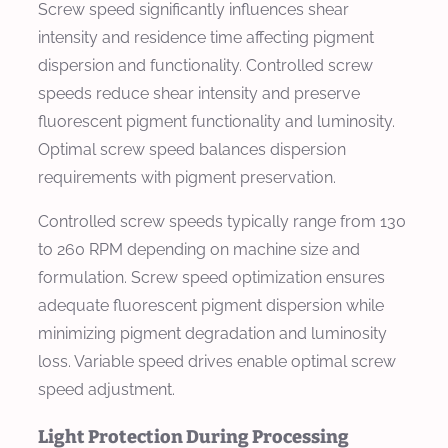
Screw speed significantly influences shear
intensity and residence time affecting pigment
dispersion and functionality. Controlled screw
speeds reduce shear intensity and preserve
fluorescent pigment functionality and luminosity.
Optimal screw speed balances dispersion
requirements with pigment preservation.
Controlled screw speeds typically range from 130
to 260 RPM depending on machine size and
formulation. Screw speed optimization ensures
adequate fluorescent pigment dispersion while
minimizing pigment degradation and luminosity
loss. Variable speed drives enable optimal screw
speed adjustment.
Light Protection During Processing