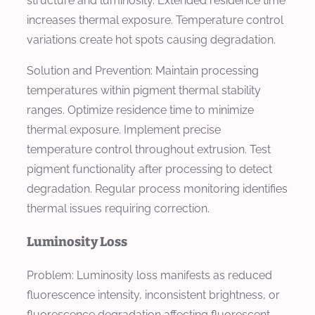
structure and luminosity. Extended residence time
increases thermal exposure. Temperature control
variations create hot spots causing degradation.
Solution and Prevention: Maintain processing
temperatures within pigment thermal stability
ranges. Optimize residence time to minimize
thermal exposure. Implement precise
temperature control throughout extrusion. Test
pigment functionality after processing to detect
degradation. Regular process monitoring identifies
thermal issues requiring correction.
Luminosity Loss
Problem: Luminosity loss manifests as reduced
fluorescence intensity, inconsistent brightness, or
fluorescence degradation affecting fluorescent