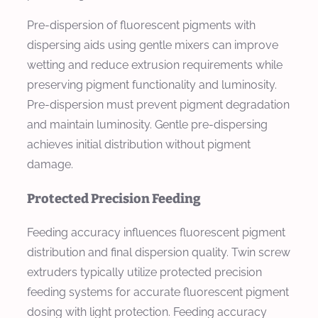
Pre-dispersion of fluorescent pigments with
dispersing aids using gentle mixers can improve
wetting and reduce extrusion requirements while
preserving pigment functionality and luminosity.
Pre-dispersion must prevent pigment degradation
and maintain luminosity. Gentle pre-dispersing
achieves initial distribution without pigment
damage.
Protected Precision Feeding
Feeding accuracy influences fluorescent pigment
distribution and final dispersion quality. Twin screw
extruders typically utilize protected precision
feeding systems for accurate fluorescent pigment
dosing with light protection. Feeding accuracy