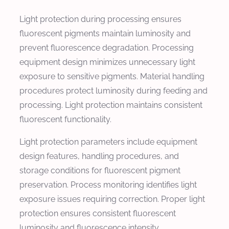
Light protection during processing ensures
fluorescent pigments maintain luminosity and
prevent fluorescence degradation. Processing
equipment design minimizes unnecessary light
exposure to sensitive pigments. Material handling
procedures protect luminosity during feeding and
processing. Light protection maintains consistent
fluorescent functionality.
Light protection parameters include equipment
design features, handling procedures, and
storage conditions for fluorescent pigment
preservation. Process monitoring identifies light
exposure issues requiring correction. Proper light
protection ensures consistent fluorescent
luminosity and fluorescence intensity.