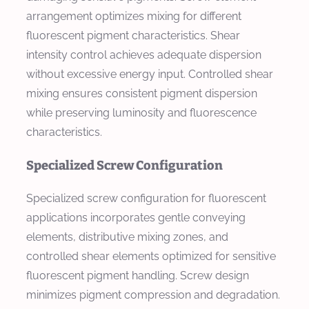
arrangement optimizes mixing for different
fluorescent pigment characteristics. Shear
intensity control achieves adequate dispersion
without excessive energy input. Controlled shear
mixing ensures consistent pigment dispersion
while preserving luminosity and fluorescence
characteristics.
Specialized Screw Configuration
Specialized screw configuration for fluorescent
applications incorporates gentle conveying
elements, distributive mixing zones, and
controlled shear elements optimized for sensitive
fluorescent pigment handling. Screw design
minimizes pigment compression and degradation.