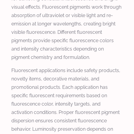
visual effects. Fluorescent pigments work through
absorption of ultraviolet or visible light and re-
emission at longer wavelengths, creating bright
visible fluorescence. Different fluorescent
pigments provide specific fluorescence colors
and intensity characteristics depending on
pigment chemistry and formulation.
Fluorescent applications include safety products,
novelty items, decorative materials, and
promotional products. Each application has
specific fluorescent requirements based on
fluorescence color, intensity targets, and
activation conditions. Proper fluorescent pigment
dispersion ensures consistent fluorescence
behavior. Luminosity preservation depends on