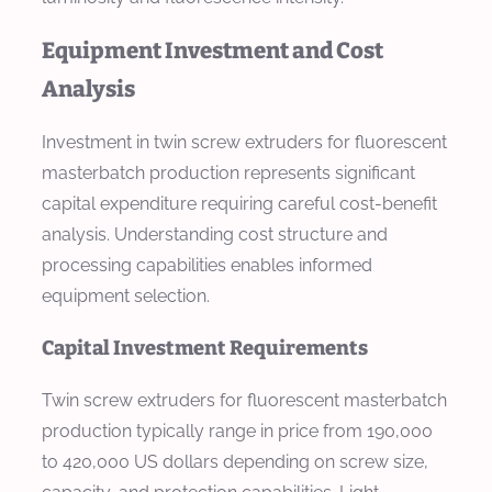
Equipment Investment and Cost
Analysis
Investment in twin screw extruders for fluorescent
masterbatch production represents significant
capital expenditure requiring careful cost-benefit
analysis. Understanding cost structure and
processing capabilities enables informed
equipment selection.
Capital Investment Requirements
Twin screw extruders for fluorescent masterbatch
production typically range in price from 190,000
to 420,000 US dollars depending on screw size,