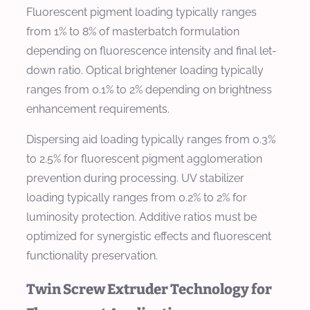
Fluorescent pigment loading typically ranges
from 1% to 8% of masterbatch formulation
depending on fluorescence intensity and final let-
down ratio. Optical brightener loading typically
ranges from 0.1% to 2% depending on brightness
enhancement requirements.
Dispersing aid loading typically ranges from 0.3%
to 2.5% for fluorescent pigment agglomeration
prevention during processing. UV stabilizer
loading typically ranges from 0.2% to 2% for
luminosity protection. Additive ratios must be
optimized for synergistic effects and fluorescent
functionality preservation.
Twin Screw Extruder Technology for