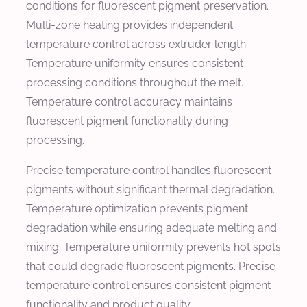
conditions for fluorescent pigment preservation.
Multi-zone heating provides independent
temperature control across extruder length.
Temperature uniformity ensures consistent
processing conditions throughout the melt.
Temperature control accuracy maintains
fluorescent pigment functionality during
processing.
Precise temperature control handles fluorescent
pigments without significant thermal degradation.
Temperature optimization prevents pigment
degradation while ensuring adequate melting and
mixing. Temperature uniformity prevents hot spots
that could degrade fluorescent pigments. Precise
temperature control ensures consistent pigment
functionality and product quality.