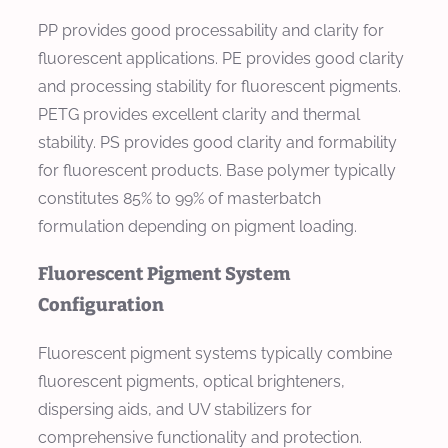
PP provides good processability and clarity for
fluorescent applications. PE provides good clarity
and processing stability for fluorescent pigments.
PETG provides excellent clarity and thermal
stability. PS provides good clarity and formability
for fluorescent products. Base polymer typically
constitutes 85% to 99% of masterbatch
formulation depending on pigment loading.
Fluorescent Pigment System
Configuration
Fluorescent pigment systems typically combine
fluorescent pigments, optical brighteners,
dispersing aids, and UV stabilizers for
comprehensive functionality and protection.