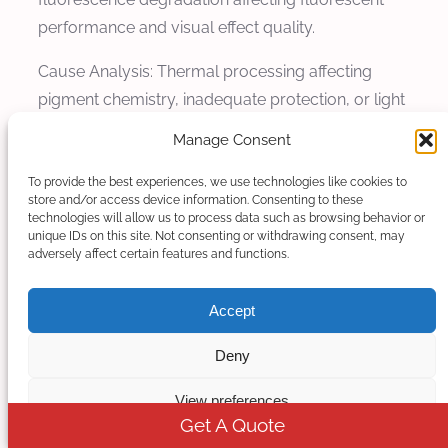
performance and visual effect quality.
Cause Analysis: Thermal processing affecting
pigment chemistry, inadequate protection, or light
exposure during processing cause luminosity
Manage Consent
loss. Processing temperatures can degrade
pigment fluorescence characteristics. Inadequate
To provide the best experiences, we use technologies like cookies to
store and/or access device information. Consenting to these
protection allows pigment degradation during
technologies will allow us to process data such as browsing behavior or
unique IDs on this site. Not consenting or withdrawing consent, may
processing. Light exposure can affect fluorescent
adversely affect certain features and functions.
pigments during handling and processing.
Accept
Solution and Prevention: Maintain processing
conditions within pigment stability ranges to
Deny
preserve luminosity. Optimize thermal
management to prevent pigment chemistry
View preferences
alteration. Implement light protection throughout
Get A Quote