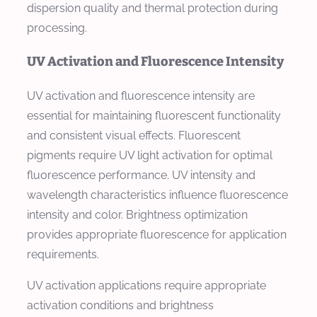
dispersion quality and thermal protection during
processing.
UV Activation and Fluorescence Intensity
UV activation and fluorescence intensity are
essential for maintaining fluorescent functionality
and consistent visual effects. Fluorescent
pigments require UV light activation for optimal
fluorescence performance. UV intensity and
wavelength characteristics influence fluorescence
intensity and color. Brightness optimization
provides appropriate fluorescence for application
requirements.
UV activation applications require appropriate
activation conditions and brightness