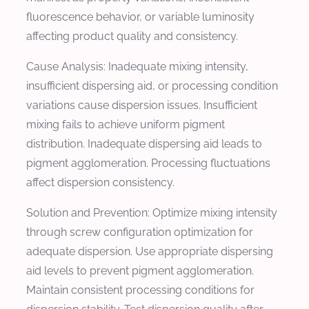
fluorescence behavior, or variable luminosity
affecting product quality and consistency.
Cause Analysis: Inadequate mixing intensity,
insufficient dispersing aid, or processing condition
variations cause dispersion issues. Insufficient
mixing fails to achieve uniform pigment
distribution. Inadequate dispersing aid leads to
pigment agglomeration. Processing fluctuations
affect dispersion consistency.
Solution and Prevention: Optimize mixing intensity
through screw configuration optimization for
adequate dispersion. Use appropriate dispersing
aid levels to prevent pigment agglomeration.
Maintain consistent processing conditions for