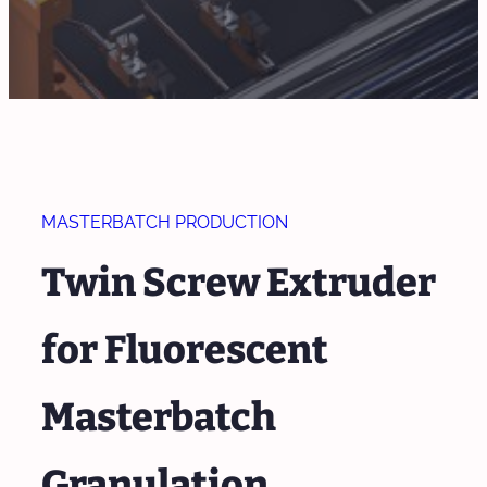
MASTERBATCH PRODUCTION
Twin Screw Extruder
for Fluorescent
Masterbatch
Granulation