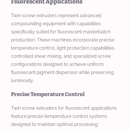
Fluorescent Applications
Twin screw extruders represent advanced
compounding equipment with capabilities
specifically suited for fluorescent masterbatch
production. These machines incorporate precise
temperature control, light protection capabilities,
controlled shear mixing, and specialized screw
configurations designed to achieve uniform
fluorescent pigment dispersion while preserving
luminosity.
Precise Temperature Control
Twin screw extruders for fluorescent applications
feature precise temperature control systems
designed to maintain optimal processing