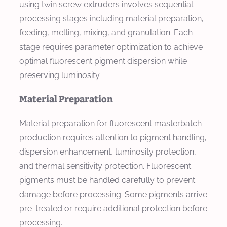
using twin screw extruders involves sequential
processing stages including material preparation,
feeding, melting, mixing, and granulation. Each
stage requires parameter optimization to achieve
optimal fluorescent pigment dispersion while
preserving luminosity.
Material Preparation
Material preparation for fluorescent masterbatch
production requires attention to pigment handling,
dispersion enhancement, luminosity protection,
and thermal sensitivity protection. Fluorescent
pigments must be handled carefully to prevent
damage before processing. Some pigments arrive
pre-treated or require additional protection before
processing.