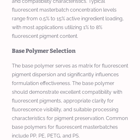
and compatibility characteristics. Typical
fluorescent masterbatch concentration levels
range from 0.5% to 15% active ingredient loading,
with most applications utilizing 1% to 8%
fluorescent pigment content.
Base Polymer Selection
The base polymer serves as matrix for fluorescent
pigment dispersion and significantly influences
formulation effectiveness. The base polymer
should demonstrate excellent compatibility with
fluorescent pigments, appropriate clarity for
fluorescence visibility, and suitable processing
characteristics for pigment preservation. Common
base polymers for fluorescent masterbatches
include PP, PE, PETG, and PS.