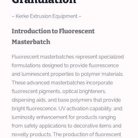
– Kerke Extrusion Equipment –
Introduction to Fluorescent
Masterbatch
Fluorescent masterbatches represent specialized
formulations designed to provide fluorescence
and luminescent properties to polymer materials.
These advanced masterbatches incorporate
fluorescent pigments, optical brighteners,
dispersing aids, and base polymers that provide
bright fluorescence, UV activation capability, and
luminosity enhancement for products ranging
from safety applications to decorative items and
novelty products. The production of fluorescent