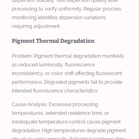
dispersion stability. Test dispersion quality after
processing to verify uniformity. Regular process
monitoring identifies dispersion variations
requiring adjustment.
Pigment Thermal Degradation
Problem: Pigment thermal degradation manifests
as reduced luminosity, fluorescence
inconsistency, or color shift affecting fluorescent
performance. Degraded pigments fail to provide
intended fluorescence characteristics.
Cause Analysis: Excessive processing
temperatures, extended residence time, or
inadequate temperature control cause pigment
degradation. High temperatures degrade pigment