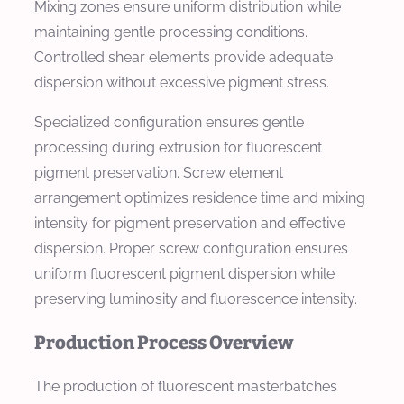
Mixing zones ensure uniform distribution while
maintaining gentle processing conditions.
Controlled shear elements provide adequate
dispersion without excessive pigment stress.
Specialized configuration ensures gentle
processing during extrusion for fluorescent
pigment preservation. Screw element
arrangement optimizes residence time and mixing
intensity for pigment preservation and effective
dispersion. Proper screw configuration ensures
uniform fluorescent pigment dispersion while
preserving luminosity and fluorescence intensity.
Production Process Overview
The production of fluorescent masterbatches