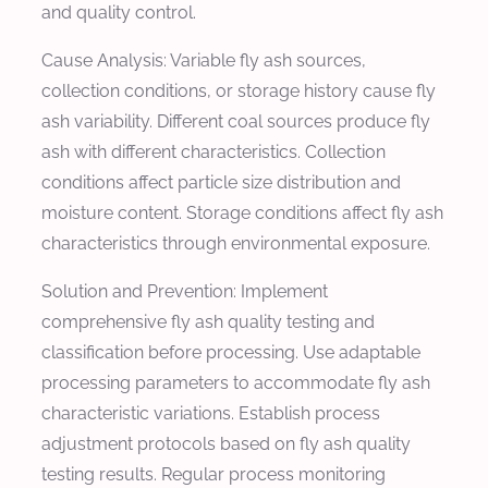
and quality control.
Cause Analysis: Variable fly ash sources,
collection conditions, or storage history cause fly
ash variability. Different coal sources produce fly
ash with different characteristics. Collection
conditions affect particle size distribution and
moisture content. Storage conditions affect fly ash
characteristics through environmental exposure.
Solution and Prevention: Implement
comprehensive fly ash quality testing and
classification before processing. Use adaptable
processing parameters to accommodate fly ash
characteristic variations. Establish process
adjustment protocols based on fly ash quality
testing results. Regular process monitoring