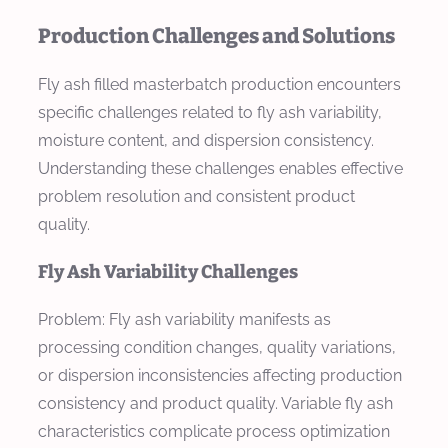
Production Challenges and Solutions
Fly ash filled masterbatch production encounters
specific challenges related to fly ash variability,
moisture content, and dispersion consistency.
Understanding these challenges enables effective
problem resolution and consistent product
quality.
Fly Ash Variability Challenges
Problem: Fly ash variability manifests as
processing condition changes, quality variations,
or dispersion inconsistencies affecting production
consistency and product quality. Variable fly ash
characteristics complicate process optimization