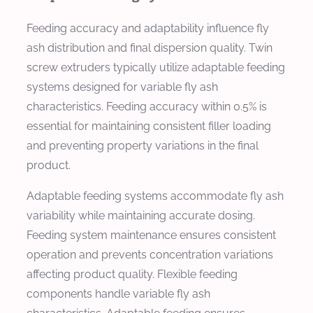
Feeding accuracy and adaptability influence fly
ash distribution and final dispersion quality. Twin
screw extruders typically utilize adaptable feeding
systems designed for variable fly ash
characteristics. Feeding accuracy within 0.5% is
essential for maintaining consistent filler loading
and preventing property variations in the final
product.
Adaptable feeding systems accommodate fly ash
variability while maintaining accurate dosing.
Feeding system maintenance ensures consistent
operation and prevents concentration variations
affecting product quality. Flexible feeding
components handle variable fly ash