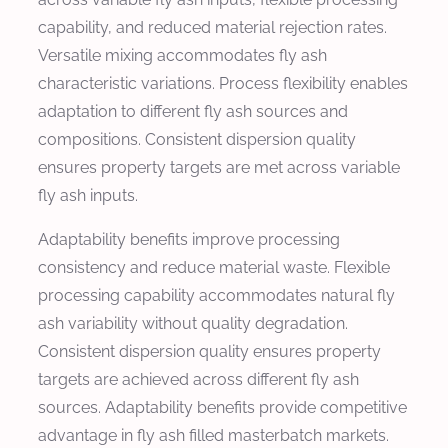
capability, and reduced material rejection rates.
Versatile mixing accommodates fly ash
characteristic variations. Process flexibility enables
adaptation to different fly ash sources and
compositions. Consistent dispersion quality
ensures property targets are met across variable
fly ash inputs.
Adaptability benefits improve processing
consistency and reduce material waste. Flexible
processing capability accommodates natural fly
ash variability without quality degradation.
Consistent dispersion quality ensures property
targets are achieved across different fly ash
sources. Adaptability benefits provide competitive
advantage in fly ash filled masterbatch markets.