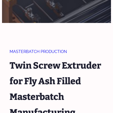
MASTERBATCH PRODUCTION
Twin Screw Extruder
for Fly Ash Filled
Masterbatch
Manufacturing