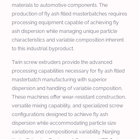
materials to automotive components. The
production of fly ash filled masterbatches requires
processing equipment capable of achieving fly
ash dispersion while managing unique particle
characteristics and variable composition inherent
to this industrial byproduct.
Twin screw extruders provide the advanced
processing capabilities necessary for fly ash filled
masterbatch manufacturing with superior
dispersion and handling of variable composition.
These machines offer wear-resistant construction,
versatile mixing capability, and specialized screw
configurations designed to achieve fly ash
dispersion while accommodating particle size
variations and compositional variability. Nanjing