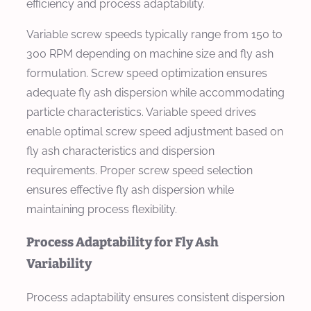
efficiency and process adaptability.
Variable screw speeds typically range from 150 to
300 RPM depending on machine size and fly ash
formulation. Screw speed optimization ensures
adequate fly ash dispersion while accommodating
particle characteristics. Variable speed drives
enable optimal screw speed adjustment based on
fly ash characteristics and dispersion
requirements. Proper screw speed selection
ensures effective fly ash dispersion while
maintaining process flexibility.
Process Adaptability for Fly Ash
Variability
Process adaptability ensures consistent dispersion