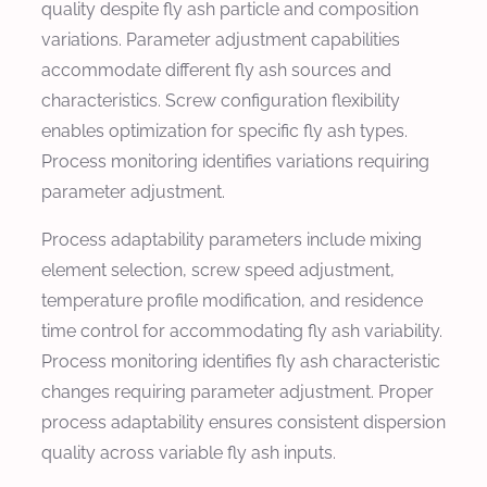
quality despite fly ash particle and composition
variations. Parameter adjustment capabilities
accommodate different fly ash sources and
characteristics. Screw configuration flexibility
enables optimization for specific fly ash types.
Process monitoring identifies variations requiring
parameter adjustment.
Process adaptability parameters include mixing
element selection, screw speed adjustment,
temperature profile modification, and residence
time control for accommodating fly ash variability.
Process monitoring identifies fly ash characteristic
changes requiring parameter adjustment. Proper
process adaptability ensures consistent dispersion
quality across variable fly ash inputs.