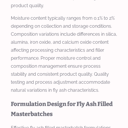
product quality.
Moisture content typically ranges from 0.1% to 2%
depending on collection and storage conditions.
Composition variations include differences in silica,
alumina, iron oxide, and calcium oxide content
affecting processing characteristics and filler
performance. Proper moisture control and
composition management ensure process
stability and consistent product quality. Quality
testing and process adjustment accommodate
natural variations in fly ash characteristics.
Formulation Design for Fly Ash Filled
Masterbatches
Effective fly ash filled masterbatch formulations