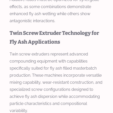
effects, as some combinations demonstrate
enhanced fly ash wetting while others show
antagonistic interactions.
Twin Screw Extruder Technology for
Fly Ash Applications
Twin screw extruders represent advanced
compounding equipment with capabilities
specifically suited for fly ash filled masterbatch
production. These machines incorporate versatile
mixing capability, wear-resistant construction, and
specialized screw configurations designed to
achieve fly ash dispersion while accommodating
particle characteristics and compositional
variability.