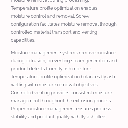
moisture removal during processing.
Temperature profile optimization enables
moisture control and removal. Screw
configuration facilitates moisture removal through
controlled material transport and venting
capabilities.
Moisture management systems remove moisture
during extrusion, preventing steam generation and
product defects from fly ash moisture.
Temperature profile optimization balances fly ash
wetting with moisture removal objectives.
Controlled venting provides consistent moisture
management throughout the extrusion process.
Proper moisture management ensures process
stability and product quality with fly ash fillers.