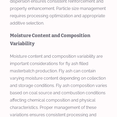
dispersion ensures consistent reinforcement and
property enhancement. Particle size management
requires processing optimization and appropriate
additive selection.
Moisture Content and Composition
Variability
Moisture content and composition variability are
important considerations for fly ash filled
masterbatch production. Fly ash can contain
varying moisture content depending on collection
and storage conditions. Fly ash composition varies
based on coal source and combustion conditions
affecting chemical composition and physical
characteristics. Proper management of these
variations ensures consistent processing and