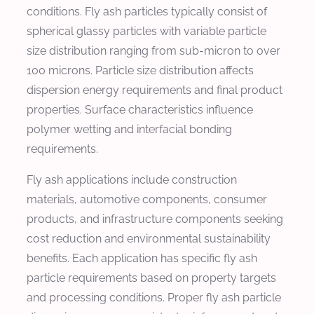
conditions. Fly ash particles typically consist of
spherical glassy particles with variable particle
size distribution ranging from sub-micron to over
100 microns. Particle size distribution affects
dispersion energy requirements and final product
properties. Surface characteristics influence
polymer wetting and interfacial bonding
requirements.
Fly ash applications include construction
materials, automotive components, consumer
products, and infrastructure components seeking
cost reduction and environmental sustainability
benefits. Each application has specific fly ash
particle requirements based on property targets
and processing conditions. Proper fly ash particle