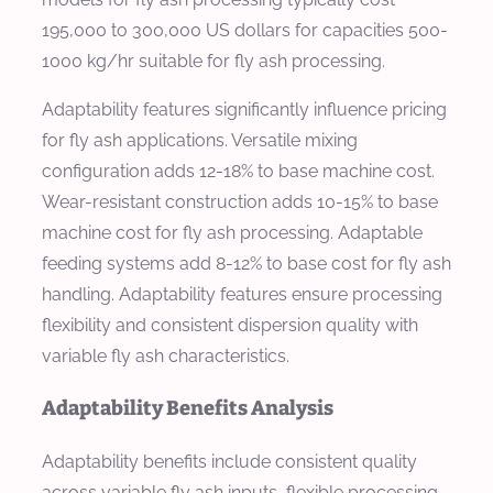
195,000 to 300,000 US dollars for capacities 500-
1000 kg/hr suitable for fly ash processing.
Adaptability features significantly influence pricing
for fly ash applications. Versatile mixing
configuration adds 12-18% to base machine cost.
Wear-resistant construction adds 10-15% to base
machine cost for fly ash processing. Adaptable
feeding systems add 8-12% to base cost for fly ash
handling. Adaptability features ensure processing
flexibility and consistent dispersion quality with
variable fly ash characteristics.
Adaptability Benefits Analysis
Adaptability benefits include consistent quality
across variable fly ash inputs, flexible processing