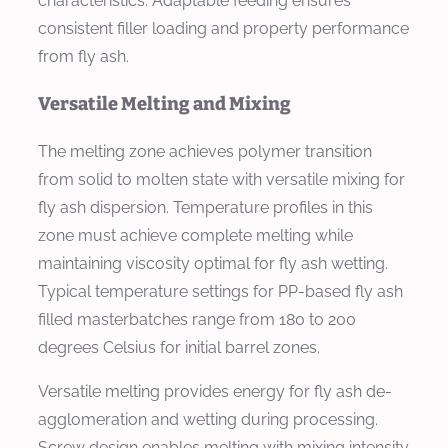
characteristics. Adaptable feeding ensures
consistent filler loading and property performance
from fly ash.
Versatile Melting and Mixing
The melting zone achieves polymer transition
from solid to molten state with versatile mixing for
fly ash dispersion. Temperature profiles in this
zone must achieve complete melting while
maintaining viscosity optimal for fly ash wetting.
Typical temperature settings for PP-based fly ash
filled masterbatches range from 180 to 200
degrees Celsius for initial barrel zones.
Versatile melting provides energy for fly ash de-
agglomeration and wetting during processing.
Screw design enables melting with mixing intensity