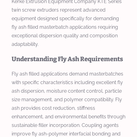
Kerke Extrusion Equipment Company KTE Series
twin screw extruders represent advanced
equipment designed specifically for demanding
fly ash filled masterbatch applications requiring
exceptional dispersion quality and composition
adaptability.
Understanding Fly Ash Requirements
Fly ash filled applications demand masterbatches
with specific characteristics including excellent fly
ash dispersion, moisture content control, particle
size management, and polymer compatibility. Fly
ash provides cost reduction, stiffness
enhancement, and environmental benefits through
sustainable filler incorporation. Coupling agents
improve fly ash-polymer interfacial bonding and