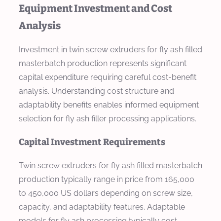
Equipment Investment and Cost
Analysis
Investment in twin screw extruders for fly ash filled
masterbatch production represents significant
capital expenditure requiring careful cost-benefit
analysis. Understanding cost structure and
adaptability benefits enables informed equipment
selection for fly ash filler processing applications.
Capital Investment Requirements
Twin screw extruders for fly ash filled masterbatch
production typically range in price from 165,000
to 450,000 US dollars depending on screw size,
capacity, and adaptability features. Adaptable
models for fly ash processing typically cost