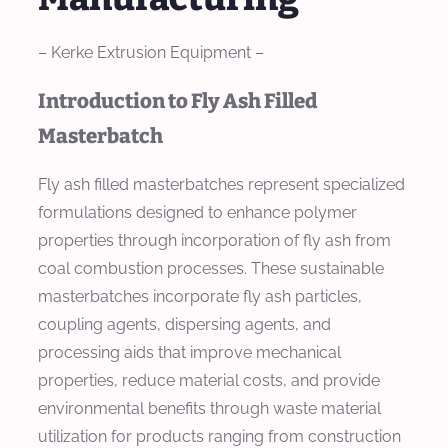
– Kerke Extrusion Equipment –
Introduction to Fly Ash Filled
Masterbatch
Fly ash filled masterbatches represent specialized
formulations designed to enhance polymer
properties through incorporation of fly ash from
coal combustion processes. These sustainable
masterbatches incorporate fly ash particles,
coupling agents, dispersing agents, and
processing aids that improve mechanical
properties, reduce material costs, and provide
environmental benefits through waste material
utilization for products ranging from construction