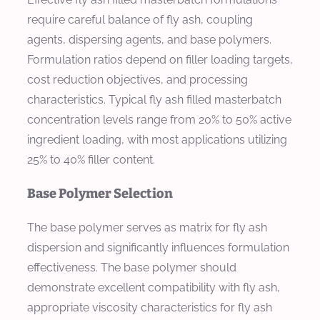
require careful balance of fly ash, coupling
agents, dispersing agents, and base polymers.
Formulation ratios depend on filler loading targets,
cost reduction objectives, and processing
characteristics. Typical fly ash filled masterbatch
concentration levels range from 20% to 50% active
ingredient loading, with most applications utilizing
25% to 40% filler content.
Base Polymer Selection
The base polymer serves as matrix for fly ash
dispersion and significantly influences formulation
effectiveness. The base polymer should
demonstrate excellent compatibility with fly ash,
appropriate viscosity characteristics for fly ash