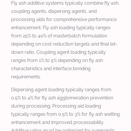
Fly ash additive systems typically combine fly ash,
coupling agents, dispersing agents, and
processing aids for comprehensive performance
enhancement. Fly ash loading typically ranges
from 25% to 40% of masterbatch formulation
depending on cost reduction targets and final let-
down ratio. Coupling agent loading typically
ranges from 1% to 5% depending on fly ash
characteristics and interface bonding
requirements.
Dispersing agent loading typically ranges from
0.5% to 4% for fly ash agglomeration prevention
during processing. Processing aid loading
typically ranges from 0.5% to 3% for fly ash wetting
enhancement and improved processability.
Additive ratios must be optimized for synergistic