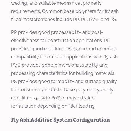
wetting, and suitable mechanical property
requirements. Common base polymers for fly ash
filled masterbatches include PP, PE, PVC, and PS.
PP provides good processability and cost-
effectiveness for construction applications. PE
provides good moisture resistance and chemical
compatibility for outdoor applications with fly ash.
PVC provides good dimensional stability and
processing characteristics for building materials.
PS provides good formability and surface quality
for consumer products. Base polymer typically
constitutes 50% to 80% of masterbatch
formulation depending on filler loading.
Fly Ash Additive System Configuration