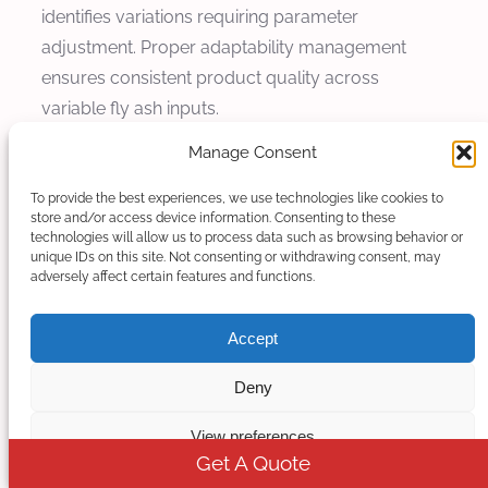
identifies variations requiring parameter
adjustment. Proper adaptability management
ensures consistent product quality across
variable fly ash inputs.
Manage Consent
Moisture Content Issues
To provide the best experiences, we use technologies like cookies to
Problem: Moisture content issues manifest as
store and/or access device information. Consenting to these
technologies will allow us to process data such as browsing behavior or
steam generation during processing, product
unique IDs on this site. Not consenting or withdrawing consent, may
defects, or processing instabilities affecting
adversely affect certain features and functions.
product quality and process consistency.
Excessive moisture from fly ash compromises
Accept
process stability and product quality.
Deny
Cause Analysis: Inadequate fly ash drying before
View preferences
processing, variable moisture content fly ash
Get A Quote
sources, or storage conditions affecting moisture