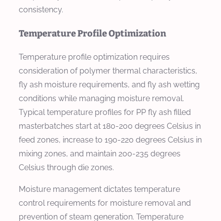
consistency.
Temperature Profile Optimization
Temperature profile optimization requires
consideration of polymer thermal characteristics,
fly ash moisture requirements, and fly ash wetting
conditions while managing moisture removal.
Typical temperature profiles for PP fly ash filled
masterbatches start at 180-200 degrees Celsius in
feed zones, increase to 190-220 degrees Celsius in
mixing zones, and maintain 200-235 degrees
Celsius through die zones.
Moisture management dictates temperature
control requirements for moisture removal and
prevention of steam generation. Temperature