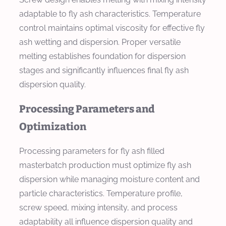
adaptable to fly ash characteristics. Temperature
control maintains optimal viscosity for effective fly
ash wetting and dispersion. Proper versatile
melting establishes foundation for dispersion
stages and significantly influences final fly ash
dispersion quality.
Processing Parameters and
Optimization
Processing parameters for fly ash filled
masterbatch production must optimize fly ash
dispersion while managing moisture content and
particle characteristics. Temperature profile,
screw speed, mixing intensity, and process
adaptability all influence dispersion quality and