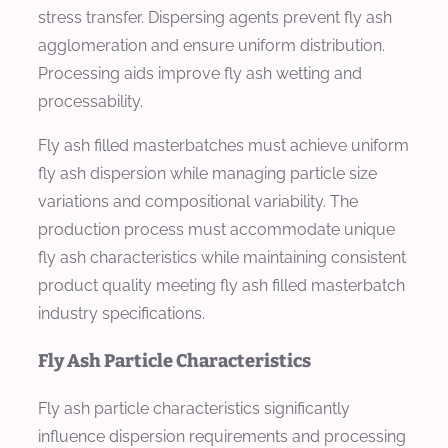
stress transfer. Dispersing agents prevent fly ash
agglomeration and ensure uniform distribution.
Processing aids improve fly ash wetting and
processability.
Fly ash filled masterbatches must achieve uniform
fly ash dispersion while managing particle size
variations and compositional variability. The
production process must accommodate unique
fly ash characteristics while maintaining consistent
product quality meeting fly ash filled masterbatch
industry specifications.
Fly Ash Particle Characteristics
Fly ash particle characteristics significantly
influence dispersion requirements and processing