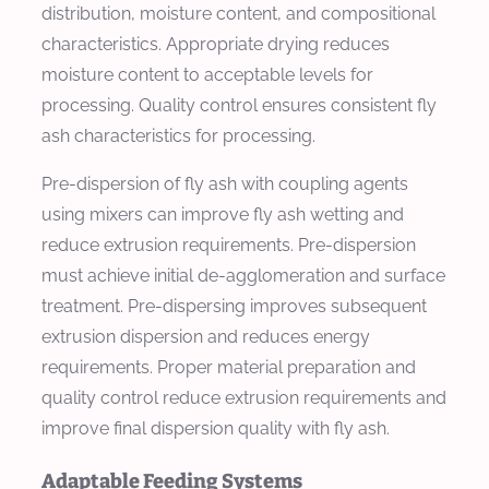
distribution, moisture content, and compositional
characteristics. Appropriate drying reduces
moisture content to acceptable levels for
processing. Quality control ensures consistent fly
ash characteristics for processing.
Pre-dispersion of fly ash with coupling agents
using mixers can improve fly ash wetting and
reduce extrusion requirements. Pre-dispersion
must achieve initial de-agglomeration and surface
treatment. Pre-dispersing improves subsequent
extrusion dispersion and reduces energy
requirements. Proper material preparation and
quality control reduce extrusion requirements and
improve final dispersion quality with fly ash.
Adaptable Feeding Systems