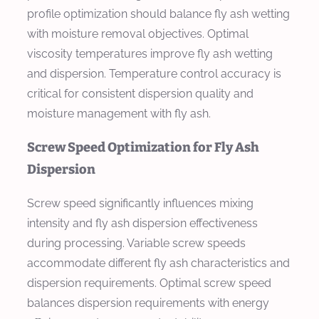
profile optimization should balance fly ash wetting
with moisture removal objectives. Optimal
viscosity temperatures improve fly ash wetting
and dispersion. Temperature control accuracy is
critical for consistent dispersion quality and
moisture management with fly ash.
Screw Speed Optimization for Fly Ash
Dispersion
Screw speed significantly influences mixing
intensity and fly ash dispersion effectiveness
during processing. Variable screw speeds
accommodate different fly ash characteristics and
dispersion requirements. Optimal screw speed
balances dispersion requirements with energy