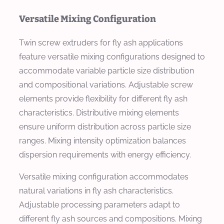
Versatile Mixing Configuration
Twin screw extruders for fly ash applications
feature versatile mixing configurations designed to
accommodate variable particle size distribution
and compositional variations. Adjustable screw
elements provide flexibility for different fly ash
characteristics. Distributive mixing elements
ensure uniform distribution across particle size
ranges. Mixing intensity optimization balances
dispersion requirements with energy efficiency.
Versatile mixing configuration accommodates
natural variations in fly ash characteristics.
Adjustable processing parameters adapt to
different fly ash sources and compositions. Mixing