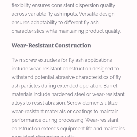
flexibility ensures consistent dispersion quality
across variable fly ash inputs. Versatile design
ensures adaptability to different fly ash
characteristics while maintaining product quality.
Wear-Resistant Construction
Twin screw extruders for fly ash applications
include wear-resistant construction designed to
withstand potential abrasive characteristics of fly
ash particles during extended operation. Barrel
materials include hardened steel or wear-resistant
alloys to resist abrasion. Screw elements utilize
wear-resistant materials or coatings to maintain
performance during processing. Wear-resistant
construction extends equipment life and maintains