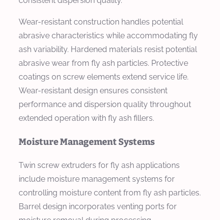
consistent dispersion quality.
Wear-resistant construction handles potential
abrasive characteristics while accommodating fly
ash variability. Hardened materials resist potential
abrasive wear from fly ash particles. Protective
coatings on screw elements extend service life.
Wear-resistant design ensures consistent
performance and dispersion quality throughout
extended operation with fly ash fillers.
Moisture Management Systems
Twin screw extruders for fly ash applications
include moisture management systems for
controlling moisture content from fly ash particles.
Barrel design incorporates venting ports for