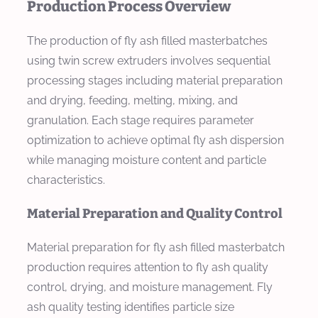
Production Process Overview
The production of fly ash filled masterbatches
using twin screw extruders involves sequential
processing stages including material preparation
and drying, feeding, melting, mixing, and
granulation. Each stage requires parameter
optimization to achieve optimal fly ash dispersion
while managing moisture content and particle
characteristics.
Material Preparation and Quality Control
Material preparation for fly ash filled masterbatch
production requires attention to fly ash quality
control, drying, and moisture management. Fly
ash quality testing identifies particle size