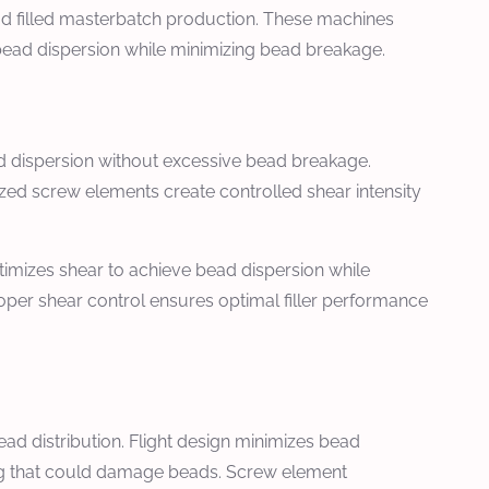
ad filled masterbatch production. These machines
bead dispersion while minimizing bead breakage.
ad dispersion without excessive bead breakage.
ed screw elements create controlled shear intensity
timizes shear to achieve bead dispersion while
oper shear control ensures optimal filler performance
ad distribution. Flight design minimizes bead
xing that could damage beads. Screw element