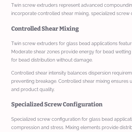
Twin screw extruders represent advanced compounding e
incorporate controlled shear mixing, specialized screw
Controlled Shear Mixing
Twin screw extruders for glass bead applications featu
Moderate shear zones provide energy for bead wetting a
for bead distribution without damage.
Controlled shear intensity balances dispersion requirem
preventing breakage. Controlled shear mixing ensures un
and product quality.
Specialized Screw Configuration
Specialized screw configuration for glass bead applicat
compression and stress. Mixing elements provide distri