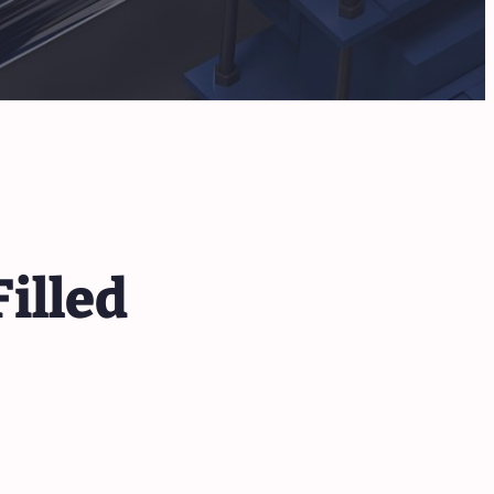
illed