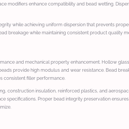
ace modifiers enhance compatibility and bead wetting. Dispe
grity while achieving uniform dispersion that prevents propert
 breakage while maintaining consistent product quality meeti
 performance and mechanical property enhancement. Hollow gla
s beads provide high modulus and wear resistance. Bead break
s consistent filler performance.
g, construction insulation, reinforced plastics, and aerospace
e specifications. Proper bead integrity preservation ensure
imize.