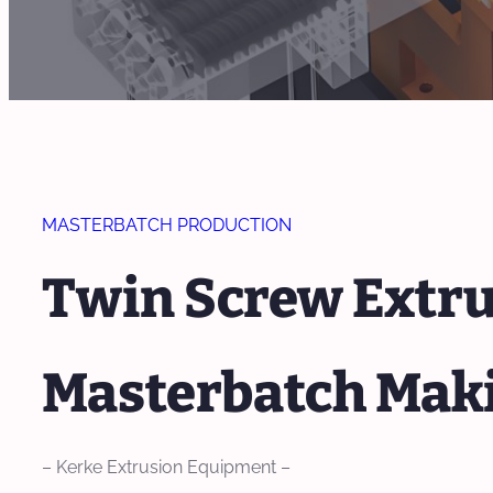
MASTERBATCH PRODUCTION
Twin Screw Extrud
Masterbatch Mak
– Kerke Extrusion Equipment –