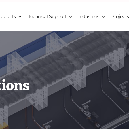
roducts
Technical Support
Industries
Projects
tions