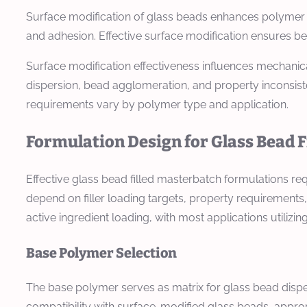
Surface modification of glass beads enhances polymer c
and adhesion. Effective surface modification ensures be
Surface modification effectiveness influences mechanica
dispersion, bead agglomeration, and property inconsist
requirements vary by polymer type and application.
Formulation Design for Glass Bead 
Effective glass bead filled masterbatch formulations re
depend on filler loading targets, property requirements
active ingredient loading, with most applications utilizing
Base Polymer Selection
The base polymer serves as matrix for glass bead dispe
compatibility with surface-modified glass beads, appro