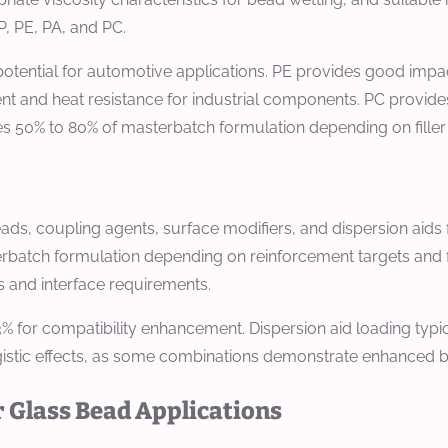
, PE, PA, and PC.
tential for automotive applications. PE provides good impact
 and heat resistance for industrial components. PC provides 
tes 50% to 80% of masterbatch formulation depending on filler
eads, coupling agents, surface modifiers, and dispersion a
rbatch formulation depending on reinforcement targets and fi
 and interface requirements.
3% for compatibility enhancement. Dispersion aid loading typ
gistic effects, as some combinations demonstrate enhanced be
 Glass Bead Applications