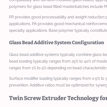
polymers for glass bead filled masterbatches include PP
PP provides good processability and weight reduction po
applications. PA provides good mechanical reinforcement
specialty applications. Base polymer typically constitu
Glass Bead Additive System Configuration
Glass bead additive systems typically combine glass b
bead loading typically ranges from 25% to 40% of maste
ranges from 1% to 5% depending on bead characteristics
Surface modifier loading typically ranges from 0.5% to 
prevention. Additive ratios must be optimized for syner
Twin Screw Extruder Technology for