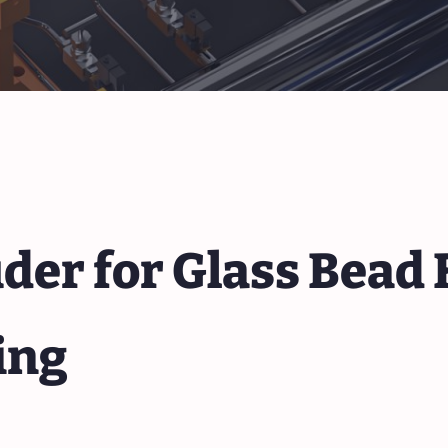
er for Glass Bead F
ing