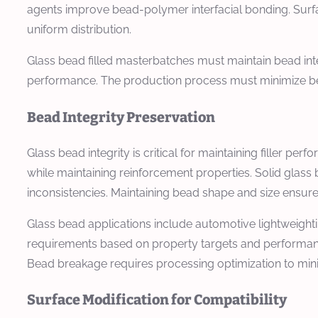
agents improve bead-polymer interfacial bonding. Surf
uniform distribution.
Glass bead filled masterbatches must maintain bead inte
performance. The production process must minimize bead
Bead Integrity Preservation
Glass bead integrity is critical for maintaining filler
while maintaining reinforcement properties. Solid glas
inconsistencies. Maintaining bead shape and size ensure
Glass bead applications include automotive lightweightin
requirements based on property targets and performanc
Bead breakage requires processing optimization to min
Surface Modification for Compatibility