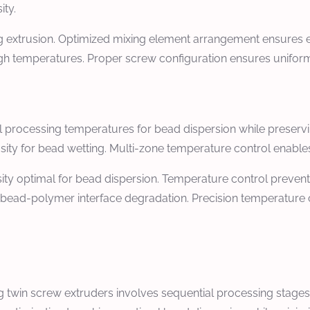
ity.
 extrusion. Optimized mixing element arrangement ensures ef
gh temperatures. Proper screw configuration ensures uniform 
l processing temperatures for bead dispersion while preserv
ity for bead wetting. Multi-zone temperature control enables
ity optimal for bead dispersion. Temperature control preven
 bead-polymer interface degradation. Precision temperature 
 twin screw extruders involves sequential processing stages i