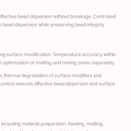
fective bead dispersion without breakage. Controlled
bead dispersion while preserving bead integrity.
ing surface modification. Temperature accuracy within
 optimization of melting and mixing zones separately.
ts thermal degradation of surface modifiers and
control ensures effective bead dispersion and surface
ncluding material preparation, feeding, melting,