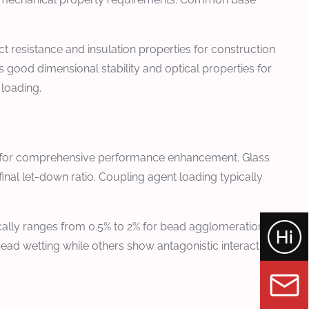
 resistance and insulation properties for construction
good dimensional stability and optical properties for
 loading.
ids for comprehensive performance enhancement. Glass
nal let-down ratio. Coupling agent loading typically
ically ranges from 0.5% to 2% for bead agglomeration
ad wetting while others show antagonistic interactions.