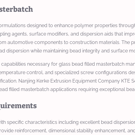
asterbatch
formulations designed to enhance polymer properties through
ng agents, surface modifiers, and dispersion aids that impro
from automotive components to construction materials. The p
 dispersion while maintaining bead integrity and surface mod
apabilities necessary for glass bead filled masterbatch manu
temperature control, and specialized screw configurations de
fication. Nanjing Kerke Extrusion Equipment Company KTE S
d filled masterbatch applications requiring exceptional bead 
equirements
h specific characteristics including excellent bead dispersi
rovide reinforcement, dimensional stability enhancement, and 