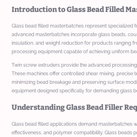
Introduction to Glass Bead Filled M
Glass bead filled masterbatches represent specialized 
advanced masterbatches incorporate glass beads, coupli
insulation, and weight reduction for products ranging 
processing equipment capable of achieving uniform bead
Twin screw extruders provide the advanced processing c
These machines offer controlled shear mixing, precise 
minimizing bead breakage and preserving surface modi
equipment designed specifically for demanding glass bea
Understanding Glass Bead Filler R
Glass bead filled applications demand masterbatches wit
effectiveness, and polymer compatibility. Glass beads p