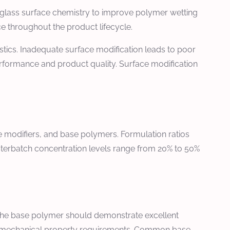
r glass surface chemistry to improve polymer wetting
ce throughout the product lifecycle.
stics. Inadequate surface modification leads to poor
rformance and product quality. Surface modification
e modifiers, and base polymers. Formulation ratios
asterbatch concentration levels range from 20% to 50%
. The base polymer should demonstrate excellent
able mechanical property requirements. Common base