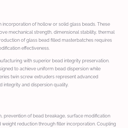
 incorporation of hollow or solid glass beads. These
ve mechanical strength, dimensional stability, thermal
roduction of glass bead filled masterbatches requires
ification effectiveness.
facturing with superior bead integrity preservation.
signed to achieve uniform bead dispersion while
eries twin screw extruders represent advanced
integrity and dispersion quality.
on, prevention of bead breakage, surface modification
weight reduction through filler incorporation. Coupling