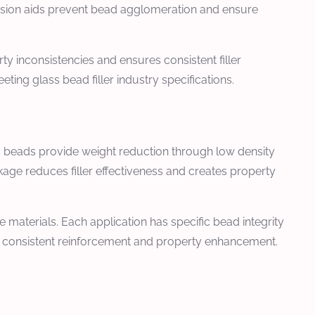
rsion aids prevent bead agglomeration and ensure
y inconsistencies and ensures consistent filler
ng glass bead filler industry specifications.
ss beads provide weight reduction through low density
age reduces filler effectiveness and creates property
 materials. Each application has specific bead integrity
s consistent reinforcement and property enhancement.