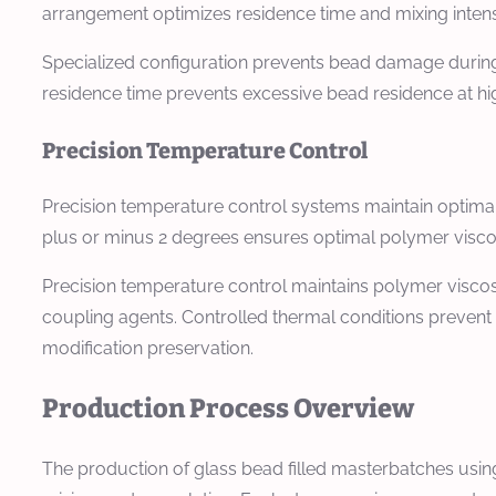
arrangement optimizes residence time and mixing intens
Specialized configuration prevents bead damage during
residence time prevents excessive bead residence at hi
Precision Temperature Control
Precision temperature control systems maintain optima
plus or minus 2 degrees ensures optimal polymer viscos
Precision temperature control maintains polymer viscos
coupling agents. Controlled thermal conditions prevent
modification preservation.
Production Process Overview
The production of glass bead filled masterbatches using