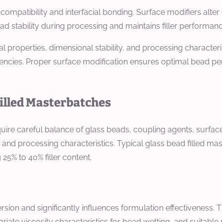
ompatibility and interfacial bonding. Surface modifiers alte
ad stability during processing and maintains filler performan
l properties, dimensional stability, and processing characteri
encies. Proper surface modification ensures optimal bead pe
Filled Masterbatches
quire careful balance of glass beads, coupling agents, surfac
, and processing characteristics. Typical glass bead filled m
 25% to 40% filler content.
rsion and significantly influences formulation effectiveness
priate viscosity characteristics for bead wetting, and suit