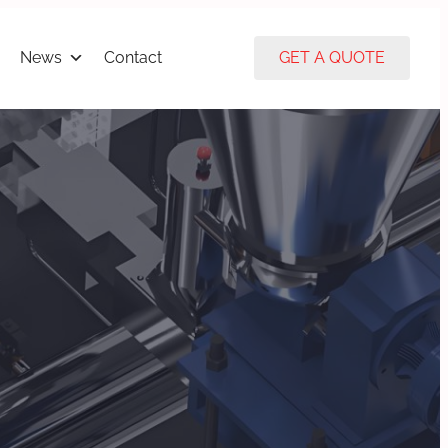
News
Contact
GET A QUOTE