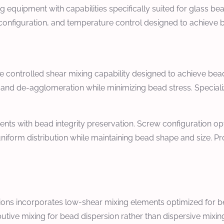
quipment with capabilities specifically suited for glass be
 configuration, and temperature control designed to achieve 
re controlled shear mixing capability designed to achieve be
nd de-agglomeration while minimizing bead stress. Specializ
ents with bead integrity preservation. Screw configuration op
iform distribution while maintaining bead shape and size. Pr
ions incorporates low-shear mixing elements optimized for be
butive mixing for bead dispersion rather than dispersive mi