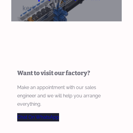
Want to visit our factory?
Make an appointment with our sales
engineer and we will help you arrange
everything.
Chat On WhatsApp