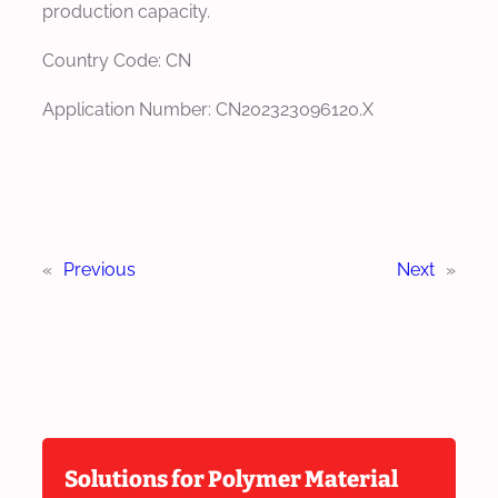
production capacity.
Country Code: CN
Application Number: CN202323096120.X
«
Previous
Next
»
Solutions for Polymer Material