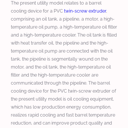
The present utility model relates to a barrel
cooling device for a PVC
twin-screw extruder
,
comprising an oil tank, a pipeline, a motor, a high-
temperature oil pump, a high-temperature oil filter
and a high-temperature cooler. The oil tank is filled
with heat transfer oil, the pipeline and the high-
temperature oil pump are connected with the oil
tank, the pipeline is segmentally wound on the
motor, and the oil tank, the high-temperature oil
filter and the high-temperature cooler are
communicated through the pipeline. The barrel
cooling device for the PVC twin-screw extruder of
the present utility model is oil cooling equipment,
which has low production energy consumption,
realizes rapid cooling and fast barrel temperature
reduction, and can improve product quality and