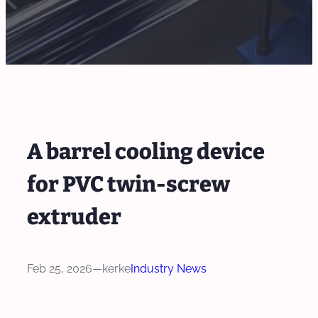
A barrel cooling device
for PVC twin-screw
extruder
Feb 25, 2026
—
kerke
Industry News