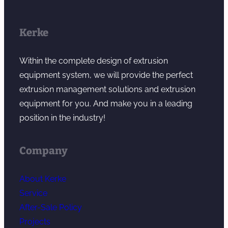
Kerke
Within the complete design of extrusion
equipment system, we will provide the perfect
extrusion management solutions and extrusion
equipment for you. And make you in a leading
position in the industry!
Company
About Kerke
Service
After-Sale Policy
Projects