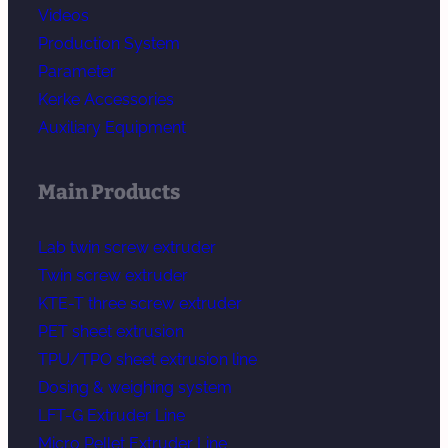
Videos
Production System
Parameter
Kerke Accessories
Auxiliary Equipment
Main Products
Lab twin screw extruder
Twin screw extruder
KTE-T three screw extruder
PET sheet extrusion
TPU/TPO sheet extrusion line
Dosing & weighing system
LFT-G Extruder Line
Micro Pellet Extruder Line