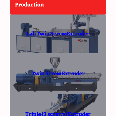
Production
Lab Twin Screw Extruder
Twin Screw Extruder
Triple (3 screws) Extruder