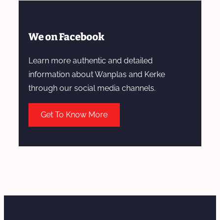
We on Facebook
Learn more authentic and detailed
information about Wanplas and Kerke
through our social media channels.
Get To Know More