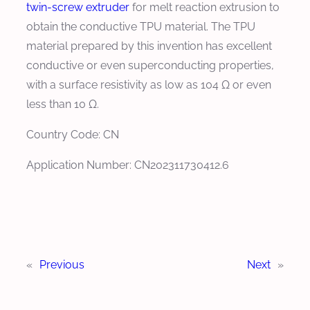
twin-screw extruder
for melt reaction extrusion to
obtain the conductive TPU material. The TPU
material prepared by this invention has excellent
conductive or even superconducting properties,
with a surface resistivity as low as 104 Ω or even
less than 10 Ω.
Country Code: CN
Application Number: CN202311730412.6
«
Previous
Next
»