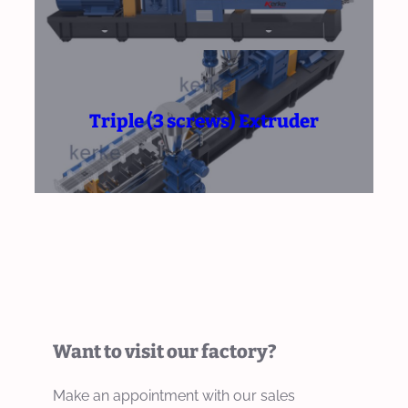
Triple (3 screws) Extruder
Want to visit our factory?
Make an appointment with our sales