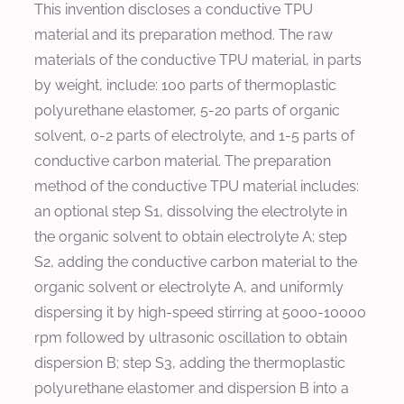
This invention discloses a conductive TPU
material and its preparation method. The raw
materials of the conductive TPU material, in parts
by weight, include: 100 parts of thermoplastic
polyurethane elastomer, 5-20 parts of organic
solvent, 0-2 parts of electrolyte, and 1-5 parts of
conductive carbon material. The preparation
method of the conductive TPU material includes:
an optional step S1, dissolving the electrolyte in
the organic solvent to obtain electrolyte A; step
S2, adding the conductive carbon material to the
organic solvent or electrolyte A, and uniformly
dispersing it by high-speed stirring at 5000-10000
rpm followed by ultrasonic oscillation to obtain
dispersion B; step S3, adding the thermoplastic
polyurethane elastomer and dispersion B into a