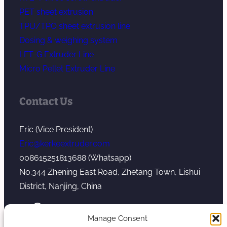
PET sheet extrusion
TPU/TPO sheet extrusion line
Dosing & weighing system
LFT-G Extruder Line
Micro Pellet Extruder Line
Contact Us
Eric (Vice President)
Eric@kerkeextruder.com
008615251813688 (Whatsapp)
No.344 Zhening East Road, Zhetang Town, Lishui
District, Nanjing, China
YouTube
WhatsApp
Mail
Manage Consent