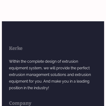
Kerke
Within the complete design of extrusion
equipment system, we will provide the perfect
extrusion management solutions and extrusion
equipment for you. And make you in a leading
position in the industry!
Company