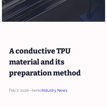
A conductive TPU
material and its
preparation method
Feb 7, 2026
—
kerke
Industry News