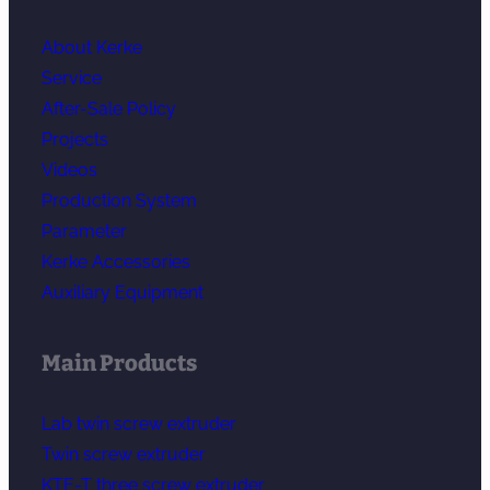
About Kerke
Service
After-Sale Policy
Projects
Videos
Production System
Parameter
Kerke Accessories
Auxiliary Equipment
Main Products
Lab twin screw extruder
Twin screw extruder
KTE-T three screw extruder