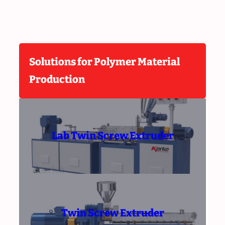
Solutions for Polymer Material
Production
Lab Twin Screw Extruder
Twin Screw Extruder