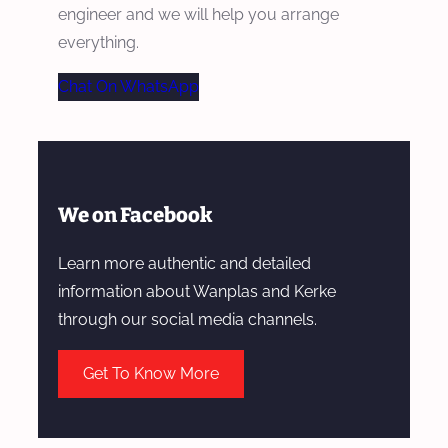
engineer and we will help you arrange
everything.
Chat On WhatsApp
We on Facebook
Learn more authentic and detailed
information about Wanplas and Kerke
through our social media channels.
Get To Know More