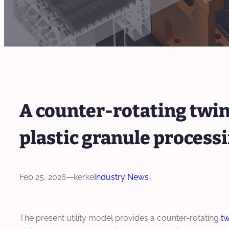
A counter-rotating twi
plastic granule process
Feb 25, 2026
—
kerke
Industry News
The present utility model provides a counter-rotating
tw