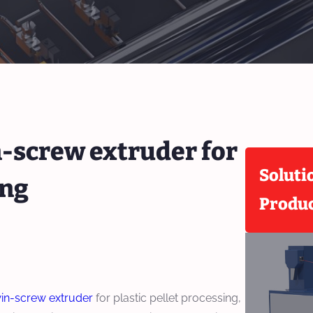
n-screw extruder for
Soluti
ing
Produ
in-screw extruder
for plastic pellet processing,