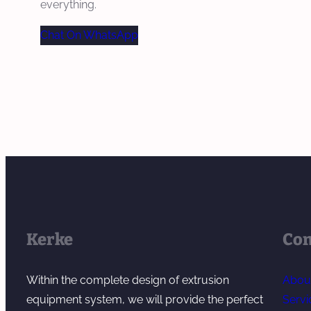
everything.
Chat On WhatsApp
Kerke
Co
Within the complete design of extrusion
Abou
equipment system, we will provide the perfect
Servi