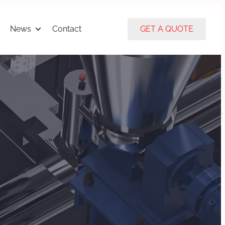
News
Contact
GET A QUOTE