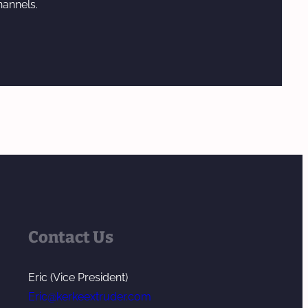
hannels.
Contact Us
Eric (Vice President)
Eric@kerkeextruder.com