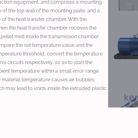
production equipment, and comprises a mounting
de of the top wall of the mounting plate, and a
 of the heat transfer chamber. With the
hen the heat transfer chamber receives the
 pellet melt inside the transmission chamber
compare the set temperature value and the
mperature threshold, convert the temperature
rol circuits respectively, so as to start the
bient temperature within a small error range.
ow material temperature causes air bubbles
ich may lead to voids inside the extruded plastic