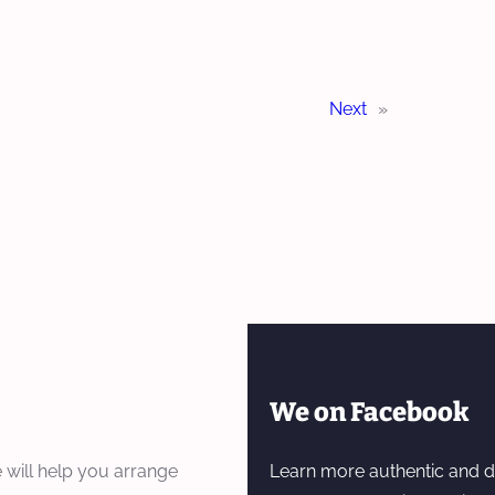
Next
»
We on Facebook
 will help you arrange
Learn more authentic and d