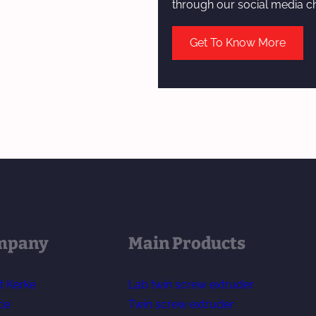
through our social media c
Get To Know More
mpany
Main Products
t Kerke
Lab twin screw extruder
ce
Twin screw extruder