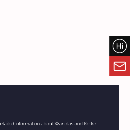
etailed information about Wanplas and Kerke