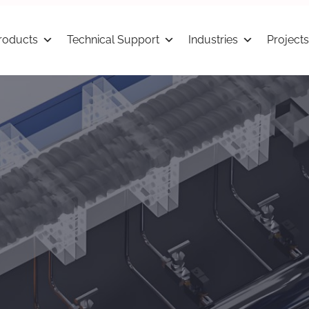
roducts
Technical Support
Industries
Projects