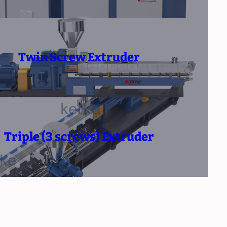
Twin Screw Extruder
Triple (3 screws) Extruder