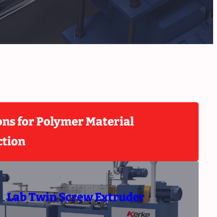
ons for Polymer Material
ction
Lab Twin Screw Extruder