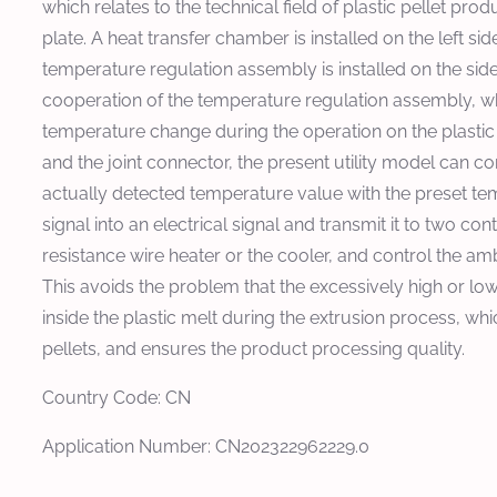
which relates to the technical field of plastic pellet 
plate. A heat transfer chamber is installed on the left si
temperature regulation assembly is installed on the side
cooperation of the temperature regulation assembly, w
temperature change during the operation on the plastic
and the joint connector, the present utility model can 
actually detected temperature value with the preset te
signal into an electrical signal and transmit it to two cont
resistance wire heater or the cooler, and control the am
This avoids the problem that the excessively high or l
inside the plastic melt during the extrusion process, wh
pellets, and ensures the product processing quality.
Country Code: CN
Application Number: CN202322962229.0