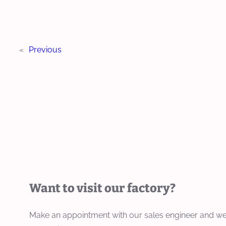
«
Previous
Want to visit our factory?
Make an appointment with our sales engineer and we